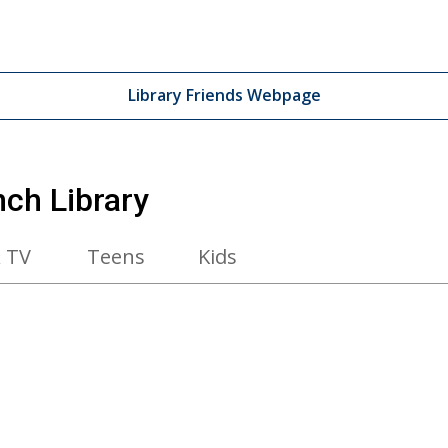
Library Friends Webpage
nch Library
 TV
Teens
Kids