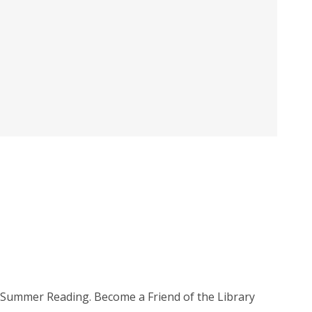
e, Summer Reading. Become a Friend of the Library