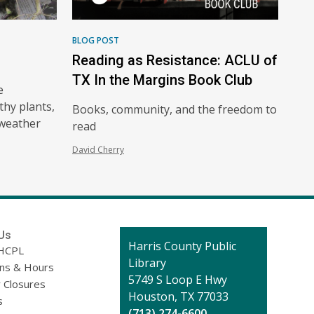
BLOG POST
Reading as Resistance: ACLU of
TX In the Margins Book Club
e
thy plants,
Books, community, and the freedom to
-weather
read
David Cherry
Us
Contact
Harris County Public
HCPL
the
Library
ons & Hours
Library
5749 S Loop E Hwy
 Closures
Houston, TX 77033
s
(713) 274-6600