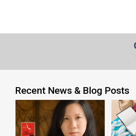
Recent News & Blog Posts