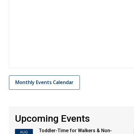
Monthly Events Calendar
Upcoming Events
Toddler-Time for Walkers & Non-
AUG