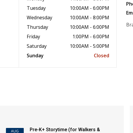
Ph
Tuesday
10:00AM - 6:00PM
Em
Wednesday
10:00AM - 8:00PM
Br
Thursday
10:00AM - 6:00PM
Friday
1:00PM - 6:00PM
Saturday
10:00AM - 5:00PM
Sunday
Closed
Pre-K+ Storytime (for Walkers &
AUG