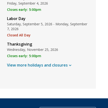
Friday, September 4, 2026
Closes early: 5:00pm
Labor Day
Saturday, September 5, 2026 - Monday, September
7, 2026
Closed All Day
Thanksgiving
Wednesday, November 25, 2026
Closes early: 5:00pm
View more holidays and
closures