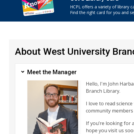
HCPL offers a variety of library c
Find the right card for you and see
About West University Bran
Meet the Manager
Hello, I'm John Harb
Branch Library.
I love to read scienc
community members a
If you’re looking for
hope you visit us soo