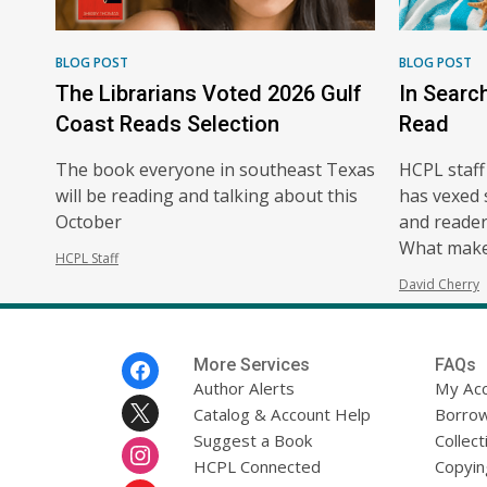
BLOG POST
BLOG POST
The Librarians Voted 2026 Gulf
In Searc
Coast Reads Selection
Read
The book everyone in southeast Texas
HCPL staff
will be reading and talking about this
has vexed 
October
and readers
What make
HCPL Staff
David Cherry
Footer
More Services
FAQs
Menu
Author Alerts
My Ac
Catalog & Account Help
Borrow
Suggest a Book
Collect
HCPL Connected
Copyin