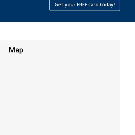
Get your FREE card today!
Map