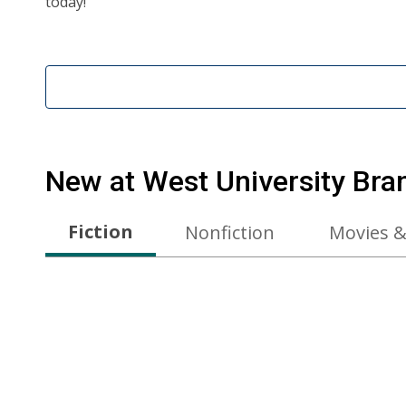
today!
New at
West University Bra
Fiction
Nonfiction
Movies &