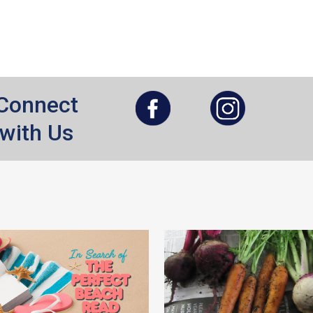
, opens a new window
, opens a new window
Connect
with Us