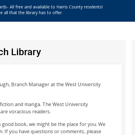
ards- All free and available to Harris County residents!
 all that the library has to offer.
ch Library
augh, Branch Manager at the West University
e fiction and manga. The West University
re voracious readers.
 a good book, we might be the place for you. We
n. If you have questions or comments, please