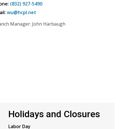
one:
(832) 927-5490
ail:
wu@hcpl.net
anch Manager: John Harbaugh
Holidays and Closures
Labor Day