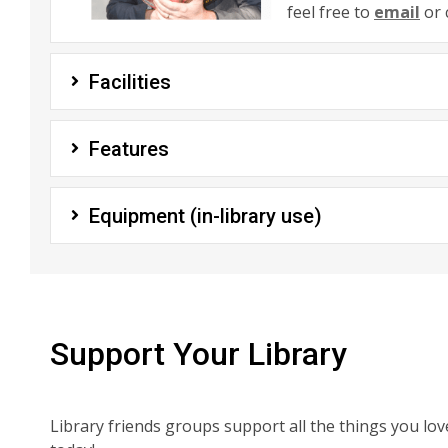
feel free to
email
or 
Facilities
Features
Equipment (in-library use)
Support Your Library
Library friends groups support all the things you lo