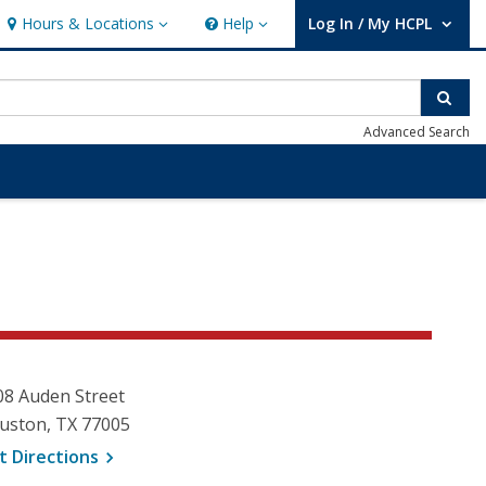
Hours & Locations
Help
Log In / My HCPL
Hours & Locations
Help
User Log In / My HCPL.
Sear
Advanced Search
08 Auden Street
uston, TX 77005
, opens a new window
t
Directions