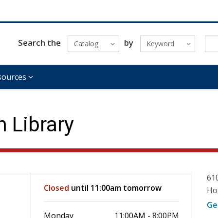
Search the
by
Catalog
Keyword
sources
 Library
61
Closed
until 11:00am tomorrow
Ho
Ge
Monday
11:00AM - 8:00PM