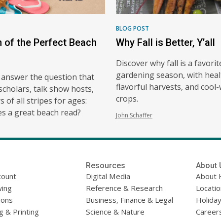
BLOG POST
h of the Perfect Beach
Why Fall is Better, Y’all
Discover why fall is a favorit
gardening season, with heal
 answer the question that
flavorful harvests, and cool
scholars, talk show hosts,
crops.
 of all stripes for ages:
s a great beach read?
John Schaffer
Resources
About 
count
Digital Media
About 
ing
Reference & Research
Locati
ions
Business, Finance & Legal
Holiday
g & Printing
Science & Nature
Career