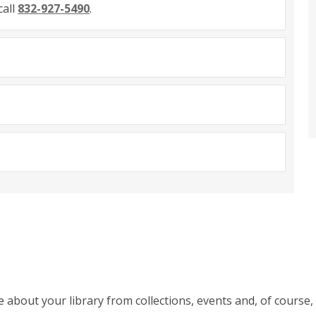
call
832-927-5490
.
ve about your library from collections, events and, of cours