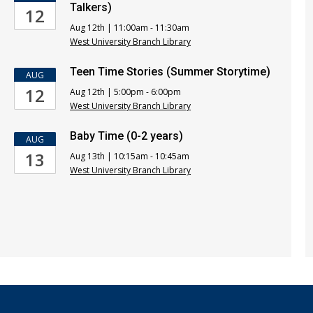
Talkers)
12
Aug 12th | 11:00am - 11:30am
West University Branch Library
Teen Time Stories (Summer Storytime)
AUG
12
Aug 12th | 5:00pm - 6:00pm
West University Branch Library
Baby Time (0-2 years)
AUG
13
Aug 13th | 10:15am - 10:45am
West University Branch Library