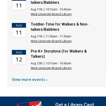
talkers/Babblers
11
Aug 11th | 10:15am - 10:45am
West University Branch Library
Toddler-Time for Walkers & Non-
AUG
talkers/Babblers
11
Aug 11th | 11:00am - 11:30am
West University Branch Library
Pre-K+ Storytime (for Walkers &
AUG
Talkers)
12
Aug 12th | 10:15am - 10:45am
West University Branch Library
View more
events
Get a Library Card