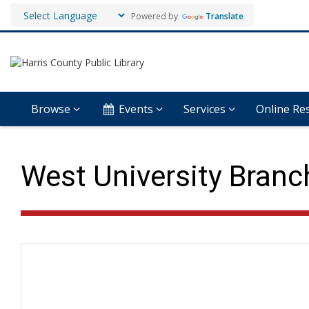
Powered by
Translate
Browse
Events
Services
Online Re
West University Branch
Hours & Information