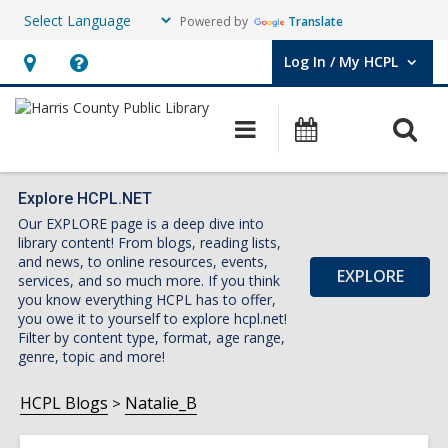
Powered by
Translate
Log In / My HCPL
User Log In / My HCPL.
Hours
Help,
&
opens
O
Main
Events
Location,
an
navigation
s
opens
overlay
f
an
Explore HCPL.NET
Our EXPLORE page is a deep dive into
overlay
library content! From blogs, reading lists,
and news, to online resources, events,
EXPLORE
services, and so much more. If you think
you know everything HCPL has to offer,
you owe it to yourself to explore hcpl.net!
Filter by content type, format, age range,
genre, topic and more!
HCPL Blogs
Natalie_B