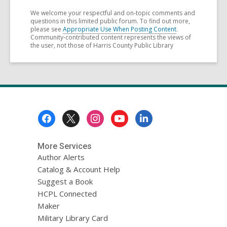
We welcome your respectful and on-topic comments and
questions in this limited public forum. To find out more,
please see
Appropriate Use When Posting Content
.
Community-contributed content represents the views of
the user, not those of Harris County Public Library
Footer
Menu
More Services
Author Alerts
Catalog & Account Help
Suggest a Book
HCPL Connected
Maker
Military Library Card