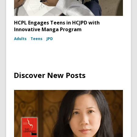
HCPL Engages Teens in HCJPD with
Innovative Manga Program
Adults
Teens
JPD
Discover New Posts