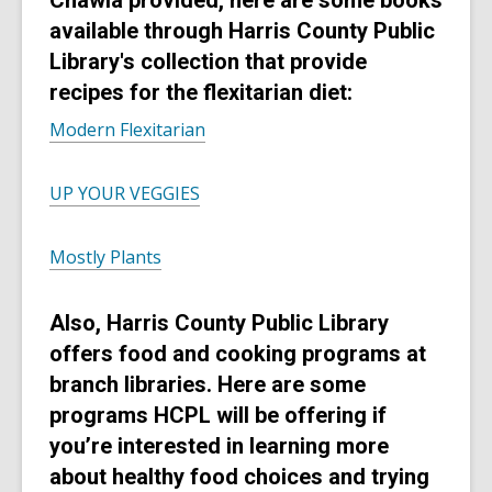
Chawla provided, here are some books
e
w
d
available through Harris County Public
w
i
o
w
Library's collection that provide
n
w
i
recipes for the flexitarian diet:
d
n
o
Modern Flexitarian
d
w
o
w
UP YOUR VEGGIES
Mostly Plants
Also, Harris County Public Library
offers food and cooking programs at
branch libraries. Here are some
programs HCPL will be offering if
you’re interested in learning more
about healthy food choices and trying