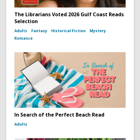
The Librarians Voted 2026 Gulf Coast Reads
Selection
Adults
Fantasy
Historical Fiction
Mystery
Romance
In Search of the Perfect Beach Read
Adults