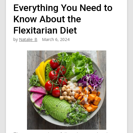
Everything You Need to
Know About the
Flexitarian Diet
by
Natalie_B
March 6, 2024