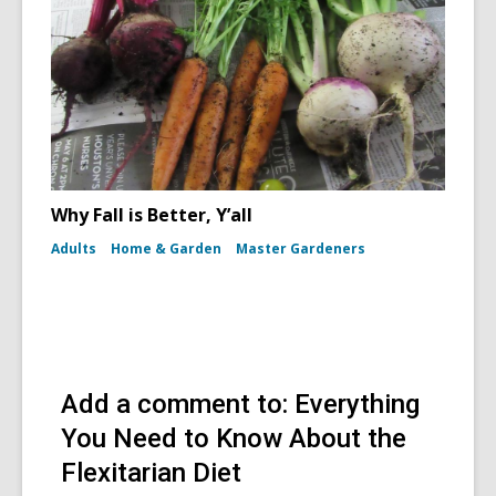
Why Fall is Better, Y’all
Adults
Home & Garden
Master Gardeners
Add a comment to: Everything
You Need to Know About the
Flexitarian Diet