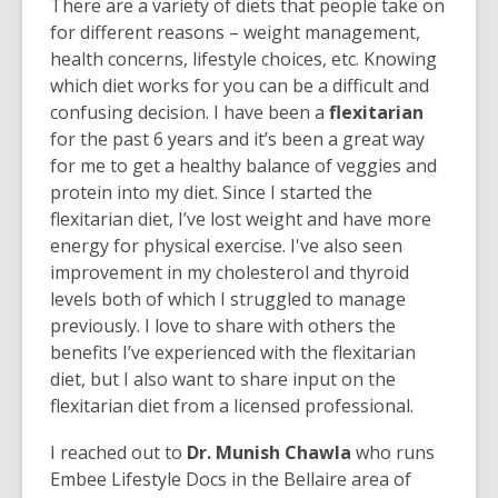
There are a variety of diets that people take on
for different reasons – weight management,
health concerns, lifestyle choices, etc. Knowing
which diet works for you can be a difficult and
confusing decision. I have been a
flexitarian
for the past 6 years and it’s been a great way
for me to get a healthy balance of veggies and
protein into my diet. Since I started the
flexitarian diet, I’ve lost weight and have more
energy for physical exercise. I've also seen
improvement in my cholesterol and thyroid
levels both of which I struggled to manage
previously. I love to share with others the
benefits I’ve experienced with the flexitarian
diet, but I also want to share input on the
flexitarian diet from a licensed professional.
I reached out to
Dr. Munish Chawla
who runs
Embee Lifestyle Docs in the Bellaire area of