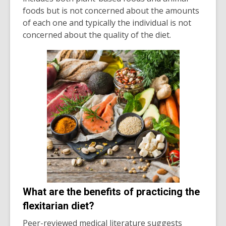
foods but is not concerned about the amounts
of each one and typically the individual is not
concerned about the quality of the diet.
What are the benefits of practicing the
flexitarian diet?
Peer-reviewed medical literature suggests