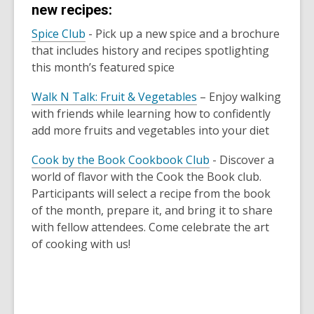
new recipes:
,
Spice Club
-
Pick up a new spice and a brochure
o
that includes history and recipes spotlighting
p
this month’s featured spice
e
,
Walk N Talk: Fruit & Vegetables
– Enjoy walking
n
o
with friends while learning how to confidently
s
p
add more fruits and vegetables into your diet
a
e
n
,
Cook by the Book Cookbook Club
- Discover a
n
e
o
world of flavor with the Cook the Book club.
s
w
p
Participants will select a recipe from the book
a
w
e
of the month, prepare it, and bring it to share
n
i
n
with fellow attendees. Come celebrate the art
e
n
s
of cooking with us!
w
d
a
w
o
n
i
w
e
n
w