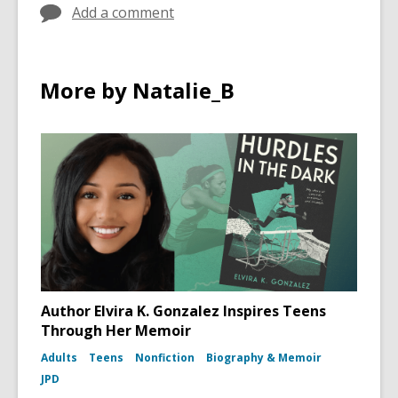
d
Add a comment
w
o
i
w
n
d
More by Natalie_B
o
w
Author Elvira K. Gonzalez Inspires Teens
Through Her Memoir
Adults
Teens
Nonfiction
Biography & Memoir
JPD