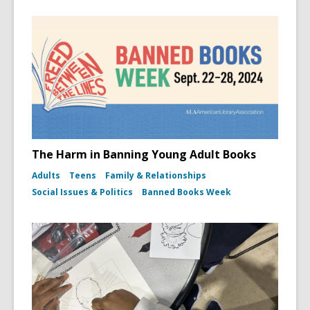
The Harm in Banning Young Adult Books
Adults
Teens
Family & Relationships
Social Issues & Politics
Banned Books Week