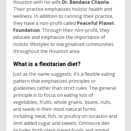
Houston with his wife
Dr. Bandana Chawla
.
Their practice emphasizes holistic health and
wellness. In addition to running their practice,
they have a non-profit called
Peaceful Planet
Foundation
. Through their non-profit, they
educate and emphasize the importance of
holistic lifestyles to marginalized communities
throughout the Houston area.
What is a flexitarian diet?
Just as the name suggests, it’s a flexible eating
pattern that emphasizes principles or
guidelines rather than strict rules. The general
principle is to focus on eating lots of
vegetables, fruits, whole grains, beans, nuts,
and seeds in their most natural forms.
Including meat, fish, or poultry on occasion and
limit added sugar and sweets. Omnivore diet
includes both plant-based foods and animal