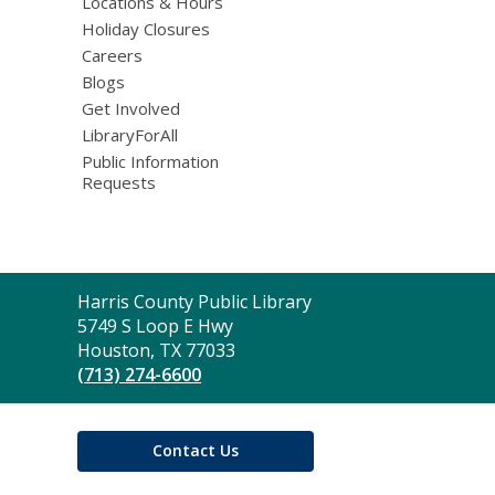
Locations & Hours
Holiday Closures
Careers
Blogs
Get Involved
LibraryForAll
Public Information
Requests
Contact
Harris County Public Library
the
5749 S Loop E Hwy
Library
Houston, TX 77033
(713) 274-6600
Contact Us