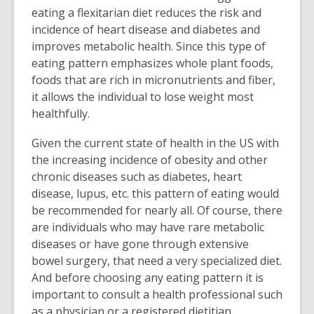
eating a flexitarian diet reduces the risk and
incidence of heart disease and diabetes and
improves metabolic health. Since this type of
eating pattern emphasizes whole plant foods,
foods that are rich in micronutrients and fiber,
it allows the individual to lose weight most
healthfully.
Given the current state of health in the US with
the increasing incidence of obesity and other
chronic diseases such as diabetes, heart
disease, lupus, etc. this pattern of eating would
be recommended for nearly all. Of course, there
are individuals who may have rare metabolic
diseases or have gone through extensive
bowel surgery, that need a very specialized diet.
And before choosing any eating pattern it is
important to consult a health professional such
as a physician or a registered dietitian.