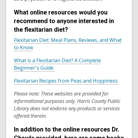
What online resources would you
recommend to anyone interested in
the flexitarian diet?
Flexitarian Diet: Meal Plans, Reviews, and What
,
to Know
o
What is a Flexitarian Diet? A Complete
p
,
Beginner's Guide
e
o
n
,
Flexitarian Recipes from Peas and Hoppiness
p
s
o
e
a
Please note:
These websites are provided for
p
n
n
informational purposes only. Harris County Public
e
s
e
Library does not endorse any products or services
n
a
w
offered therein.
s
n
w
a
e
i
In addition to the online resources Dr.
n
w
n