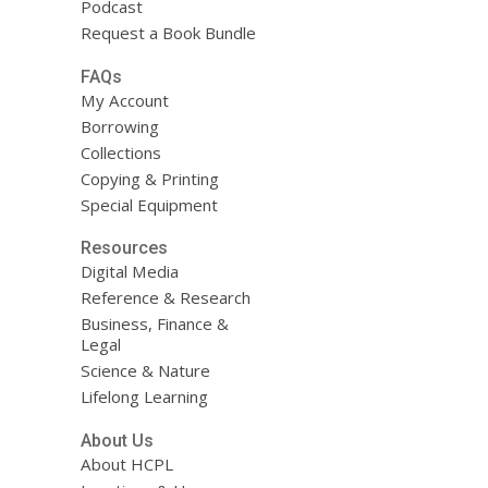
Podcast
Request a Book Bundle
FAQs
My Account
Borrowing
Collections
Copying & Printing
Special Equipment
Resources
Digital Media
Reference & Research
Business, Finance &
Legal
Science & Nature
Lifelong Learning
About Us
About HCPL