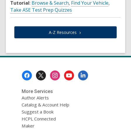
Tutorial
:
Browse & Search
,
Find Your Vehicle
,
Take ASE Test Prep Quizzes
A-Z
Resources
Footer
Menu
More Services
Author Alerts
Catalog & Account Help
Suggest a Book
HCPL Connected
Maker