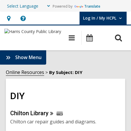
Powered by
Translate
Log In / My HCPL
User Log In / My HCPL.
Hours
Help,
&
opens
O
Main
Events
Location,
an
navigation
s
opens
overlay
f
:
Show Menu
an
DIY
overlay
Sidebar
Online Resources
By Subject: DIY
DIY
Online
Chilton
Library
Chilton car repair guides and diagrams.
Resources