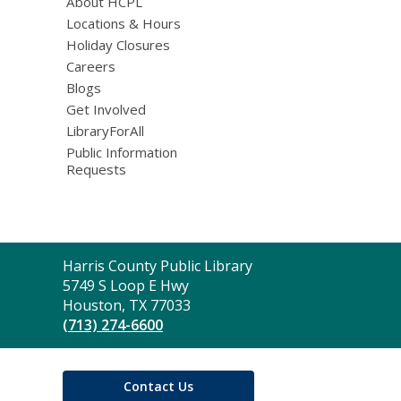
About HCPL
Locations & Hours
Holiday Closures
Careers
Blogs
Get Involved
LibraryForAll
Public Information
Requests
Contact
Harris County Public Library
the
5749 S Loop E Hwy
Library
Houston, TX 77033
(713) 274-6600
Contact Us