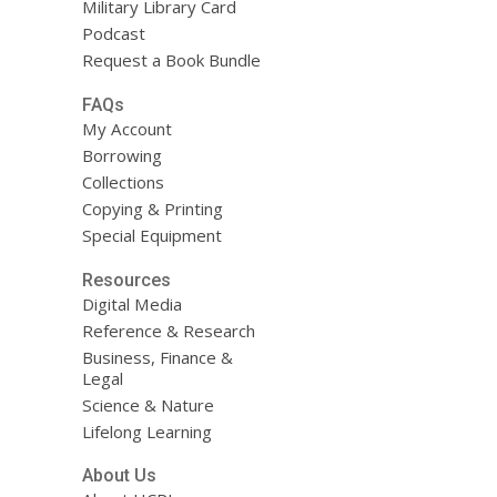
Military Library Card
Podcast
Request a Book Bundle
FAQs
My Account
Borrowing
Collections
Copying & Printing
Special Equipment
Resources
Digital Media
Reference & Research
Business, Finance &
Legal
Science & Nature
Lifelong Learning
About Us