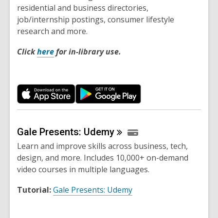
residential and business directories,
job/internship postings, consumer lifestyle
research and more.
Click
here
for in-library use.
Gale Presents:
Udemy
Learn and improve skills across business, tech,
design, and more. Includes 10,000+ on-demand
video courses in multiple languages.
Tutorial:
Gale Presents: Udemy