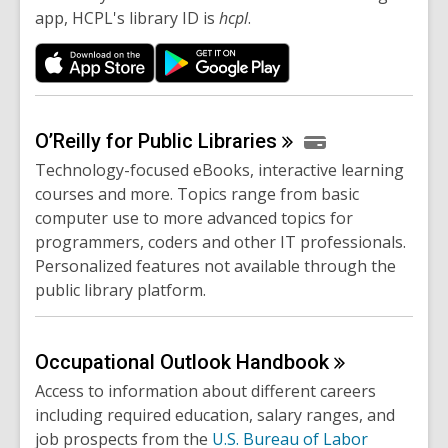
app, HCPL's library ID is
hcpl
.
O’Reilly for Public
Libraries
Technology-focused eBooks, interactive learning
courses and more. Topics range from basic
computer use to more advanced topics for
programmers, coders and other IT professionals.
Personalized features not available through the
public library platform.
Occupational Outlook
Handbook
Access to information about different careers
including required education, salary ranges, and
job prospects from the
U.S. Bureau of Labor