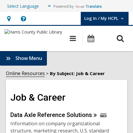
Powered by
Translate
Log In / My HCPL
User Log In / My HCPL.
Hours
Help,
&
opens
O
Main
Events
Location,
an
navigation
s
opens
overlay
f
:
Show Menu
an
Job
overlay
&
Online Resources
By Subject: Job & Career
Career
Sidebar
Job & Career
Online
Data Axle Reference
Solutions
Information on company organizational
Resources
structure, marketing research, U.S. standard