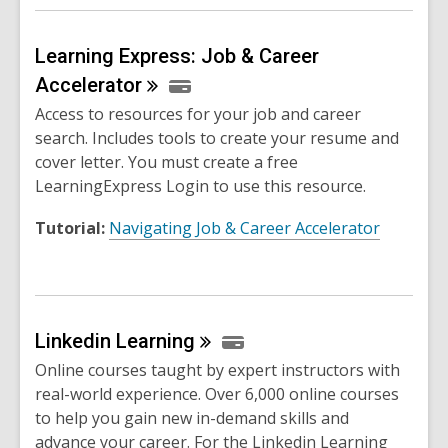
Learning Express: Job & Career
Accelerator
Access to resources for your job and career
search. Includes tools to create your resume and
cover letter. You must create a free
LearningExpress Login to use this resource.
Tutorial:
Navigating Job & Career Accelerator
Linkedin
Learning
Online courses taught by expert instructors with
real-world experience. Over 6,000 online courses
to help you gain new in-demand skills and
advance your career. For the Linkedin Learning