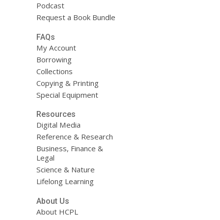
Podcast
Request a Book Bundle
FAQs
My Account
Borrowing
Collections
Copying & Printing
Special Equipment
Resources
Digital Media
Reference & Research
Business, Finance &
Legal
Science & Nature
Lifelong Learning
About Us
About HCPL