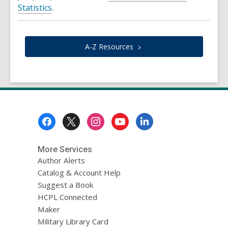
Statistics
.
A-Z
Resources
Footer
Menu
More Services
Author Alerts
Catalog & Account Help
Suggest a Book
HCPL Connected
Maker
Military Library Card