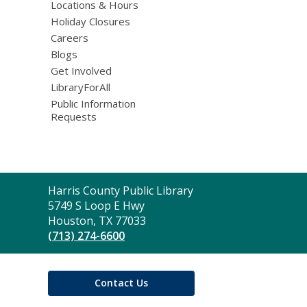
Locations & Hours
Holiday Closures
Careers
Blogs
Get Involved
LibraryForAll
Public Information
Requests
Contact
Harris County Public Library
the
5749 S Loop E Hwy
Library
Houston, TX 77033
(713) 274-6600
Contact Us