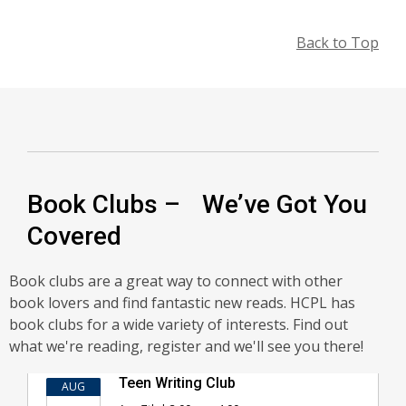
Back to Top
Book Clubs – We’ve Got You
Covered
Book clubs are a great way to connect with other
book lovers and find fantastic new reads. HCPL has
book clubs for a wide variety of interests. Find out
what we're reading, register and we'll see you there!
Book
Teen Writing Club
AUG