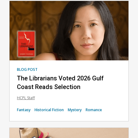
Featured
BLOG POST
The Librarians Voted 2026 Gulf
Coast Reads Selection
HCPL Staff
Fantasy
Historical Fiction
Mystery
Romance