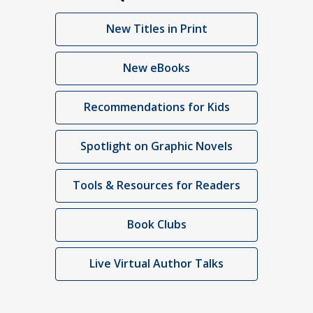
New Titles in Print
New eBooks
Recommendations for Kids
Spotlight on Graphic Novels
Tools & Resources for Readers
Book Clubs
Live Virtual Author Talks