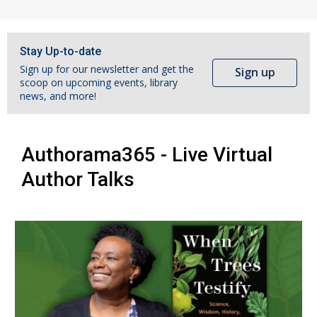
Stay Up-to-date
Sign up for our newsletter and get the
Sign up
scoop on upcoming events, library
news, and more!
Authorama365 - Live Virtual
Author Talks