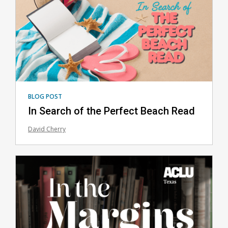
BLOG POST
In Search of the Perfect Beach Read
David Cherry