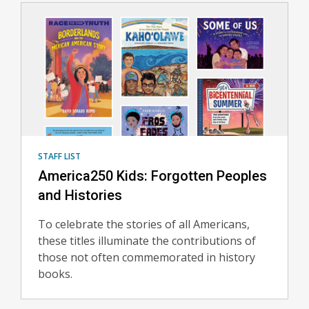
STAFF LIST
America250 Kids: Forgotten Peoples
and Histories
To celebrate the stories of all Americans,
these titles illuminate the contributions of
those not often commemorated in history
books.