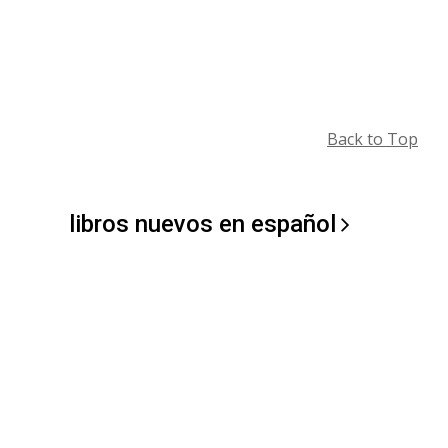
Back to Top
libros nuevos en
español