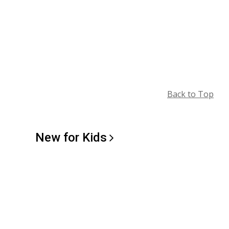
Back to Top
New for
Kids