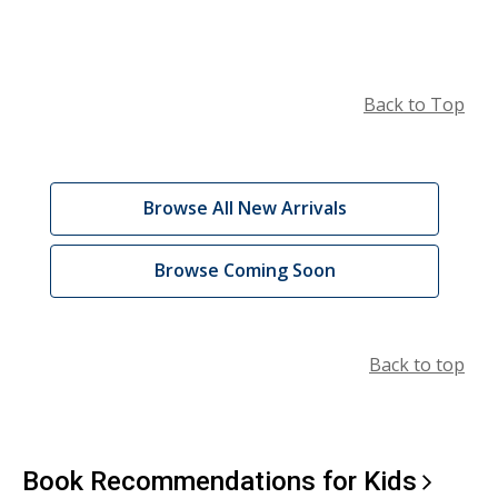
Back to Top
Catalog
,
Browse All New Arrivals
Browsing:
opens
a
New
,
Browse Coming Soon
new
opens
Arrivals
window
a
and
new
Back to top
window
Coming
Soon
Book Recommendations for
Kids