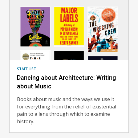
STAFF LIST
Dancing about Architecture: Writing
about Music
Books about music and the ways we use it
for everything from the relief of existential
pain to a lens through which to examine
history.