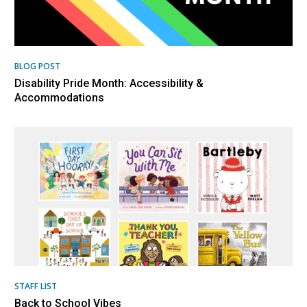
BLOG POST
Disability Pride Month: Accessibility &
Accommodations
STAFF LIST
Back to School Vibes