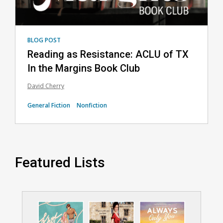
BLOG POST
Reading as Resistance: ACLU of TX
In the Margins Book Club
David Cherry
General Fiction
Nonfiction
Featured Lists