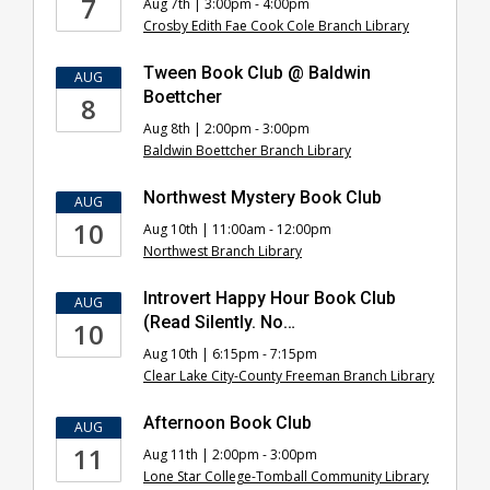
7
Aug 7th | 3:00pm - 4:00pm
Club
Crosby Edith Fae Cook Cole Branch Library
Events
Tween Book Club @ Baldwin
AUG
Boettcher
8
Aug 8th | 2:00pm - 3:00pm
Baldwin Boettcher Branch Library
Northwest Mystery Book Club
AUG
10
Aug 10th | 11:00am - 12:00pm
Northwest Branch Library
Introvert Happy Hour Book Club
AUG
(Read Silently. No…
10
Aug 10th | 6:15pm - 7:15pm
Clear Lake City-County Freeman Branch Library
Afternoon Book Club
AUG
11
Aug 11th | 2:00pm - 3:00pm
Lone Star College-Tomball Community Library