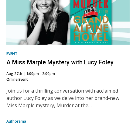
EVENT
A Miss Marple Mystery with Lucy Foley
Aug 27th | 1:00pm - 2:00pm
Online Event
Join us for a thrilling conversation with acclaimed
author Lucy Foley as we delve into her brand-new
Miss Marple mystery, Murder at the…
Authorama