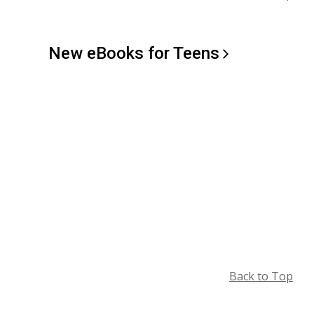
New eBooks for
Teens
Back to Top