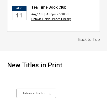
Tea Time Book Club
AUG
11
Aug 11th | 4:30pm - 5:30pm
Octavia Fields Branch Library
Back to Top
New Titles in Print
Select
a
carousel