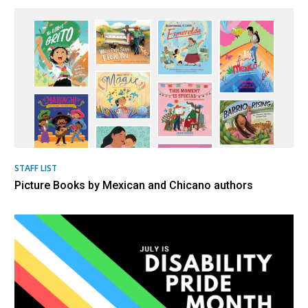
STAFF LIST
Picture Books by Mexican and Chicano authors