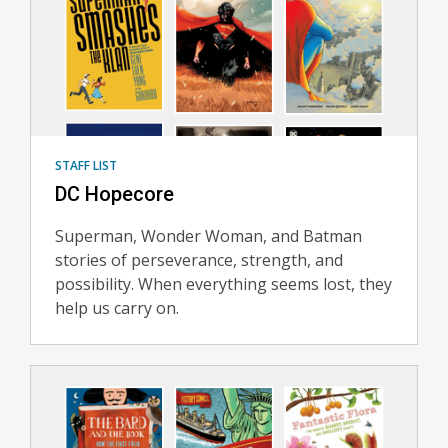
STAFF LIST
DC Hopecore
Superman, Wonder Woman, and Batman
stories of perseverance, strength, and
possibility. When everything seems lost, they
help us carry on.