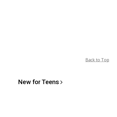
Back to Top
New for
Teens