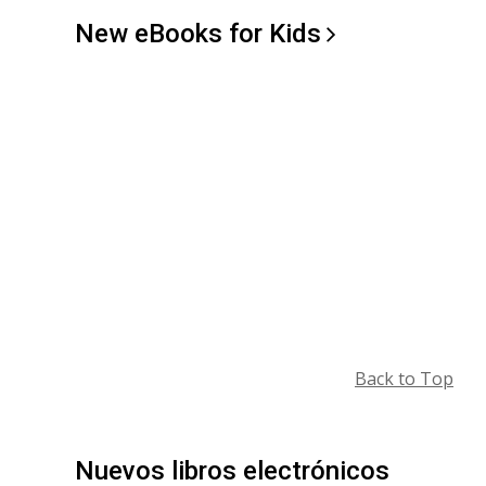
New eBooks for
Kids
Back to Top
Nuevos libros electrónicos