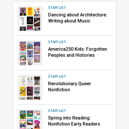
STAFF LIST
Dancing about Architecture:
Writing about Music
STAFF LIST
America250 Kids: Forgotten
Peoples and Histories
STAFF LIST
Revolutionary Queer
Nonfiction
STAFF LIST
Spring into Reading:
Nonfiction Early Readers