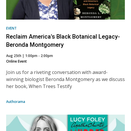
EVENT
Reclaim America's Black Botanical Legacy-
Beronda Montgomery
Aug 25th | 1:00pm - 2:00pm
Online Event
Join us for a riveting conversation with award-
winning biologist Beronda Montgomery as we discuss
her book, When Trees Testify
Authorama