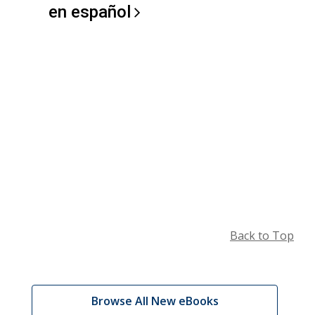
en
español
Back to Top
Browse
,
Browse All New eBooks