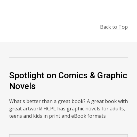
Back to Top
Spotlight on Comics & Graphic
Novels
What's better than a great book? A great book with
great artwork! HCPL has graphic novels for adults,
teens and kids in print and eBook formats