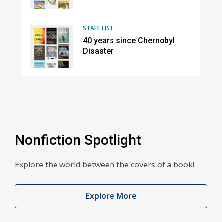
STAFF LIST
40 years since Chernobyl
Disaster
Nonfiction Spotlight
Explore the world between the covers of a book!
Explore More