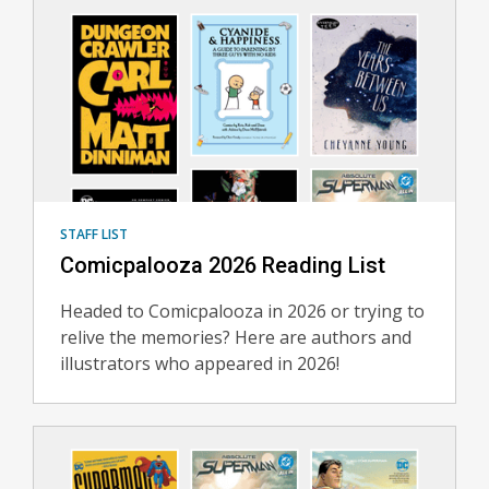
Staff
Lists
STAFF LIST
Comicpalooza 2026 Reading List
Headed to Comicpalooza in 2026 or trying to
relive the memories? Here are authors and
illustrators who appeared in 2026!