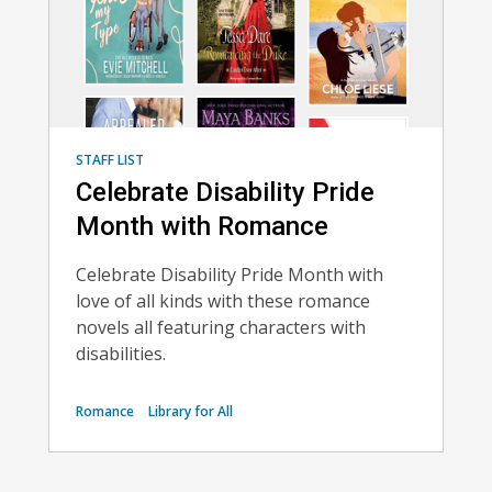
STAFF LIST
Celebrate Disability Pride
Month with Romance
Celebrate Disability Pride Month with
love of all kinds with these romance
novels all featuring characters with
disabilities.
Romance
Library for All