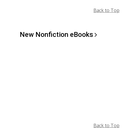
Back to Top
New Nonfiction
eBooks
Back to Top