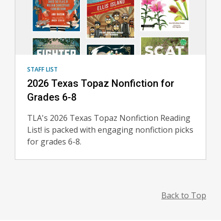
STAFF LIST
2026 Texas Topaz Nonfiction for
Grades 6-8
TLA's 2026 Texas Topaz Nonfiction Reading
List! is packed with engaging nonfiction picks
for grades 6-8.
Back to Top