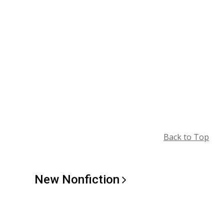
Back to Top
New
Nonfiction