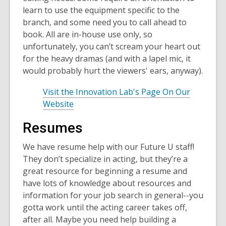
learn to use the equipment specific to the
branch, and some need you to call ahead to
book. All are in-house use only, so
unfortunately, you can’t scream your heart out
for the heavy dramas (and with a lapel mic, it
would probably hurt the viewers' ears, anyway).
Visit the Innovation Lab's Page On Our
Website
Resumes
We have resume help with our Future U staff!
They don’t specialize in acting, but they’re a
great resource for beginning a resume and
have lots of knowledge about resources and
information for your job search in general--you
gotta work until the acting career takes off,
after all. Maybe you need help building a