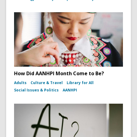
How Did AANHPI Month Come to Be?
Adults
Culture & Travel
Library for All
Social Issues & Politics
AANHPI