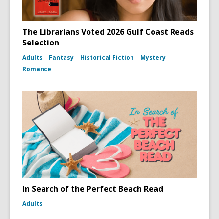
The Librarians Voted 2026 Gulf Coast Reads
Selection
Adults
Fantasy
Historical Fiction
Mystery
Romance
In Search of the Perfect Beach Read
Adults