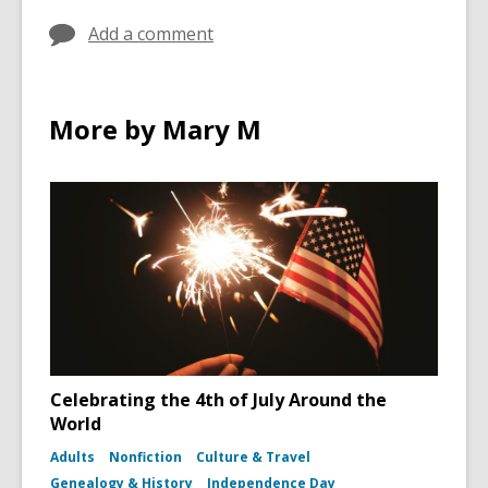
Add a comment
More by Mary M
Celebrating the 4th of July Around the
World
Adults
Nonfiction
Culture & Travel
Genealogy & History
Independence Day