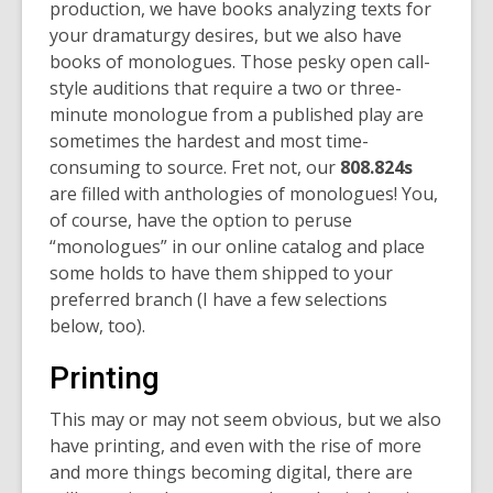
production, we have books analyzing texts for
your dramaturgy desires, but we also have
books of monologues. Those pesky open call-
style auditions that require a two or three-
minute monologue from a published play are
sometimes the hardest and most time-
consuming to source. Fret not, our
808.824s
are filled with anthologies of monologues! You,
of course, have the option to peruse
“monologues” in our online catalog and place
some holds to have them shipped to your
preferred branch (I have a few selections
below, too).
Printing
This may or may not seem obvious, but we also
have printing, and even with the rise of more
and more things becoming digital, there are