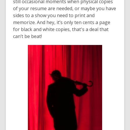
still occasional moments when physical copies
of your resume are needed, or maybe you have
sides to a show you need to print and
memorize. And hey, it’s only ten cents a page
for black and white copies, that's a deal that
can’t be beat!