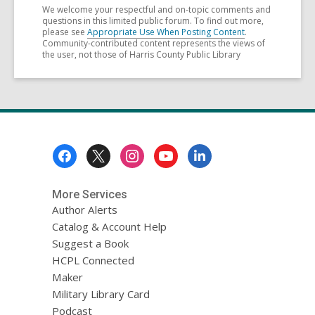
We welcome your respectful and on-topic comments and
questions in this limited public forum. To find out more,
please see
Appropriate Use When Posting Content
.
Community-contributed content represents the views of
the user, not those of Harris County Public Library
Footer
Menu
More Services
Author Alerts
Catalog & Account Help
Suggest a Book
HCPL Connected
Maker
Military Library Card
Podcast