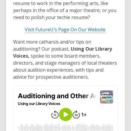
resume to work in the performing arts, like
perhaps in the office of a major theatre, or you
need to polish your techie resume?
Visit FutureU's Page On Our Website
Want more catharsis and/or tips on
auditioning? Our podcast,
Using Our Library
Voices,
spoke to some board members,
directors, and stage managers of local theaters
about audition experiences, with tips and
advice for prospective auditioners.