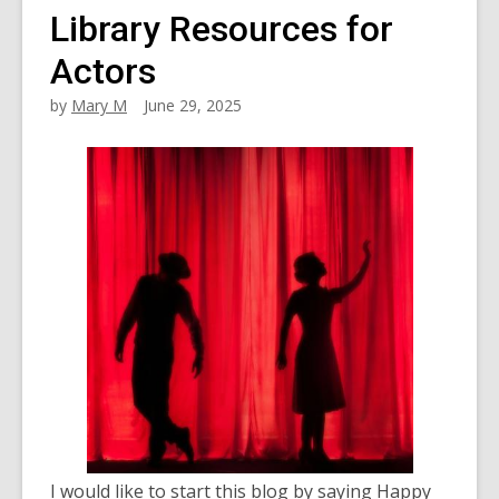
Library Resources for
Actors
by
Mary M
June 29, 2025
I would like to start this blog by saying Happy