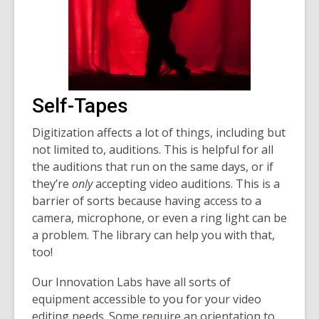
Self-Tapes
Digitization affects a lot of things, including but
not limited to, auditions. This is helpful for all
the auditions that run on the same days, or if
they’re
only
accepting video auditions. This is a
barrier of sorts because having access to a
camera, microphone, or even a ring light can be
a problem. The library can help you with that,
too!
Our Innovation Labs have all sorts of
equipment accessible to you for your video
editing needs. Some require an orientation to