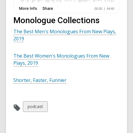
Monologue Collections
The Best Men's Monologues From New Plays,
2019
The Best Women's Monologues From New
Plays, 2019
Shorter, Faster, Funnier
View
podcast
all
cards
in