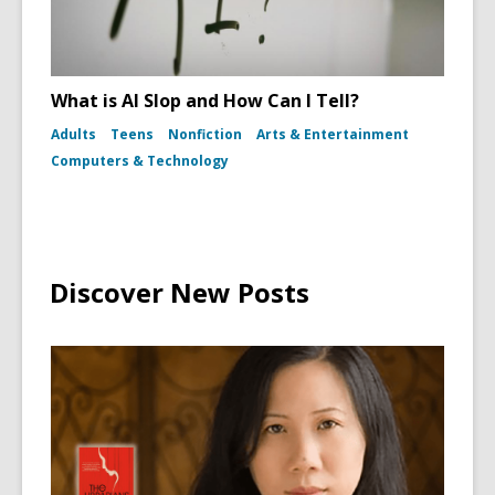
What is AI Slop and How Can I Tell?
Adults
Teens
Nonfiction
Arts & Entertainment
Computers & Technology
Discover New Posts