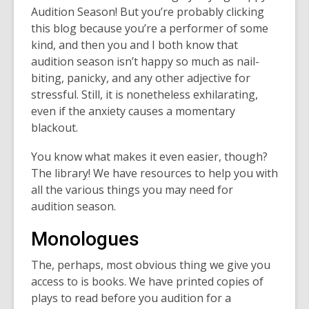
Audition Season! But you’re probably clicking
this blog because you’re a performer of some
kind, and then you and I both know that
audition season isn’t happy so much as nail-
biting, panicky, and any other adjective for
stressful. Still, it is nonetheless exhilarating,
even if the anxiety causes a momentary
blackout.
You know what makes it even easier, though?
The library! We have resources to help you with
all the various things you may need for
audition season.
Monologues
The, perhaps, most obvious thing we give you
access to is books. We have printed copies of
plays to read before you audition for a