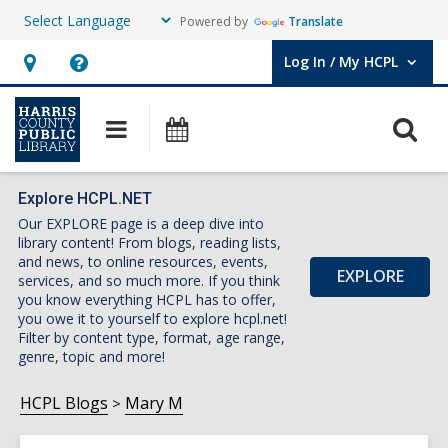
Powered by
Translate
Log In / My HCPL
User Log In / My HCPL.
Hours
Help,
&
opens
O
Main
Events
Location,
an
navigation
s
opens
overlay
f
an
Explore HCPL.NET
Our EXPLORE page is a deep dive into
overlay
library content! From blogs, reading lists,
and news, to online resources, events,
EXPLORE
services, and so much more. If you think
you know everything HCPL has to offer,
you owe it to yourself to explore hcpl.net!
Filter by content type, format, age range,
genre, topic and more!
HCPL Blogs
Mary M