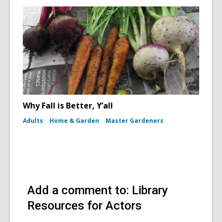
Why Fall is Better, Y’all
Adults
Home & Garden
Master Gardeners
Add a comment to: Library
Resources for Actors