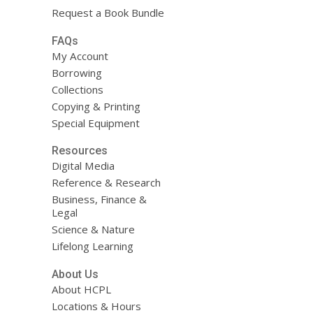
Request a Book Bundle
FAQs
My Account
Borrowing
Collections
Copying & Printing
Special Equipment
Resources
Digital Media
Reference & Research
Business, Finance &
Legal
Science & Nature
Lifelong Learning
About Us
About HCPL
Locations & Hours