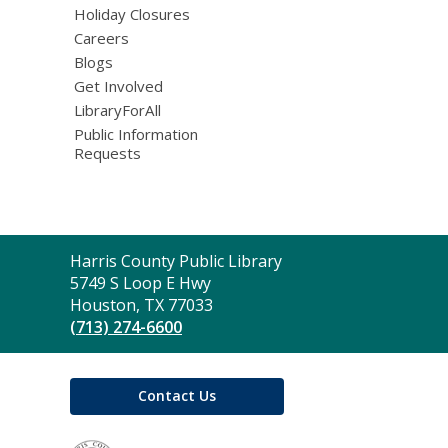
Holiday Closures
Careers
Blogs
Get Involved
LibraryForAll
Public Information
Requests
Contact
Harris County Public Library
the
5749 S Loop E Hwy
Library
Houston, TX 77033
(713) 274-6600
Contact Us