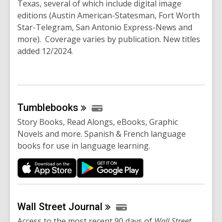
Texas, several of which include digital image
editions (Austin American-Statesman, Fort Worth
Star-Telegram, San Antonio Express-News and
more). Coverage varies by publication. New titles
added 12/2024.
Tumblebooks
Story Books, Read Alongs, eBooks, Graphic
Novels and more. Spanish & French language
books for use in language learning.
Wall Street
Journal
Access to the most recent 90 days of
Wall Street