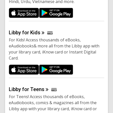
Hindi, Urdu, Vietnamese and more.
Libby for
Kids
For Kids! Access thousands of eBooks,
eAudiobooks& more all from the Libby app with
your library card, iKnow card or Instant Digital
Card.
Libby for
Teens
For Teens! Access thousands of eBooks,
eAudiobooks, comics & magazines all from the
Libby app with your library card, iKnow card or