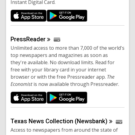
Instant Digital Card.
PressReader
Unlimited access to more than 7,000 of the world's
top newspapers and magazines as soon as
they're available. No download limits. Read for
free with your library card in your internet
browser or with the free Pressreader app.
The
Economist
is now available through Pressreader.
Texas News Collection
(Newsbank)
Access to newspapers from around the state of