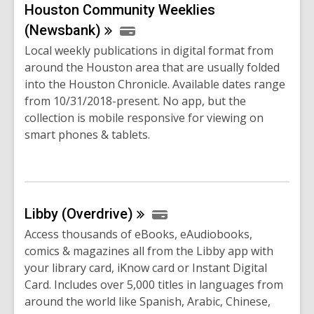
Houston Community Weeklies
(Newsbank)
Local weekly publications in digital format from
around the Houston area that are usually folded
into the Houston Chronicle. Available dates range
from 10/31/2018-present. No app, but the
collection is mobile responsive for viewing on
smart phones & tablets.
Libby
(Overdrive)
Access thousands of eBooks, eAudiobooks,
comics & magazines all from the Libby app with
your library card, iKnow card or Instant Digital
Card. Includes over 5,000 titles in languages from
around the world like Spanish, Arabic, Chinese,