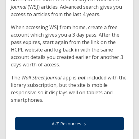
Journal
(WSJ) articles. Advanced search gives you
access to articles from the last 4 years.
When accessing WSJ from home, create a free
account which gives you a 3 day pass. After the
pass expires, start again from the link on the
HCPL website and log back in with the same
account details you created earlier for another 3
days worth of access.
The
Wall Street Journal
app is
not
included with the
library subscription, but the site is mobile
responsive so it displays well on tablets and
smartphones.
A-Z
Resources