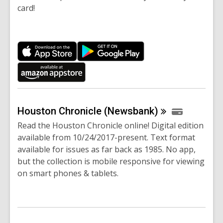
card!
Houston Chronicle
(Newsbank)
Read the Houston Chronicle online! Digital edition
available from 10/24/2017-present. Text format
available for issues as far back as 1985. No app,
but the collection is mobile responsive for viewing
on smart phones & tablets.