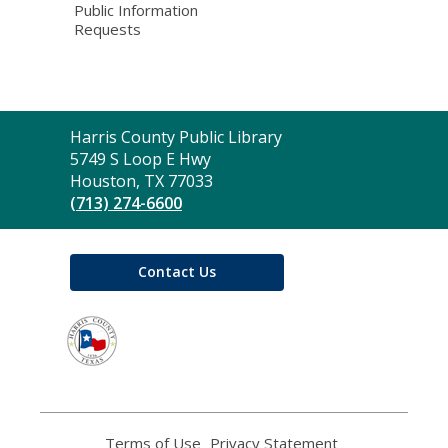
Public Information
Requests
Contact
Harris County Public Library
the
5749 S Loop E Hwy
Library
Houston, TX 77033
(713) 274-6600
Contact Us
,
opens
a
new
window
Terms of Use
,
Privacy Statement
,