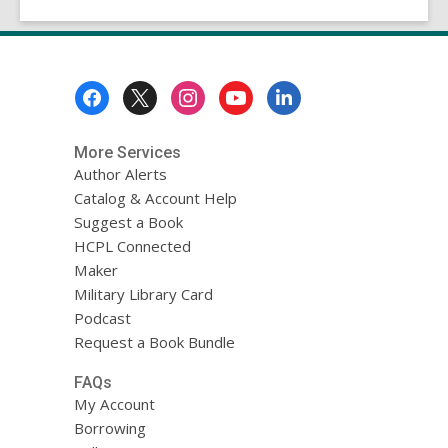
Footer
Menu
More Services
Author Alerts
Catalog & Account Help
Suggest a Book
HCPL Connected
Maker
Military Library Card
Podcast
Request a Book Bundle
FAQs
My Account
Borrowing