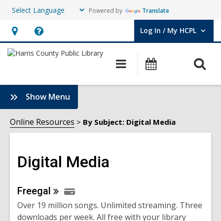
Powered by
Translate
Log In / My HCPL
User Log In / My HCPL.
Hours
Help,
&
opens
O
Main
Events
Location,
an
navigation
s
opens
overlay
f
:
Show Menu
an
Digital
overlay
Media
Online Resources
By Subject: Digital Media
Sidebar
Digital Media
Online
Freegal
Over 19 million songs. Unlimited streaming. Three
Resources
downloads per week. All free with your library