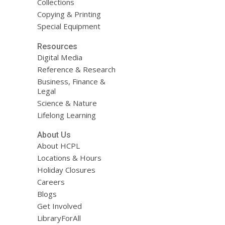
Collections
Copying & Printing
Special Equipment
Resources
Digital Media
Reference & Research
Business, Finance &
Legal
Science & Nature
Lifelong Learning
About Us
About HCPL
Locations & Hours
Holiday Closures
Careers
Blogs
Get Involved
LibraryForAll