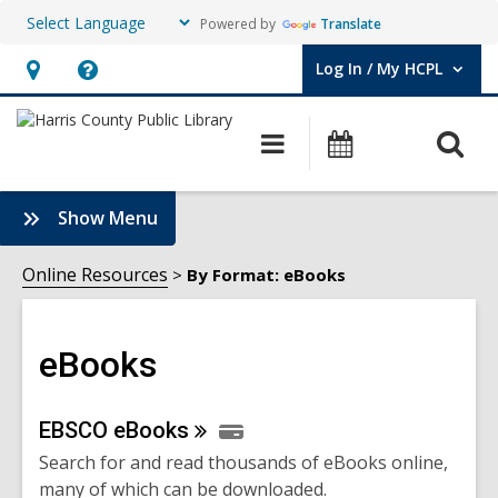
Powered by
Translate
Log In / My HCPL
User Log In / My HCPL.
Hours
Help,
&
opens
O
Main
Events
Location,
an
navigation
s
opens
overlay
f
:
Show Menu
an
eBooks
overlay
Sidebar
Online Resources
By Format: eBooks
eBooks
Online
EBSCO
eBooks
Search for and read thousands of eBooks online,
Resources
many of which can be downloaded.