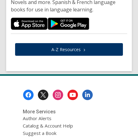
Novels and more. Spanish & French language
books for use in language learning.
A-Z
Resources
Footer
Menu
More Services
Author Alerts
Catalog & Account Help
Suggest a Book