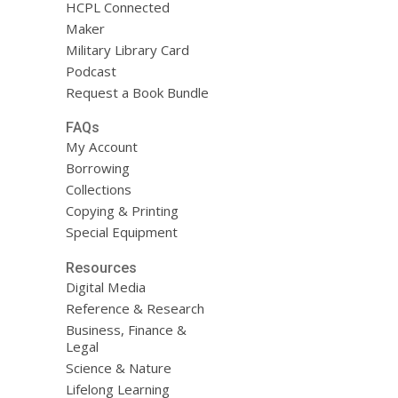
HCPL Connected
Maker
Military Library Card
Podcast
Request a Book Bundle
FAQs
My Account
Borrowing
Collections
Copying & Printing
Special Equipment
Resources
Digital Media
Reference & Research
Business, Finance &
Legal
Science & Nature
Lifelong Learning