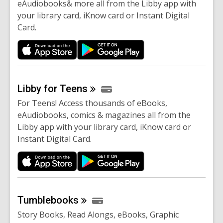
eAudiobooks& more all from the Libby app with
your library card, iKnow card or Instant Digital
Card.
Libby for
Teens
For Teens! Access thousands of eBooks,
eAudiobooks, comics & magazines all from the
Libby app with your library card, iKnow card or
Instant Digital Card.
Tumblebooks
Story Books, Read Alongs, eBooks, Graphic