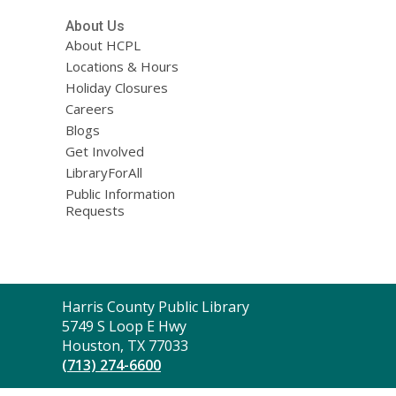
About Us
About HCPL
Locations & Hours
Holiday Closures
Careers
Blogs
Get Involved
LibraryForAll
Public Information
Requests
Contact
Harris County Public Library
the
5749 S Loop E Hwy
Library
Houston, TX 77033
(713) 274-6600