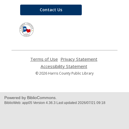
Contact Us
,
opens
a
new
window
Terms of Use
,
Privacy Statement
,
opens
opens
Accessibility Statement
,
a
a
opens
© 2026 Harris County Public Library
new
new
a
window
window
new
window
Powered by BiblioCommons.
BiblioWeb: app05 Version 4.36.3 Last updated 2026/07/21 09:18