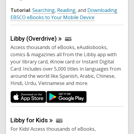
Tutorial
:
Searching
,
Reading,
and
Downloading
EBSCO eBooks to Your Mobile Device
Libby
(Overdrive)
Access thousands of eBooks, eAudiobooks,
comics & magazines all from the Libby app with
your library card, iKnow card or Instant Digital
Card. Includes over 5,000 titles in languages from
around the world like Spanish, Arabic, Chinese,
Hindi, Urdu, Vietnamese and more.
Libby for
Kids
For Kids! Access thousands of eBooks,