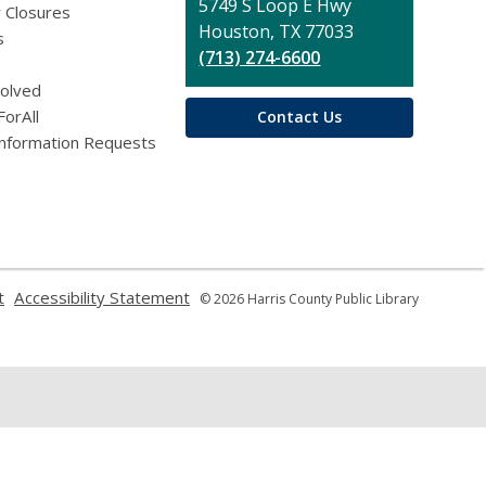
Library
5749 S Loop E Hwy
 Closures
Houston, TX 77033
s
(713) 274-6600
volved
ForAll
Contact Us
Information Requests
,
,
t
Accessibility Statement
© 2026 Harris County Public Library
opens
opens
a
a
new
new
window
window