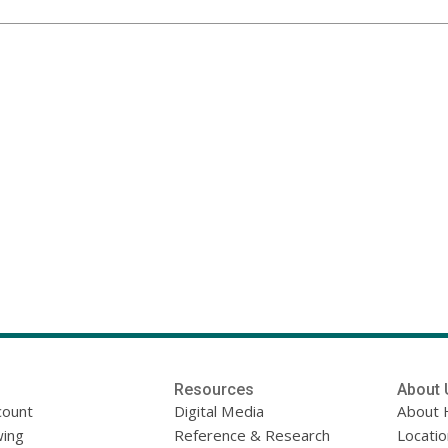
Resources
About 
count
Digital Media
About 
ing
Reference & Research
Locati