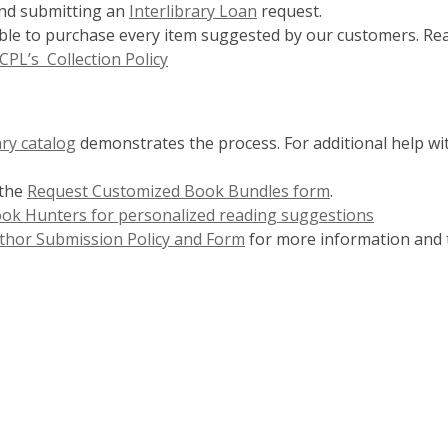
n
end submitting an
Interlibrary Loan
request.
d
able to purchase every item suggested by our customers. Re
o
CPL’s Collection Policy
w
ary catalog
demonstrates the process. For additional help wit
 the
Request Customized Book Bundles form
.
Book Hunters for personalized reading suggestions
thor Submission Policy and Form
for more information and 