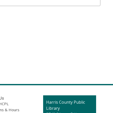
Us
Contact
Harris County Public
HCPL
the
Library
ons & Hours