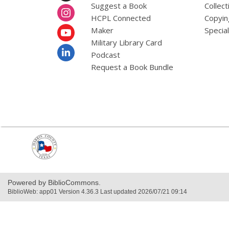
a
Suggest a Book
Collect
t
HCPL Connected
Copyin
a
o
Maker
Specia
v
Military Library Card
e
r
Podcast
e
Request a Book Bundle
m
a
i
l
,
opens
a
new
window
Powered by BiblioCommons.
BiblioWeb: app01 Version 4.36.3 Last updated 2026/07/21 09:14