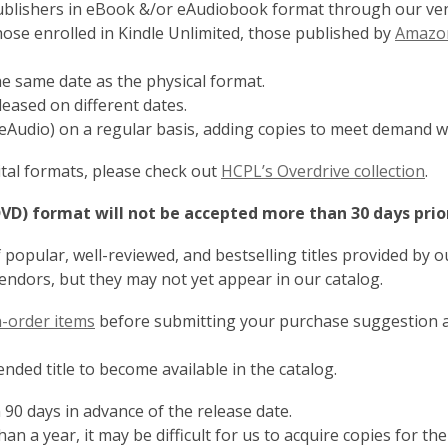
publishers in eBook &/or eAudiobook format through our vend
those enrolled in Kindle Unlimited, those published by
Amazon
he same date as the physical format.
ased on different dates.
eAudio) on a regular basis, adding copies to meet demand w
,
gital formats, please check out
HCPL’s Overdrive collection
.
o
DVD) format will not be accepted more than 30 days prio
p
e
popular, well-reviewed, and bestselling titles provided by 
n
vendors, but they may not yet appear in our catalog.
s
a
,
on-order items
before submitting your purchase suggestion as
n
opens
e
a
ded title to become available in the catalog.
w
new
w
 90 days in advance of the release date.
window
i
han a year, it may be difficult for us to acquire copies for the