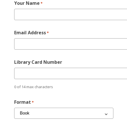
Your Name
*
Email Address
*
Library Card Number
0 of 14 max characters
Format
*