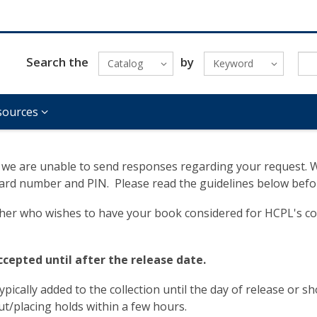
Search the
by
Catalog
Keyword
sources
we are unable to send responses regarding your request. Whe
 card number and PIN. Please read the guidelines below befo
isher who wishes to have your book considered for HCPL's co
accepted until after the release date.
ypically added to the collection until the day of release or sh
out/placing holds within a few hours.