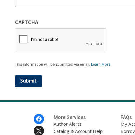
CAPTCHA
This information will be submitted via email.
Learn More
.
a
b
o
u
t
s
e
n
d
i
Footer
More Services
FAQs
n
Menu
Author Alerts
My Ac
g
Catalog & Account Help
d
Borrow