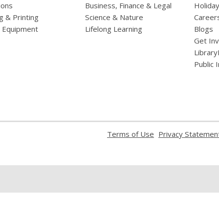
ions
Business, Finance & Legal
Holiday
g & Printing
Science & Nature
Career
l Equipment
Lifelong Learning
Blogs
Get In
Library
Public 
,
Terms of Use
Privacy Statemen
opens
a
new
window