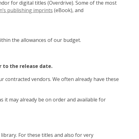
or for digital titles (Overdrive). Some of the most
,
’s publishing imprints
(eBook), and
opens
a
new
window
ithin the allowances of our budget.
r to the release date.
our contracted vendors. We often already have these
 it may already be on order and available for
 library. For these titles and also for very