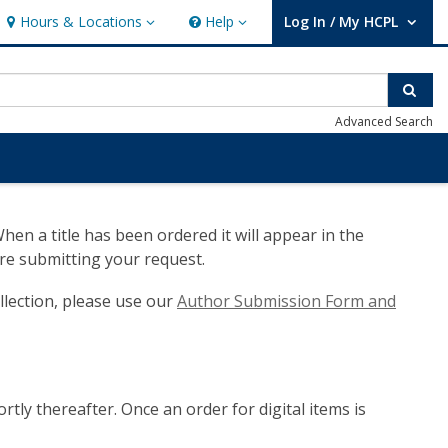
Hours & Locations
Help
Log In / My HCPL
Hours & Locations
Help
User Log In / My HCPL.
Sear
Advanced Search
n a title has been ordered it will appear in the
re submitting your request.
llection, please use our
Author Submission Form and
ortly thereafter. Once an order for digital items is