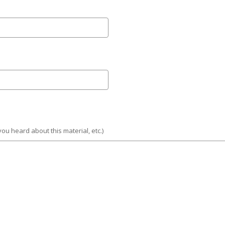
you heard about this material, etc.)