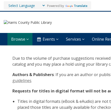
Powered by
Translate
Browse
Events
Services
Online Re
Suggest
Due to the volume of purchase suggestions received 
a
catalog and you may place a hold using your library
Book
Authors & Publishers
: If you are an author or publ
guidelines
Requests for titles in digital format will not be 
Titles in digital formats (eBook & eAudio) are not t
placed those titles are usually available for check