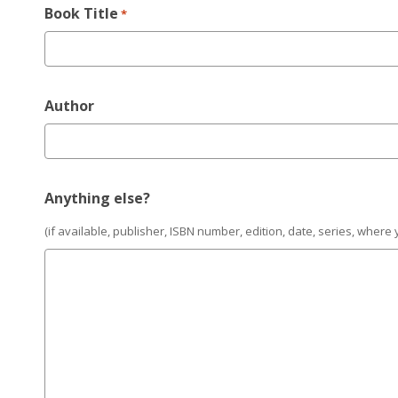
Book Title
*
Author
Anything else?
(if available, publisher, ISBN number, edition, date, series, where 