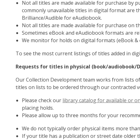
Not all titles are made available for purchase by 
commonly unavailable titles in digital format are 
Brilliance/Audible for eAudiobook.
Not all titles are made available for purchase on t
Sometimes eBook and eAudiobook formats are rele
We monitor for holds on digital formats (eBook & 
To see the most current listings of titles added in di
Requests for titles in physical (book/audiobook/
Our Collection Development team works from lists of 
titles on lists to be ordered through our contracted 
Please check our
library catalog for available or 
placing holds.
Please allow up to three months for your recommen
We do not typically order physical items more than
If your title has a publication or street date older t