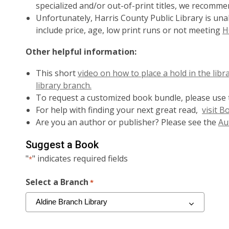
specialized and/or out-of-print titles, we recomm
Unfortunately, Harris County Public Library is un
include price, age, low print runs or not meeting
H
Other helpful information:
This short
video on how to place a hold in the libr
library branch.
To request a customized book bundle, please use
For help with finding your next great read,
visit 
Are you an author or publisher? Please see the
Au
Suggest a Book
"
" indicates required fields
*
Select a Branch
*