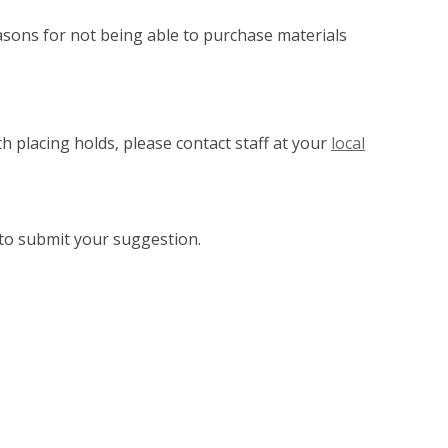
asons for not being able to purchase materials
h placing holds, please contact staff at your
local
to submit your suggestion.