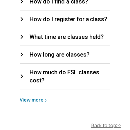
How do I find a class?
How do I register for a class?
What time are classes held?
How long are classes?
How much do ESL classes
cost?
View
View
more
more
about
ESL
Back to top>>