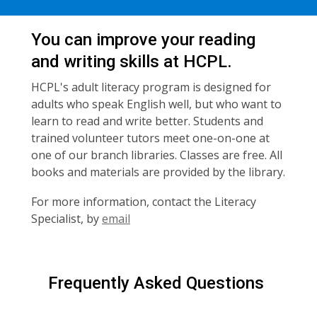
You can improve your reading
and writing skills at HCPL.
HCPL's adult literacy program is designed for
adults who speak English well, but who want to
learn to read and write better. Students and
trained volunteer tutors meet one-on-one at
one of our branch libraries. Classes are free. All
books and materials are provided by the library.
For more information, contact the Literacy
Specialist, by
email
Frequently Asked Questions