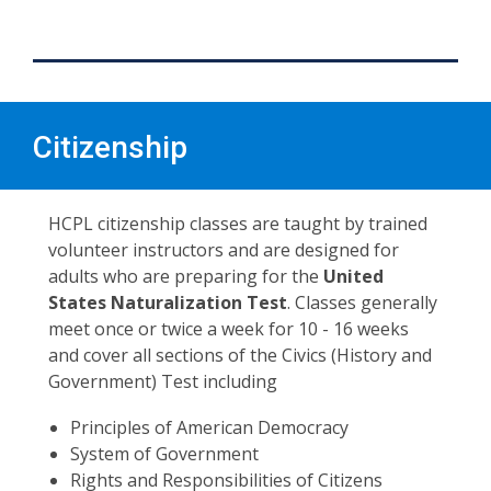
Citizenship
HCPL citizenship classes are taught by trained
volunteer instructors and are designed for
adults who are preparing for the
United
States Naturalization Test
. Classes generally
meet once or twice a week for 10 - 16 weeks
and cover all sections of the Civics (History and
Government) Test including
Principles of American Democracy
System of Government
Rights and Responsibilities of Citizens