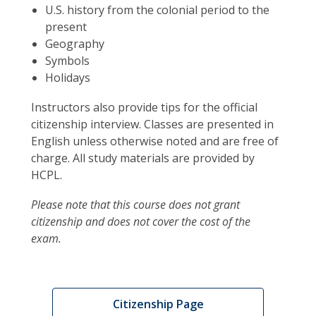
U.S. history from the colonial period to the
present
Geography
Symbols
Holidays
Instructors also provide tips for the official
citizenship interview. Classes are presented in
English unless otherwise noted and are free of
charge. All study materials are provided by
HCPL.
Please note that this course does not grant
citizenship and does not cover the cost of the
exam.
Citizenship Page