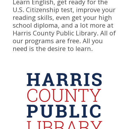
Learn English, get ready for the
U.S. Citizenship test, improve your
reading skills, even get your high
school diploma, and a lot more at
Harris County Public Library. All of
our programs are free. All you
need is the desire to learn.