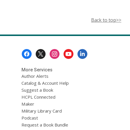
Back to top>>
Footer
Menu
More Services
Author Alerts
Catalog & Account Help
Suggest a Book
HCPL Connected
Maker
Military Library Card
Podcast
Request a Book Bundle