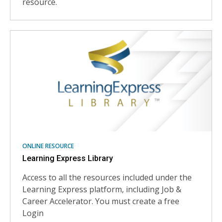
resource.
ONLINE RESOURCE
Learning Express Library
Access to all the resources included under the
Learning Express platform, including Job &
Career Accelerator. You must create a free
Login