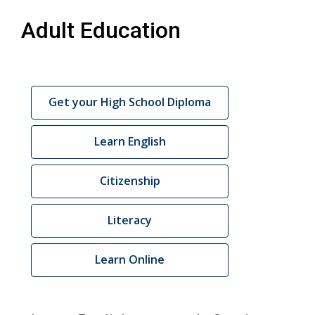
Adult Education
Adult
Get your High School Diploma
Education
Links
Learn English
Citizenship
Literacy
Learn Online