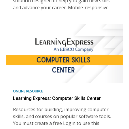
solution designed to help you gain new skills
and advance your career. Mobile-responsive
ONLINE RESOURCE
Learning Express: Computer Skills Center
Resources for building, improving computer
skills, and courses on popular software tools.
You must create a free Login to use this