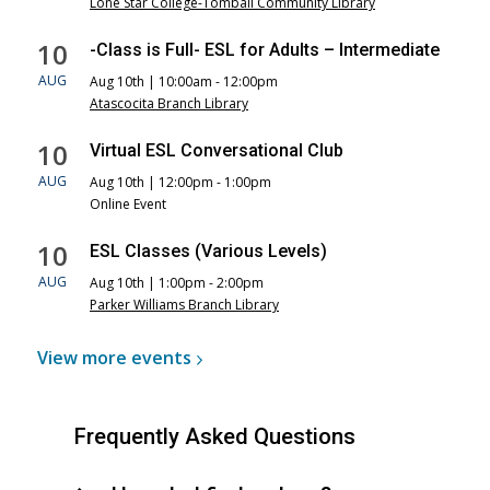
Lone Star College-Tomball Community Library
10
-Class is Full- ESL for Adults – Intermediate
AUG
Aug 10th | 10:00am - 12:00pm
Atascocita Branch Library
10
Virtual ESL Conversational Club
AUG
Aug 10th | 12:00pm - 1:00pm
Online Event
10
ESL Classes (Various Levels)
AUG
Aug 10th | 1:00pm - 2:00pm
Parker Williams Branch Library
View more
events
Frequently Asked Questions