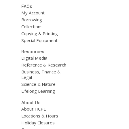
FAQs
My Account
Borrowing
Collections
Copying & Printing
Special Equipment
Resources
Digital Media
Reference & Research
Business, Finance &
Legal
Science & Nature
Lifelong Learning
About Us
About HCPL
Locations & Hours
Holiday Closures