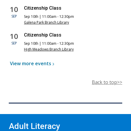
10
Citizenship Class
SEP
Sep 10th | 11:00am - 12:30pm
Galena Park Branch Library
10
Citizenship Class
SEP
Sep 10th | 11:00am - 12:30pm
High Meadows Branch Library
View more
events
Back to top>>
Adult Literacy