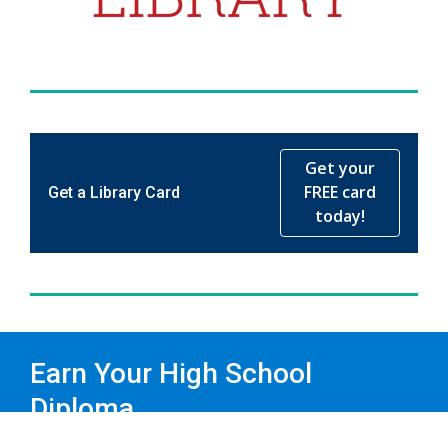
Get your
FREE card
Get a Library Card
today!
Earn Your High School
Diploma