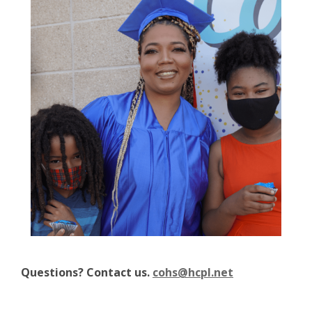
Questions? Contact us.
cohs@hcpl.net