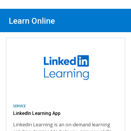
Learn Online
Learn
skills
online
SERVICE
LinkedIn Learning App
Linkedin Learning is an on-demand learning