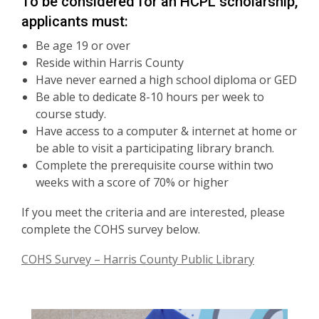
To be considered for an HCPL scholarship,
applicants must:
Be age 19 or over
Reside within Harris County
Have never earned a high school diploma or GED
Be able to dedicate 8-10 hours per week to
course study.
Have access to a computer & internet at home or
be able to visit a participating library branch.
Complete the prerequisite course within two
weeks with a score of 70% or higher
If you meet the criteria and are interested, please
complete the COHS survey below.
COHS Survey – Harris County Public Library