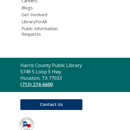
Careers
Blogs
Get Involved
LibraryForAll
Public Information
Requests
Contact
Harris County Public Library
the
5749 S Loop E Hwy
Library
Houston, TX 77033
(713) 274-6600
Contact Us
,
opens