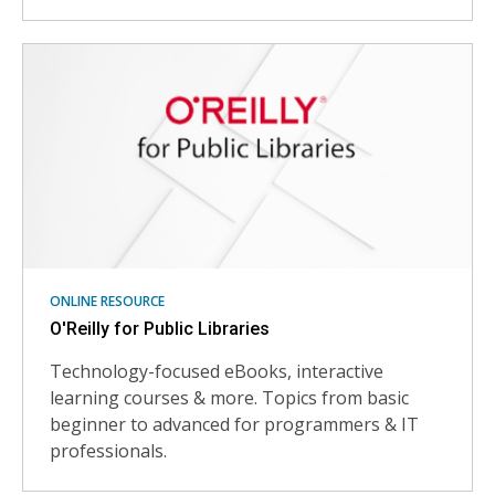
ONLINE RESOURCE
O'Reilly for Public Libraries
Technology-focused eBooks, interactive
learning courses & more. Topics from basic
beginner to advanced for programmers & IT
professionals.