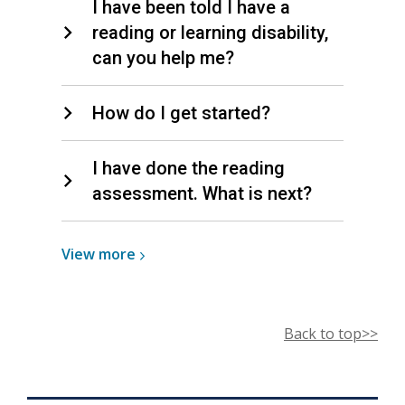
I have been told I have a
reading or learning disability,
can you help me?
How do I get started?
I have done the reading
assessment. What is next?
View
View
more
more
about
Literacy
Back to top>>