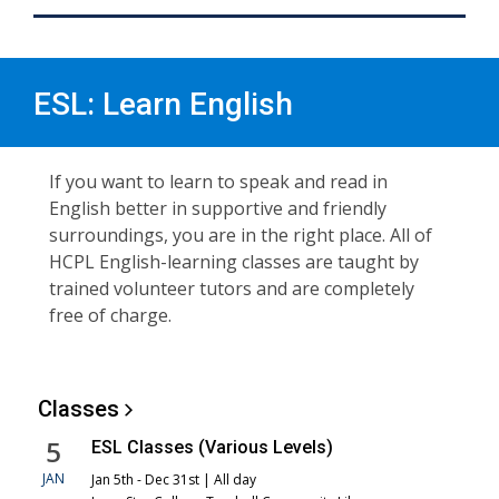
ESL: Learn English
If you want to learn to speak and read in
English better in supportive and friendly
surroundings, you are in the right place. All of
HCPL English-learning classes are taught by
trained volunteer tutors and are completely
free of charge.
Classes
5
ESL Classes (Various Levels)
JAN
Jan 5th - Dec 31st | All day