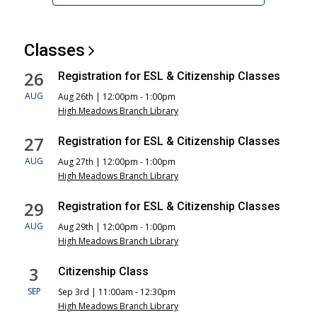
Classes
26
Registration for ESL & Citizenship Classes
AUG
Aug 26th | 12:00pm - 1:00pm
High Meadows Branch Library
27
Registration for ESL & Citizenship Classes
AUG
Aug 27th | 12:00pm - 1:00pm
High Meadows Branch Library
29
Registration for ESL & Citizenship Classes
AUG
Aug 29th | 12:00pm - 1:00pm
High Meadows Branch Library
3
Citizenship Class
SEP
Sep 3rd | 11:00am - 12:30pm
High Meadows Branch Library