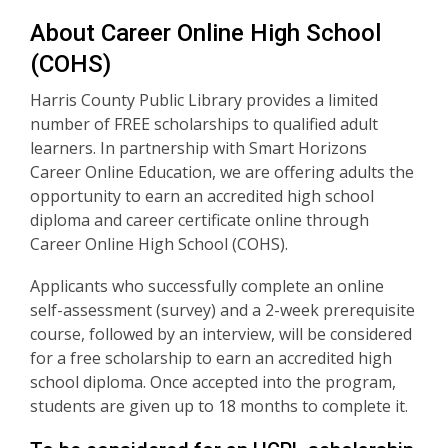
About Career Online High School
(COHS)
Harris County Public Library provides a limited
number of FREE scholarships to qualified adult
learners. In partnership with Smart Horizons
Career Online Education, we are offering adults the
opportunity to earn an accredited high school
diploma and career certificate online through
Career Online High School (COHS).
Applicants who successfully complete an online
self-assessment (survey) and a 2-week prerequisite
course, followed by an interview, will be considered
for a free scholarship to earn an accredited high
school diploma. Once accepted into the program,
students are given up to 18 months to complete it.