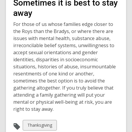
Sometimes it is best to stay
away
For those of us whose families edge closer to
the Roys than the Bradys, or where there are
issues with mental health, substance abuse,
irreconcilable belief systems, unwillingness to
accept sexual orientations and gender
identities, disparities in socioeconomic
situations, histories of abuse, insurmountable
resentments of one kind or another,
sometimes the best option is to avoid the
gathering altogether. If you truly believe that
attending a family gathering will put your
mental or physical well-being at risk, you are
right to stay away.
View
Thanksgiving
all