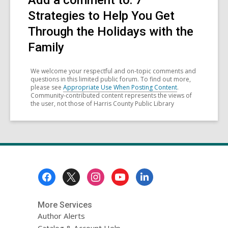
Add a comment to: 7
Strategies to Help You Get
Through the Holidays with the
Family
We welcome your respectful and on-topic comments and
questions in this limited public forum. To find out more,
please see
Appropriate Use When Posting Content
.
Community-contributed content represents the views of
the user, not those of Harris County Public Library
Footer
Menu
More Services
Author Alerts