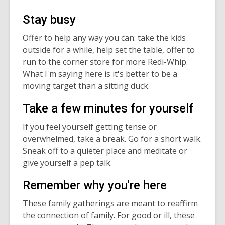
Stay busy
Offer to help any way you can: take the kids
outside for a while, help set the table, offer to
run to the corner store for more Redi-Whip.
What I'm saying here is it's better to be a
moving target than a sitting duck.
Take a few minutes for yourself
If you feel yourself getting tense or
overwhelmed, take a break. Go for a short walk.
Sneak off to a quieter place and meditate or
give yourself a pep talk.
Remember why you're here
These family gatherings are meant to reaffirm
the connection of family. For good or ill, these