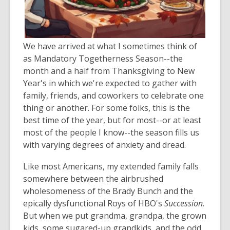
We have arrived at what I sometimes think of
as Mandatory Togetherness Season--the
month and a half from Thanksgiving to New
Year's in which we're expected to gather with
family, friends, and coworkers to celebrate one
thing or another. For some folks, this is the
best time of the year, but for most--or at least
most of the people I know--the season fills us
with varying degrees of anxiety and dread.
Like most Americans, my extended family falls
somewhere between the airbrushed
wholesomeness of the Brady Bunch and the
epically dysfunctional Roys of HBO's
Succession
.
But when we put grandma, grandpa, the grown
kids, some sugared-up grandkids, and the odd