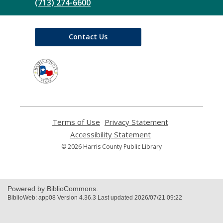
(713) 274-6600
Contact Us
,
opens
a
new
window
Terms of Use
,
Privacy Statement
,
opens
opens
Accessibility Statement
,
a
a
opens
© 2026 Harris County Public Library
new
new
a
window
window
new
window
Powered by BiblioCommons.
BiblioWeb: app08 Version 4.36.3 Last updated 2026/07/21 09:22