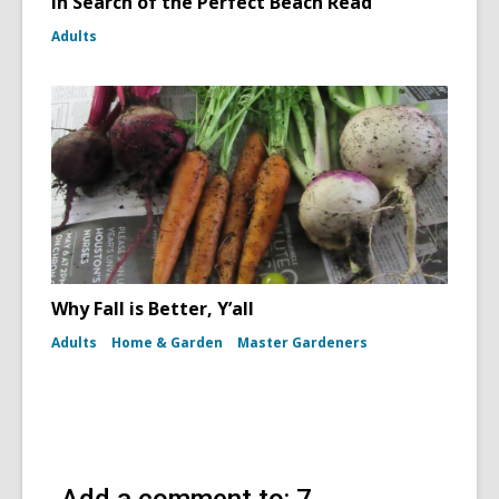
In Search of the Perfect Beach Read
Adults
Why Fall is Better, Y’all
Adults
Home & Garden
Master Gardeners