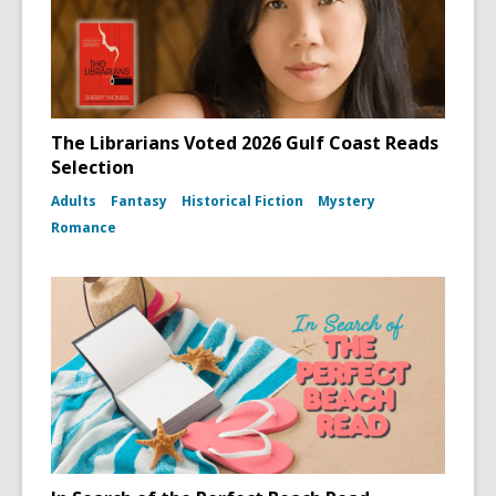
The Librarians Voted 2026 Gulf Coast Reads
Selection
Adults
Fantasy
Historical Fiction
Mystery
Romance