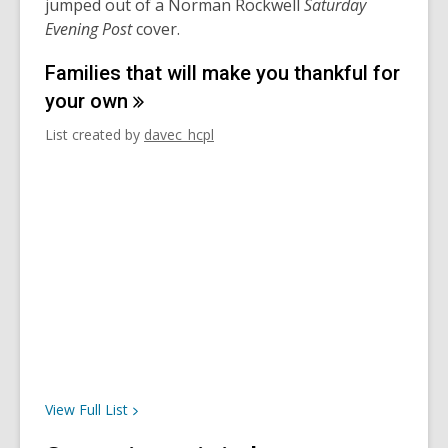
jumped out of a Norman Rockwell
Saturday
Evening Post
cover.
Families that will make you thankful for
your
own
List created by
davec_hcpl
View Full
List