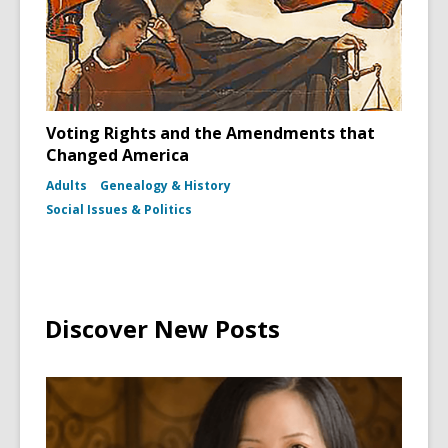
Voting Rights and the Amendments that
Changed America
Adults
Genealogy & History
Social Issues & Politics
Discover New Posts