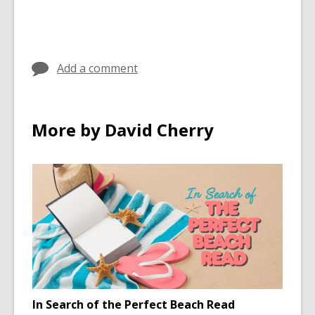
cards
in
Add a comment
More by David Cherry
In Search of the Perfect Beach Read