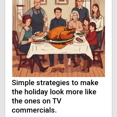
Simple strategies to make
the holiday look more like
the ones on TV
commercials.