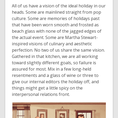
All of us have a vision of the ideal holiday in our
heads. Some are mainlined straight from pop
culture. Some are memories of holidays past
that have been worn smooth and frosted as
beach glass with none of the jagged edges of
the actual event. Some are Martha Stewart-
inspired visions of culinary and aesthetic
perfection. No two of us share the same vision.
Gathered in that kitchen, we are all working
toward slightly different goals, so failure is
assured for most. Mix in a few long-held
resentments and a glass of wine or three to
give our internal editors the holiday off, and
things might get a little spicy on the
interpersonal relations front.