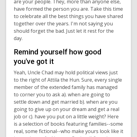
are your people. They, more than anyone else,
have formed the person you are. Take this time
to celebrate all the best things you have shared
together over the years. I'm not saying you
should forget the bad. Just let it rest for the
day.
Remind yourself how good
you've got it
Yeah, Uncle Chad may hold political views just
to the right of Attila the Hun. Sure, every single
member of the extended family has managed
to corner you to ask a). when are going to
settle down and get married b). when are you
going to give up on your dream and get a real
job or c). have you put on a little weight? Here
is a selection of books featuring families--some
real, some fictional--who make yours look like it