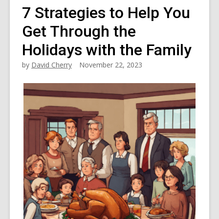
7 Strategies to Help You
Get Through the
Holidays with the Family
by
David Cherry
November 22, 2023