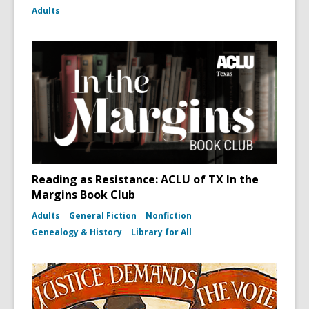
Adults
Reading as Resistance: ACLU of TX In the
Margins Book Club
Adults
General Fiction
Nonfiction
Genealogy & History
Library for All