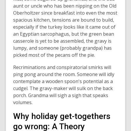
aunt or uncle who has been nipping on the Old
Oberholtzer since breakfast into even the most
spacious kitchen, tensions are bound to build,
especially if the turkey looks like it came out of
an Egyptian sarcophagus, but the green bean
casserole is yet to be assembled, the gravy is
lumpy, and someone (probably grandpa) has
picked most of the pecans off the pie.
Recriminations and conspiratorial smirks will
ping pong around the room. Someone will idly
contemplate a wooden spoon's potential as a
cudgel. The gravy-maker will sulk on the back
porch. Grandma will sigh a sigh that speaks
volumes.
Why holiday get-togethers
go wrong: A Theory