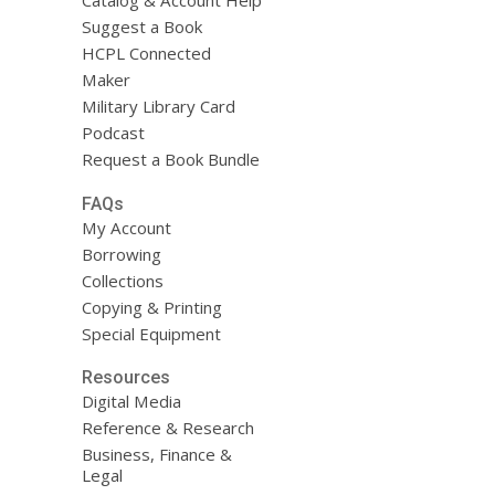
Catalog & Account Help
Suggest a Book
HCPL Connected
Maker
Military Library Card
Podcast
Request a Book Bundle
FAQs
My Account
Borrowing
Collections
Copying & Printing
Special Equipment
Resources
Digital Media
Reference & Research
Business, Finance &
Legal