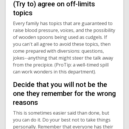
(Try to) agree on off-limits
topics
Every family has topics that are guaranteed to
raise blood pressure, voices, and the possibility
of wooden spoons being used as cudgels. If
you can't all agree to avoid these topics, then
come prepared with diversions: questions,
jokes--anything that might steer the talk away
from the precipice. (ProTip: a well-timed spill
can work wonders in this department).
Decide that you will not be the
one they remember for the wrong
reasons
This is sometimes easier said than done, but
you can do it. Do your best not to take things
personally. Remember that everyone has their