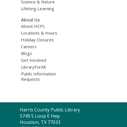
Science & Nature
Lifelong Learning
About Us
About HCPL
Locations & Hours
Holiday Closures
Careers
Blogs
Get Involved
LibraryForAll
Public Information
Requests
Contact
Harris County Public Library
the
5749 S Loop E Hwy
Library
Houston, TX 77033