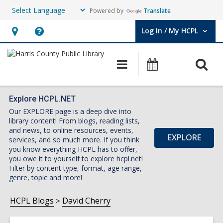
Powered by
Translate
Log In / My HCPL
User Log In / My HCPL.
Hours
Help,
&
opens
O
Main
Events
Location,
an
navigation
s
opens
overlay
f
an
Explore HCPL.NET
Our EXPLORE page is a deep dive into
overlay
library content! From blogs, reading lists,
and news, to online resources, events,
EXPLORE
services, and so much more. If you think
you know everything HCPL has to offer,
you owe it to yourself to explore hcpl.net!
Filter by content type, format, age range,
genre, topic and more!
HCPL Blogs
David Cherry