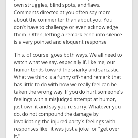
own struggles, blind spots, and flaws.
Comments directed at you often say more
about the commenter than about you. You
don't have to challenge or even acknowledge
them. Often, letting a remark echo into silence
is a very pointed and eloquent response.
This, of course, goes both ways. We all need to
watch what we say, especially if, like me, our
humor tends toward the snarky and sarcastic.
What we think is a funny off-hand remark that
has little to do with how we really feel can be
taken the wrong way. If you do hurt someone's
feelings with a misjudged attempt at humor,
just own it and say you're sorry. Whatever you
do, do not compound the damage by
invalidating the injured party's feelings with
responses like "it was just a joke" or "get over
it."