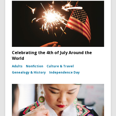
Celebrating the 4th of July Around the
World
Adults
Nonfiction
Culture & Travel
Genealogy & History
Independence Day