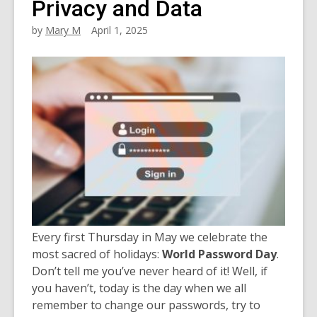
Privacy and Data
by
Mary M
April 1, 2025
Every first Thursday in May we celebrate the
most sacred of holidays:
World Password Day
.
Don’t tell me you’ve never heard of it! Well, if
you haven’t, today is the day when we all
remember to change our passwords, try to