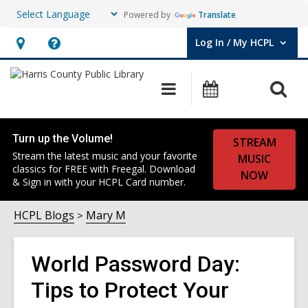
Powered by
Translate
Log In / My HCPL
User Log In / My HCPL.
Hours
Help,
&
opens
O
Main
Events
Location,
an
navigation
s
opens
overlay
f
an
Turn up the Volume!
STREAM
overlay
Stream the latest music and your favorite
MUSIC
classics for FREE with Freegal. Download
NOW
& Sign in with your HCPL Card number.
HCPL Blogs
Mary M
World Password Day:
Tips to Protect Your