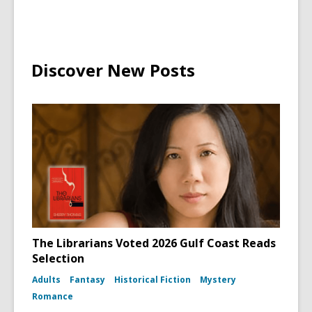
Discover New Posts
The Librarians Voted 2026 Gulf Coast Reads
Selection
Adults
Fantasy
Historical Fiction
Mystery
Romance