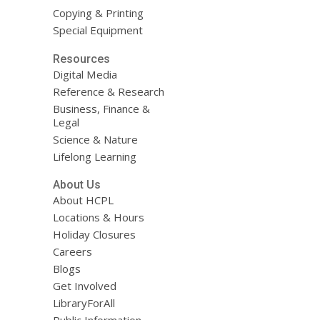
Copying & Printing
Special Equipment
Resources
Digital Media
Reference & Research
Business, Finance &
Legal
Science & Nature
Lifelong Learning
About Us
About HCPL
Locations & Hours
Holiday Closures
Careers
Blogs
Get Involved
LibraryForAll