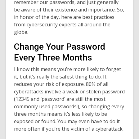
remember our passwords, and just generally
be aware of their existence and importance. So,
in honor of the day, here are best practices
from cybersecurity experts all around the
globe.
Change Your Password
Every Three Months
I know this means you’re more likely to forget
it, but it’s really the safest thing to do. It
reduces your risk of exposure. 80% of all
cyberattacks involve a weak or stolen password
(12345 and ‘password’ are still the most
commonly used passwords!), so changing every
three months means it’s less likely to be
exposed or found. You may even have to do it
more often if you’re the victim of a cyberattack.