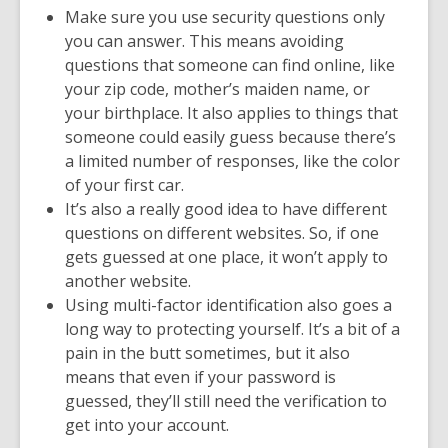
Make sure you use security questions only
you can answer. This means avoiding
questions that someone can find online, like
your zip code, mother’s maiden name, or
your birthplace. It also applies to things that
someone could easily guess because there’s
a limited number of responses, like the color
of your first car.
It’s also a really good idea to have different
questions on different websites. So, if one
gets guessed at one place, it won’t apply to
another website.
Using multi-factor identification also goes a
long way to protecting yourself. It’s a bit of a
pain in the butt sometimes, but it also
means that even if your password is
guessed, they’ll still need the verification to
get into your account.