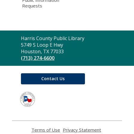
Public Information
Requests
Contact
Harris County Public Library
the
5749 S Loop E Hwy
Library
Houston, TX 77033
(713) 274-6600
Contact Us
,
opens
a
new
window
Terms of Use
,
Privacy Statement
,