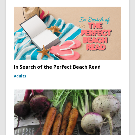
In Search of the Perfect Beach Read
Adults