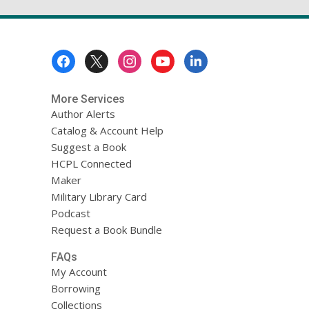
Footer
Menu
More Services
Author Alerts
Catalog & Account Help
Suggest a Book
HCPL Connected
Maker
Military Library Card
Podcast
Request a Book Bundle
FAQs
My Account
Borrowing
Collections