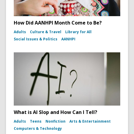
How Did AANHPI Month Come to Be?
Adults
Culture & Travel
Library for All
Social Issues & Politics
AANHPI
What is AI Slop and How Can I Tell?
Adults
Teens
Nonfiction
Arts & Entertainment
Computers & Technology