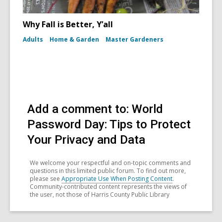
Why Fall is Better, Y’all
Adults
Home & Garden
Master Gardeners
Add a comment to: World
Password Day: Tips to Protect
Your Privacy and Data
We welcome your respectful and on-topic comments and
questions in this limited public forum. To find out more,
please see
Appropriate Use When Posting Content
.
Community-contributed content represents the views of
the user, not those of Harris County Public Library