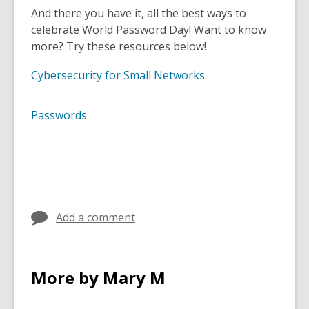
And there you have it, all the best ways to
celebrate World Password Day! Want to know
more? Try these resources below!
Cybersecurity for Small Networks
Passwords
Add a comment
More by Mary M