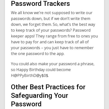
Password Trackers
We all know we’re not supposed to write our
passwords down, but if we don’t write them
down, we forget them. So, what’s the best way
to keep track of your passwords? Password
keeper apps! They range from free to ones you
have to pay for and can keep track of all of
your passwords – you just have to remember
the one password to the app.
You could also make your password a phrase,
so Happy Birthday could become
H@PPyBirthD@y$0$.
Other Best Practices for
Safeguarding Your
Password