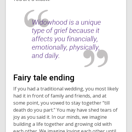
Fairy tale ending
If you had a traditional wedding, you most likely
had it in front of family and friends, and at
some point, you vowed to stay together “till
death do you part.” You may have shed tears of
joy as you said it. In our minds, we imagine
building a life together and growing old with
each other. We imagine loving each other until