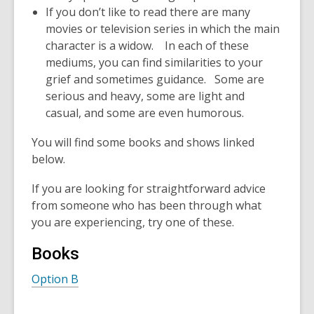
If you don’t like to read there are many
movies or television series in which the main
character is a widow. In each of these
mediums, you can find similarities to your
grief and sometimes guidance. Some are
serious and heavy, some are light and
casual, and some are even humorous.
You will find some books and shows linked
below.
If you are looking for straightforward advice
from someone who has been through what
you are experiencing, try one of these.
Books
Option B