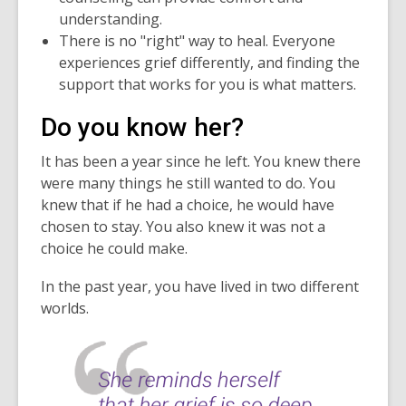
understanding.
There is no "right" way to heal. Everyone
experiences grief differently, and finding the
support that works for you is what matters.
Do you know her?
It has been a year since he left. You knew there
were many things he still wanted to do. You
knew that if he had a choice, he would have
chosen to stay. You also knew it was not a
choice he could make.
In the past year, you have lived in two different
worlds.