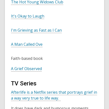
The Hot Young Widows Club
It's Okay to Laugh
I'm Grieving as Fast as I Can
A Man Called Ove
Faith-based book
A Grief Observed
TV Series
Afterlife is a Netflix series that portrays grief in
a way very true to life way.
It does have dark and humorous moments.