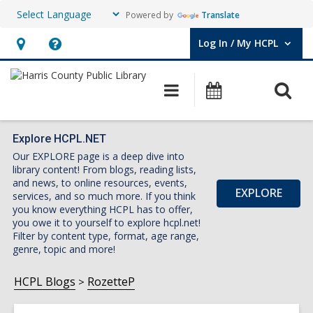
Powered by
Translate
Log In / My HCPL
User Log In / My HCPL.
Hours
Help,
&
opens
O
Main
Events
Location,
an
navigation
s
opens
overlay
f
an
Explore HCPL.NET
Our EXPLORE page is a deep dive into
overlay
library content! From blogs, reading lists,
and news, to online resources, events,
EXPLORE
services, and so much more. If you think
you know everything HCPL has to offer,
you owe it to yourself to explore hcpl.net!
Filter by content type, format, age range,
genre, topic and more!
HCPL Blogs
RozetteP