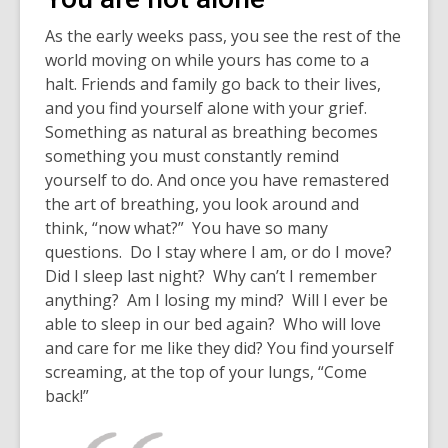
As the early weeks pass, you see the rest of the
world moving on while yours has come to a
halt. Friends and family go back to their lives,
and you find yourself alone with your grief.
Something as natural as breathing becomes
something you must constantly remind
yourself to do. And once you have remastered
the art of breathing, you look around and
think, “now what?” You have so many
questions. Do I stay where I am, or do I move?
Did I sleep last night? Why can’t I remember
anything? Am I losing my mind? Will I ever be
able to sleep in our bed again? Who will love
and care for me like they did? You find yourself
screaming, at the top of your lungs, “Come
back!”