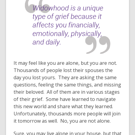
It may feel like you are alone, but you are not.
Thousands of people lost their spouses the
day you lost yours. They are asking the same
questions, feeling the same things, and missing
their beloved. All of them are in various stages
of their grief. Some have learned to navigate
this new world and share what they learned.
Unfortunately, thousands more people will join
it tomorrow as well. No, you are not alone.
Sure, you may live alone in your house, but that