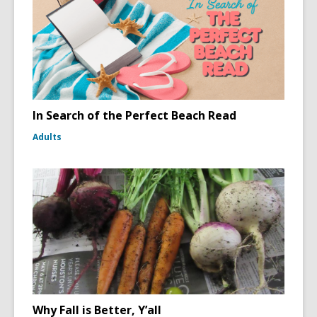
In Search of the Perfect Beach Read
Adults
Why Fall is Better, Y’all