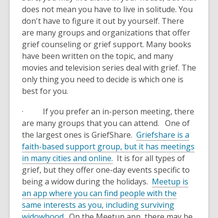
does not mean you have to live in solitude. You
don't have to figure it out by yourself. There
are many groups and organizations that offer
grief counseling or grief support. Many books
have been written on the topic, and many
movies and television series deal with grief. The
only thing you need to decide is which one is
best for you.
· If you prefer an in-person meeting, there
are many groups that you can attend. One of
the largest ones is GriefShare.
Griefshare is a
faith-based support group, but it has meetings
in many cities and online.
It is for all types of
grief, but they offer one-day events specific to
being a widow during the holidays.
Meetup is
an app where you can find people with the
same interests as you, including surviving
widowhood.
On the Meetup app, there may be