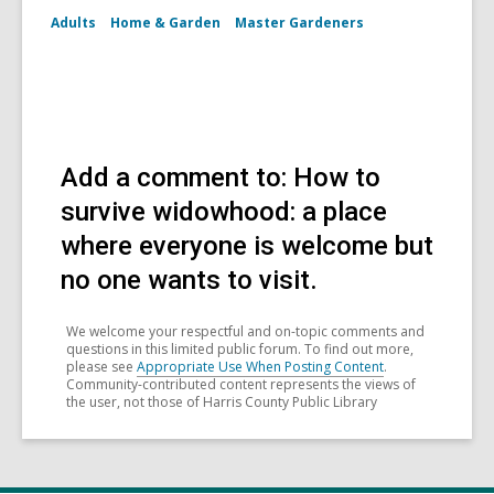
Adults
Home & Garden
Master Gardeners
Add a comment to: How to
survive widowhood: a place
where everyone is welcome but
no one wants to visit.
We welcome your respectful and on-topic comments and
questions in this limited public forum. To find out more,
please see
Appropriate Use When Posting Content
.
Community-contributed content represents the views of
the user, not those of Harris County Public Library