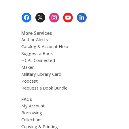
Footer
Menu
More Services
Author Alerts
Catalog & Account Help
Suggest a Book
HCPL Connected
Maker
Military Library Card
Podcast
Request a Book Bundle
FAQs
My Account
Borrowing
Collections
Copying & Printing