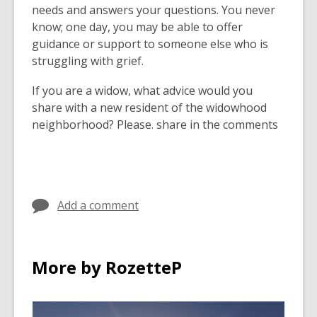
needs and answers your questions. You never
know; one day, you may be able to offer
guidance or support to someone else who is
struggling with grief.
If you are a widow, what advice would you
share with a new resident of the widowhood
neighborhood? Please. share in the comments
Add a comment
More by RozetteP