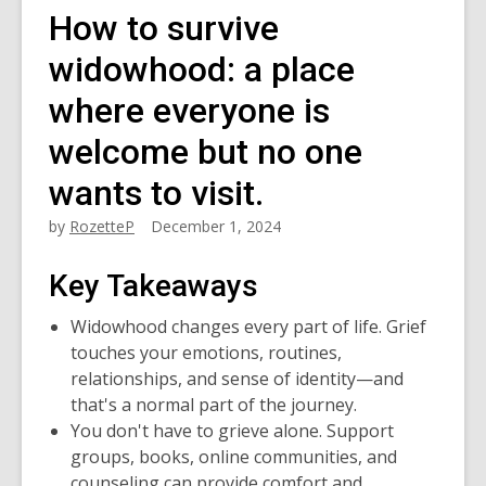
How to survive
widowhood: a place
where everyone is
welcome but no one
wants to visit.
by
RozetteP
December 1, 2024
Key Takeaways
Widowhood changes every part of life. Grief
touches your emotions, routines,
relationships, and sense of identity—and
that's a normal part of the journey.
You don't have to grieve alone. Support
groups, books, online communities, and
counseling can provide comfort and