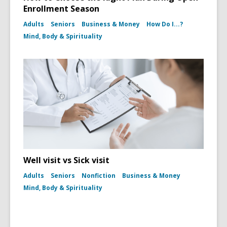
Enrollment Season
Adults
Seniors
Business & Money
How Do I...?
Mind, Body & Spirituality
Well visit vs Sick visit
Adults
Seniors
Nonfiction
Business & Money
Mind, Body & Spirituality