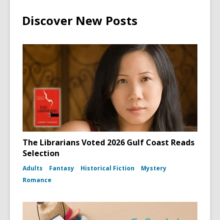
Discover New Posts
The Librarians Voted 2026 Gulf Coast Reads
Selection
Adults
Fantasy
Historical Fiction
Mystery
Romance