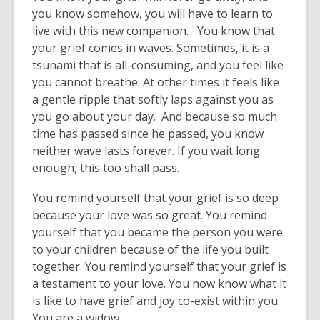
you know somehow, you will have to learn to
live with this new companion. You know that
your grief comes in waves. Sometimes, it is a
tsunami that is all-consuming, and you feel like
you cannot breathe. At other times it feels like
a gentle ripple that softly laps against you as
you go about your day. And because so much
time has passed since he passed, you know
neither wave lasts forever. If you wait long
enough, this too shall pass.
You remind yourself that your grief is so deep
because your love was so great. You remind
yourself that you became the person you were
to your children because of the life you built
together. You remind yourself that your grief is
a testament to your love. You now know what it
is like to have grief and joy co-exist within you.
You are a widow.