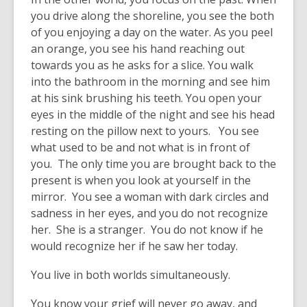
you drive along the shoreline, you see the both
of you enjoying a day on the water. As you peel
an orange, you see his hand reaching out
towards you as he asks for a slice. You walk
into the bathroom in the morning and see him
at his sink brushing his teeth. You open your
eyes in the middle of the night and see his head
resting on the pillow next to yours. You see
what used to be and not what is in front of
you. The only time you are brought back to the
present is when you look at yourself in the
mirror. You see a woman with dark circles and
sadness in her eyes, and you do not recognize
her. She is a stranger. You do not know if he
would recognize her if he saw her today.
You live in both worlds simultaneously.
You know your grief will never go away, and