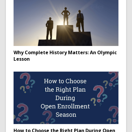
Why Complete History Matters: An Olympic
Lesson
How to Choose the Right Plan During Open