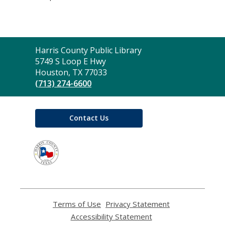
Contact
Harris County Public Library
the
5749 S Loop E Hwy
Library
Houston, TX 77033
(713) 274-6600
Contact Us
,
opens
a
new
window
Terms of Use
,
Privacy Statement
,
opens
opens
Accessibility Statement
,
a
a