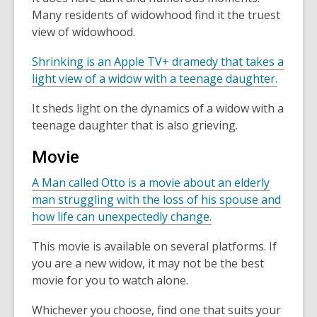
Many residents of widowhood find it the truest
view of widowhood.
Shrinking is an Apple TV+ dramedy that takes a
light view of a widow with a teenage daughter.
It sheds light on the dynamics of a widow with a
teenage daughter that is also grieving.
Movie
A Man called Otto is a movie about an elderly
man struggling with the loss of his spouse and
how life can unexpectedly change.
This movie is available on several platforms. If
you are a new widow, it may not be the best
movie for you to watch alone.
Whichever you choose, find one that suits your