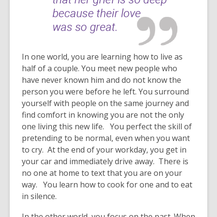
In one world, you are learning how to live as
half of a couple. You meet new people who
have never known him and do not know the
person you were before he left. You surround
yourself with people on the same journey and
find comfort in knowing you are not the only
one living this new life. You perfect the skill of
pretending to be normal, even when you want
to cry. At the end of your workday, you get in
your car and immediately drive away. There is
no one at home to text that you are on your
way. You learn how to cook for one and to eat
in silence.
In the other world, you focus on the past. When