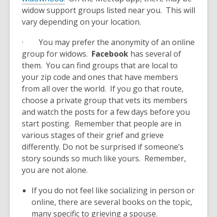
widow support groups listed near you. This will
vary depending on your location.
· You may prefer the anonymity of an online
group for widows.
Facebook
has several of
them. You can find groups that are local to
your zip code and ones that have members
from all over the world. If you go that route,
choose a private group that vets its members
and watch the posts for a few days before you
start posting. Remember that people are in
various stages of their grief and grieve
differently. Do not be surprised if someone’s
story sounds so much like yours. Remember,
you are not alone.
If you do not feel like socializing in person or
online, there are several books on the topic,
many specific to grieving a spouse.