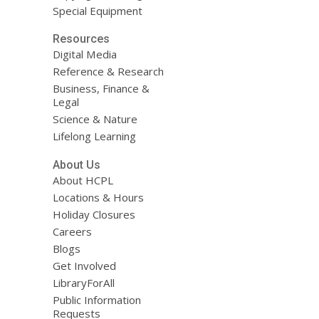
Special Equipment
Resources
Digital Media
Reference & Research
Business, Finance &
Legal
Science & Nature
Lifelong Learning
About Us
About HCPL
Locations & Hours
Holiday Closures
Careers
Blogs
Get Involved
LibraryForAll
Public Information
Requests