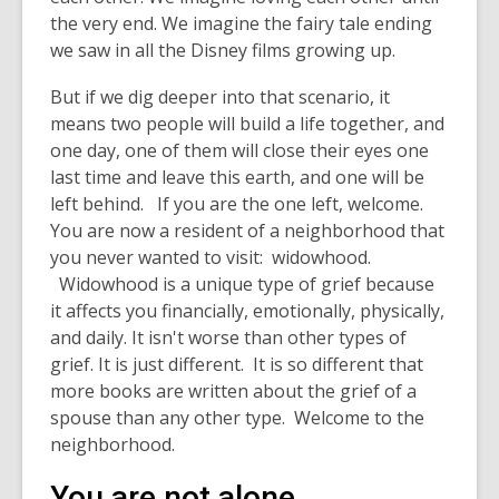
the very end. We imagine the fairy tale ending
we saw in all the Disney films growing up.
But if we dig deeper into that scenario, it
means two people will build a life together, and
one day, one of them will close their eyes one
last time and leave this earth, and one will be
left behind. If you are the one left, welcome.
You are now a resident of a neighborhood that
you never wanted to visit: widowhood.
Widowhood is a unique type of grief because
it affects you financially, emotionally, physically,
and daily. It isn't worse than other types of
grief. It is just different. It is so different that
more books are written about the grief of a
spouse than any other type. Welcome to the
neighborhood.
You are not alone