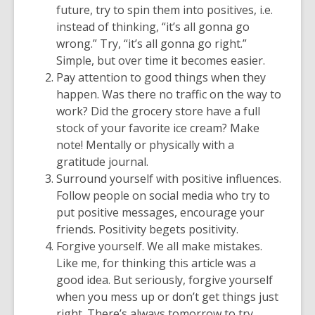
future, try to spin them into positives, i.e.
instead of thinking, “it’s all gonna go
wrong.” Try, “it’s all gonna go right.”
Simple, but over time it becomes easier.
Pay attention to good things when they
happen. Was there no traffic on the way to
work? Did the grocery store have a full
stock of your favorite ice cream? Make
note! Mentally or physically with a
gratitude journal.
Surround yourself with positive influences.
Follow people on social media who try to
put positive messages, encourage your
friends. Positivity begets positivity.
Forgive yourself. We all make mistakes.
Like me, for thinking this article was a
good idea. But seriously, forgive yourself
when you mess up or don’t get things just
right. There’s always tomorrow to try