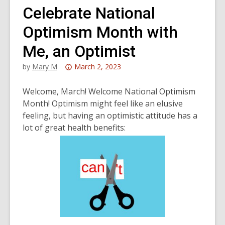
Celebrate National
Optimism Month with
Me, an Optimist
Attention:
by
Mary M
March 2, 2023
This
post
Welcome, March! Welcome National Optimism
is
Month! Optimism might feel like an elusive
over
feeling, but having an optimistic attitude has a
3
lot of great health benefits:
years
old
and
the
information
may
be
out