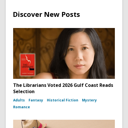
Discover New Posts
The Librarians Voted 2026 Gulf Coast Reads
Selection
Adults
Fantasy
Historical Fiction
Mystery
Romance