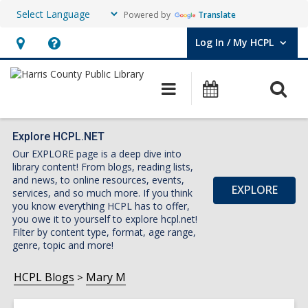
Powered by
Translate
Log In / My HCPL
User Log In / My HCPL.
Hours
Help,
&
opens
O
Main
Events
Location,
an
navigation
s
opens
overlay
f
an
Explore HCPL.NET
Our EXPLORE page is a deep dive into
overlay
library content! From blogs, reading lists,
and news, to online resources, events,
EXPLORE
services, and so much more. If you think
you know everything HCPL has to offer,
you owe it to yourself to explore hcpl.net!
Filter by content type, format, age range,
genre, topic and more!
HCPL Blogs
Mary M