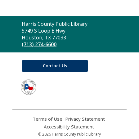
Contact
Harris County Public Library
the
5749 S Loop E Hwy
Library
Houston, TX 77033
(713) 274-6600
Contact Us
,
opens
a
new
window
Terms of Use
,
Privacy Statement
,
opens
opens
Accessibility Statement
,
a
a
opens
© 2026 Harris County Public Library
new
new
a