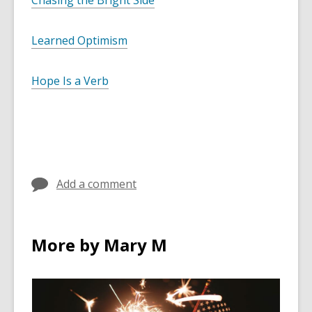
Chasing the Bright Side
Learned Optimism
Hope Is a Verb
Add a comment
More by Mary M