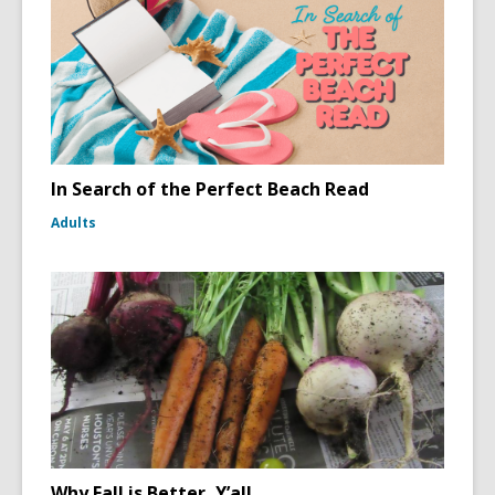
In Search of the Perfect Beach Read
Adults
Why Fall is Better, Y’all