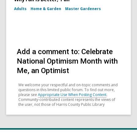
Adults
Home & Garden
Master Gardeners
Add a comment to: Celebrate
National Optimism Month with
Me, an Optimist
We welcome your respectful and on-topic comments and
questions in this limited public forum. To find out more,
please see
Appropriate Use When Posting Content
.
Community-contributed content represents the views of
the user, not those of Harris County Public Library