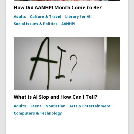
How Did AANHPI Month Come to Be?
Adults
Culture & Travel
Library for All
Social Issues & Politics
AANHPI
What is AI Slop and How Can I Tell?
Adults
Teens
Nonfiction
Arts & Entertainment
Computers & Technology