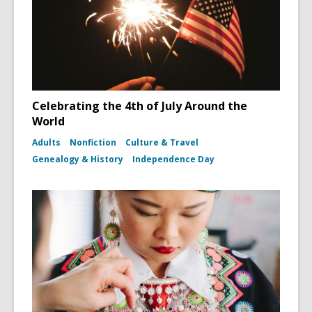
Celebrating the 4th of July Around the
World
Adults
Nonfiction
Culture & Travel
Genealogy & History
Independence Day