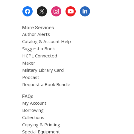
Footer
Menu
More Services
Author Alerts
Catalog & Account Help
Suggest a Book
HCPL Connected
Maker
Military Library Card
Podcast
Request a Book Bundle
FAQs
My Account
Borrowing
Collections
Copying & Printing
Special Equipment