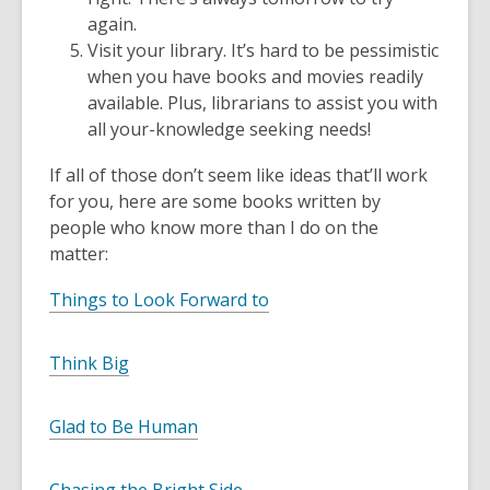
again.
Visit your library. It’s hard to be pessimistic
when you have books and movies readily
available. Plus, librarians to assist you with
all your-knowledge seeking needs!
If all of those don’t seem like ideas that’ll work
for you, here are some books written by
people who know more than I do on the
matter:
Things to Look Forward to
Think Big
Glad to Be Human