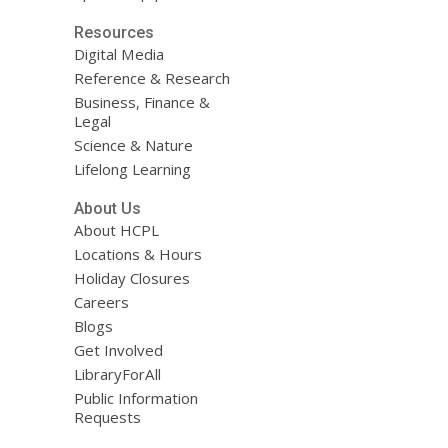
Resources
Digital Media
Reference & Research
Business, Finance &
Legal
Science & Nature
Lifelong Learning
About Us
About HCPL
Locations & Hours
Holiday Closures
Careers
Blogs
Get Involved
LibraryForAll
Public Information
Requests