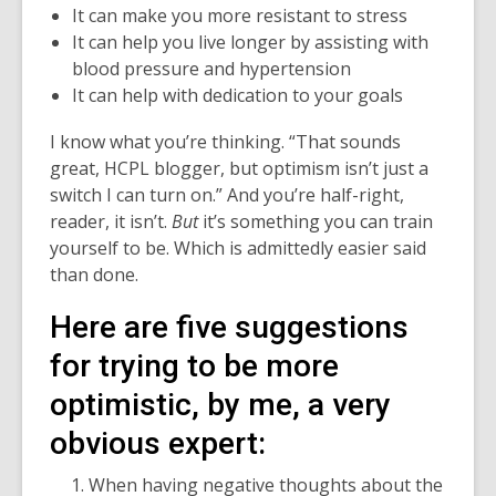
It can make you more resistant to stress
of
It can help you live longer by assisting with
date.
blood pressure and hypertension
It can help with dedication to your goals
I know what you’re thinking. “That sounds
great, HCPL blogger, but optimism isn’t just a
switch I can turn on.” And you’re half-right,
reader, it isn’t.
But
it’s something you can train
yourself to be. Which is admittedly easier said
than done.
Here are five suggestions
for trying to be more
optimistic, by me, a very
obvious expert:
When having negative thoughts about the