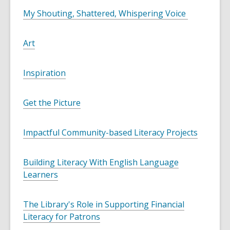
My Shouting, Shattered, Whispering Voice
Art
Inspiration
Get the Picture
Impactful Community-based Literacy Projects
Building Literacy With English Language
Learners
The Library's Role in Supporting Financial
Literacy for Patrons