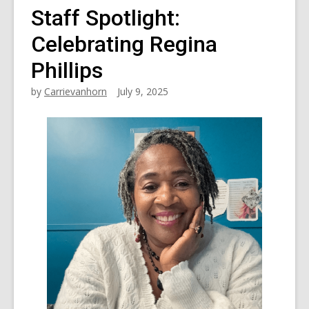
Staff Spotlight:
Celebrating Regina
Phillips
by
Carrievanhorn
July 9, 2025