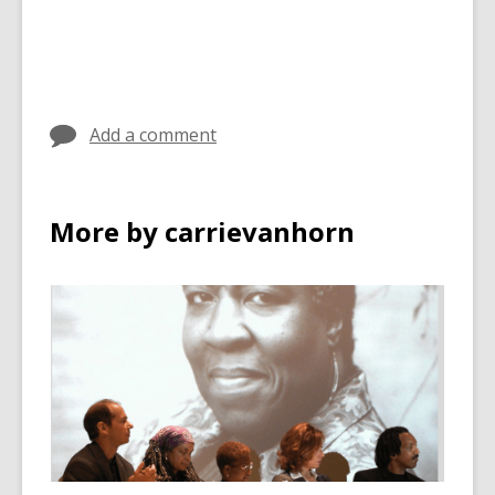
Add a comment
More by carrievanhorn