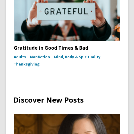
Gratitude in Good Times & Bad
Adults
Nonfiction
Mind, Body & Spirituality
Thanksgiving
Discover New Posts