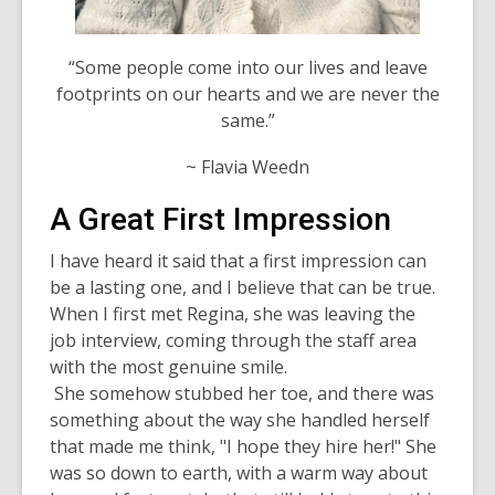
“Some people come into our lives and leave
footprints on our hearts and we are never the
same.”
~ Flavia Weedn
A Great First Impression
I have heard it said that a first impression can
be a lasting one, and I believe that can be true.
When I first met Regina, she was leaving the
job interview, coming through the staff area
with the most genuine smile.
She somehow stubbed her toe, and there was
something about the way she handled herself
that made me think, "I hope they hire her!" She
was so down to earth, with a warm way about