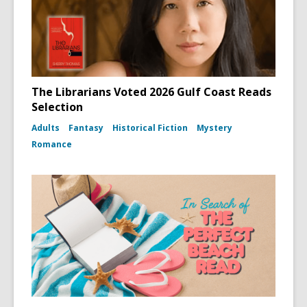
The Librarians Voted 2026 Gulf Coast Reads
Selection
Adults
Fantasy
Historical Fiction
Mystery
Romance