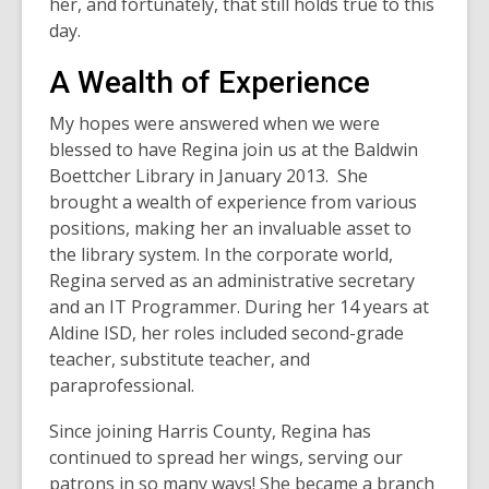
her, and fortunately, that still holds true to this
day.
A Wealth of Experience
My hopes were answered when we were
blessed to have Regina join us at the Baldwin
Boettcher Library in January 2013. She
brought a wealth of experience from various
positions, making her an invaluable asset to
the library system. In the corporate world,
Regina served as an administrative secretary
and an IT Programmer. During her 14 years at
Aldine ISD, her roles included second-grade
teacher, substitute teacher, and
paraprofessional.
Since joining Harris County, Regina has
continued to spread her wings, serving our
patrons in so many ways! She became a branch