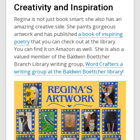
Creativity and Inspiration
Regina is not just book smart; she also has an
amazing creative side. She paints gorgeous
artwork and has published
a book of inspiring
poetry
that you can check out at the library.
You can find it on Amazon as well. She is also a
valued member of the Baldwin Boettcher
Branch Library writing group,
Word Crafters a
writing group at the Baldwin Boettcher library
!