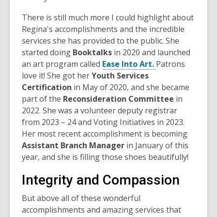
There is still much more I could highlight about
Regina's accomplishments and the incredible
services she has provided to the public. She
started doing
Booktalks
in 2020 and launched
an art program called
Ease Into Art.
Patrons
love it! She got her
Youth Services
Certification
in May of 2020, and she became
part of the
Reconsideration Committee
in
2022. She was a volunteer deputy registrar
from 2023 – 24 and Voting Initiatives in 2023.
Her most recent accomplishment is becoming
Assistant Branch Manager
in January of this
year, and she is filling those shoes beautifully!
Integrity and Compassion
But above all of these wonderful
accomplishments and amazing services that