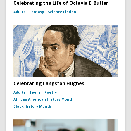
Celebrating the Life of Octavia E. Butler
Adults
Fantasy
Science Fiction
Celebrating Langston Hughes
Adults
Teens
Poetry
African American History Month
Black History Month