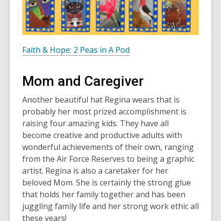
Faith & Hope: 2 Peas in A Pod
Mom and Caregiver
Another beautiful hat Regina wears that is
probably her most prized accomplishment is
raising four amazing kids. They have all
become creative and productive adults with
wonderful achievements of their own, ranging
from the Air Force Reserves to being a graphic
artist. Regina is also a caretaker for her
beloved Mom. She is certainly the strong glue
that holds her family together and has been
juggling family life and her strong work ethic all
these years!