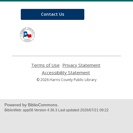
Contact Us
,
opens
a
new
window
Terms of Use
,
Privacy Statement
,
opens
opens
Accessibility Statement
,
a
a
opens
© 2026 Harris County Public Library
new
new
a
window
window
new
window
Powered by BiblioCommons.
BiblioWeb: app08 Version 4.36.3 Last updated 2026/07/21 09:22