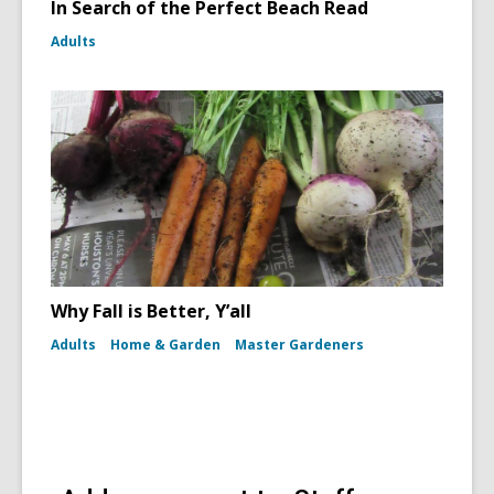
In Search of the Perfect Beach Read
Adults
Why Fall is Better, Y’all
Adults
Home & Garden
Master Gardeners