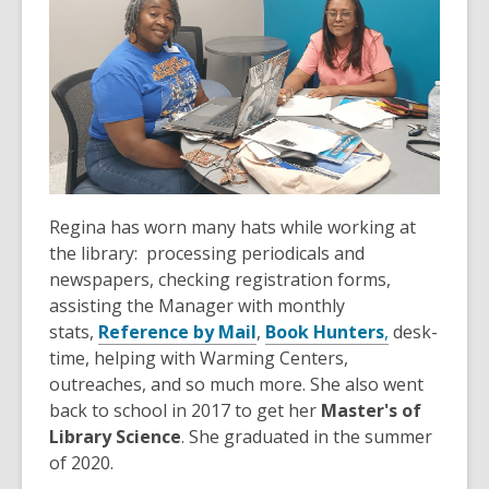
Regina has worn many hats while working at
the library: processing periodicals and
newspapers, checking registration forms,
assisting the Manager with monthly
stats,
Reference by Mail
,
Book Hunters
,
desk-
time, helping with Warming Centers,
outreaches, and so much more. She also went
back to school in 2017 to get her
Master's of
Library Science
. She graduated in the summer
of 2020.