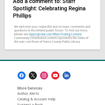
Add a comment to: Staff
Spotlight: Celebrating Regina
Phillips
We welcome your respectful and on-topic comments and
questions in this limited public forum. To find out more,
please see
Appropriate Use When Posting Content
.
Community-contributed content represents the views of
the user, not those of Harris County Public Library
Footer
Menu
More Services
Author Alerts
Catalog & Account Help
Suggest a Book