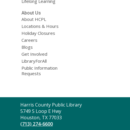
Lifelong Learning
About Us
About HCPL
Locations & Hours
Holiday Closures
Careers
Blogs
Get Involved
LibraryForAll
Public Information
Requests
Contact
Harris County Public Library
the
5749 S Loop E Hwy
Library
Houston, TX 77033
(713) 274-6600