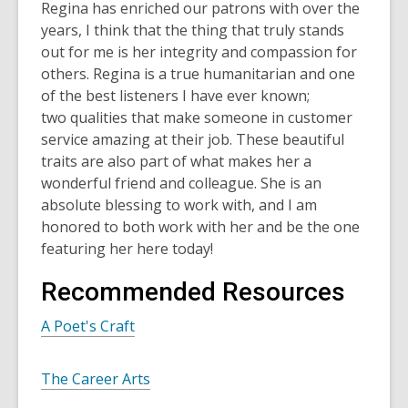
Regina has enriched our patrons with over the
years, I think that the thing that truly stands
out for me is her integrity and compassion for
others. Regina is a true humanitarian and one
of the best listeners I have ever known;
two qualities that make someone in customer
service amazing at their job. These beautiful
traits are also part of what makes her a
wonderful friend and colleague. She is an
absolute blessing to work with, and I am
honored to both work with her and be the one
featuring her here today!
Recommended Resources
A Poet's Craft
The Career Arts