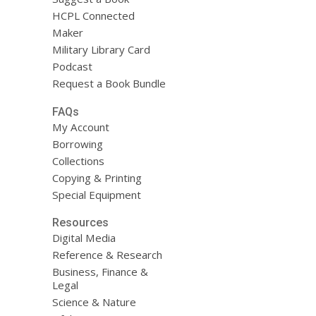
HCPL Connected
Maker
Military Library Card
Podcast
Request a Book Bundle
FAQs
My Account
Borrowing
Collections
Copying & Printing
Special Equipment
Resources
Digital Media
Reference & Research
Business, Finance &
Legal
Science & Nature