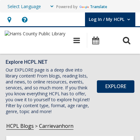
Powered by
Translate
Log In / My HCPL
User Log In / My HCPL.
Hours
Help,
&
opens
O
Main
Events
Location,
an
navigation
s
opens
overlay
f
an
Explore HCPL.NET
Our EXPLORE page is a deep dive into
overlay
library content! From blogs, reading lists,
and news, to online resources, events,
EXPLORE
services, and so much more. If you think
you know everything HCPL has to offer,
you owe it to yourself to explore hcpl.net!
Filter by content type, format, age range,
genre, topic and more!
HCPL Blogs
Carrievanhorn