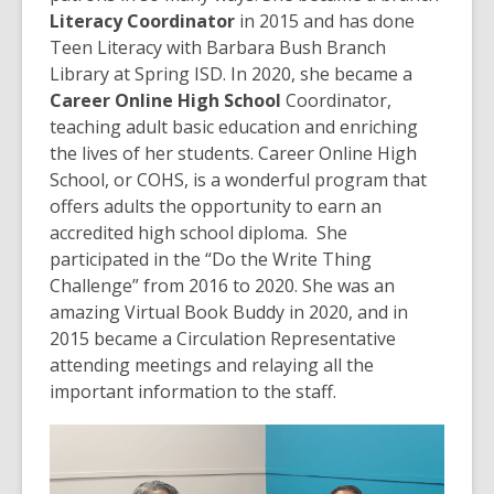
Literacy Coordinator
in 2015 and has done
Teen Literacy with Barbara Bush Branch
Library at Spring ISD. In 2020, she became a
Career Online High School
Coordinator,
teaching adult basic education and enriching
the lives of her students. Career Online High
School, or COHS, is a wonderful program that
offers adults the opportunity to earn an
accredited high school diploma. She
participated in the “Do the Write Thing
Challenge” from 2016 to 2020. She was an
amazing Virtual Book Buddy in 2020, and in
2015 became a Circulation Representative
attending meetings and relaying all the
important information to the staff.