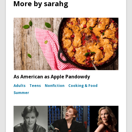
n
More by sarahg
w
d
o
w
As American as Apple Pandowdy
Adults
Teens
Nonfiction
Cooking & Food
Summer