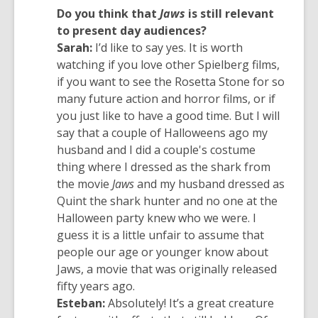
Do you think that
Jaws
is still relevant
to present day audiences?
Sarah:
I’d like to say yes. It is worth
watching if you love other Spielberg films,
if you want to see the Rosetta Stone for so
many future action and horror films, or if
you just like to have a good time. But I will
say that a couple of Halloweens ago my
husband and I did a couple's costume
thing where I dressed as the shark from
the movie
Jaws
and my husband dressed as
Quint the shark hunter and no one at the
Halloween party knew who we were. I
guess it is a little unfair to assume that
people our age or younger know about
Jaws, a movie that was originally released
fifty years ago.
Esteban:
Absolutely! It’s a great creature