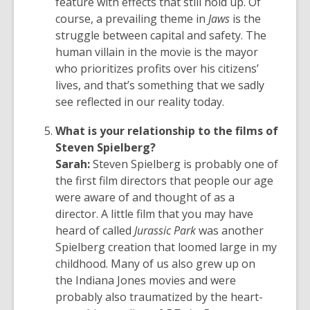
feature with effects that still hold up. Of
course, a prevailing theme in
Jaws
is the
struggle between capital and safety. The
human villain in the movie is the mayor
who prioritizes profits over his citizens’
lives, and that’s something that we sadly
see reflected in our reality today.
What is your relationship to the films of
Steven Spielberg?
Sarah:
Steven Spielberg is probably one of
the first film directors that people our age
were aware of and thought of as a
director. A little film that you may have
heard of called
Jurassic Park
was another
Spielberg creation that loomed large in my
childhood. Many of us also grew up on
the Indiana Jones movies and were
probably also traumatized by the heart-