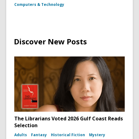
as
Computers & Technology
Frankenst
Monster
in
the
film
Bride
of
Discover New Posts
Frankens
The Librarians Voted 2026 Gulf Coast Reads
Selection
Adults
Fantasy
Historical Fiction
Mystery