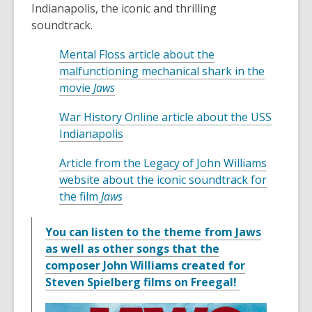
Indianapolis, the iconic and thrilling
soundtrack.
Mental Floss article about the
malfunctioning mechanical shark in the
,
movie
Jaws
o
War History Online article about the USS
p
,
Indianapolis
e
o
n
Article from the Legacy of John Williams
p
s
website about the iconic soundtrack for
e
a
,
the film
Jaws
n
n
o
s
e
p
You can listen to the theme from Jaws
a
w
e
as well as other songs that the
n
w
n
composer John Williams created for
e
i
s
,
Steven Spielberg films on Freegal!
w
n
a
o
w
d