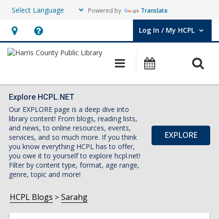
Powered by
Translate
Log In / My HCPL
User Log In / My HCPL.
Hours
Help,
&
opens
O
Main
Events
Location,
an
navigation
s
opens
overlay
f
an
Explore HCPL.NET
Our EXPLORE page is a deep dive into
overlay
library content! From blogs, reading lists,
and news, to online resources, events,
EXPLORE
services, and so much more. If you think
you know everything HCPL has to offer,
you owe it to yourself to explore hcpl.net!
Filter by content type, format, age range,
genre, topic and more!
HCPL Blogs
Sarahg