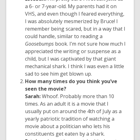
a 6- or 7-year-old. My parents had it on
VHS, and even though I feared everything,
I was absolutely mesmerized by Bruce! I
remember being scared, but in a way that I
could handle, similar to reading a
Goosebumps
book. I’m not sure how much I
appreciated the writing or suspense as a
child, but I was captivated by that giant
mechanical shark. I think I was even a little
sad to see him get blown up.
How many times do you think you’ve
seen the movie?
Sarah:
Whoof.
Probably more
than
10
times. As an adult it is a movie that I
usually put on around the 4th of July as a
yearly patriotic tradition of watching a
movie about a politician who lets his
constituents get eaten by a shark.