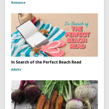
Romance
In Search of the Perfect Beach Read
Adults