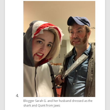
Blogger Sarah G. and her husband dressed as the
shark and Quint from Jaws