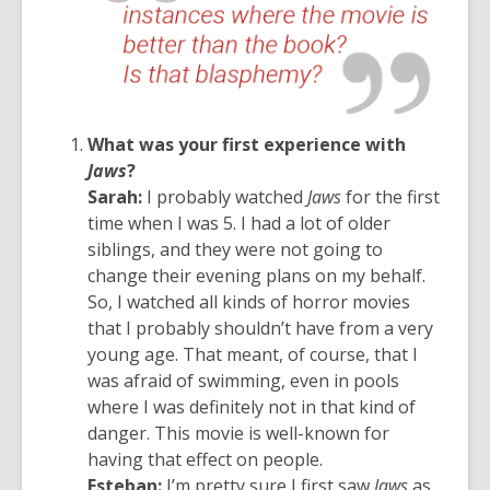
What was your first experience with
Jaws
?
Sarah:
I probably watched
Jaws
for the first
time when I was 5. I had a lot of older
siblings, and they were not going to
change their evening plans on my behalf.
So, I watched all kinds of horror movies
that I probably shouldn’t have from a very
young age. That meant, of course, that I
was afraid of swimming, even in pools
where I was definitely not in that kind of
danger. This movie is well-known for
having that effect on people.
Esteban:
I’m pretty sure I first saw
Jaws
as