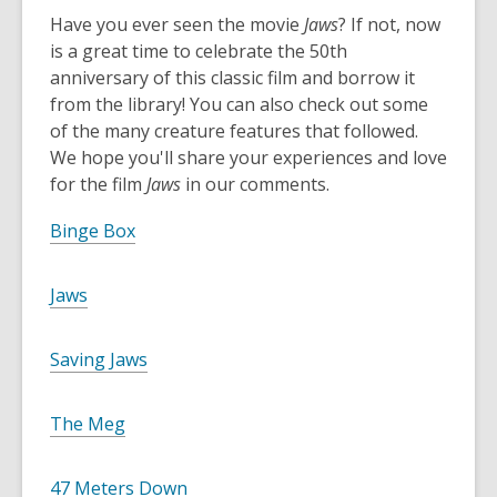
o
Have you ever seen the movie
Jaws
? If not, now
p
is a great time to celebrate the 50th
e
anniversary of this classic film and borrow it
n
from the library! You can also check out some
s
of the many creature features that followed.
a
We hope you'll share your experiences and love
n
for the film
Jaws
in our comments.
e
w
,
Binge Box
w
o
i
p
,
Jaws
n
e
o
d
n
p
o
,
Saving Jaws
s
e
w
o
a
n
p
n
,
The Meg
s
e
e
o
a
n
w
p
n
,
47 Meters Down
s
w