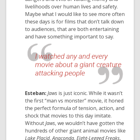
livelihoods over human lives and safety.
Maybe what I would like to see more often
these days is for films that don’t talk down
to audiences, that are both entertaining
and have something important to say.
Esteban:
Jaws
is just iconic. While it wasn’t
the first “man vs monster” movie, it honed
the perfect formula of tension, action, and
shock that movies to this day imitate.
Without
Jaws
, we wouldn’t have gotten the
hundreds of other giant animal movies like
Lake Placid
,
Anaconda
,
Eight-Legged Freaks
,