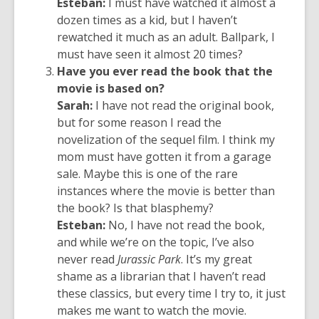
Esteban:
I must have watched it almost a
dozen times as a kid, but I haven’t
rewatched it much as an adult. Ballpark, I
must have seen it almost 20 times?
Have you ever read the book that the
movie is based on?
Sarah:
I have not read the original book,
but for some reason I read the
novelization of the sequel film. I think my
mom must have gotten it from a garage
sale. Maybe this is one of the rare
instances where the movie is better than
the book? Is that blasphemy?
Esteban:
No, I have not read the book,
and while we’re on the topic, I’ve also
never read
Jurassic Park
. It’s my great
shame as a librarian that I haven’t read
these classics, but every time I try to, it just
makes me want to watch the movie.