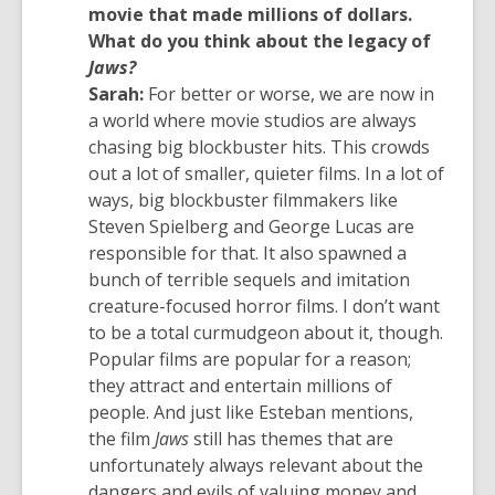
a
movie that made millions of dollars.
new
What do you think about the legacy of
window
Jaws?
Sarah:
For better or worse, we are now in
a world where movie studios are always
chasing big blockbuster hits. This crowds
out a lot of smaller, quieter films. In a lot of
ways, big blockbuster filmmakers like
Steven Spielberg and George Lucas are
responsible for that. It also spawned a
bunch of terrible sequels and imitation
creature-focused horror films. I don’t want
to be a total curmudgeon about it, though.
Popular films are popular for a reason;
they attract and entertain millions of
people. And just like Esteban mentions,
the film
Jaws
still has themes that are
unfortunately always relevant about the
dangers and evils of valuing money and