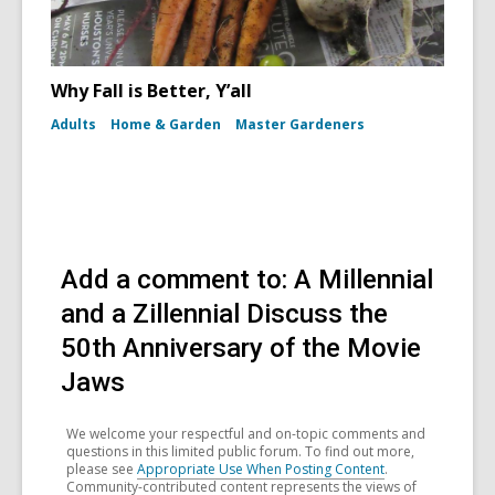
Why Fall is Better, Y’all
Adults
Home & Garden
Master Gardeners
Add a comment to: A Millennial
and a Zillennial Discuss the
50th Anniversary of the Movie
Jaws
We welcome your respectful and on-topic comments and
questions in this limited public forum. To find out more,
please see
Appropriate Use When Posting Content
.
Community-contributed content represents the views of