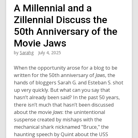
A Millennial and a
Zillennial Discuss the
50th Anniversary of the
Movie Jaws
by
Sarahg
July 4, 2025
When the opportunity arose for a blog to be
written for the 50th anniversary of
Jaws
, the
hands of bloggers Sarah G. and Esteban S. shot
up very quickly. But what can you say that
hasn’t already been said? In the past 50 years,
there isn’t much that hasn’t been discussed
about the movie
Jaws
: the unintentional
suspense created by mishaps with the
mechanical shark nicknamed "Bruce," the
haunting speech by Quint about the USS