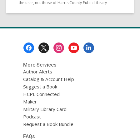
the user, not those of Harris County Public Library
Footer
Menu
More Services
Author Alerts
Catalog & Account Help
Suggest a Book
HCPL Connected
Maker
Military Library Card
Podcast
Request a Book Bundle
FAQs