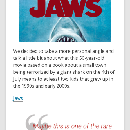
n
p
i
o
e
e
n
w
w
n
d
w
s
o
i
a
w
n
n
d
e
o
w
We decided to take a more personal angle and
w
w
talk a little bit about what this 50-year-old
i
movie based on a book about a small town
n
being terrorized by a giant shark on the 4th of
d
July means to at least two kids that grew up in
o
the 1990s and early 2000s.
w
Jaws