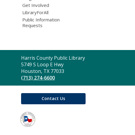
Get Involved
LibraryForAll
Public Information
Requests
Contact
Harris County Public Library
the
5749 S Loop E Hwy
Library
Houston, TX 77033
(713) 274-6600
Contact Us
,
opens
a
new