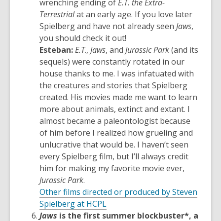
wrenching ending of
E.T. the Extra-
Terrestrial
at an early age. If you love later
Spielberg and have not already seen
Jaws
,
you should check it out!
Esteban:
E.T
.,
Jaws
, and
Jurassic Park
(and its
sequels) were constantly rotated in our
house thanks to me. I was infatuated with
the creatures and stories that Spielberg
created. His movies made me want to learn
more about animals, extinct and extant. I
almost became a paleontologist because
of him before I realized how grueling and
unlucrative that would be. I haven’t seen
every Spielberg film, but I’ll always credit
him for making my favorite movie ever,
Jurassic Park
.
Other films directed or produced by Steven
,
Spielberg at HCPL
opens
Jaws
is the first summer blockbuster*, a