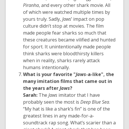
Piranha
, and every other shark movie. All
of which were watched multiple times by
yours truly. Sadly,
Jaws
’ impact on pop
culture didn’t stop at movies. The film
made people fear sharks so much that
these creatures became vilified and hunted
for sport. It unintentionally made people
think sharks were bloodthirsty killers
when in reality, sharks rarely attack
humans intentionally.
What is your favorite "
Jaws
-a-like", the
many imitation films that came out in
the years after
Jaws
?
Sarah:
The
Jaws
imitator that I have
probably seen the most is
Deep Blue Sea
.
“My hat is like a shark’s fin” is one of the
greatest lines in any made-for-a-
soundtrack rap song. What’s scarier than a