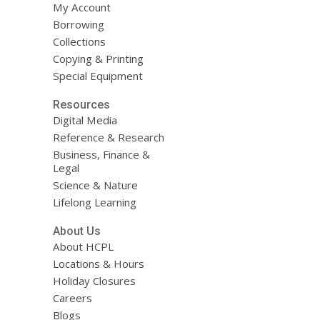
My Account
Borrowing
Collections
Copying & Printing
Special Equipment
Resources
Digital Media
Reference & Research
Business, Finance &
Legal
Science & Nature
Lifelong Learning
About Us
About HCPL
Locations & Hours
Holiday Closures
Careers
Blogs