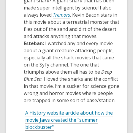
giant shark? A giant shark that has been
made super intelligent by science! I also
,
always loved
Tremors
. Kevin Bacon stars in
opens
this movie about a terrestrial monster that
a
flies out of the sand and dirt of the desert
new
and attacks anything that moves.
window
Esteban:
I watched
any and every
movie
about a giant creature attacking people,
especially all the shark movies that came
on the
SyFy
channel. The one that
triumphs above them all has to be
Deep
Blue Sea
. I loved the sharks and the conflict
in that movie.
I’m
a sucker for science gone
wrong and horror movies where people
are trapped in some sort of base/station.
A History website article about how the
movie Jaws created the "summer
,
blockbuster"