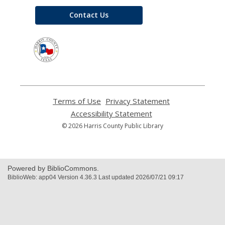
Contact Us
,
opens
a
new
window
Terms of Use
,
Privacy Statement
,
opens
opens
Accessibility Statement
,
a
a
opens
© 2026 Harris County Public Library
new
new
a
window
window
new
window
Powered by BiblioCommons.
BiblioWeb: app04 Version 4.36.3 Last updated 2026/07/21 09:17