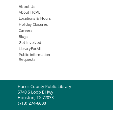
About Us
About HCPL
Locations & Hours
Holiday Closures
Careers
Blogs
Get Involved
LibraryForAll
Public Information
Requests
Contact
Harris County Public Library
the
5749 S Loop E Hwy
Library
Houston, TX 77033
(713) 274-6600