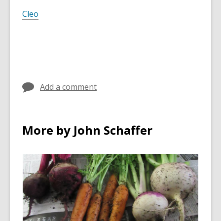
Cleo
Add a comment
More by John Schaffer