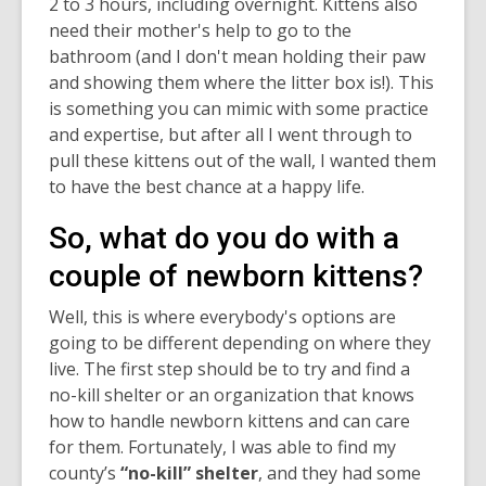
2 to 3 hours, including overnight. Kittens also
need their mother's help to go to the
bathroom (and I don't mean holding their paw
and showing them where the litter box is!). This
is something you can mimic with some practice
and expertise, but after all I went through to
pull these kittens out of the wall, I wanted them
to have the best chance at a happy life.
So, what do you do with a
couple of newborn kittens?
Well, this is where everybody's options are
going to be different depending on where they
live. The first step should be to try and find a
no-kill shelter or an organization that knows
how to handle newborn kittens and can care
for them. Fortunately, I was able to find my
county’s
“no-kill” shelter
, and they had some