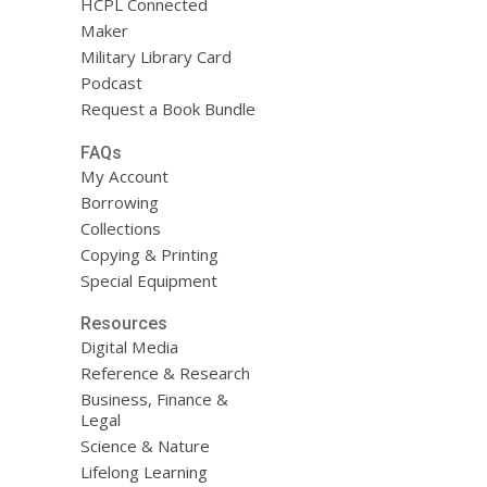
HCPL Connected
Maker
Military Library Card
Podcast
Request a Book Bundle
FAQs
My Account
Borrowing
Collections
Copying & Printing
Special Equipment
Resources
Digital Media
Reference & Research
Business, Finance &
Legal
Science & Nature
Lifelong Learning