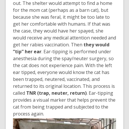
out. The shelter would attempt to find a home
for the mom cat (perhaps as a barn cat), but
because she was feral, it might be too late to
get her comfortable with humans. If that was
the case, they would have her spayed, she
would receive any medical attention needed and
get her rabies vaccination. Then
they would
“tip” her ear
. Ear-tipping is performed under
anesthesia during the spay/neuter surgery, so
the cat does not experience pain. With the left
ear tipped, everyone would know the cat has
been trapped, neutered, vaccinated, and
returned to its original location. This process is
called
TNR (trap, neuter, return)
. Ear-tipping
provides a visual marker that helps prevent the
cat from being trapped and subjected to the
process again.