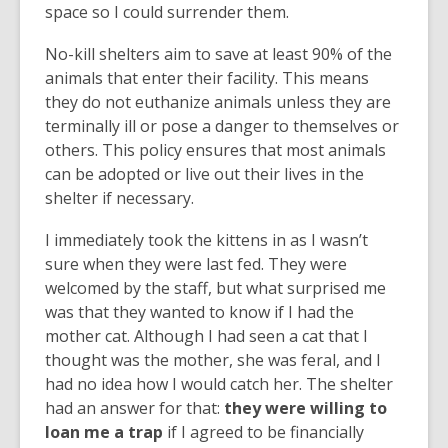
space so I could surrender them.
No-kill shelters aim to save at least 90% of the
animals that enter their facility. This means
they do not euthanize animals unless they are
terminally ill or pose a danger to themselves or
others. This policy ensures that most animals
can be adopted or live out their lives in the
shelter if necessary.
I immediately took the kittens in as I wasn’t
sure when they were last fed. They were
welcomed by the staff, but what surprised me
was that they wanted to know if I had the
mother cat. Although I had seen a cat that I
thought was the mother, she was feral, and I
had no idea how I would catch her. The shelter
had an answer for that:
they were willing to
loan me a trap
if I agreed to be financially