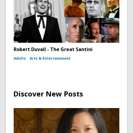
Robert Duvall - The Great Santini
Adults
Arts & Entertainment
Discover New Posts