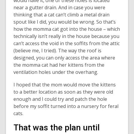
would have it, one of these holes is located
near a gutter drain. And in case you were
thinking that a cat can’t climb a metal drain
spout like I did, you would be wrong. So that’s
how the momma cat got into the house – which
technically isn’t really in the house because you
can’t access the void in the soffits from the attic
(believe me, I tried). The way the roof is
designed, you can only access the area where
the momma cat had her kittens from the
ventilation holes under the overhang.
I hoped that the mom would move the kittens
to a better location as soon as they were old
enough and I could try and patch the hole
before my soffit turned into a nursery for feral
cats.
That was the plan until