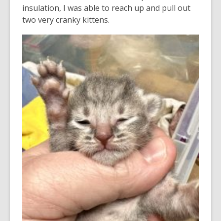
insulation, I was able to reach up and pull out
two very cranky kittens.