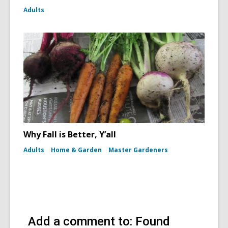
Adults
Why Fall is Better, Y’all
Adults
Home & Garden
Master Gardeners
Add a comment to: Found