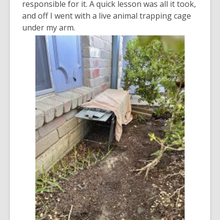
responsible for it. A quick lesson was all it took,
and off I went with a live animal trapping cage
under my arm.