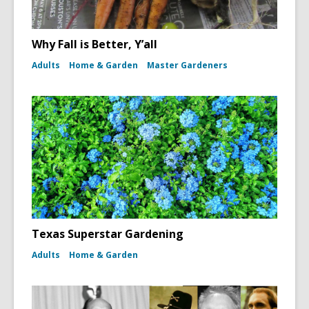
Why Fall is Better, Y’all
Adults
Home & Garden
Master Gardeners
Texas Superstar Gardening
Adults
Home & Garden