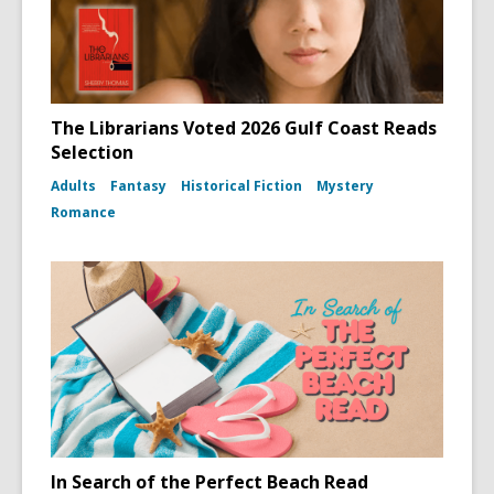
The Librarians Voted 2026 Gulf Coast Reads
Selection
Adults
Fantasy
Historical Fiction
Mystery
Romance
In Search of the Perfect Beach Read