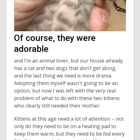
Of course, they were
adorable
and I’m an animal lover, but our house already
has a cat and two dogs that don’t get along,
and the last thing we need is more drama.
Adopting them myself wasn't going to be an
option, but now I was left with the very real
problem of what to do with these two kittens
who clearly still needed their mother.
Kittens at this age need a lot of attention – not
only do they need to be on a heating pad to
keep them warm, but they need to be fed every