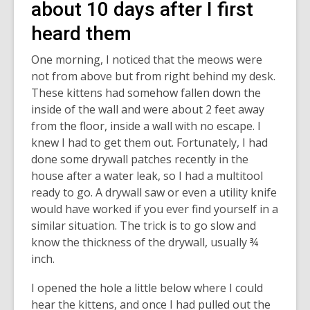
about 10 days after I first
heard them
One morning, I noticed that the meows were
not from above but from right behind my desk.
These kittens had somehow fallen down the
inside of the wall and were about 2 feet away
from the floor, inside a wall with no escape. I
knew I had to get them out. Fortunately, I had
done some drywall patches recently in the
house after a water leak, so I had a multitool
ready to go. A drywall saw or even a utility knife
would have worked if you ever find yourself in a
similar situation. The trick is to go slow and
know the thickness of the drywall, usually ¾
inch.
I opened the hole a little below where I could
hear the kittens, and once I had pulled out the