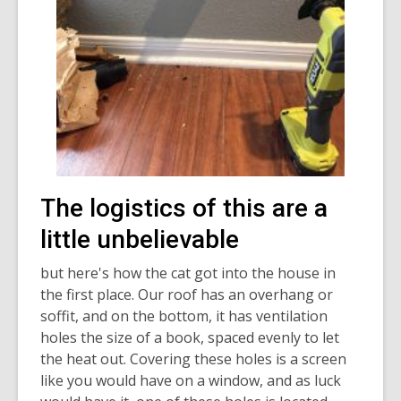
The logistics of this are a
little unbelievable
but here's how the cat got into the house in
the first place. Our roof has an overhang or
soffit, and on the bottom, it has ventilation
holes the size of a book, spaced evenly to let
the heat out. Covering these holes is a screen
like you would have on a window, and as luck