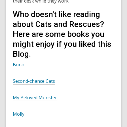
their desk while they work.
Who doesn't like reading
about Cats and Rescues?
Here are some books you
might enjoy if you liked this
Blog.
Bono
Second-chance Cats
My Beloved Monster
Molly