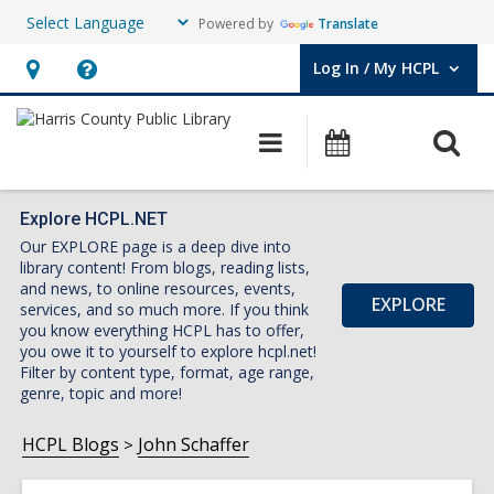
Powered by
Translate
Log In / My HCPL
User Log In / My HCPL.
Hours
Help,
&
opens
O
Main
Events
Location,
an
navigation
s
opens
overlay
f
an
Explore HCPL.NET
Our EXPLORE page is a deep dive into
overlay
library content! From blogs, reading lists,
and news, to online resources, events,
EXPLORE
services, and so much more. If you think
you know everything HCPL has to offer,
you owe it to yourself to explore hcpl.net!
Filter by content type, format, age range,
genre, topic and more!
HCPL Blogs
John Schaffer