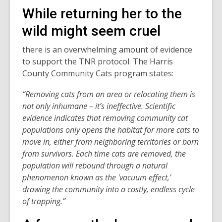
While returning her to the
wild might seem cruel
there is an overwhelming amount of evidence
to support the TNR protocol. The Harris
County Community Cats program states:
“Removing cats from an area or relocating them is
not only inhumane – it’s ineffective. Scientific
evidence indicates that removing community cat
populations only opens the habitat for more cats to
move in, either from neighboring territories or born
from survivors. Each time cats are removed, the
population will rebound through a natural
phenomenon known as the 'vacuum effect,'
drawing the community into a costly, endless cycle
of trapping.”