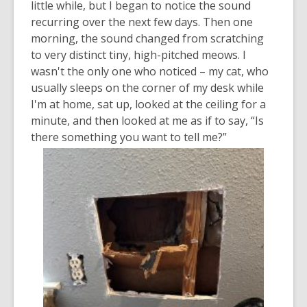
little while, but I began to notice the sound
recurring over the next few days. Then one
morning, the sound changed from scratching
to very distinct tiny, high-pitched meows. I
wasn't the only one who noticed – my cat, who
usually sleeps on the corner of my desk while
I'm at home, sat up, looked at the ceiling for a
minute, and then looked at me as if to say, “Is
there something you want to tell me?”