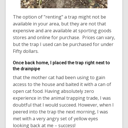
The option of "renting" a trap might not be
available in your area, but they are not that
expensive and are available at sporting goods
stores and online for purchase. Prices can vary,
but the trap I used can be purchased for under
Fifty dollars.
Once back home, I placed the trap right next to
the drainpipe
that the mother cat had been using to gain
access to the house and baited it with a can of
open cat food. Having absolutely zero
experience in the animal trapping trade, I was
doubtful that I would succeed. However, when I
peered into the trap the next morning, I was
met with a very angry set of yellow eyes
looking back at me – success!