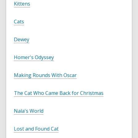
Kittens
Cats
Dewey
Homer's Odyssey
Making Rounds With Oscar
The Cat Who Came Back for Christmas
Nala's World
Lost and Found Cat