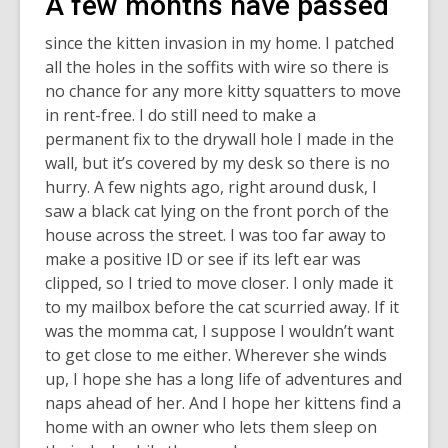
A few months have passed
since the kitten invasion in my home. I patched
all the holes in the soffits with wire so there is
no chance for any more kitty squatters to move
in rent-free. I do still need to make a
permanent fix to the drywall hole I made in the
wall, but it’s covered by my desk so there is no
hurry. A few nights ago, right around dusk, I
saw a black cat lying on the front porch of the
house across the street. I was too far away to
make a positive ID or see if its left ear was
clipped, so I tried to move closer. I only made it
to my mailbox before the cat scurried away. If it
was the momma cat, I suppose I wouldn’t want
to get close to me either. Wherever she winds
up, I hope she has a long life of adventures and
naps ahead of her. And I hope her kittens find a
home with an owner who lets them sleep on