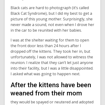
Black cats are hard to photograph (it’s called
Black Cat Syndrome), but I did my best to get a
picture of this young mother. Surprisingly, she
never made a sound, not even when I drove her
in the car to be reunited with her babies.
I was at the shelter waiting for them to open
the front door less than 24 hours after I
dropped off the kittens. They took her in, but
unfortunately, I was not allowed to witness the
reunion. I realize that they can’t let just anyone
into their facility, but I was a little disappointed.
I asked what was going to happen next.
After the kittens have been
weaned from their mom
they would be spayed or neutered and adopted