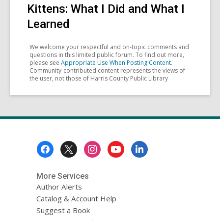
Kittens: What I Did and What I
Learned
We welcome your respectful and on-topic comments and
questions in this limited public forum. To find out more,
please see
Appropriate Use When Posting Content
.
Community-contributed content represents the views of
the user, not those of Harris County Public Library
Footer
Menu
More Services
Author Alerts
Catalog & Account Help
Suggest a Book