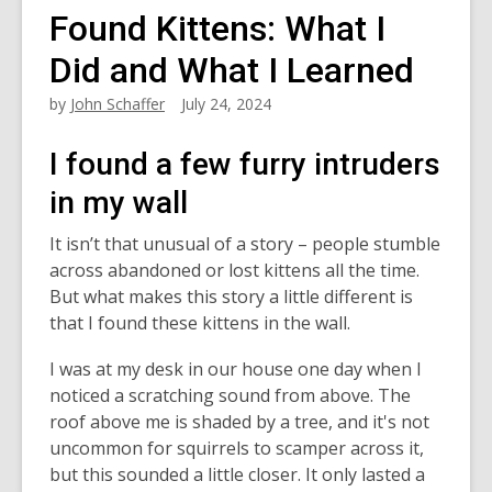
Found Kittens: What I
Did and What I Learned
by
John Schaffer
July 24, 2024
I found a few furry intruders
in my wall
It isn’t that unusual of a story – people stumble
across abandoned or lost kittens all the time.
But what makes this story a little different is
that I found these kittens in the wall.
I was at my desk in our house one day when I
noticed a scratching sound from above. The
roof above me is shaded by a tree, and it's not
uncommon for squirrels to scamper across it,
but this sounded a little closer. It only lasted a