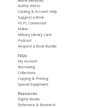
More Services
Author Alerts
Catalog & Account Help
Suggest a Book
HCPL Connected
Maker
Military Library Card
Podcast
Request a Book Bundle
FAQs
My Account
Borrowing
Collections
Copying & Printing
Special Equipment
Resources
Digital Media
Reference & Research