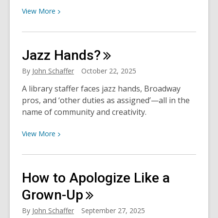
View
View
More
More
about
“Sing
Jazz
Hands?
We
Joyous
By
John Schaffer
October 22, 2025
Altogether”:
A library staffer faces jazz hands, Broadway
HCPL
pros, and ‘other duties as assigned’—all in the
Performers
name of community and creativity.
on
the
View
View
More
Holidays,
More
Music,
about
and
Jazz
Connection
How to Apologize Like a
Hands?
Grown-Up
By
John Schaffer
September 27, 2025