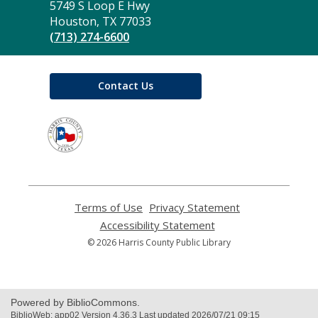
the
5749 S Loop E Hwy
Library
Houston, TX 77033
(713) 274-6600
Contact Us
,
opens
a
new
window
Terms of Use
,
Privacy Statement
,
opens
opens
Accessibility Statement
,
a
a
opens
© 2026 Harris County Public Library
new
new
a
window
window
new
window
Powered by BiblioCommons.
BiblioWeb: app02 Version 4.36.3 Last updated 2026/07/21 09:15