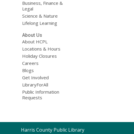
Business, Finance &
Legal
Science & Nature
Lifelong Learning
About Us
About HCPL
Locations & Hours
Holiday Closures
Careers
Blogs
Get Involved
LibraryForAll
Public Information
Requests
Contact
Harris County Public Library