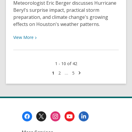
Meteorologist Eric Berger discusses Hurricane
Beryl's surprise impact, practical storm
preparation, and climate change's growing
effects on Houston's weather patterns.
View
View
More
More
about
Interview
1 - 10 of 42
with
Space
Next
Go
Go
Go
1
2
…
5
page
to
to
to
City
page
page
page
Weather’s
Eric
Berger
Footer
Menu