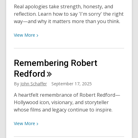
Real apologies take strength, honesty, and
reflection. Learn how to say 'I'm sorry' the right
way—and why it matters more than you think.
View
View
More
More
about
How
Remembering Robert
to
Apologize
Redford
Like
By
John Schaffer
September 17, 2025
a
Grown-
A heartfelt remembrance of Robert Redford—
Up
Hollywood icon, visionary, and storyteller
whose films and legacy continue to inspire.
View
View
More
More
about