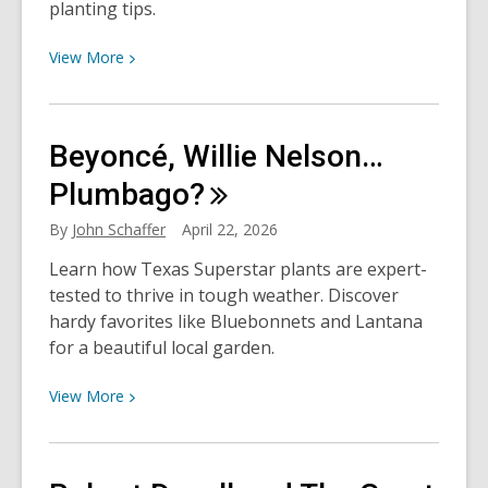
planting tips.
View
View
More
More
about
Why
Beyoncé, Willie Nelson…
Fall
is
Plumbago?
Better,
By
John Schaffer
April 22, 2026
Y’all:
Fall
Learn how Texas Superstar plants are expert-
Vegetable
tested to thrive in tough weather. Discover
Gardening
hardy favorites like Bluebonnets and Lantana
for a beautiful local garden.
View
View
More
More
about
Beyoncé,