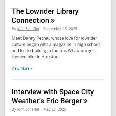
Remembering
The Lowrider Library
Robert
Redford
Connection
By
John Schaffer
September 15, 2025
Meet Danny Pechal, whose love for lowrider
culture began with a magazine in high school
and led to building a famous Whataburger-
themed bike in Houston.
View
View
More
More
about
The
Interview with Space City
Lowrider
Library
Weather’s Eric
Berger
Connection
By
John Schaffer
May 26, 2025