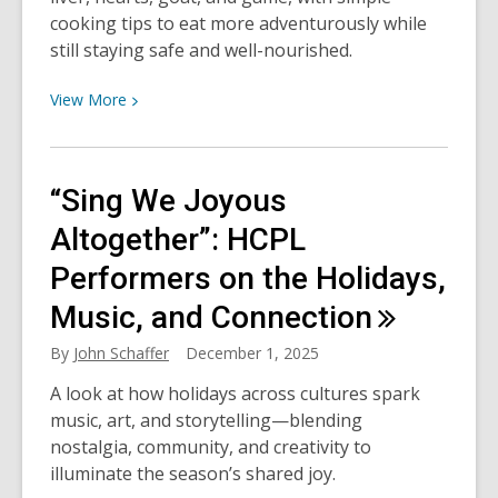
cooking tips to eat more adventurously while
still staying safe and well-nourished.
View
View
More
More
about
Meat
“Sing We Joyous
the
Unexpected:
Altogether”: HCPL
Eat
Performers on the Holidays,
Fearlessly
Music, and
Connection
By
John Schaffer
December 1, 2025
A look at how holidays across cultures spark
music, art, and storytelling—blending
nostalgia, community, and creativity to
illuminate the season’s shared joy.