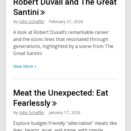
Robert Duvall and The Great
Willie
Nelson…
Santini
Plumbago?
By
John Schaffer
February 21, 2026
A look at Robert Duvall’s remarkable career
and the iconic lines that resonated through
generations, highlighted by a scene from The
Great Santini
View
View
More
More
about
Robert
Meat the Unexpected: Eat
Duvall
and
Fearlessly
The
By
John Schaffer
January 17, 2026
Great
Santini
Explore budget-friendly “alternative” meats like
liver, hearts, goat, and game, with simple