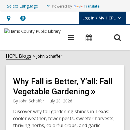
Powered by
Translate
Log In / My HCPL
User Log In / My HCPL.
Hours
Help,
&
opens
O
Main
Events
Location,
an
navigation
s
opens
overlay
John
f
HCPL Blogs
John Schaffer
an
overlay
Schaffer
Why Fall is Better, Y’all: Fall
Vegetable
Gardening
By
John Schaffer
July 28, 2026
Discover why fall gardening shines in Texas:
cooler weather, fewer pests, sweeter harvests,
thriving herbs, colorful crops, and garlic