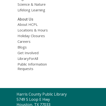
Science & Nature
Lifelong Learning
About Us
About HCPL
Locations & Hours
Holiday Closures
Careers
Blogs
Get Involved
LibraryForAll
Public Information
Requests
Contact
Harris County Public Library
the
5749 S Loop E Hwy
Library
Houston, TX 77033