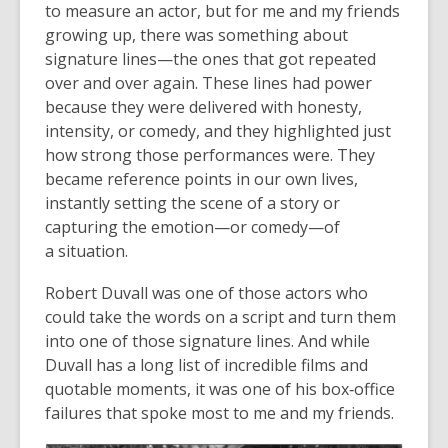
to measure an actor, but for me and my friends
growing up, there was something about
signature lines—the ones that got repeated
over and over again. These lines had power
because they were delivered with honesty,
intensity, or comedy, and they highlighted just
how strong those performances were. They
became reference points in our own lives,
instantly setting the scene of a story or
capturing the emotion—or comedy—of
a situation.
Robert Duvall was one of those actors who
could take the words on a script and turn them
into one of those signature lines. And while
Duvall has a long list of incredible films and
quotable moments, it was one of his box‑office
failures that spoke most to me and my friends.