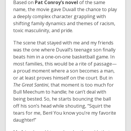
Based on
Pat Conroy’s novel
of the same
name, the movie gave Duvall the chance to play
a deeply complex character grappling with
shifting family dynamics and themes of racism,
toxic masculinity, and pride.
The scene that stayed with me and my friends
was the one where Duvall’s teenage son finally
beats him in a one‑on‑one basketball game. In
most families, this would be a rite of passage—
a proud moment where a son becomes a man,
or at least proves himself on the court. But in
The Great Santini
, that moment is too much for
Bull Meechum to handle; he can’t deal with
being bested. So, he starts bouncing the ball
off his son’s head while shouting, “Squirt the
tears for me, Ben! You know you’re my favorite
daughter!”