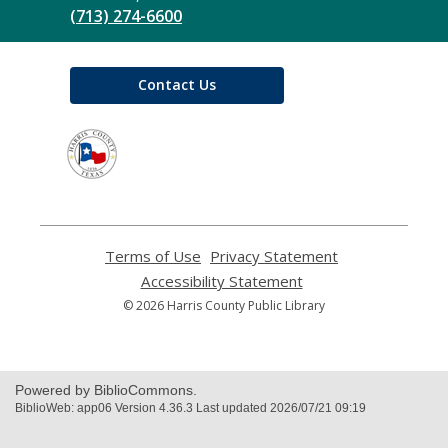
(713) 274-6600
Contact Us
,
opens
a
new
window
Terms of Use
,
Privacy Statement
,
opens
opens
Accessibility Statement
,
a
a
opens
© 2026 Harris County Public Library
new
new
a
window
window
new
window
Powered by BiblioCommons.
BiblioWeb: app06 Version 4.36.3 Last updated 2026/07/21 09:19