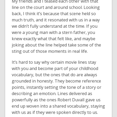
My friends and I teased each other with that
line on the court and around school. Looking
back, I think it’s because that scene held so
much truth, and it resonated with us in a way
we didn’t fully understand at the time. If you
were a young man with a stern father, you
knew exactly what that felt like, and maybe
joking about the line helped take some of the
sting out of those moments in real life.
It’s hard to say why certain movie lines stay
with you and become part of your childhood
vocabulary, but the ones that do are always
grounded in honesty. They become reference
points, instantly setting the tone of a story or
describing an emotion. Lines delivered as
powerfully as the ones Robert Duvall gave us
end up woven into a shared vocabulary, staying
with us as if they were spoken directly to us.