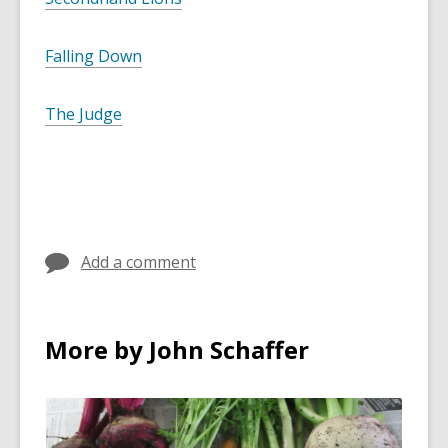
Falling Down
The Judge
Add a comment
More by John Schaffer