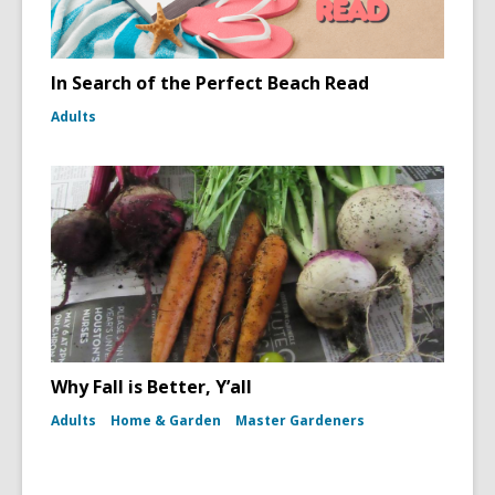
In Search of the Perfect Beach Read
Adults
Why Fall is Better, Y’all
Adults
Home & Garden
Master Gardeners