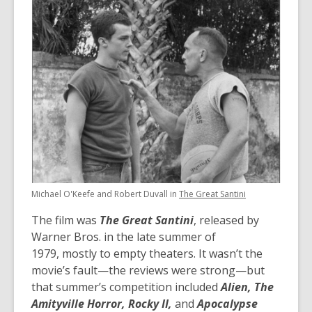
Michael O'Keefe and Robert Duvall in
The Great Santini
The film was
The Great Santini
, released by
Warner Bros. in the late summer of
1979, mostly to empty theaters. It wasn’t the
movie’s fault—the reviews were strong—but
that summer’s competition included
Alien, The
Amityville Horror, Rocky II,
and
Apocalypse