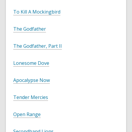
To Kill A Mockingbird
The Godfather
The Godfather, Part II
Lonesome Dove
Apocalypse Now
Tender Mercies
Open Range
Secondhand Lions