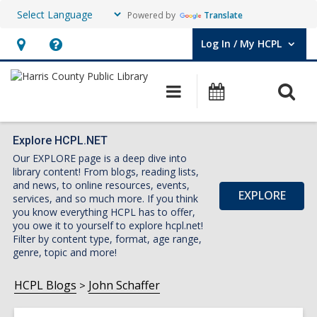
Powered by
Translate
Log In / My HCPL
User Log In / My HCPL.
Hours
Help,
&
opens
O
Main
Events
Location,
an
navigation
s
opens
overlay
f
an
Explore HCPL.NET
Our EXPLORE page is a deep dive into
overlay
library content! From blogs, reading lists,
and news, to online resources, events,
EXPLORE
services, and so much more. If you think
you know everything HCPL has to offer,
you owe it to yourself to explore hcpl.net!
Filter by content type, format, age range,
genre, topic and more!
HCPL Blogs
John Schaffer