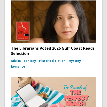
The Librarians Voted 2026 Gulf Coast Reads
Selection
Adults
Fantasy
Historical Fiction
Mystery
Romance