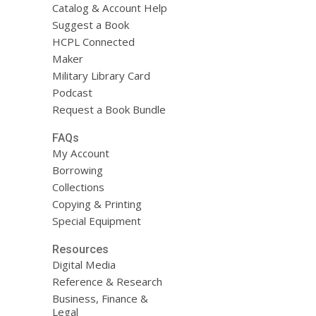
Catalog & Account Help
Suggest a Book
HCPL Connected
Maker
Military Library Card
Podcast
Request a Book Bundle
FAQs
My Account
Borrowing
Collections
Copying & Printing
Special Equipment
Resources
Digital Media
Reference & Research
Business, Finance &
Legal