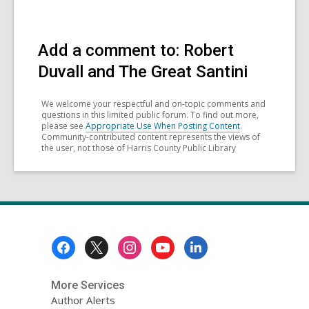
Add a comment to: Robert
Duvall and The Great Santini
We welcome your respectful and on-topic comments and
questions in this limited public forum. To find out more,
please see
Appropriate Use When Posting Content
.
Community-contributed content represents the views of
the user, not those of Harris County Public Library
Footer
Menu
More Services
Author Alerts