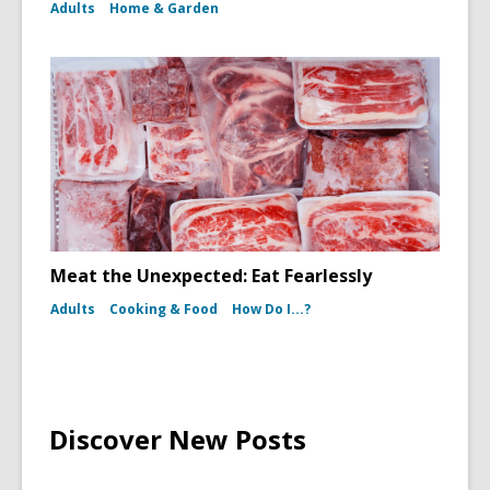
Adults
Home & Garden
Meat the Unexpected: Eat Fearlessly
Adults
Cooking & Food
How Do I...?
Discover New Posts