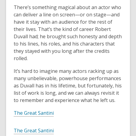
There’s something magical about an actor who
can deliver a line on screen—or on stage—and
have it stay with an audience for the rest of
their lives. That’s the kind of career Robert
Duvall had; he brought such honesty and depth
to his lines, his roles, and his characters that
they stayed with you long after the credits
rolled.
It’s hard to imagine many actors racking up as
many unbelievable, powerhouse performances
as Duvall has in his lifetime, but fortunately, his
list of work is long, and we can always revisit it
to remember and experience what he left us.
The Great Santini
The Great Santini