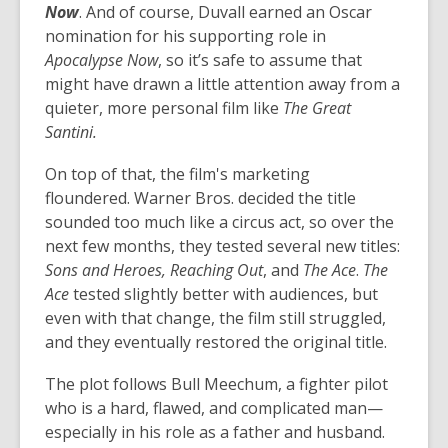
Now
. And of course, Duvall earned an Oscar
nomination for his supporting role in
Apocalypse Now
, so it’s safe to assume that
might have drawn a little attention away from a
quieter, more personal film like
The Great
Santini.
On top of that, the film's marketing
floundered. Warner Bros. decided the title
sounded too much like a circus act, so over the
next few months, they tested several new titles:
Sons and Heroes, Reaching Out
, and
The Ace
.
The
Ace
tested slightly better with audiences, but
even with that change, the film still struggled,
and they eventually restored the original title.
The plot follows Bull Meechum, a fighter pilot
who is a hard, flawed, and complicated man—
especially in his role as a father and husband.