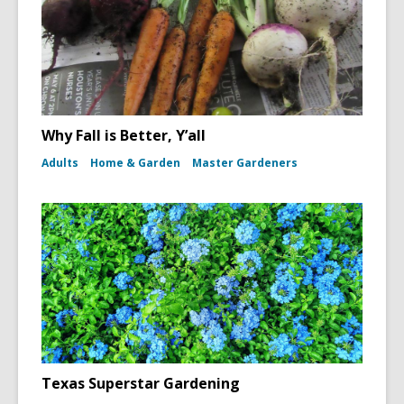
Why Fall is Better, Y’all
Adults
Home & Garden
Master Gardeners
Texas Superstar Gardening