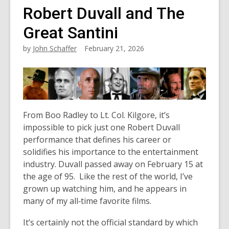
Robert Duvall and The
Great Santini
by
John Schaffer
February 21, 2026
From Boo Radley to Lt. Col. Kilgore, it’s
impossible to pick just one Robert Duvall
performance that defines his career or
solidifies his importance to the entertainment
industry. Duvall passed away on February 15 at
the age of 95. Like the rest of the world, I’ve
grown up watching him, and he appears in
many of my all‑time favorite films.
It’s certainly not the official standard by which