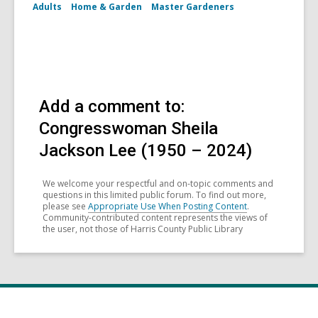
Adults
Home & Garden
Master Gardeners
Add a comment to:
Congresswoman Sheila
Jackson Lee (1950 – 2024)
We welcome your respectful and on-topic comments and
questions in this limited public forum. To find out more,
please see
Appropriate Use When Posting Content
.
Community-contributed content represents the views of
the user, not those of Harris County Public Library