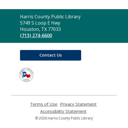
Contact
Harris County Public Library
the
5749 S Loop E Hwy
Library
Houston, TX 77033
(713) 274-6600
Contact Us
,
opens
a
new
window
Terms of Use
,
Privacy Statement
,
opens
opens
Accessibility Statement
,
a
a
opens
© 2026 Harris County Public Library
new
new
a
window
window
new