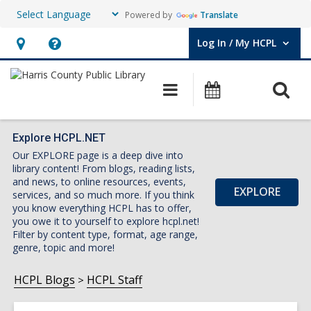
Powered by
Translate
Log In / My HCPL
User Log In / My HCPL.
Hours
Help,
&
opens
O
Main
Events
Location,
an
navigation
s
opens
overlay
f
an
Explore HCPL.NET
Our EXPLORE page is a deep dive into
overlay
library content! From blogs, reading lists,
and news, to online resources, events,
EXPLORE
services, and so much more. If you think
you know everything HCPL has to offer,
you owe it to yourself to explore hcpl.net!
Filter by content type, format, age range,
genre, topic and more!
HCPL Blogs
HCPL Staff