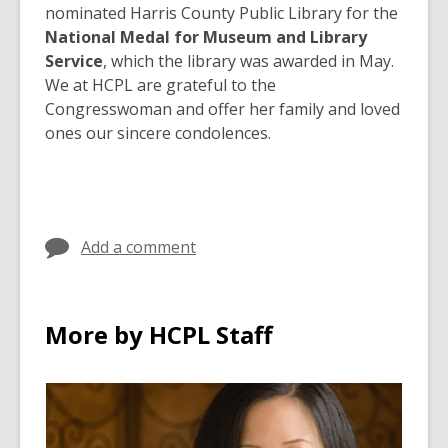
nominated Harris County Public Library for the
National Medal for Museum and Library
Service
, which the library was awarded in May.
We at HCPL are grateful to the
Congresswoman and offer her family and loved
ones our sincere condolences.
Add a comment
More by HCPL Staff