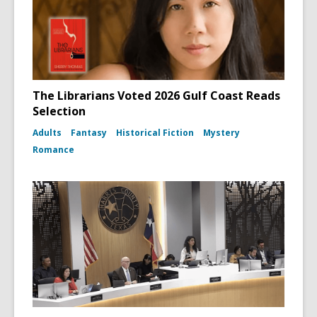
The Librarians Voted 2026 Gulf Coast Reads
Selection
Adults
Fantasy
Historical Fiction
Mystery
Romance