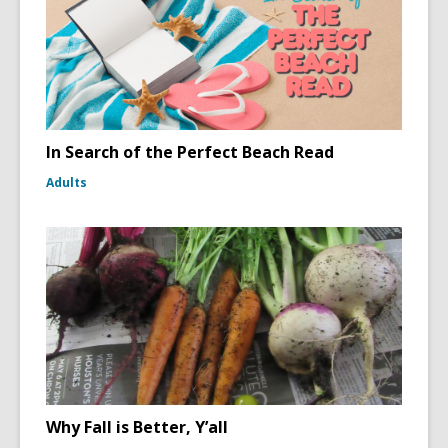
In Search of the Perfect Beach Read
Adults
Why Fall is Better, Y’all