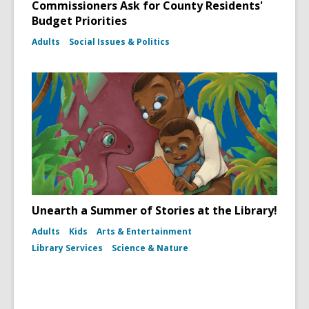
Commissioners Ask for County Residents'
Budget Priorities
Adults
Social Issues & Politics
Unearth a Summer of Stories at the Library!
Adults
Kids
Arts & Entertainment
Library Services
Science & Nature