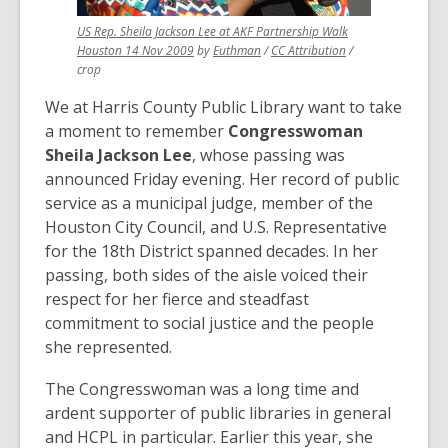
US Rep. Sheila Jackson Lee at AKF Partnership Walk
,
,
,
Houston 14 Nov 2009
by
Euthman
/
CC Attribution
/
opens
opens
opens
crop
a
a
a
We at Harris County Public Library want to take
new
new
new
window
window
window
a moment to remember
Congresswoman
Sheila Jackson Lee
, whose passing was
announced Friday evening. Her record of public
service as a municipal judge, member of the
Houston City Council, and U.S. Representative
for the 18th District spanned decades. In her
passing, both sides of the aisle voiced their
respect for her fierce and steadfast
commitment to social justice and the people
she represented.
The Congresswoman was a long time and
ardent supporter of public libraries in general
and HCPL in particular. Earlier this year, she