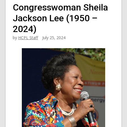
Congresswoman Sheila
Jackson Lee (1950 –
2024)
by
HCPL Staff
July 25, 2024