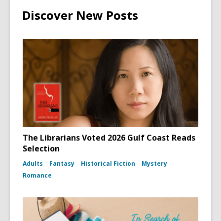
Discover New Posts
The Librarians Voted 2026 Gulf Coast Reads
Selection
Adults
Fantasy
Historical Fiction
Mystery
Romance