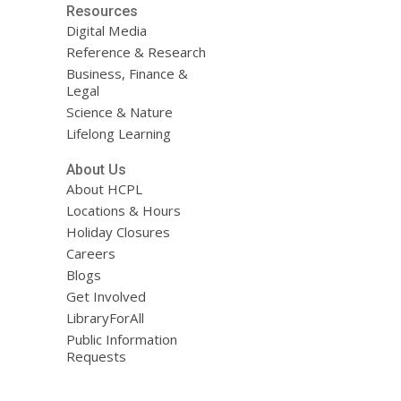
Resources
Digital Media
Reference & Research
Business, Finance &
Legal
Science & Nature
Lifelong Learning
About Us
About HCPL
Locations & Hours
Holiday Closures
Careers
Blogs
Get Involved
LibraryForAll
Public Information
Requests