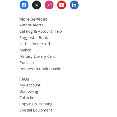
Footer
Menu
More Services
Author Alerts
Catalog & Account Help
Suggest a Book
HCPL Connected
Maker
Military Library Card
Podcast
Request a Book Bundle
FAQs
My Account
Borrowing
Collections
Copying & Printing
Special Equipment