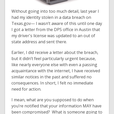
Without going into too much detail, last year I
had my identity s
tolen in a data breach on
Texas.gov— I wasn’t aware of this until one day
I got a letter from the DPS office in Austin that
my driver's license was updated to an out of
state address and sent there.
Earlier, I did receive a letter about the breach,
but it didn’t feel particularly urgent because,
like nearly everyone else with even a passing
acquaintance with the internet, I have received
similar notices in the past and suffered no
consequences. In short, I felt no immediate
need for action.
I mean, what are you supposed to do when
you’re notified that your information MAY have
been compromised? What is someone going to