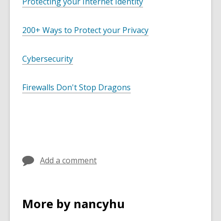
Protecting your Internet Identity
200+ Ways to Protect your Privacy
Cybersecurity
Firewalls Don't Stop Dragons
Add a comment
More by nancyhu