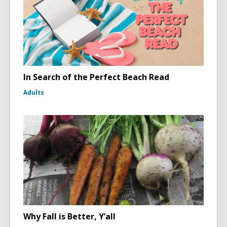
In Search of the Perfect Beach Read
Adults
Why Fall is Better, Y’all