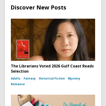
Discover New Posts
The Librarians Voted 2026 Gulf Coast Reads
Selection
Adults
Fantasy
Historical Fiction
Mystery
Romance