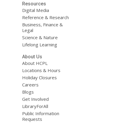
Resources
Digital Media
Reference & Research
Business, Finance &
Legal
Science & Nature
Lifelong Learning
About Us
About HCPL
Locations & Hours
Holiday Closures
Careers
Blogs
Get Involved
LibraryForAll
Public Information
Requests