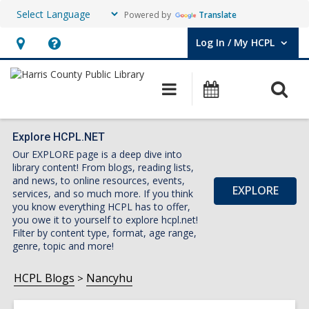
Powered by
Translate
Log In / My HCPL
User Log In / My HCPL.
Hours
Help,
&
opens
O
Main
Events
Location,
an
navigation
s
opens
overlay
f
an
Explore HCPL.NET
Our EXPLORE page is a deep dive into
overlay
library content! From blogs, reading lists,
and news, to online resources, events,
EXPLORE
services, and so much more. If you think
you know everything HCPL has to offer,
you owe it to yourself to explore hcpl.net!
Filter by content type, format, age range,
genre, topic and more!
HCPL Blogs
Nancyhu