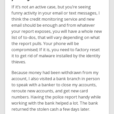
If it’s not an active case, but you’re seeing
funny activity in your email or text messages, I
think the credit monitoring service and new
email should be enough and from whatever
your report exposes, you will have a whole new
list of to-dos, that will vary depending on what
the report pulls.
Your phone will be
compromised; If it is, you need to factory reset
it to get rid of malware installed by the identity
thieves.
Because money had been withdrawn from my
account, I also visited a bank branch in person
to speak with a banker to close my accounts,
reroute new accounts, and get new card
numbers. Having the police report handy while
working with the bank helped a lot. The bank
returned the stolen cash a few days later.