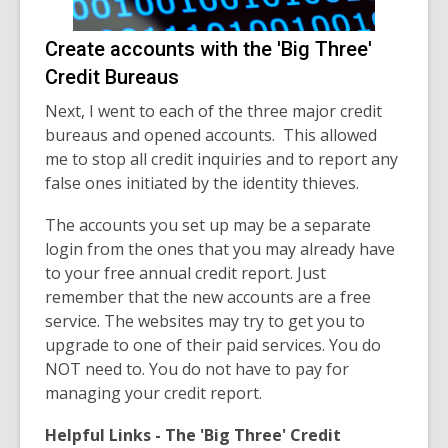
Create accounts with the 'Big Three'
Credit Bureaus
Next, I went to each of the three major credit
bureaus and opened accounts. This allowed
me to stop all credit inquiries and to report any
false ones initiated by the identity thieves.
The accounts you set up may be a separate
login from the ones that you may already have
to your free annual credit report. Just
remember that the new accounts are a free
service. The websites may try to get you to
upgrade to one of their paid services. You do
NOT need to. You do not have to pay for
managing your credit report.
Helpful Links - The 'Big Three' Credit