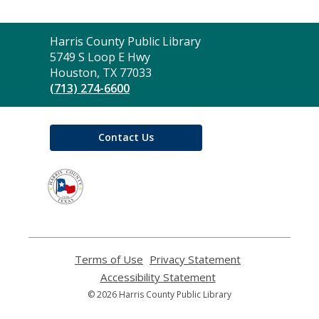
Contact
Harris County Public Library
the
5749 S Loop E Hwy
Library
Houston, TX 77033
(713) 274-6600
Contact Us
,
opens
a
new
window
Terms of Use
,
Privacy Statement
,
opens
opens
Accessibility Statement
,
a
a
opens
© 2026 Harris County Public Library
new
new
a
window
window
new