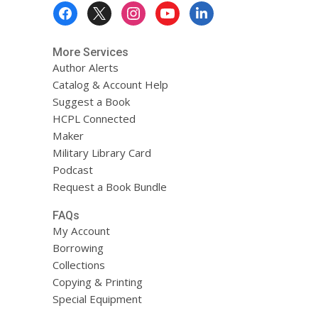
Footer
Menu
More Services
Author Alerts
Catalog & Account Help
Suggest a Book
HCPL Connected
Maker
Military Library Card
Podcast
Request a Book Bundle
FAQs
My Account
Borrowing
Collections
Copying & Printing
Special Equipment