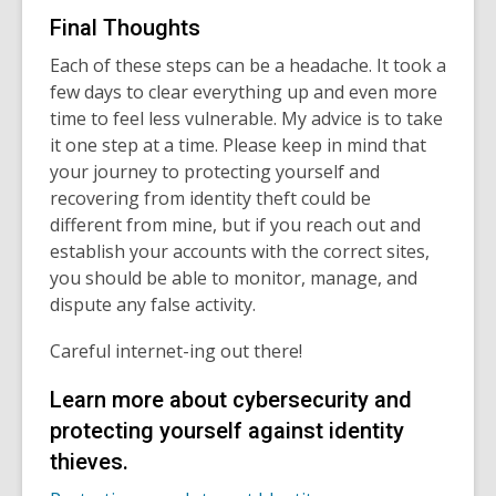
Final Thoughts
Each of these steps can be a headache. It took a
few days to clear everything up and even more
time to feel less vulnerable. My advice is to take
it one step at a time. Please keep in mind that
your journey to protecting yourself and
recovering from identity theft could be
different from mine, but if you reach out and
establish your accounts with the correct sites,
you should be able to monitor, manage, and
dispute any false activity.
Careful internet-ing out there!
Learn more about cybersecurity and
protecting yourself against identity
thieves.