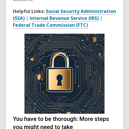
Helpful Links:
Social Security Administration
(SSA)
|
Internal Revenue Service (IRS)
|
Federal Trade Commission (FTC)
You have to be thorough: More steps
you might need to take