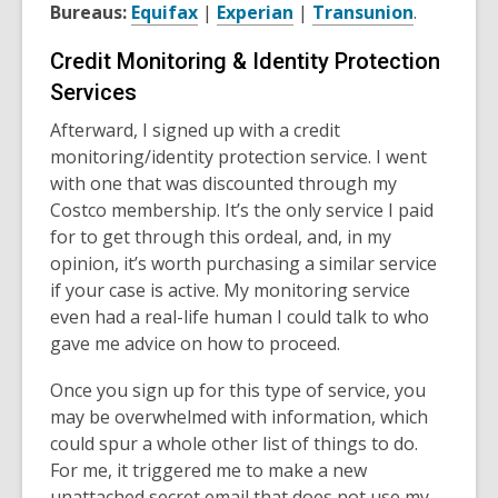
Bureaus:
Equifax
|
Experian
|
Transunion
.
Credit Monitoring & Identity Protection
Services
Afterward, I signed up with a credit
monitoring/identity protection service. I went
with one that was discounted through my
Costco membership. It’s the only service I paid
for to get through this ordeal, and, in my
opinion, it’s worth purchasing a similar service
if your case is active. My monitoring service
even had a real-life human I could talk to who
gave me advice on how to proceed.
Once you sign up for this type of service, you
may be overwhelmed with information, which
could spur a whole other list of things to do.
For me, it triggered me to make a new
unattached secret email that does not use my