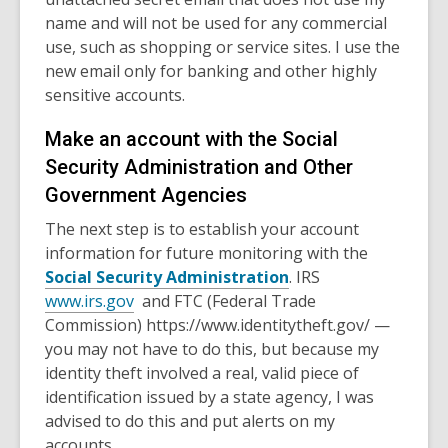
name and will not be used for any commercial
use, such as shopping or service sites.
I use the
new email only for banking and other highly
sensitive accounts.
Make an account with the Social
Security Administration and Other
Government Agencies
The next step is to establish your account
information for future monitoring with the
Social Security Administration
. I
RS
www.irs.gov
and FTC (Federal Trade
Commission) https://www.identitytheft.gov/ —
you may not have to do this, but because my
identity theft involved a real, valid piece of
identification issued by a state agency, I was
advised to do this and put alerts on my
accounts.