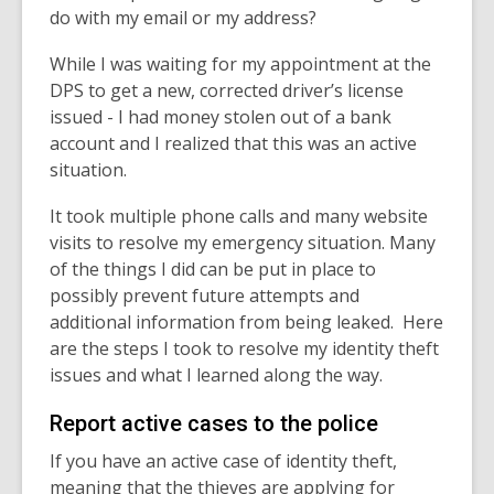
do with my email or my address?
While I was waiting for my appointment at the
DPS to get a new, corrected driver’s license
issued - I had money stolen out of a bank
account and I realized that this was an active
situation.
It took multiple phone calls and many website
visits to resolve my emergency situation. Many
of the things I did can be put in place to
possibly prevent future attempts and
additional information from being leaked.
Here
are the steps I took to resolve my identity theft
issues and what I learned along the way.
Report active cases to the police
If you have an active case of identity theft,
meaning that the thieves are applying for