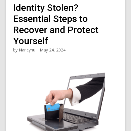
Identity Stolen?
Essential Steps to
Recover and Protect
Yourself
by
Nancyhu
May 24, 2024