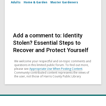
Adults
Home & Garden
Master Gardeners
Add a comment to: Identity
Stolen? Essential Steps to
Recover and Protect Yourself
We welcome your respectful and on-topic comments and
questions in this limited public forum. To find out more,
please see
Appropriate Use When Posting Content
.
Community-contributed content represents the views of
the user, not those of Harris County Public Library