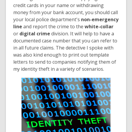
credit cards in your name or withdrawing
money from your bank account, you should call
your local police department's
non-emergency
line
and report the crime to the
white-collar
or
digital crime
division. It will help to have a
documented case number that you can refer to
in all future claims. The detective I spoke with
was also kind enough to print out template
letters to send to companies notifying them of
my identity theft in a variety of scenarios.