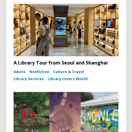
A Library Tour from Seoul and Shanghai
Adults
Nonfiction
Culture & Travel
Library Services
Library Lovers Month