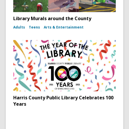
Library Murals around the County
Adults
Teens
Arts & Entertainment
Harris County Public Library Celebrates 100
Years