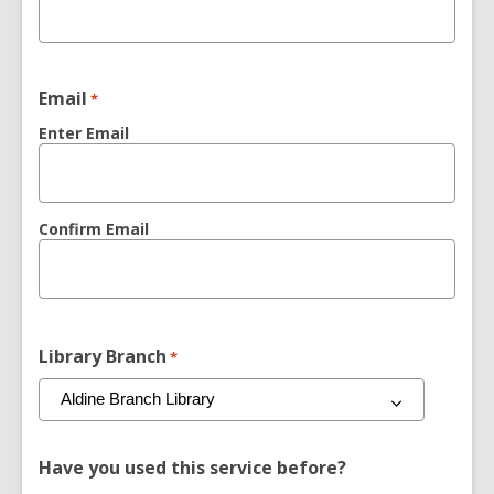
Email
*
Enter Email
Confirm Email
Library Branch
*
Have you used this service before?