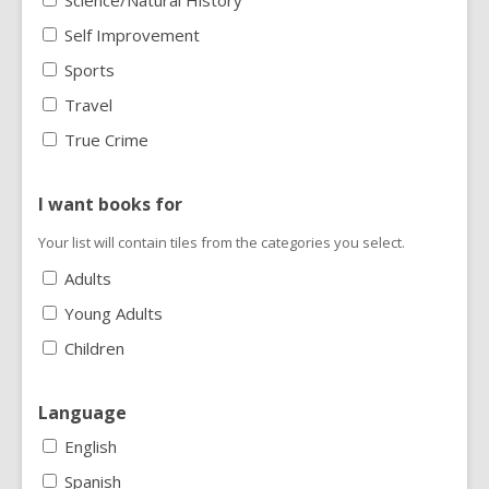
Science/Natural History
Self Improvement
Sports
Travel
True Crime
I want books for
Your list will contain tiles from the categories you select.
Adults
Young Adults
Children
Language
English
Spanish