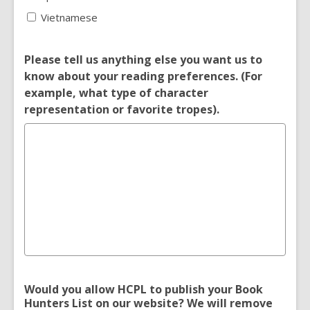
Vietnamese
Please tell us anything else you want us to
know about your reading preferences. (For
example, what type of character
representation or favorite tropes).
Would you allow HCPL to publish your Book
Hunters List on our website? We will remove