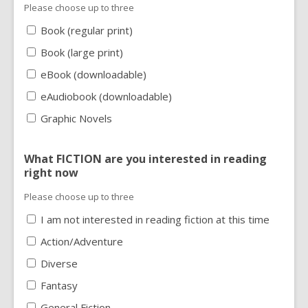
Please choose up to three
Book (regular print)
Book (large print)
eBook (downloadable)
eAudiobook (downloadable)
Graphic Novels
What FICTION are you interested in reading
right now
Please choose up to three
I am not interested in reading fiction at this time
Action/Adventure
Diverse
Fantasy
General Fiction