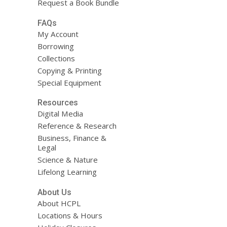
Request a Book Bundle
FAQs
My Account
Borrowing
Collections
Copying & Printing
Special Equipment
Resources
Digital Media
Reference & Research
Business, Finance &
Legal
Science & Nature
Lifelong Learning
About Us
About HCPL
Locations & Hours