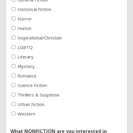
Historical Fiction
Horror
Humor
Inspirational/Christian
LGBTQ
Literary
Mystery
Romance
Science Fiction
Thrillers & Suspense
Urban Fiction
Western
What NONFICTION are you interested in