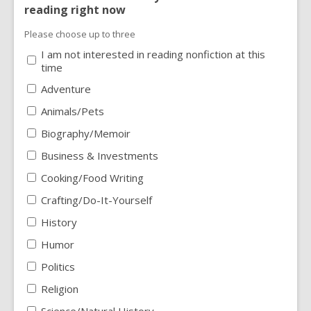
reading right now
Please choose up to three
I am not interested in reading nonfiction at this
time
Adventure
Animals/Pets
Biography/Memoir
Business & Investments
Cooking/Food Writing
Crafting/Do-It-Yourself
History
Humor
Politics
Religion