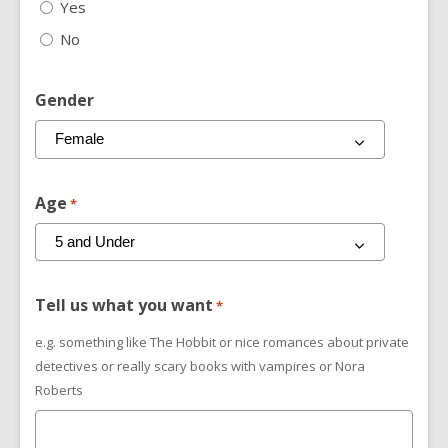
Yes
No
Gender
Age
*
Tell us what you want
*
e.g. something like The Hobbit or nice romances about private
detectives or really scary books with vampires or Nora
Roberts