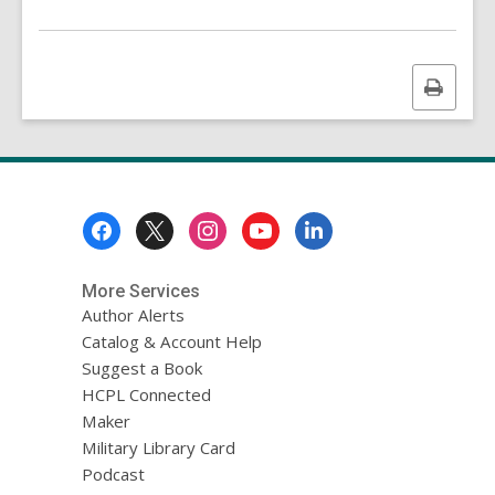
n
g
d
a
Print
t
a
this
o
page
v
e
r
e
Footer
m
a
Menu
i
l
More Services
Author Alerts
Catalog & Account Help
Suggest a Book
HCPL Connected
Maker
Military Library Card
Podcast