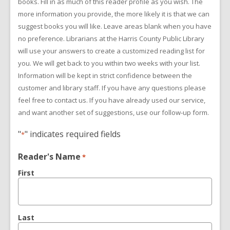
books. Fill in as much of this reader profile as you wish. The
more information you provide, the more likely it is that we can
suggest books you will like. Leave areas blank when you have
no preference. Librarians at the Harris County Public Library
will use your answers to create a customized reading list for
you. We will get back to you within two weeks with your list.
Information will be kept in strict confidence between the
customer and library staff. If you have any questions please
feel free to contact us. If you have already used our service,
and want another set of suggestions, use our follow-up form.
"
" indicates required fields
*
Reader's Name
*
First
Last