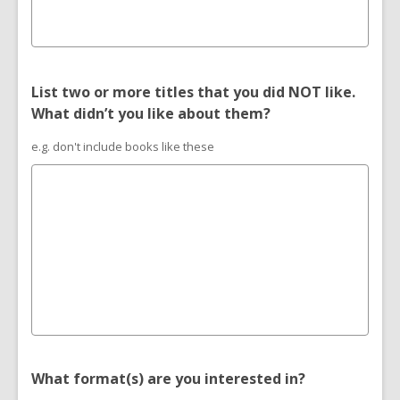
List two or more titles that you did NOT like.
What didn’t you like about them?
e.g. don't include books like these
What format(s) are you interested in?