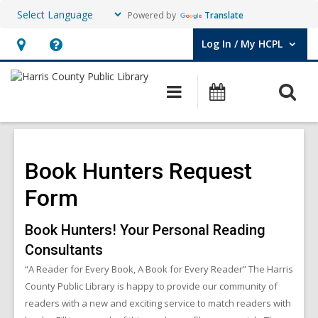
Powered by
Translate
Log In / My HCPL
User Log In / My HCPL.
Hours
Help,
&
opens
O
Main
Events
Location,
an
navigation
s
opens
overlay
f
an
overlay
Book Hunters Request
Form
Book Hunters! Your Personal Reading
Consultants
“A Reader for Every Book, A Book for Every Reader” The Harris
County Public Library is happy to provide our community of
readers with a new and exciting service to match readers with