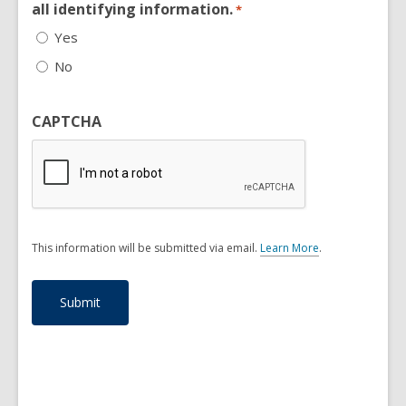
all identifying information.
*
Yes
No
CAPTCHA
This information will be submitted via email.
Learn More
.
a
b
o
u
t
s
e
n
d
i