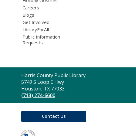
Holiday Closures
Careers
Blogs
Get Involved
LibraryForAll
Public Information
Requests
Contact
Harris County Public Library
the
5749 S Loop E Hwy
Library
Houston, TX 77033
(713) 274-6600
Contact Us
,