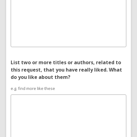
List two or more titles or authors, related to
this request, that you have really liked. What
do you like about them?
e.g. find more like these