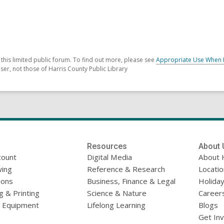
his limited public forum. To find out more, please see
Appropriate Use When 
er, not those of Harris County Public Library
Resources
About 
count
Digital Media
About 
ing
Reference & Research
Locati
ions
Business, Finance & Legal
Holiday
g & Printing
Science & Nature
Career
l Equipment
Lifelong Learning
Blogs
Get In