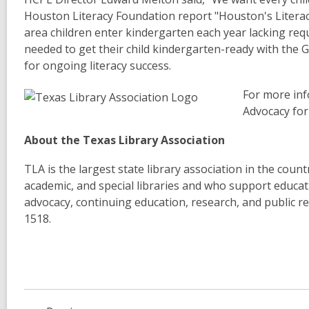
Houston Literacy Foundation report "Houston's Literac
area children enter kindergarten each year lacking requi
needed to get their child kindergarten-ready with the 
for ongoing literacy success.
For more inf
Advocacy for
About the Texas Library Association
TLA is the largest state library association in the cou
academic, and special libraries and who support educatio
advocacy, continuing education, research, and public re
1518.