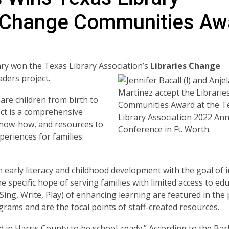
es Change Communities Aw
rary won the Texas Library Association’s
Libraries
Change
aders project.
pare children from birth to
ect is a comprehensive
know-how, and resources to
periences for families
early literacy and childhood development with the goal of 
e specific hope of serving families with limited access to ed
, Sing, Write, Play) of enhancing learning are featured in th
grams and are the focal points of staff-created resources.
d in Harris County to be school-ready.” According to the Ba