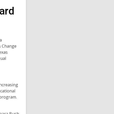
ard
increasing
ucational
e program.
rbara Bush