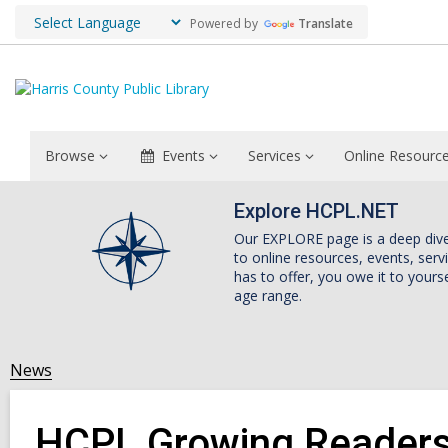
Powered by
Translate
Browse
Events
Services
Online Resourc
Explore HCPL.NET
Our EXPLORE page is a deep dive i
to online resources, events, ser
has to offer, you owe it to yourse
age range.
News
HCPL Growing Readers 