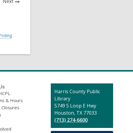
News
Next
Post
Posting
Us
Contact
Harris County Public
HCPL
the
Library
ons & Hours
Library
5749 S Loop E Hwy
 Closures
Houston, TX 77033
s
(713) 274-6600
volved