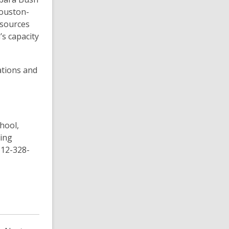
Houston-
esources
’s capacity
tions and
hool,
ding
512-328-