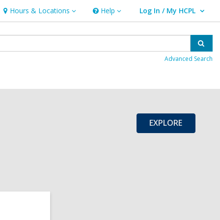
Hours & Locations
Help
Log In / My HCPL
Hours
Help
User Log In / My HCPL.
&
Locations
Sear
Advanced Search
EXPLORE