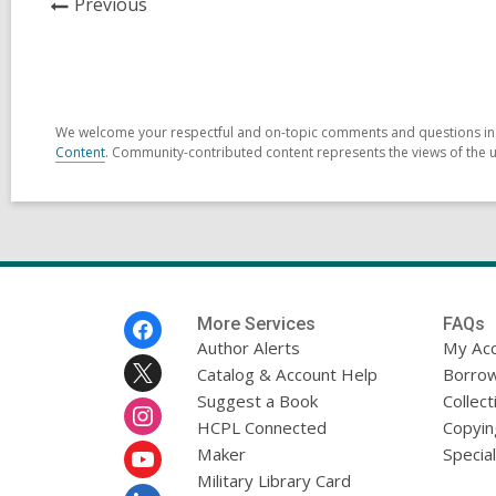
News
Previous
Post
We welcome your respectful and on-topic comments and questions in t
Content
. Community-contributed content represents the views of the us
Footer
More Services
FAQs
Menu
Author Alerts
My Ac
Catalog & Account Help
Borrow
Suggest a Book
Collect
HCPL Connected
Copyin
Maker
Specia
Military Library Card