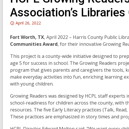
Association’s Librari
Attention:
April 26, 2022
This
post
Fort Worth, TX
, April 2022 – Harris County Public Lib
is
Communities Award
, for their innovative Growing Re
over
This project is a county-wide initiative designed to pre
2
age 5 for success in school. The Growing Readers proj
years
program that gives parents and caregivers the tools, 
old
make everyday activities into fun, enriching learning ex
and
with young children.
the
information
Growing Readers was designed by HCPL staff experts in 
may
school-readiness for children across the county, with th
be
resources. The five Early Literacy practices (Talk, Read
out
These practices are emphasized in story times and pro
of
date.
HCPL Director Edward Melton said, “We want every chil