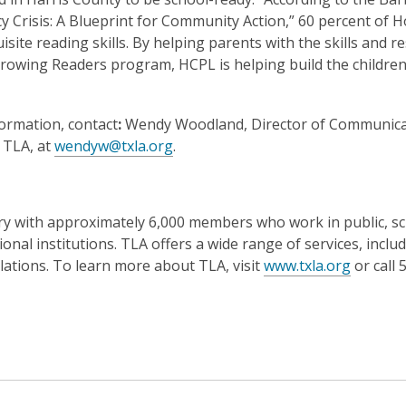
y Crisis: A Blueprint for Community Action,” 60 percent of 
site reading skills. By helping parents with the skills and r
Growing Readers program, HCPL is helping build the children
ormation, contact
:
Wendy Woodland, Director of Communica
 TLA, at
wendyw@txla.org
.
ntry with approximately 6,000 members who work in public, sc
nal institutions. TLA offers a wide range of services, inclu
lations. To learn more about TLA, visit
www.txla.org
or call 