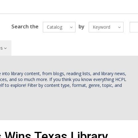
Search the
by
Catalog
Keyword
es
nto library content, from blogs, reading lists, and library news,
vices, and so much more. If you think you know everything HCPL
lf to explore! Filter by content type, format, genre, topic, and
Wins Texas Library