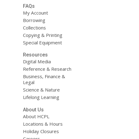
FAQs
My Account
Borrowing
Collections
Copying & Printing
Special Equipment
Resources
Digital Media
Reference & Research
Business, Finance &
Legal
Science & Nature
Lifelong Learning
About Us
About HCPL
Locations & Hours
Holiday Closures
Careers