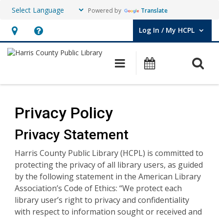
Powered by
Translate
Log In / My HCPL
User Log In / My HCPL.
Hours
Help,
&
opens
O
Main navigation
Events
Location,
an
opens
overlay
Privacy
an
Policy
Privacy Policy
overlay
Privacy Statement
Harris County Public Library (HCPL) is committed to
protecting the privacy of all library users, as guided
by the following statement in the American Library
Association’s Code of Ethics: “We protect each
library user’s right to privacy and confidentiality
with respect to information sought or received and