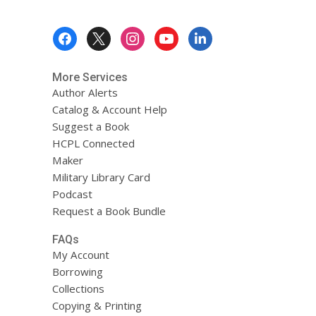
Footer
Menu
More Services
Author Alerts
Catalog & Account Help
Suggest a Book
HCPL Connected
Maker
Military Library Card
Podcast
Request a Book Bundle
FAQs
My Account
Borrowing
Collections
Copying & Printing