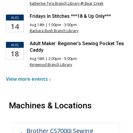
Katherine Tyra Branch Library @ Bear Creek
Fridays In Stitches ***18 & Up Only***
AUG
14
Aug 14th | 1:00pm - 3:00pm
Barbara Bush Branch Library
Adult Maker: Beginner's Sewing Pocket Tea
AUG
Caddy
18
Aug 18th | 2:00pm - 5:00pm
Kingwood Branch Library
View more
events
Machines & Locations
Brother CS7000i Sewing