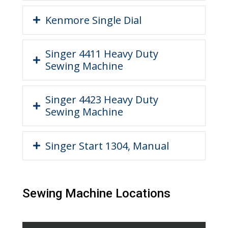
Kenmore Single Dial
Singer 4411 Heavy Duty
Sewing Machine
Singer 4423 Heavy Duty
Sewing Machine
Singer Start 1304, Manual
Sewing Machine Locations