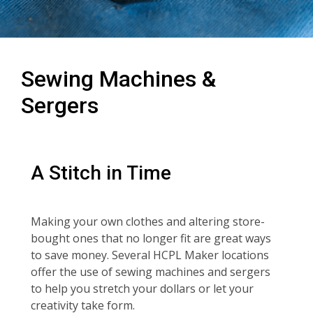
Sewing Machines &
Sergers
A Stitch in Time
Making your own clothes and altering store-
bought ones that no longer fit are great ways
to save money. Several HCPL Maker locations
offer the use of sewing machines and sergers
to help you stretch your dollars or let your
creativity take form.