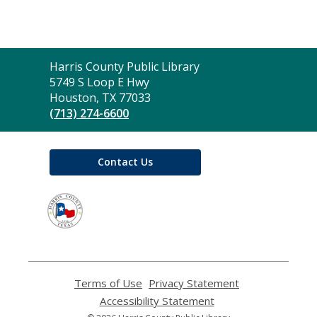
Contact
Harris County Public Library
the
5749 S Loop E Hwy
Library
Houston, TX 77033
(713) 274-6600
Contact Us
,
opens
a
new
window
Terms of Use
,
Privacy Statement
,
opens
opens
Accessibility Statement
,
a
a
opens