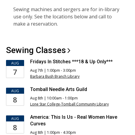
Sewing machines and sergers are for in-library
use only. See the locations below and call to
make a reservation.
Sewing
Classes
Fridays In Stitches ***18 & Up Only***
AUG
7
Aug 7th | 1:00pm - 3:00pm
Barbara Bush Branch Library
Tomball Needle Arts Guild
AUG
8
Aug 8th | 10:00am - 1:00pm
Lone Star College-Tomball Community Library
America: This Is Us - Real Women Have
AUG
Curves
8
Aug 8th | 1:00pm - 4:30pm