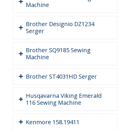
Machine
Brother Designio DZ1234
Serger
Brother SQ9185 Sewing
Machine
Brother ST4031HD Serger
Husqavarna Viking Emerald
116 Sewing Machine
Kenmore 158.19411