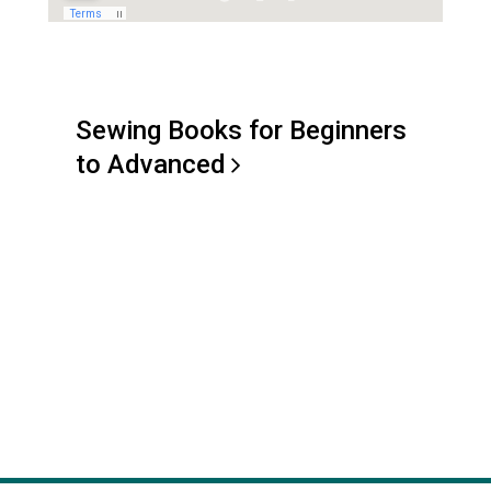
Sewing Books for Beginners
to
Advanced