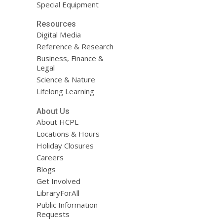
Special Equipment
Resources
Digital Media
Reference & Research
Business, Finance &
Legal
Science & Nature
Lifelong Learning
About Us
About HCPL
Locations & Hours
Holiday Closures
Careers
Blogs
Get Involved
LibraryForAll
Public Information
Requests