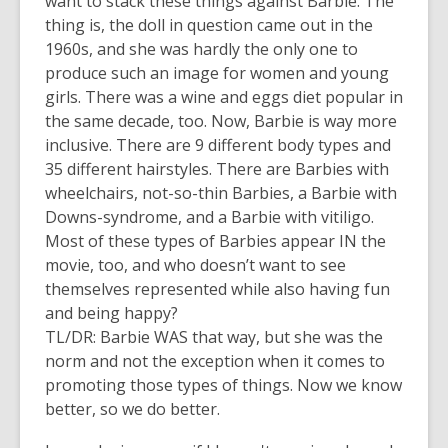
want to stack these things against Barbie. The
thing is, the doll in question came out in the
1960s, and she was hardly the only one to
produce such an image for women and young
girls. There was a wine and eggs diet popular in
the same decade, too. Now, Barbie is way more
inclusive. There are 9 different body types and
35 different hairstyles. There are Barbies with
wheelchairs, not-so-thin Barbies, a Barbie with
Downs-syndrome, and a Barbie with vitiligo.
Most of these types of Barbies appear IN the
movie, too, and who doesn’t want to see
themselves represented while also having fun
and being happy?
TL/DR: Barbie WAS that way, but she was the
norm and not the exception when it comes to
promoting those types of things. Now we know
better, so we do better.