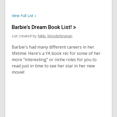
View Full
List
Barbie's Dream Book
List!
List created by
Nikki_Wonderbrarian
Barbie's had many different careers in her
lifetime. Here's a YA book rec for some of her
more "interesting" or niche roles for you to
read just in time to see her star in her new
movie!