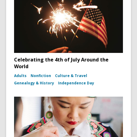
Celebrating the 4th of July Around the
World
Adults
Nonfiction
Culture & Travel
Genealogy & History
Independence Day