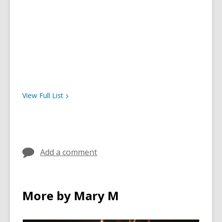
View Full
List
Add a comment
More by Mary M