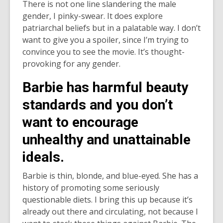
There is not one line slandering the male
gender, I pinky-swear. It does explore
patriarchal beliefs but in a palatable way. I don’t
want to give you a spoiler, since I’m trying to
convince you to see the movie. It’s thought-
provoking for any gender.
Barbie has harmful beauty
standards and you don’t
want to encourage
unhealthy and unattainable
ideals.
Barbie is thin, blonde, and blue-eyed. She has a
history of promoting some seriously
questionable diets. I bring this up because it’s
already out there and circulating, not because I