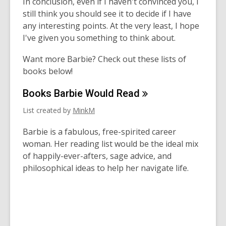
In conclusion, even if I haven't convinced you, I
still think you should see it to decide if I have
any interesting points. At the very least, I hope
I've given you something to think about.
Want more Barbie? Check out these lists of
books below!
Books Barbie Would
Read
List created by
MinkM
Barbie is a fabulous, free-spirited career
woman. Her reading list would be the ideal mix
of happily-ever-afters, sage advice, and
philosophical ideas to help her navigate life.