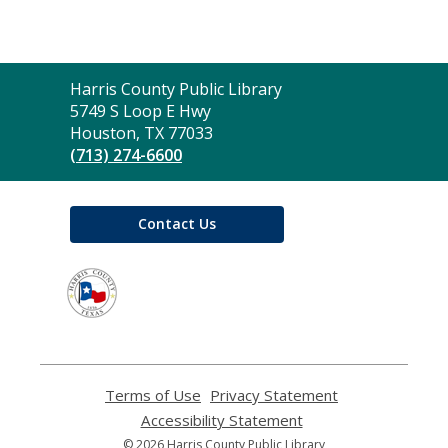
Contact
Harris County Public Library
the
5749 S Loop E Hwy
Library
Houston, TX 77033
(713) 274-6600
Contact Us
,
opens
a
new
window
Terms of Use
,
Privacy Statement
,
opens
opens
Accessibility Statement
,
a
a
opens
© 2026 Harris County Public Library