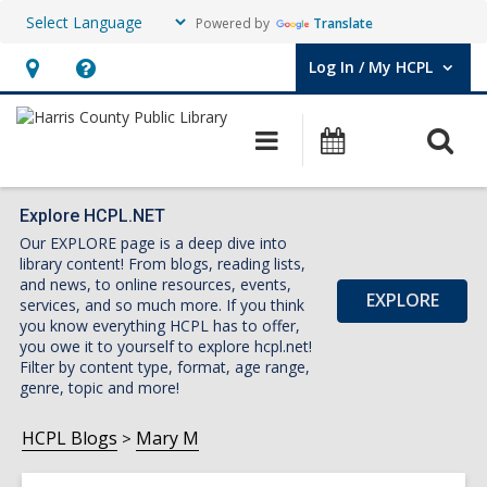
Powered by
Translate
Log In / My HCPL
User Log In / My HCPL.
Hours
Help,
&
opens
O
Main
Events
Location,
an
navigation
s
opens
overlay
f
an
Explore HCPL.NET
Our EXPLORE page is a deep dive into
overlay
library content! From blogs, reading lists,
and news, to online resources, events,
EXPLORE
services, and so much more. If you think
you know everything HCPL has to offer,
you owe it to yourself to explore hcpl.net!
Filter by content type, format, age range,
genre, topic and more!
HCPL Blogs
Mary M