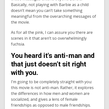
Basically, not playing with Barbie as a child
doesn’t mean you can’t take something
meaningful from the overarching messages of
the movie.
As for all the pink, I can assure you there are
scenes in it that aren’t so overwhelmingly
fuchsia.
You heard it's anti-man and
that just doesn’t sit right
with you.
I’m going to be completely straight with you:
this movie is not anti-man. Rather, it explores
the differences in how men and women are
socialized, and gives a lens of female
friendships as opposed to male friendships.