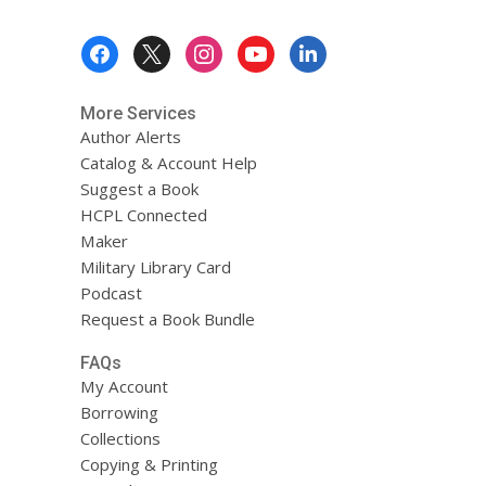
Footer
Menu
More Services
Author Alerts
Catalog & Account Help
Suggest a Book
HCPL Connected
Maker
Military Library Card
Podcast
Request a Book Bundle
FAQs
My Account
Borrowing
Collections
Copying & Printing