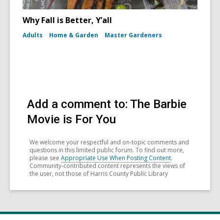
Why Fall is Better, Y’all
Adults
Home & Garden
Master Gardeners
Add a comment to: The Barbie
Movie is For You
We welcome your respectful and on-topic comments and
questions in this limited public forum. To find out more,
please see
Appropriate Use When Posting Content
.
Community-contributed content represents the views of
the user, not those of Harris County Public Library