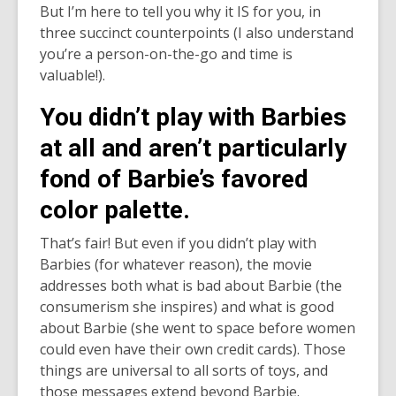
date.
But I’m here to tell you why it IS for you, in
three succinct counterpoints (I also understand
you’re a person-on-the-go and time is
valuable!).
You didn’t play with Barbies
at all and aren’t particularly
fond of Barbie’s favored
color palette.
That’s fair! But even if you didn’t play with
Barbies (for whatever reason), the movie
addresses both what is bad about Barbie (the
consumerism she inspires) and what is good
about Barbie (she went to space before women
could even have their own credit cards). Those
things are universal to all sorts of toys, and
those messages extend beyond Barbie.