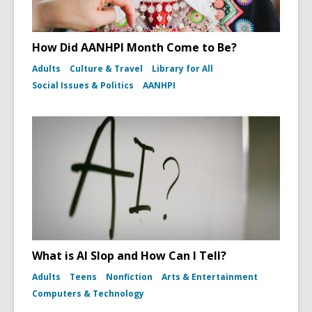
How Did AANHPI Month Come to Be?
Adults
Culture & Travel
Library for All
Social Issues & Politics
AANHPI
What is AI Slop and How Can I Tell?
Adults
Teens
Nonfiction
Arts & Entertainment
Computers & Technology