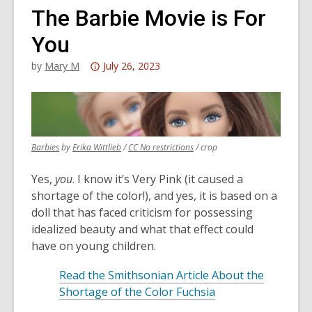
The Barbie Movie is For
You
Attention:
by
Mary M
July 26, 2023
This
post
is
over
,
,
,
Barbies
by
Erika Wittlieb
/
CC No restrictions
/ crop
3
opens
opens
opens
years
a
a
a
Yes,
you
. I know it’s Very Pink (it caused a
old
new
new
new
shortage of the color!), and yes, it is based on a
and
window
window
window
doll that has faced criticism for possessing
the
idealized beauty and what that effect could
information
have on young children.
may
be
Read the Smithsonian Article About the
out
Shortage of the Color Fuchsia
of