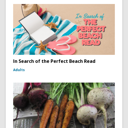
In Search of the Perfect Beach Read
Adults