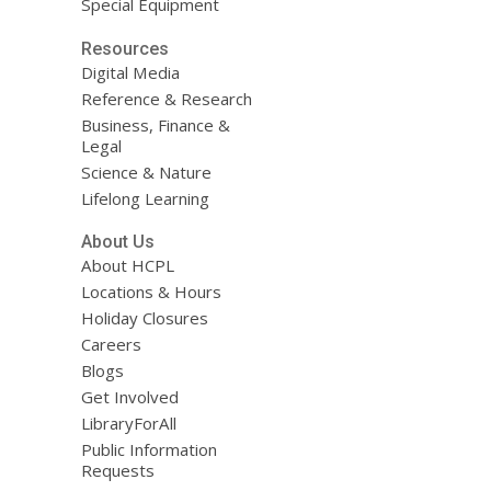
Special Equipment
Resources
Digital Media
Reference & Research
Business, Finance &
Legal
Science & Nature
Lifelong Learning
About Us
About HCPL
Locations & Hours
Holiday Closures
Careers
Blogs
Get Involved
LibraryForAll
Public Information
Requests