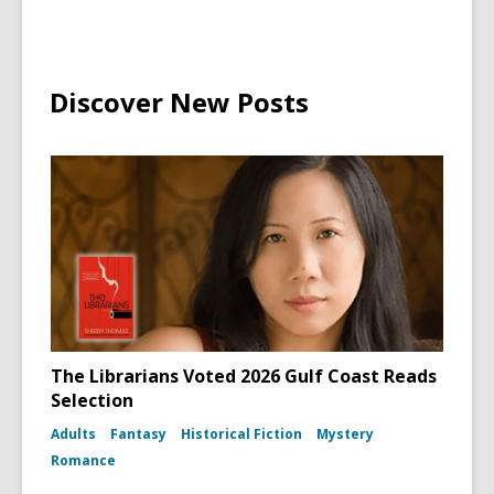
Discover New Posts
The Librarians Voted 2026 Gulf Coast Reads
Selection
Adults
Fantasy
Historical Fiction
Mystery
Romance