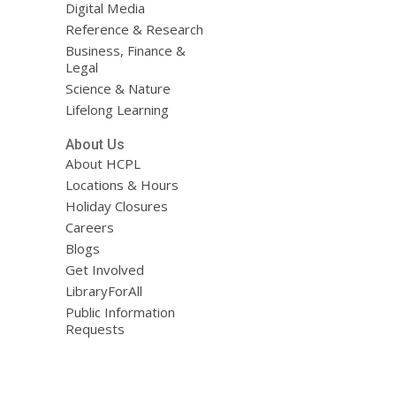
Digital Media
Reference & Research
Business, Finance &
Legal
Science & Nature
Lifelong Learning
About Us
About HCPL
Locations & Hours
Holiday Closures
Careers
Blogs
Get Involved
LibraryForAll
Public Information
Requests