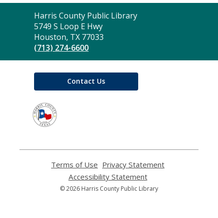
Contact
Harris County Public Library
the
5749 S Loop E Hwy
Library
Houston, TX 77033
(713) 274-6600
Contact Us
,
opens
a
new
window
Terms of Use
,
Privacy Statement
,
opens
opens
Accessibility Statement
,
a
a
opens
© 2026 Harris County Public Library
new
new
a
window
window
new
window