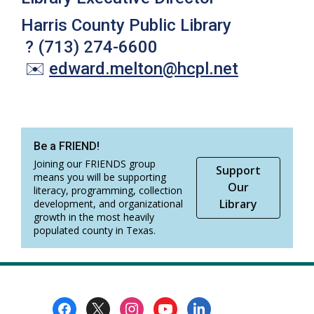
Harris County Public Library
?
(713) 274-6600
✉️
edward.melton
@
hcpl.net
Be a FRIEND!
Joining our FRIENDS group
Support
means you will be supporting
Our
literacy, programming, collection
Library
development, and organizational
growth in the most heavily
populated county in Texas.
Footer