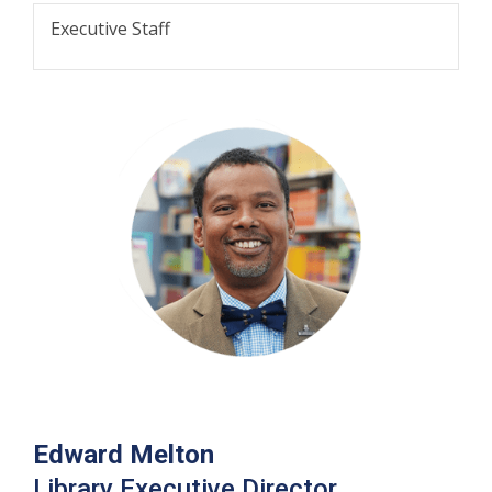
Executive Staff
Edward Melton
Library Executive Director