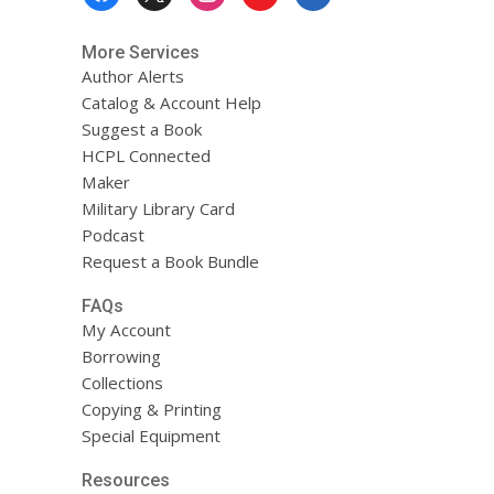
Menu
More Services
Author Alerts
Catalog & Account Help
Suggest a Book
HCPL Connected
Maker
Military Library Card
Podcast
Request a Book Bundle
FAQs
My Account
Borrowing
Collections
Copying & Printing
Special Equipment
Resources