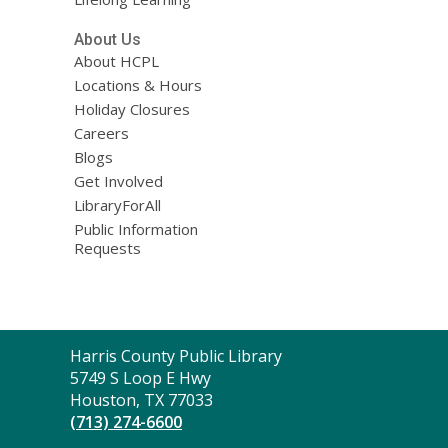
About Us
About HCPL
Locations & Hours
Holiday Closures
Careers
Blogs
Get Involved
LibraryForAll
Public Information
Requests
Contact
Harris County Public Library
the
5749 S Loop E Hwy
Library
Houston, TX 77033
(713) 274-6600