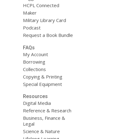
HCPL Connected
Maker
Military Library Card
Podcast
Request a Book Bundle
FAQs
My Account
Borrowing
Collections
Copying & Printing
Special Equipment
Resources
Digital Media
Reference & Research
Business, Finance &
Legal
Science & Nature
Lifelong Learning