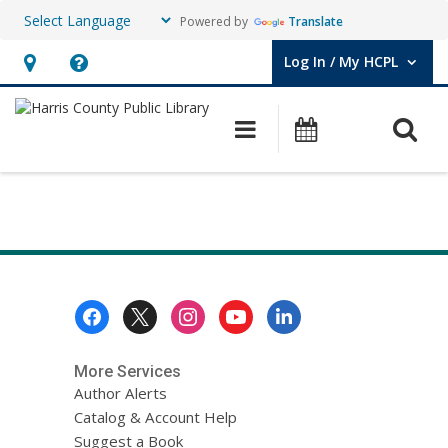
Powered by
Translate
Log In / My HCPL
User Log In / My HCPL.
Hours
Help,
&
opens
O
Main navigation
Events
Location,
an
opens
overlay
Kati
an
Test
overlay
Page
LibAnswers
Footer
Menu
Question
Form
More Services
Author Alerts
Catalog & Account Help
Suggest a Book