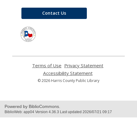
Contact Us
,
opens
a
new
window
Terms of Use
,
Privacy Statement
,
opens
opens
Accessibility Statement
,
a
a
opens
© 2026 Harris County Public Library
new
new
a
window
window
new
window
Powered by BiblioCommons.
BiblioWeb: app04 Version 4.36.3 Last updated 2026/07/21 09:17