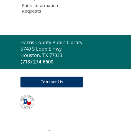
Public Information
Requests
Contact
Harris County Public Library
the
5749 S Loop E Hwy
Library
Houston, TX 77033
(713) 274-6600
Contact Us
,
opens
a
new
window