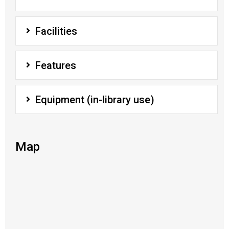
Facilities
Features
Equipment (in-library use)
Map