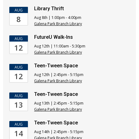
Library Thrift
AUG
8
Aug 8th | 1:00pm - 4:00pm
Galena Park Branch Library
FutureU Walk-Ins
AUG
12
Aug 12th | 11:00am - 5:30pm
Galena Park Branch Library
Teen-Tween Space
AUG
12
Aug 12th | 2:45pm - 5:15pm
Galena Park Branch Library
Teen-Tween Space
AUG
13
Aug 13th | 2:45pm - 5:15pm
Galena Park Branch Library
Teen-Tween Space
AUG
14
Aug 14th | 2:45pm - 5:15pm
Galena Park Branch Library