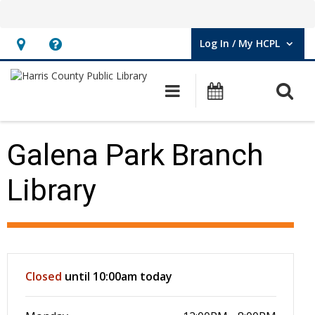
Log In / My HCPL
User Log In / My HCPL.
Hours
Help,
&
opens
O
Main navigation
Events
Location,
an
opens
overlay
an
Galena Park Branch
overlay
Library
Hours & Information
Closed
until 10:00am today