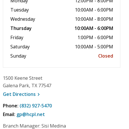
Monday
12:00PM - 8:00PM
Tuesday
10:00AM - 6:00PM
Wednesday
10:00AM - 8:00PM
Thursday
10:00AM - 6:00PM
Friday
1:00PM - 6:00PM
Saturday
10:00AM - 5:00PM
Sunday
Closed
1500 Keene Street
Galena Park, TX 77547
, opens a new window
Get
Directions
Phone:
(832) 927-5470
Email:
gp@hcpl.net
Branch Manager: Sisi Medina