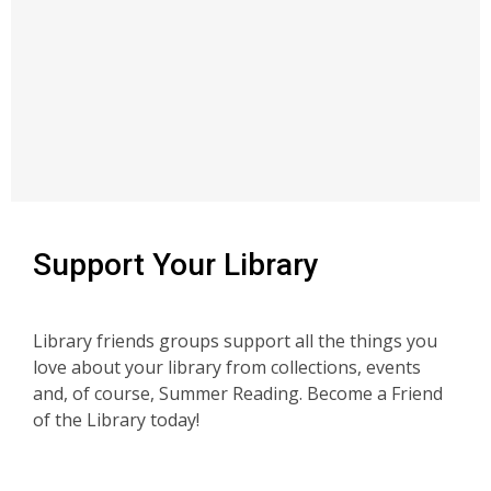
Support Your Library
Library friends groups support all the things you
love about your library from collections, events
and, of course, Summer Reading. Become a Friend
of the Library today!