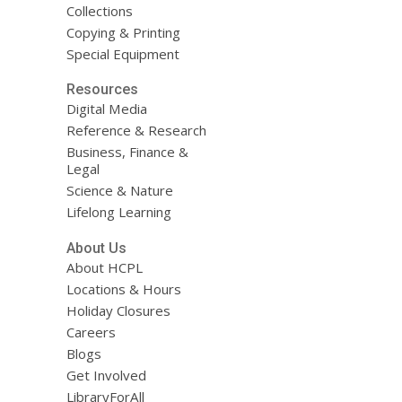
Collections
Copying & Printing
Special Equipment
Resources
Digital Media
Reference & Research
Business, Finance &
Legal
Science & Nature
Lifelong Learning
About Us
About HCPL
Locations & Hours
Holiday Closures
Careers
Blogs
Get Involved
LibraryForAll