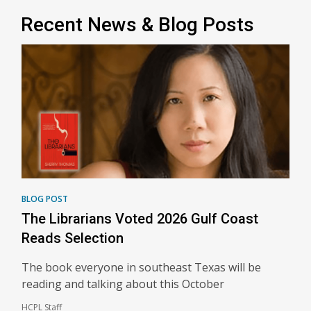
Recent News & Blog Posts
BLOG POST
The Librarians Voted 2026 Gulf Coast
Reads Selection
The book everyone in southeast Texas will be
reading and talking about this October
HCPL Staff