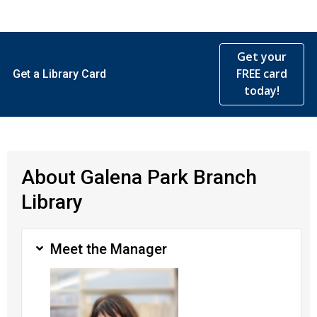
Get your
FREE card
Get a Library Card
today!
About Galena Park Branch
Library
Meet the Manager