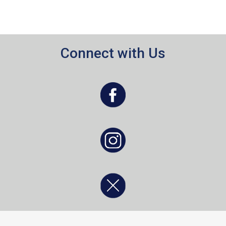
Connect with Us
, opens a new window
, opens a new window
, opens a new window