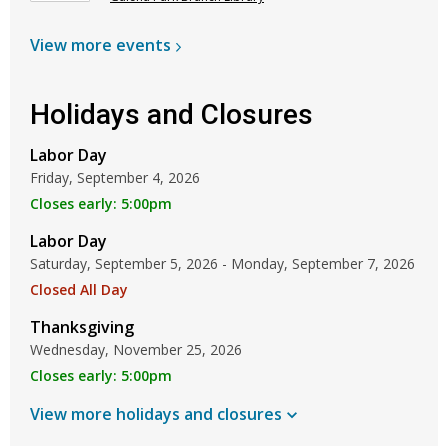
View more
events
Holidays and Closures
Labor Day
Friday, September 4, 2026
Closes early: 5:00pm
Labor Day
Saturday, September 5, 2026 - Monday, September 7, 2026
Closed All Day
Thanksgiving
Wednesday, November 25, 2026
Closes early: 5:00pm
View more holidays and
closures