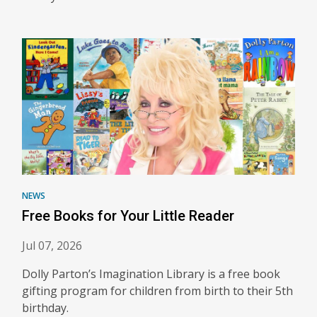
NEWS
Free Books for Your Little Reader
Jul 07, 2026
Dolly Parton’s Imagination Library is a free book
gifting program for children from birth to their 5th
birthday.