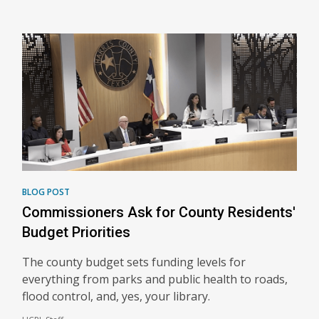
BLOG POST
Commissioners Ask for County Residents'
Budget Priorities
The county budget sets funding levels for
everything from parks and public health to roads,
flood control, and, yes, your library.