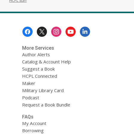
HCPL Staff
Footer
Menu
More Services
Author Alerts
Catalog & Account Help
Suggest a Book
HCPL Connected
Maker
Military Library Card
Podcast
Request a Book Bundle
FAQs
My Account
Borrowing