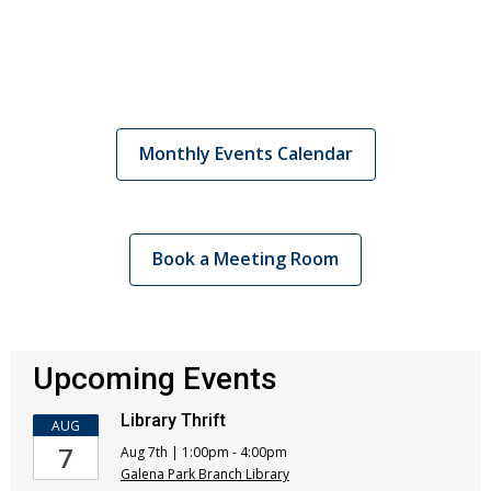
Monthly Events Calendar
Book a Meeting Room
Upcoming Events
Library Thrift
AUG
7
Aug 7th | 1:00pm - 4:00pm
Galena Park Branch Library