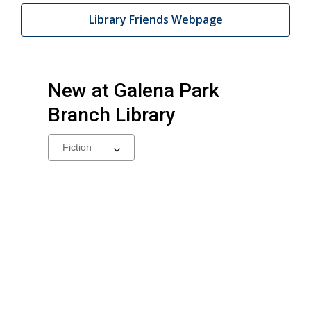
Library Friends Webpage
New at
Galena Park
Branch Library
Select
a
carousel