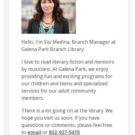
Hello, I'm Sisi Medina, Branch Manager at
Galena Park Branch Library.
I love to read literary fiction and memoirs
by musicians. At Galena Park, we enjoy
providing fun and exciting programs for
our children and teens and specialized
services for our adult community
members.
There is a lot going on at the library. We
hope you visit us soon. If you have
questions or comments, please feel free
to
email
or
832-927-5470
.