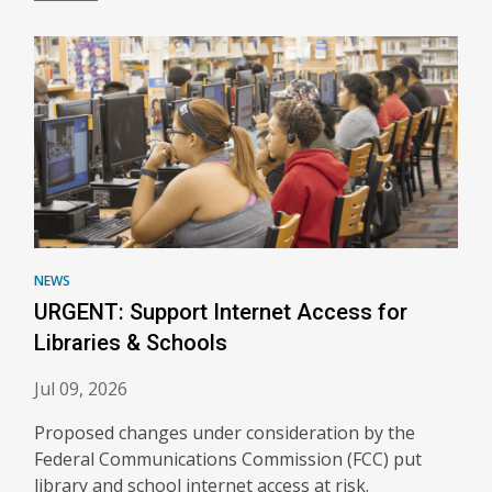
NEWS
URGENT: Support Internet Access for
Libraries & Schools
Jul 09, 2026
Proposed changes under consideration by the
Federal Communications Commission (FCC) put
library and school internet access at risk.