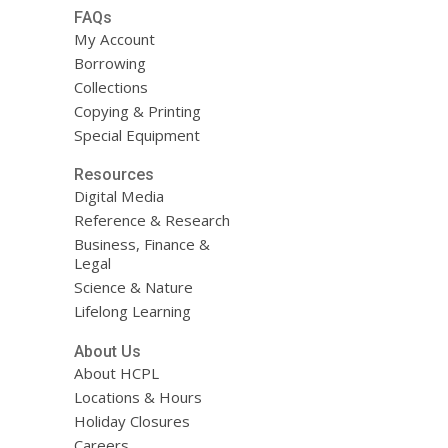
FAQs
My Account
Borrowing
Collections
Copying & Printing
Special Equipment
Resources
Digital Media
Reference & Research
Business, Finance &
Legal
Science & Nature
Lifelong Learning
About Us
About HCPL
Locations & Hours
Holiday Closures
Careers