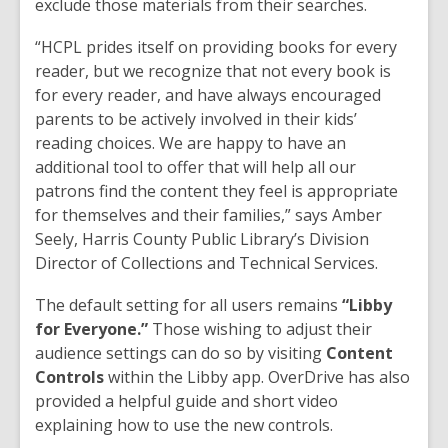
exclude those materials from their searches.
“HCPL prides itself on providing books for every
reader, but we recognize that not every book is
for every reader, and have always encouraged
parents to be actively involved in their kids’
reading choices. We are happy to have an
additional tool to offer that will help all our
patrons find the content they feel is appropriate
for themselves and their families,” says Amber
Seely, Harris County Public Library’s Division
Director of Collections and Technical Services.
The default setting for all users remains
“Libby
for Everyone.”
Those wishing to adjust their
audience settings can do so by visiting
Content
Controls
within the Libby app. OverDrive has also
provided a helpful guide and short video
explaining how to use the new controls.