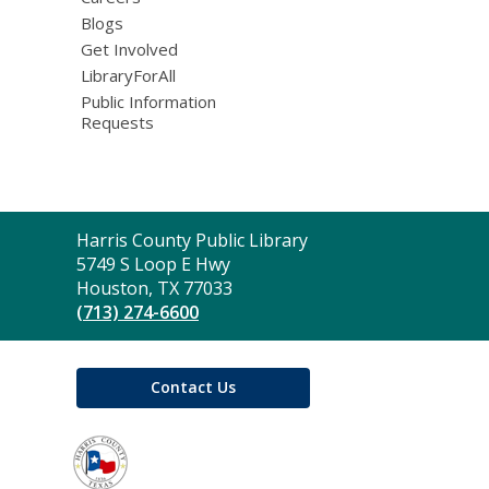
Blogs
Get Involved
LibraryForAll
Public Information
Requests
Contact
Harris County Public Library
the
5749 S Loop E Hwy
Library
Houston, TX 77033
(713) 274-6600
Contact Us
,
opens
a