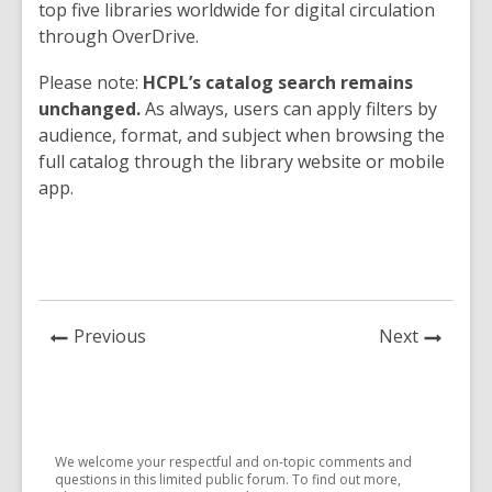
top five libraries worldwide for digital circulation
through OverDrive.
Please note:
HCPL’s catalog search remains
unchanged.
As always, users can apply filters by
audience, format, and subject when browsing the
full catalog through the library website or mobile
app.
News
News
Previous
Next
Post
Post
We welcome your respectful and on-topic comments and
questions in this limited public forum. To find out more,