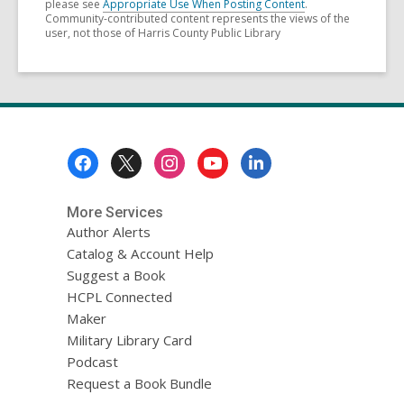
please see
Appropriate Use When Posting Content
.
Community-contributed content represents the views of the
user, not those of Harris County Public Library
Footer
Menu
More Services
Author Alerts
Catalog & Account Help
Suggest a Book
HCPL Connected
Maker
Military Library Card
Podcast
Request a Book Bundle