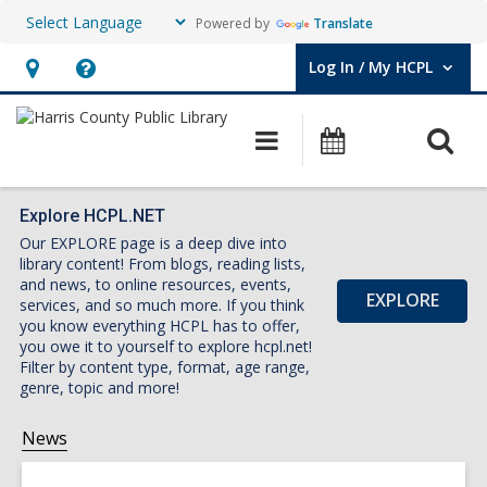
Powered by
Translate
Log In / My HCPL
User Log In / My HCPL.
Hours
Help,
&
opens
O
Main
Events
Location,
an
navigation
s
opens
overlay
f
an
Explore HCPL.NET
Our EXPLORE page is a deep dive into
overlay
library content! From blogs, reading lists,
and news, to online resources, events,
EXPLORE
services, and so much more. If you think
you know everything HCPL has to offer,
you owe it to yourself to explore hcpl.net!
Filter by content type, format, age range,
genre, topic and more!
News