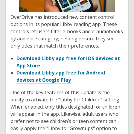
OverDrive has introduced new content control
options in its popular Libby reading app. These
controls let users filter e-books and e-audiobooks
by audience category, helping ensure they see
only titles that match their preferences.
Download Libby app free for iOS devices at
App Store
Download Libby app free for Android
devices at Google Play
One of the key features of this update is the
ability to activate the “Libby for Children” setting.
When enabled, only titles designated for children
will appear in the app. Likewise, adult users who
prefer not to see children’s or teen content can
easily apply the "Libby for Grownups" option to