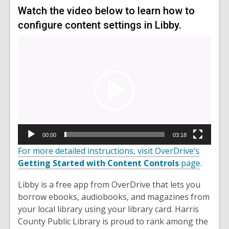
Watch the video below to learn how to
configure content settings in Libby.
Video
Player
00:00
03:18
For more detailed instructions, visit OverDrive’s
Getting Started with Content Controls
page
.
Libby is a free app from OverDrive that lets you
borrow ebooks, audiobooks, and magazines from
your local library using your library card. Harris
County Public Library is proud to rank among the