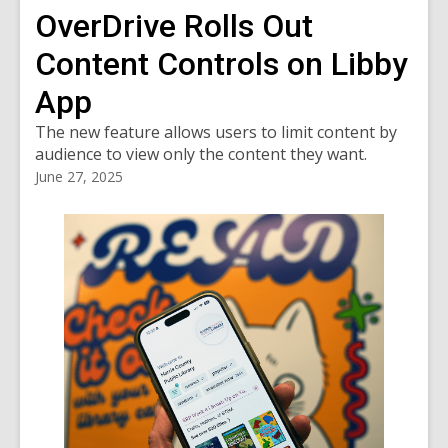
OverDrive Rolls Out
Content Controls on Libby
App
The new feature allows users to limit content by
audience to view only the content they want.
June 27, 2025