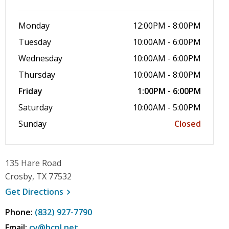
Monday
12:00PM - 8:00PM
Tuesday
10:00AM - 6:00PM
Wednesday
10:00AM - 6:00PM
Thursday
10:00AM - 8:00PM
Friday
1:00PM - 6:00PM
Saturday
10:00AM - 5:00PM
Sunday
Closed
135 Hare Road
Crosby, TX 77532
, opens a new window
Get
Directions
Phone:
(832) 927-7790
Email:
cy@hcpl.net