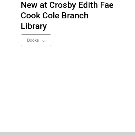
New at
Crosby Edith Fae
Cook Cole Branch
Library
Select
a
carousel