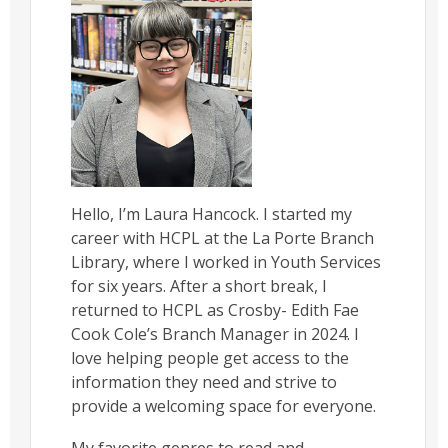
Hello, I’m Laura Hancock. I started my
career with HCPL at the La Porte Branch
Library, where I worked in Youth Services
for six years. After a short break, I
returned to HCPL as Crosby- Edith Fae
Cook Cole’s Branch Manager in 2024. I
love helping people get access to the
information they need and strive to
provide a welcoming space for everyone.