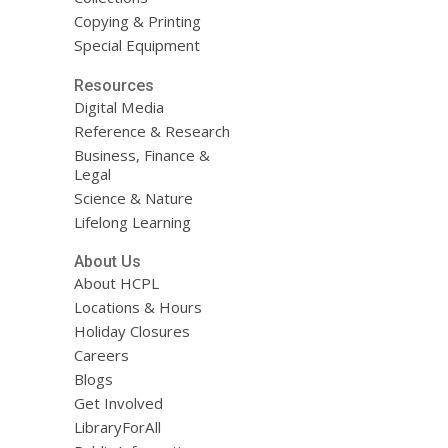
Copying & Printing
Special Equipment
Resources
Digital Media
Reference & Research
Business, Finance &
Legal
Science & Nature
Lifelong Learning
About Us
About HCPL
Locations & Hours
Holiday Closures
Careers
Blogs
Get Involved
LibraryForAll