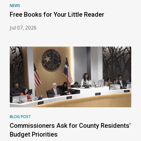
NEWS
Free Books for Your Little Reader
Jul 07, 2026
BLOG POST
Commissioners Ask for County Residents'
Budget Priorities