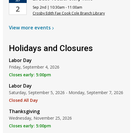
SEP
2
Sep 2nd | 10:30am - 11:00am
Crosby Edith Fae Cook Cole Branch Library
View more
events
Holidays and Closures
Labor Day
Friday, September 4, 2026
Closes early: 5:00pm
Labor Day
Saturday, September 5, 2026 - Monday, September 7, 2026
Closed All Day
Thanksgiving
Wednesday, November 25, 2026
Closes early: 5:00pm