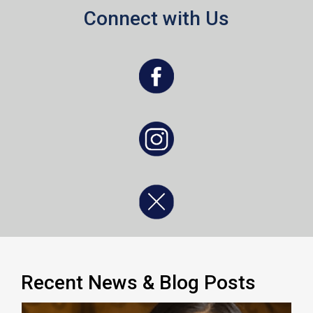
Connect with Us
, opens a new window
, opens a new window
, opens a new window
Recent News & Blog Posts