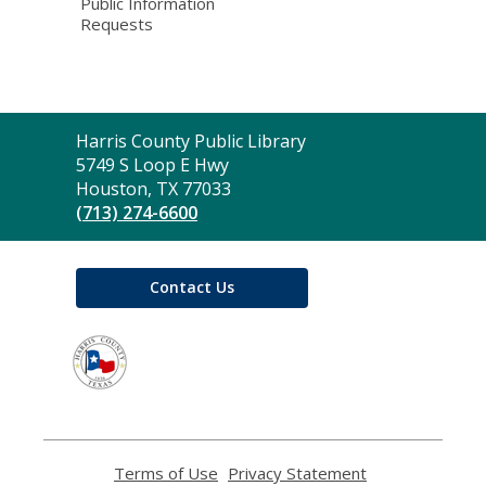
Public Information
Requests
Contact
Harris County Public Library
the
5749 S Loop E Hwy
Library
Houston, TX 77033
(713) 274-6600
Contact Us
,
opens
a
new
window
Terms of Use
,
Privacy Statement
,