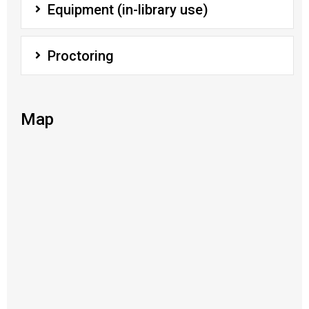
Equipment (in-library use)
Proctoring
Map