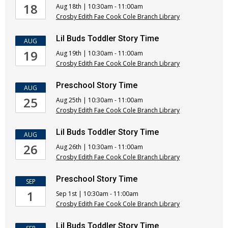
18
Aug 18th | 10:30am - 11:00am
Crosby Edith Fae Cook Cole Branch Library
Lil Buds Toddler Story Time
AUG
19
Aug 19th | 10:30am - 11:00am
Crosby Edith Fae Cook Cole Branch Library
Preschool Story Time
AUG
25
Aug 25th | 10:30am - 11:00am
Crosby Edith Fae Cook Cole Branch Library
Lil Buds Toddler Story Time
AUG
26
Aug 26th | 10:30am - 11:00am
Crosby Edith Fae Cook Cole Branch Library
Preschool Story Time
SEP
1
Sep 1st | 10:30am - 11:00am
Crosby Edith Fae Cook Cole Branch Library
Lil Buds Toddler Story Time