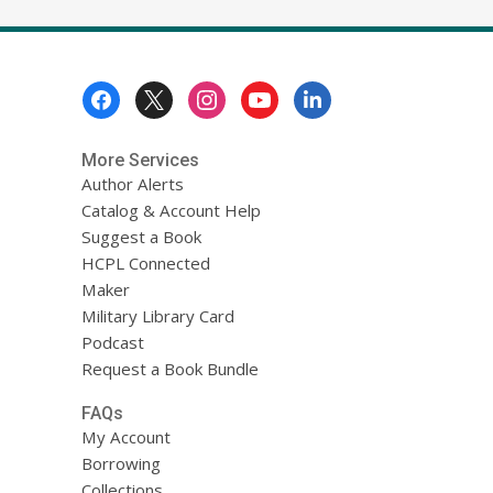
Footer
Menu
More Services
Author Alerts
Catalog & Account Help
Suggest a Book
HCPL Connected
Maker
Military Library Card
Podcast
Request a Book Bundle
FAQs
My Account
Borrowing
Collections