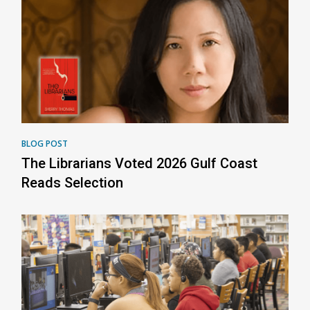
BLOG POST
The Librarians Voted 2026 Gulf Coast
Reads Selection