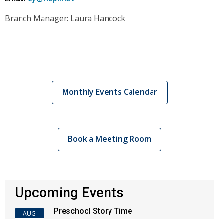
Branch Manager: Laura Hancock
Monthly Events Calendar
Book a Meeting Room
Upcoming Events
Preschool Story Time
AUG