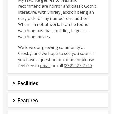
My favorite genres to read and
recommend are horror and classic Gothic
literature, with Shirley Jackson being an
easy pick for my number one author.
When I’m not at work, I can be found
watching baseball, building Legos, or
watching movies.
We love our growing community at
Crosby, and we hope to see you soon! If
you have a question or comment please
feel free to
email
or call
(832) 927-7790
.
Facilities
Features