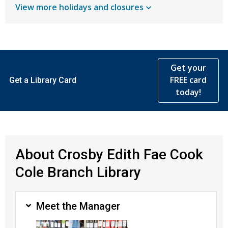
View more holidays and
closures
Get your
FREE card
Get a Library Card
today!
About Crosby Edith Fae Cook
Cole Branch Library
Meet the Manager