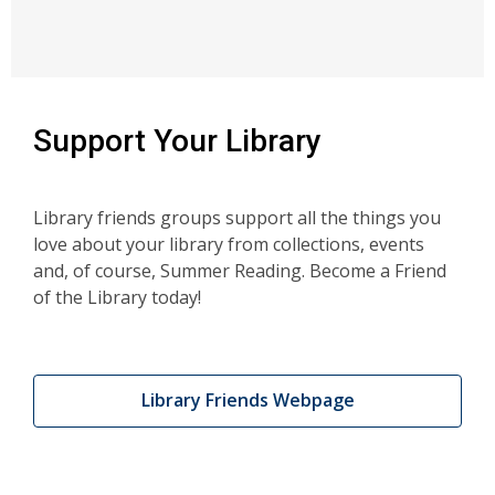
Support Your Library
Library friends groups support all the things you
love about your library from collections, events
and, of course, Summer Reading. Become a Friend
of the Library today!
Library Friends Webpage