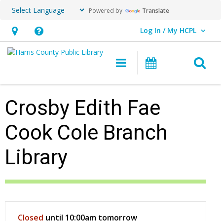
Powered by
Translate
Log In / My HCPL
User Log In / My HCPL.
Hours
Help,
&
opens
O
Main navigation
Events
Location,
an
opens
overlay
an
Crosby Edith Fae
overlay
Cook Cole Branch
Library
Hours & Information
Closed
until 10:00am tomorrow