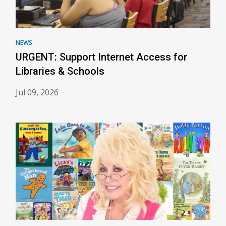
NEWS
URGENT: Support Internet Access for
Libraries & Schools
Jul 09, 2026