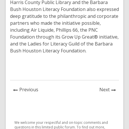
Harris County Public Library and the Barbara
Bush Houston Literacy Foundation also expressed
deep gratitude to the philanthropic and corporate
partners who made the initiative possible,
including Air Liquide, Phillips 66, the PNC
Foundation through its Grow Up Great® initiative,
and the Ladies for Literacy Guild of the Barbara
Bush Houston Literacy Foundation.
News
News
Previous
Next
Post
Post
We welcome your respectful and on-topic comments and
questions in this limited public forum. To find out more,