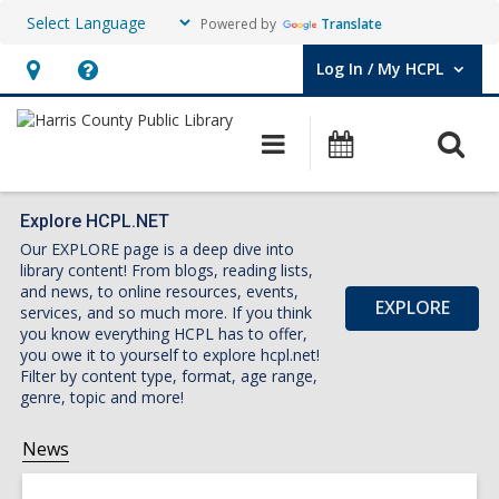
Powered by
Translate
Log In / My HCPL
User Log In / My HCPL.
Hours
Help,
&
opens
O
Main
Events
Location,
an
navigation
s
opens
overlay
f
an
Explore HCPL.NET
Our EXPLORE page is a deep dive into
overlay
library content! From blogs, reading lists,
and news, to online resources, events,
EXPLORE
services, and so much more. If you think
you know everything HCPL has to offer,
you owe it to yourself to explore hcpl.net!
Filter by content type, format, age range,
genre, topic and more!
News