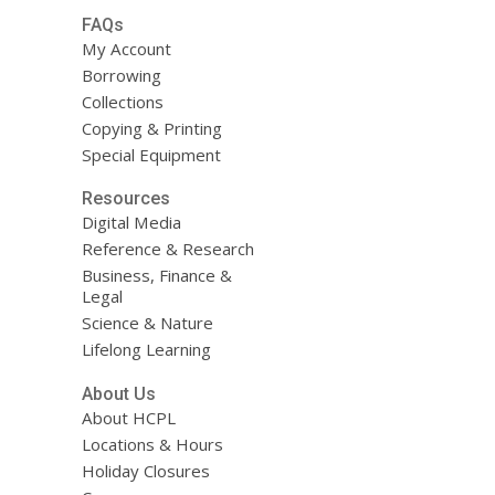
FAQs
My Account
Borrowing
Collections
Copying & Printing
Special Equipment
Resources
Digital Media
Reference & Research
Business, Finance &
Legal
Science & Nature
Lifelong Learning
About Us
About HCPL
Locations & Hours
Holiday Closures