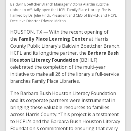
Baldwin Boettcher Branch Manager Victoria Alardin cuts the
ribbon to officially open the HCPL Family Place Library. She is
flanked by Dr. Julie Finck, President and CEO of BBHLF, and HCPL
Executive Director Edward Melton.
HOUSTON, TX — With the recent opening of
the
Family Place Learning Center
at Harris
County Public Library's Baldwin Boettcher Branch,
HCPL and its longtime partner, the
Barbara Bush
Houston Literacy Foundation
(BBHLF),
celebrated the completion of the multi-year
initiative to make all 26 of the library's full-service
branches Family Place Libraries.
The Barbara Bush Houston Literacy Foundation
and its corporate partners were instrumental in
bringing these valuable resources to families
across Harris County. “This project is a testament
to HCPL's and the Barbara Bush Houston Literacy
Foundation's commitment to ensuring that every