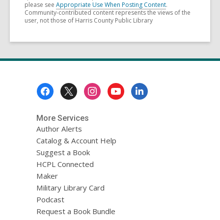
please see
Appropriate Use When Posting Content
.
Community-contributed content represents the views of the
user, not those of Harris County Public Library
Footer
Menu
More Services
Author Alerts
Catalog & Account Help
Suggest a Book
HCPL Connected
Maker
Military Library Card
Podcast
Request a Book Bundle