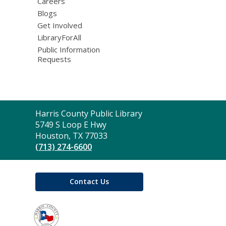
Careers
Blogs
Get Involved
LibraryForAll
Public Information
Requests
Contact
Harris County Public Library
the
5749 S Loop E Hwy
Library
Houston, TX 77033
(713) 274-6600
Contact Us
,
opens