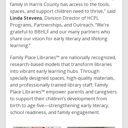
family in Harris County has access to the tools,
spaces, and support children need to thrive,” said
Linda Stevens
, Division Director of HCPL
Programs, Partnerships, and Outreach. “We’re
grateful to BBHLF and our many partners who
share our vision for early literacy and lifelong
learning.”
Family Place Libraries™ are nationally recognized,
research-based models that transform libraries
into vibrant early learning hubs. Through
specially designed spaces, high-quality materials,
and professionally trained library staff, Family
Place Libraries™ empower parents and caregivers
to support their children’s development from
birth to age five—strengthening early literacy,
school readiness, and family engagement.