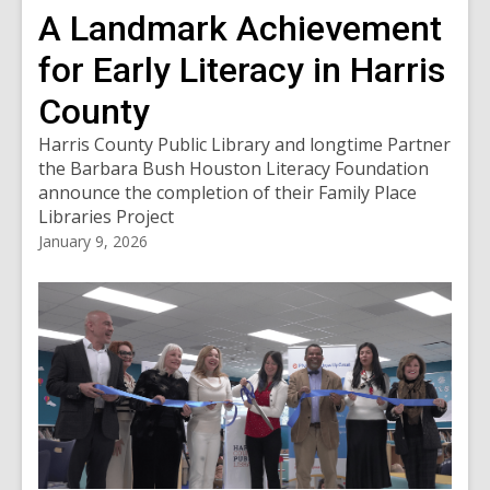
A Landmark Achievement
for Early Literacy in Harris
County
Harris County Public Library and longtime Partner
the Barbara Bush Houston Literacy Foundation
announce the completion of their Family Place
Libraries Project
January 9, 2026