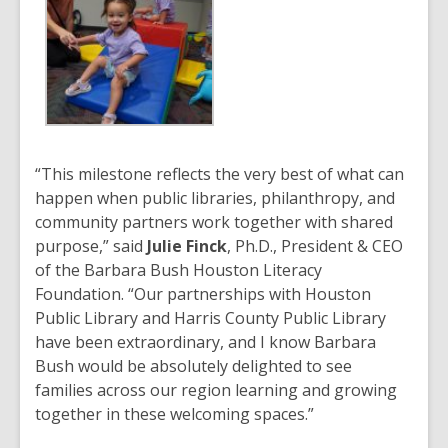
“This milestone reflects the very best of what can
happen when public libraries, philanthropy, and
community partners work together with shared
purpose,” said
Julie Finck
, Ph.D., President & CEO
of the Barbara Bush Houston Literacy
Foundation. “Our partnerships with Houston
Public Library and Harris County Public Library
have been extraordinary, and I know Barbara
Bush would be absolutely delighted to see
families across our region learning and growing
together in these welcoming spaces.”