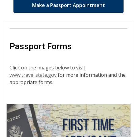
Make a Passport Appointment
Passport Forms
Click on the images below to visit
www.travel.state.gov
for more information and the
appropriate forms.
Passport
Forms