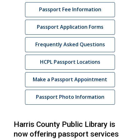
Passport Fee Information
Passport Application Forms
Frequently Asked Questions
HCPL Passport Locations
,
Make a Passport Appointment
opens
a
Passport Photo Information
new
window
Harris County Public Library is
now offering passport services