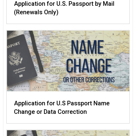
Application for U.S. Passport by Mail
(Renewals Only)
Application for U.S Passport Name
Change or Data Correction