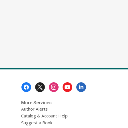
Footer
Menu
More Services
Author Alerts
Catalog & Account Help
Suggest a Book