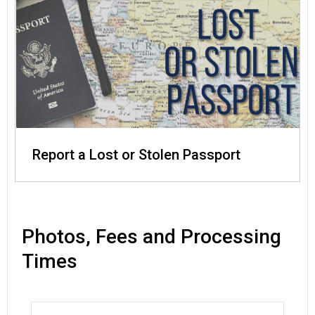
Report a Lost or Stolen Passport
Photos, Fees and Processing
Times