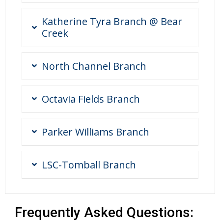
Katherine Tyra Branch @ Bear
Creek
North Channel Branch
Octavia Fields Branch
Parker Williams Branch
LSC-Tomball Branch
Frequently Asked Questions: