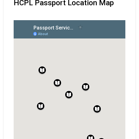
HCPL Passport Location Map