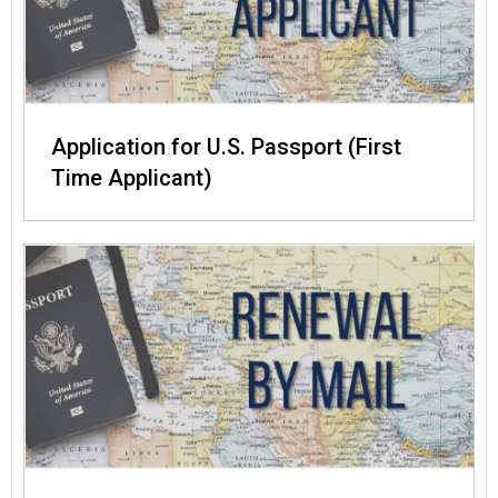
Application for U.S. Passport (First
Time Applicant)