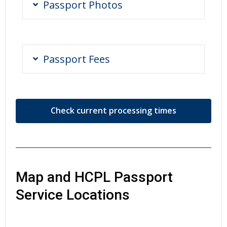
Passport Photos
Passport Fees
Check current processing times
Map and HCPL Passport
Service Locations