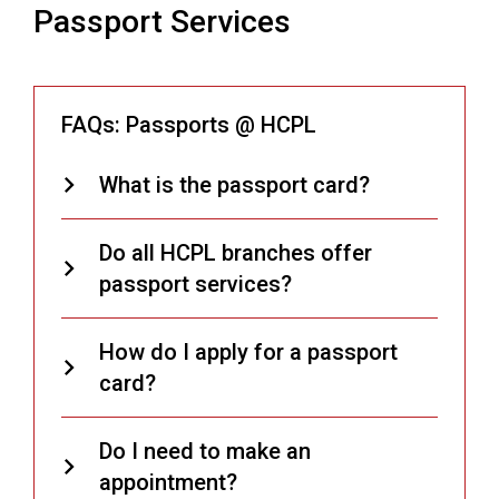
Passport Services
FAQs: Passports @ HCPL
What is the passport card?
Do all HCPL branches offer
passport services?
How do I apply for a passport
card?
Do I need to make an
appointment?