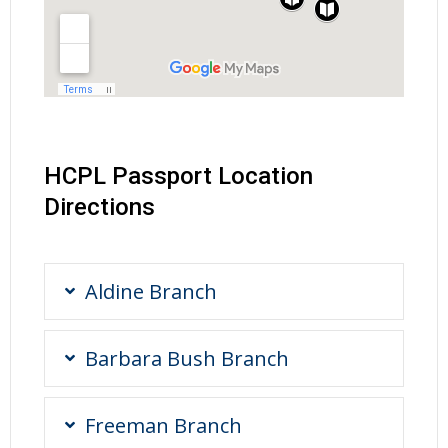
HCPL Passport Location
Directions
Aldine Branch
Barbara Bush Branch
Freeman Branch