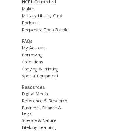
HCPL Connected
Maker
Military Library Card
Podcast
Request a Book Bundle
FAQs
My Account
Borrowing
Collections
Copying & Printing
Special Equipment
Resources
Digital Media
Reference & Research
Business, Finance &
Legal
Science & Nature
Lifelong Learning