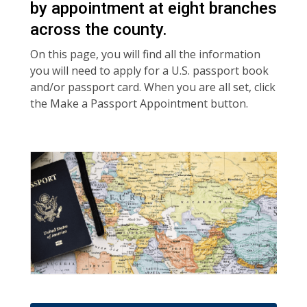
by appointment at eight branches
across the county.
On this page, you will find all the information
you will need to apply for a U.S. passport book
and/or passport card. When you are all set, click
the Make a Passport Appointment button.