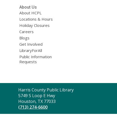
About Us
About HCPL
Locations & Hours
Holiday Closures
Careers
Blogs
Get Involved
LibraryForAll
Public Information
Requests
Contact
Harris County Public Library
the
5749 S Loop E Hwy
Library
Houston, TX 77033
(713) 274-6600