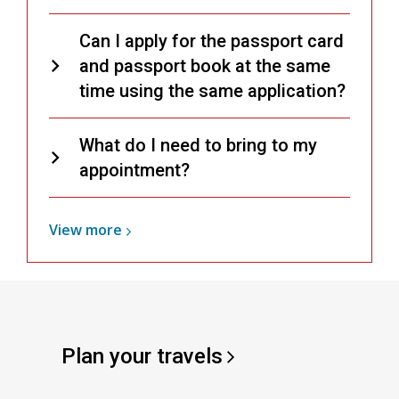
Can I apply for the passport card
and passport book at the same
time using the same application?
What do I need to bring to my
appointment?
View
View
more
more
about
Passports
Plan your
travels