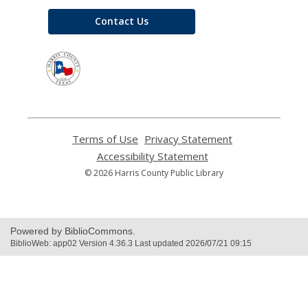
Contact Us
,
opens
a
new
window
Terms of Use
,
Privacy Statement
,
opens
opens
Accessibility Statement
,
a
a
opens
© 2026 Harris County Public Library
new
new
a
window
window
new
window
Powered by BiblioCommons.
BiblioWeb: app02 Version 4.36.3 Last updated 2026/07/21 09:15