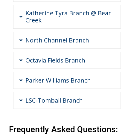
Katherine Tyra Branch @ Bear
Creek
North Channel Branch
Octavia Fields Branch
Parker Williams Branch
LSC-Tomball Branch
Frequently Asked Questions: