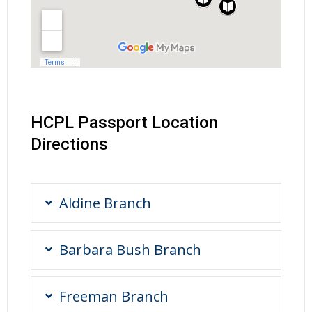
HCPL Passport Location
Directions
Aldine Branch
Barbara Bush Branch
Freeman Branch