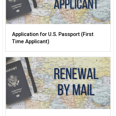
Application for U.S. Passport (First
Time Applicant)