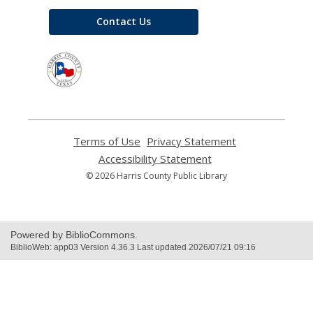
Contact Us
,
opens
a
new
window
Terms of Use
,
Privacy Statement
,
opens
opens
Accessibility Statement
,
a
a
opens
© 2026 Harris County Public Library
new
new
a
window
window
new
window
Powered by BiblioCommons.
BiblioWeb: app03 Version 4.36.3 Last updated 2026/07/21 09:16