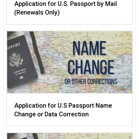
Application for U.S. Passport by Mail
(Renewals Only)
Application for U.S Passport Name
Change or Data Correction