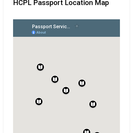
HCPL Passport Location Map