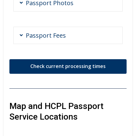
Passport Photos
Passport Fees
Check current processing times
Map and HCPL Passport
Service Locations