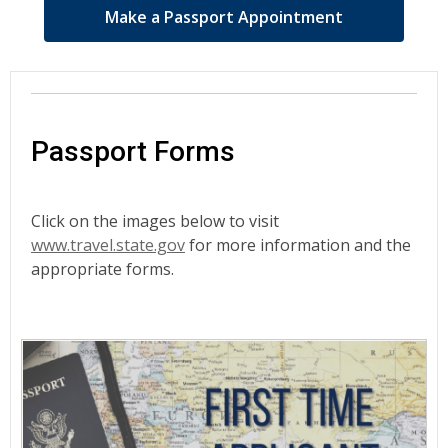
Make a Passport Appointment
Passport Forms
Click on the images below to visit
www.travel.state.gov
for more information and the
appropriate forms.
Passport
Forms