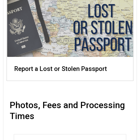
Report a Lost or Stolen Passport
Photos, Fees and Processing
Times