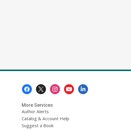
Footer
Menu
More Services
Author Alerts
Catalog & Account Help
Suggest a Book