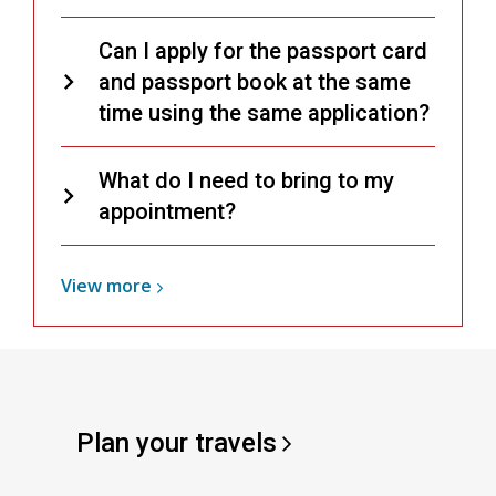
Can I apply for the passport card
and passport book at the same
time using the same application?
What do I need to bring to my
appointment?
View
View
more
more
about
Passports
Plan your
travels