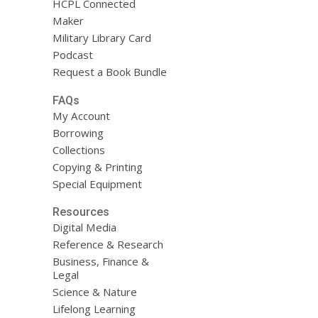
HCPL Connected
Maker
Military Library Card
Podcast
Request a Book Bundle
FAQs
My Account
Borrowing
Collections
Copying & Printing
Special Equipment
Resources
Digital Media
Reference & Research
Business, Finance &
Legal
Science & Nature
Lifelong Learning