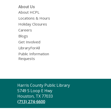
About Us
About HCPL
Locations & Hours
Holiday Closures
Careers
Blogs
Get Involved
LibraryForAll
Public Information
Requests
Contact
Harris County Public Library
the
5749 S Loop E Hwy
Library
Houston, TX 77033
(713) 274-6600