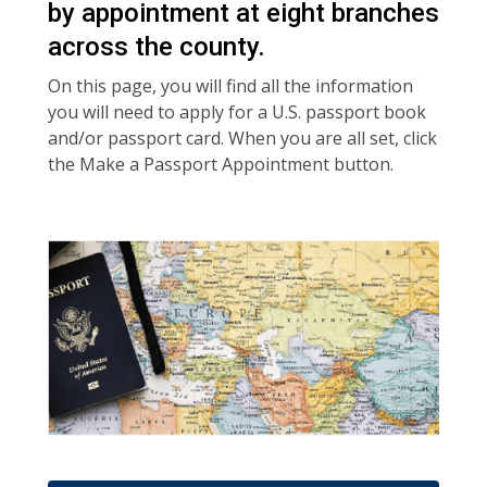
by appointment at eight branches
across the county.
On this page, you will find all the information
you will need to apply for a U.S. passport book
and/or passport card. When you are all set, click
the Make a Passport Appointment button.