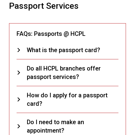
Passport Services
FAQs: Passports @ HCPL
What is the passport card?
Do all HCPL branches offer
passport services?
How do I apply for a passport
card?
Do I need to make an
appointment?