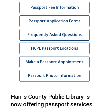
Passport Fee Information
Passport Application Forms
Frequently Asked Questions
HCPL Passport Locations
,
Make a Passport Appointment
opens
a
Passport Photo Information
new
window
Harris County Public Library is
now offering passport services