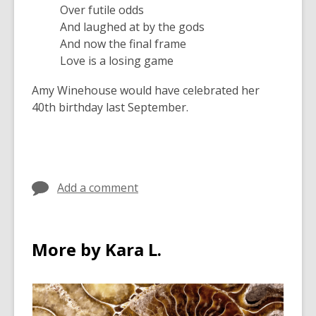
Over futile odds
And laughed at by the gods
And now the final frame
Love is a losing game
Amy Winehouse would have celebrated her
40th birthday last September.
Add a comment
More by Kara L.