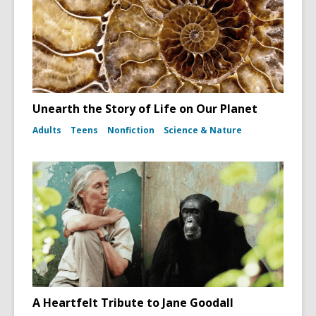
Unearth the Story of Life on Our Planet
Adults
Teens
Nonfiction
Science & Nature
A Heartfelt Tribute to Jane Goodall