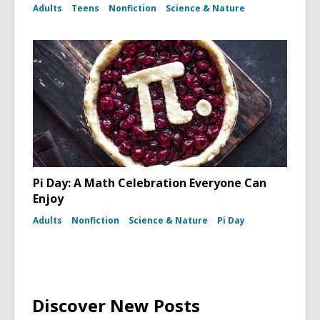
Adults
Teens
Nonfiction
Science & Nature
Pi Day: A Math Celebration Everyone Can
Enjoy
Adults
Nonfiction
Science & Nature
Pi Day
Discover New Posts