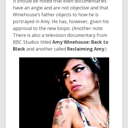
It should be noted that even documentaries
have an angle and are not objective and that
Winehouse’s father objects to how he is
portrayed in Amy. He has, however, given his
approval to the new biopic. (Another note:
There is also a television documentary from
BBC Studios titled
Amy Winehouse: Back to
Black
and another called
Reclaiming Amy
.)