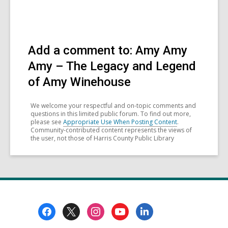
Add a comment to: Amy Amy
Amy – The Legacy and Legend
of Amy Winehouse
We welcome your respectful and on-topic comments and
questions in this limited public forum. To find out more,
please see
Appropriate Use When Posting Content
.
Community-contributed content represents the views of
the user, not those of Harris County Public Library
Footer
Menu