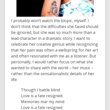
I probably won’t watch the biopic, myself. I
don’t think that the difficulties she faced should
be ignored, but she was so much more than a
lead character in a dramatic story. I want to
celebrate her creative genius while recognizing
that her pain was often a wellspring for her art
and often resonated with me as a listener. But
personally, I would rather focus on what she
wanted to share with the world – her music –
rather than the sensationalistic details of her
life.
Though I battle blind
Love is a fate resigned
Memories mar my mind
Love is a fate resigned