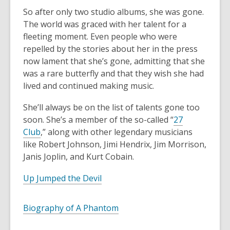
So after only two studio albums, she was gone.
The world was graced with her talent for a
fleeting moment. Even people who were
repelled by the stories about her in the press
now lament that she’s gone, admitting that she
was a rare butterfly and that they wish she had
lived and continued making music.
She’ll always be on the list of talents gone too
soon. She’s a member of the so-called “
27
Club
,” along with other legendary musicians
like Robert Johnson, Jimi Hendrix, Jim Morrison,
Janis Joplin, and Kurt Cobain.
Up Jumped the Devil
Biography of A Phantom