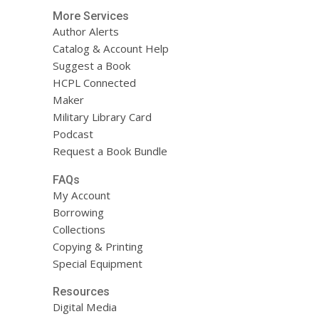
More Services
Author Alerts
Catalog & Account Help
Suggest a Book
HCPL Connected
Maker
Military Library Card
Podcast
Request a Book Bundle
FAQs
My Account
Borrowing
Collections
Copying & Printing
Special Equipment
Resources
Digital Media