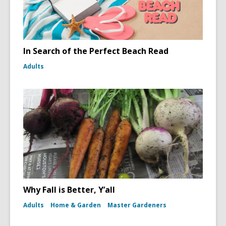
In Search of the Perfect Beach Read
Adults
Why Fall is Better, Y’all
Adults
Home & Garden
Master Gardeners