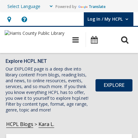
Powered by
Translate
Log In / My HCPL
User Log In / My HCPL.
Hours
Help,
&
opens
O
Main
Events
Location,
an
navigation
s
opens
overlay
f
an
Explore HCPL.NET
Our EXPLORE page is a deep dive into
overlay
library content! From blogs, reading lists,
and news, to online resources, events,
EXPLORE
services, and so much more. If you think
you know everything HCPL has to offer,
you owe it to yourself to explore hcpl.net!
Filter by content type, format, age range,
genre, topic and more!
HCPL Blogs
Kara L.