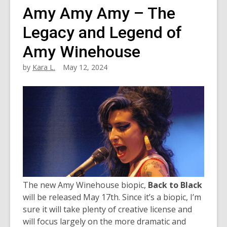
Amy Amy Amy – The
Legacy and Legend of
Amy Winehouse
by
Kara L.
May 12, 2024
The new Amy Winehouse biopic,
Back to Black
will be released May 17th. Since it’s a biopic, I’m
sure it will take plenty of creative license and
will focus largely on the more dramatic and