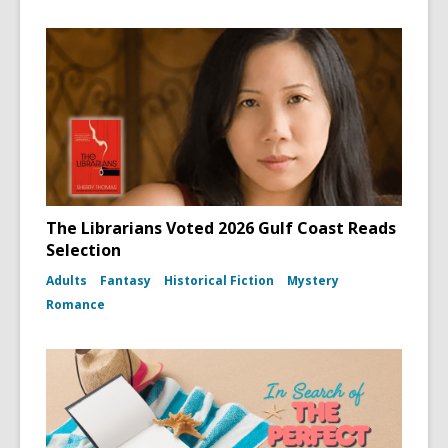
The Librarians Voted 2026 Gulf Coast Reads
Selection
Adults
Fantasy
Historical Fiction
Mystery
Romance