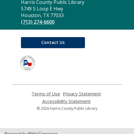
Contact
Harris County Public Library
the
5749 S Loop E Hwy
Library
Houston, TX 77033
(713) 274-6600
Contact Us
,
opens
a
new
window
Terms of Use
,
Privacy Statement
,
opens
opens
Accessibility Statement
,
a
a
opens
© 2026 Harris County Public Library
new
new
a
window
window
new
window
Powered by BiblioCommons.