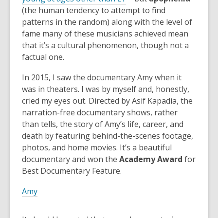
(the human tendency to attempt to find
patterns in the random) along with the level of
fame many of these musicians achieved mean
that it’s a cultural phenomenon, though not a
factual one.
In 2015, I saw the documentary Amy when it
was in theaters. I was by myself and, honestly,
cried my eyes out. Directed by Asif Kapadia, the
narration-free documentary shows, rather
than tells, the story of Amy’s life, career, and
death by featuring behind-the-scenes footage,
photos, and home movies. It’s a beautiful
documentary and won the
Academy Award
for
Best Documentary Feature.
Amy