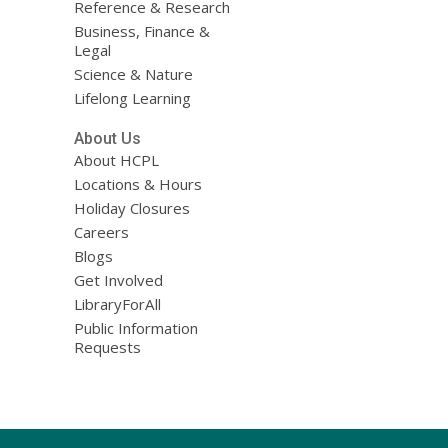
Reference & Research
Business, Finance &
Legal
Science & Nature
Lifelong Learning
About Us
About HCPL
Locations & Hours
Holiday Closures
Careers
Blogs
Get Involved
LibraryForAll
Public Information
Requests