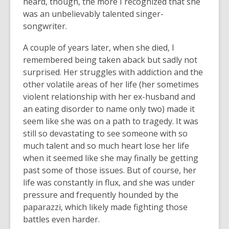
heard, though, the more I recognized that she
was an unbelievably talented singer-
songwriter.
A couple of years later, when she died, I
remembered being taken aback but sadly not
surprised. Her struggles with addiction and the
other volatile areas of her life (her sometimes
violent relationship with her ex-husband and
an eating disorder to name only two) made it
seem like she was on a path to tragedy. It was
still so devastating to see someone with so
much talent and so much heart lose her life
when it seemed like she may finally be getting
past some of those issues. But of course, her
life was constantly in flux, and she was under
pressure and frequently hounded by the
paparazzi, which likely made fighting those
battles even harder.