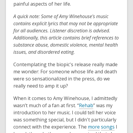
painful aspects of her life.
A quick note: Some of Amy Winehouse's music
contains explicit lyrics that may not be appropriate
for all audiences. Listener discretion is advised.
Additionally, this article contains brief references to
substance abuse, domestic violence, mental health
issues, and disordered eating.
Contemplating the biopic's release really made
me wonder: For someone whose life and death
were so sensationalized in the press, do we
really need to amp it up?
When it comes to Amy Winehouse, I admittedly
wasn’t much of a fan at first. “
Rehab
” was my
introduction to her music. I could tell her voice
was something special, but I didn't particularly
connect with the experience. The
more
songs
I