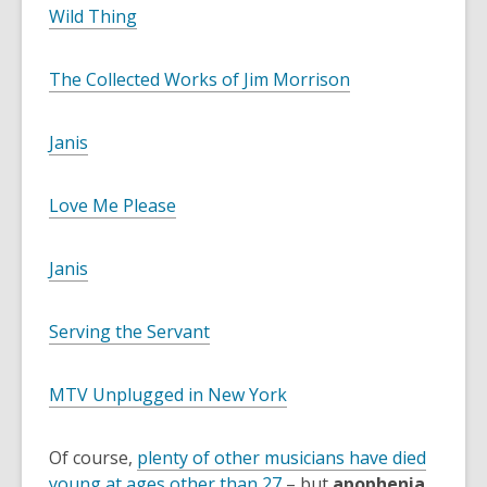
Wild Thing
The Collected Works of Jim Morrison
Janis
Love Me Please
Janis
Serving the Servant
MTV Unplugged in New York
Of course,
plenty of other musicians have died
young at ages other than 27
– but
apophenia