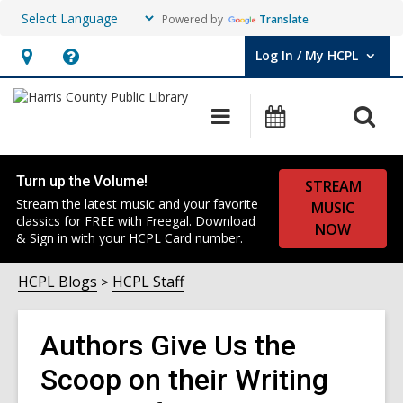
Powered by
Translate
Log In / My HCPL
User Log In / My HCPL.
Hours
Help,
&
opens
O
Main
Events
Location,
an
navigation
s
opens
overlay
f
an
Turn up the Volume!
STREAM
overlay
Stream the latest music and your favorite
MUSIC
classics for FREE with Freegal. Download
NOW
& Sign in with your HCPL Card number.
HCPL Blogs
HCPL Staff
Authors Give Us the
Scoop on their Writing