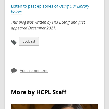
Listen to past episodes of
Using Our Library
Voices
This blog was written by HCPL Staff and first
appeared December 2021.
View
podcast
all
cards
in
Add a comment
More by HCPL Staff