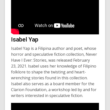
Isabel Yap
Isabel Yap is a Filipina author and poet, whose
horror and speculative fiction collection,
Never
Have I Ever: Stories
, was released February
23, 2021. Isabel uses her knowledge of Filipino
folklore to shape the twisting and heart-
wrenching stories found in this collection.
Isabel also serves as a board member for the
Clarion Foundation, a workshop led by and for
writers interested in speculative fiction.