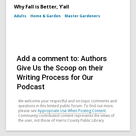
Why Fall is Better, Y’all
Adults
Home & Garden
Master Gardeners
Add a comment to: Authors
Give Us the Scoop on their
Writing Process for Our
Podcast
We welcome your respectful and on-topic comments and
questions in this limited public forum. To find out more,
please see
Appropriate Use When Posting Content
.
Community-contributed content represents the views of
the user, not those of Harris County Public Library