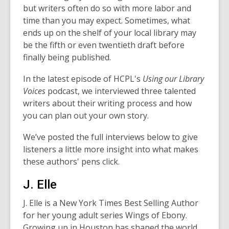
but writers often do so with more labor and
time than you may expect. Sometimes, what
ends up on the shelf of your local library may
be the fifth or even twentieth draft before
finally being published.
In the latest episode of HCPL's
Using our Library
Voices
podcast, we interviewed three talented
writers about their writing process and how
you can plan out your own story.
We’ve posted the full interviews below to give
listeners a little more insight into what makes
these authors' pens click.
J. Elle
J. Elle is a New York Times Best Selling Author
for her young adult series
Wings of Ebony
.
Growing up in Houston has shaped the world