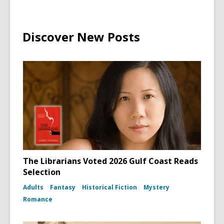
Discover New Posts
The Librarians Voted 2026 Gulf Coast Reads
Selection
Adults
Fantasy
Historical Fiction
Mystery
Romance