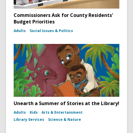
Commissioners Ask for County Residents'
Budget Priorities
Adults
Social Issues & Politics
Unearth a Summer of Stories at the Library!
Adults
Kids
Arts & Entertainment
Library Services
Science & Nature