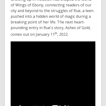
of
Wings of Ebony,
connecting readers of our
city and beyond to the struggles of Rue, a teen
pushed into a hidden world of magic during a
breaking point of her life. The next heart-
pounding entry in Rue's story, Ashes of Gold,
th
comes out on January 11
, 2022.