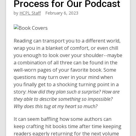
Process for Our Podcast
by
HCPL Staff
February 6, 2023
Reading can transport you to a different world,
wrap you in a blanket of comfort, or even chill
you enough to look over your shoulder--maybe
a combination of all three can be found in the
well-worn pages of your favorite book. Some
questions may turn over in your mind when
you finally get to a shocking turning point in a
story:
How did they plan such a surprise? How are
they able to describe something so impossible?
Why does this tug at my heart so much?
It can seem baffling how some authors can
keep crafting hit books time after time keeping
readers eagerly returning for the next volume