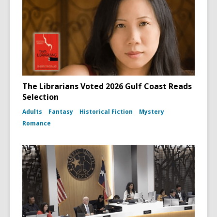
The Librarians Voted 2026 Gulf Coast Reads
Selection
Adults
Fantasy
Historical Fiction
Mystery
Romance