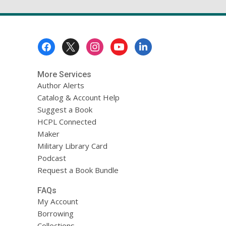
Footer
Menu
More Services
Author Alerts
Catalog & Account Help
Suggest a Book
HCPL Connected
Maker
Military Library Card
Podcast
Request a Book Bundle
FAQs
My Account
Borrowing
Collections