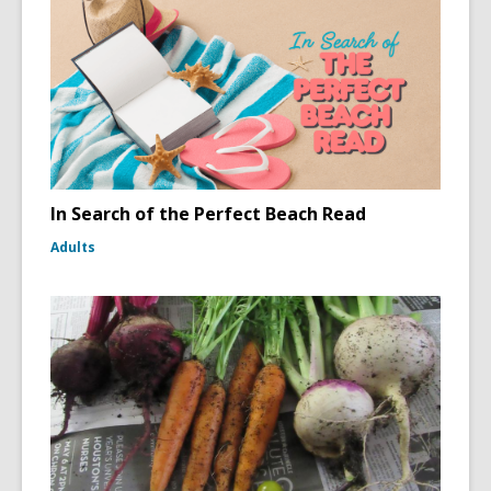
In Search of the Perfect Beach Read
Adults