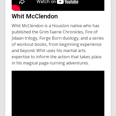
Whit McClendon
Whit McClendon is a Houston native who has
published the
Grim Faerie Chronicles
,
Fire of
Jidaan
trilogy,
Forge Born
duology, and a series
of workout books, from beginning experience
and beyond. Whit uses his martial arts
expertise to inform the action that takes place
in his magical page-turning adventures.