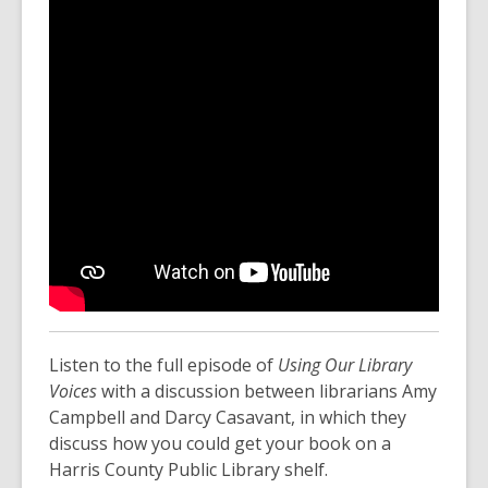
Listen to the full episode of
Using Our Library
Voices
with a discussion between librarians Amy
Campbell and Darcy Casavant, in which they
discuss how you could get your book on a
Harris County Public Library shelf.