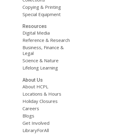
Copying & Printing
Special Equipment
Resources
Digital Media
Reference & Research
Business, Finance &
Legal
Science & Nature
Lifelong Learning
About Us
About HCPL
Locations & Hours
Holiday Closures
Careers
Blogs
Get Involved
LibraryForAll