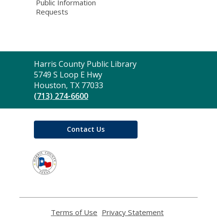
Public Information
Requests
Contact
Harris County Public Library
the
5749 S Loop E Hwy
Library
Houston, TX 77033
(713) 274-6600
Contact Us
,
opens
a
new
window
Terms of Use
,
Privacy Statement
,