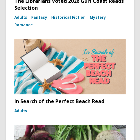
The Librarians Voted 2026 Gulf Coast Reads
Selection
Adults
Fantasy
Historical Fiction
Mystery
Romance
In Search of the Perfect Beach Read
Adults