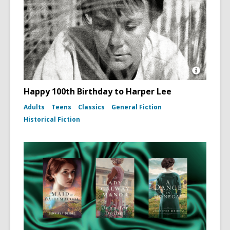
Open
Image
Happy 100th Birthday to Harper Lee
Attributio
for
Adults
Teens
Classics
General Fiction
Photo
Historical Fiction
portrait
of
Harper
Lee
(To
Kill
a
Mockingb
dust
jacket,
1960)