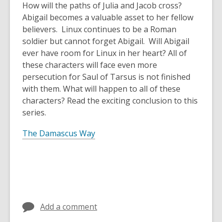
How will the paths of Julia and Jacob cross?
Abigail becomes a valuable asset to her fellow
believers. Linux continues to be a Roman
soldier but cannot forget Abigail. Will Abigail
ever have room for Linux in her heart? All of
these characters will face even more
persecution for Saul of Tarsus is not finished
with them. What will happen to all of these
characters? Read the exciting conclusion to this
series.
The Damascus Way
Add a comment