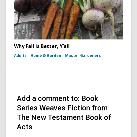
Why Fall is Better, Y’all
Adults
Home & Garden
Master Gardeners
Add a comment to: Book
Series Weaves Fiction from
The New Testament Book of
Acts