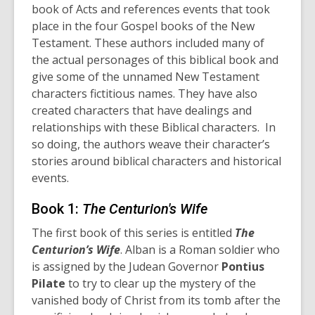
book of Acts and references events that took
place in the four Gospel books of the New
Testament. These authors included many of
the actual personages of this biblical book and
give some of the unnamed New Testament
characters fictitious names. They have also
created characters that have dealings and
relationships with these Biblical characters. In
so doing, the authors weave their character’s
stories around biblical characters and historical
events.
Book 1:
The Centurion's Wife
The first book of this series is entitled
The
Centurion’s Wife
. Alban is a Roman soldier who
is assigned by the Judean Governor
Pontius
Pilate
to try to clear up the mystery of the
vanished body of Christ from its tomb after the