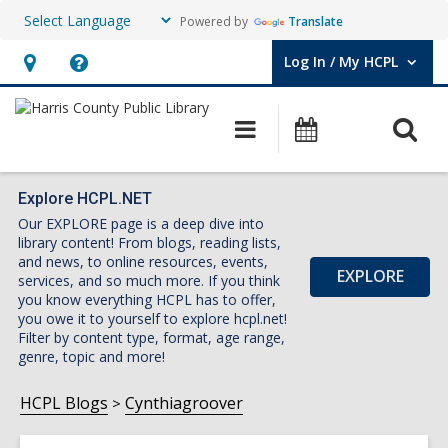
Powered by
Translate
Log In / My HCPL
User Log In / My HCPL.
Hours
Help,
&
opens
O
Main
Events
Location,
an
navigation
s
opens
overlay
f
an
Explore HCPL.NET
Our EXPLORE page is a deep dive into
overlay
library content! From blogs, reading lists,
and news, to online resources, events,
EXPLORE
services, and so much more. If you think
you know everything HCPL has to offer,
you owe it to yourself to explore hcpl.net!
Filter by content type, format, age range,
genre, topic and more!
HCPL Blogs
Cynthiagroover