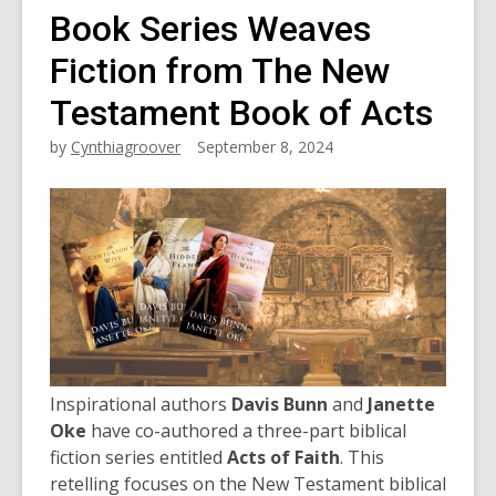
Book Series Weaves
Fiction from The New
Testament Book of Acts
by
Cynthiagroover
September 8, 2024
Inspirational authors
Davis Bunn
and
Janette
Oke
have co-authored a three-part biblical
fiction series entitled
Acts of Faith
. This
retelling focuses on the New Testament biblical