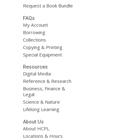
Request a Book Bundle
FAQs
My Account
Borrowing
Collections
Copying & Printing
Special Equipment
Resources
Digital Media
Reference & Research
Business, Finance &
Legal
Science & Nature
Lifelong Learning
About Us
About HCPL
Locations & Hours