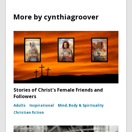
More by cynthiagroover
Stories of Christ's Female Friends and
Followers
Adults
Inspirational
Mind, Body & Spirituality
Christian fiction