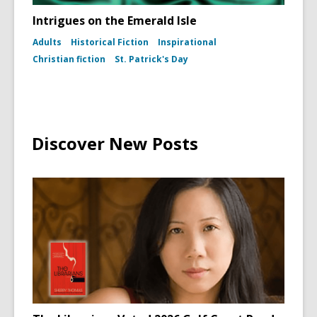
Intrigues on the Emerald Isle
Adults
Historical Fiction
Inspirational
Christian fiction
St. Patrick's Day
Discover New Posts