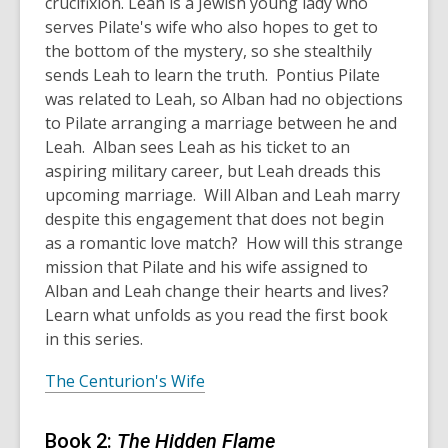
crucifixion. Leah is a Jewish young lady who
serves Pilate's wife who also hopes to get to
the bottom of the mystery, so she stealthily
sends Leah to learn the truth. Pontius Pilate
was related to Leah, so Alban had no objections
to Pilate arranging a marriage between he and
Leah. Alban sees Leah as his ticket to an
aspiring military career, but Leah dreads this
upcoming marriage. Will Alban and Leah marry
despite this engagement that does not begin
as a romantic love match? How will this strange
mission that Pilate and his wife assigned to
Alban and Leah change their hearts and lives?
Learn what unfolds as you read the first book
in this series.
The Centurion's Wife
Book 2:
The Hidden Flame