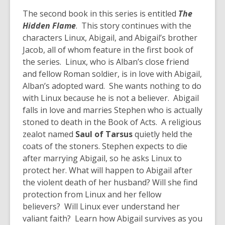
The second book in this series is entitled
The
Hidden Flame
. This story continues with the
characters Linux, Abigail, and Abigail’s brother
Jacob, all of whom feature in the first book of
the series. Linux, who is Alban’s close friend
and fellow Roman soldier, is in love with Abigail,
Alban’s adopted ward. She wants nothing to do
with Linux because he is not a believer. Abigail
falls in love and marries Stephen who is actually
stoned to death in the Book of Acts. A religious
zealot named
Saul of Tarsus
quietly held the
coats of the stoners. Stephen expects to die
after marrying Abigail, so he asks Linux to
protect her. What will happen to Abigail after
the violent death of her husband? Will she find
protection from Linux and her fellow
believers? Will Linux ever understand her
valiant faith? Learn how Abigail survives as you