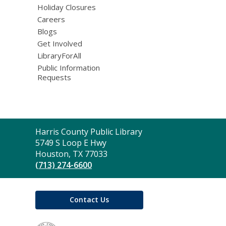
Holiday Closures
Careers
Blogs
Get Involved
LibraryForAll
Public Information
Requests
Contact
Harris County Public Library
the
5749 S Loop E Hwy
Library
Houston, TX 77033
(713) 274-6600
Contact Us