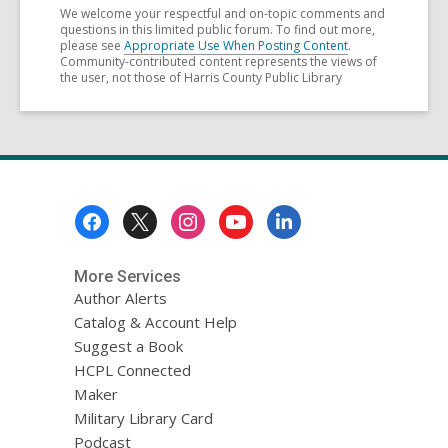
We welcome your respectful and on-topic comments and
questions in this limited public forum. To find out more,
please see
Appropriate Use When Posting Content
.
Community-contributed content represents the views of
the user, not those of Harris County Public Library
Footer
Menu
More Services
Author Alerts
Catalog & Account Help
Suggest a Book
HCPL Connected
Maker
Military Library Card
Podcast