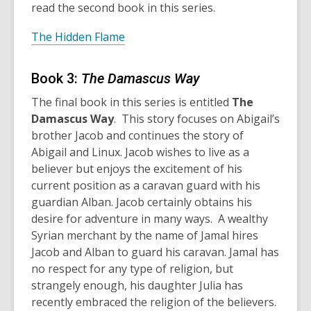
read the second book in this series.
The Hidden Flame
Book 3:
The Damascus Way
The final book in this series is entitled
The
Damascus Way
. This story focuses on Abigail’s
brother Jacob and continues the story of
Abigail and Linux. Jacob wishes to live as a
believer but enjoys the excitement of his
current position as a caravan guard with his
guardian Alban. Jacob certainly obtains his
desire for adventure in many ways. A wealthy
Syrian merchant by the name of Jamal hires
Jacob and Alban to guard his caravan. Jamal has
no respect for any type of religion, but
strangely enough, his daughter Julia has
recently embraced the religion of the believers.