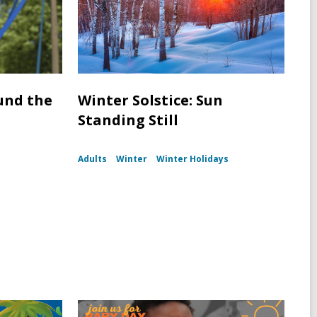
und the
Winter Solstice: Sun
Standing Still
Adults
Winter
Winter Holidays