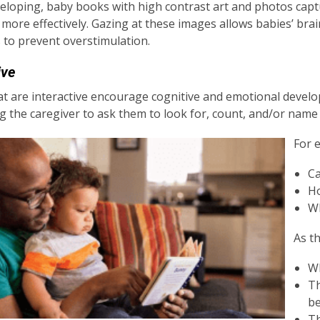
developing, baby books with high contrast art and photos capt
 more effectively. Gazing at these images allows babies’ brai
 to prevent overstimulation.
ive
t are interactive encourage cognitive and emotional devel
 the caregiver to ask them to look for, count, and/or name
For 
Ca
Ho
Wh
As t
Wh
Th
b
Th