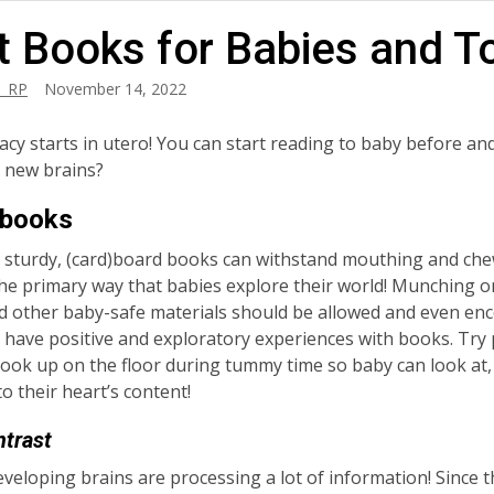
t Books for Babies and T
_RP
November 14, 2022
eracy starts in utero! You can start reading to baby before a
d new brains?
 books
 sturdy, (card)board books can withstand mouthing and che
the primary way that babies explore their world! Munching 
 other baby-safe materials should be allowed and even en
 have positive and exploratory experiences with books. Try
ook up on the floor during tummy time so baby can look at,
 it to their heart’s content!
ntrast
eveloping brains are processing a lot of information! Since t