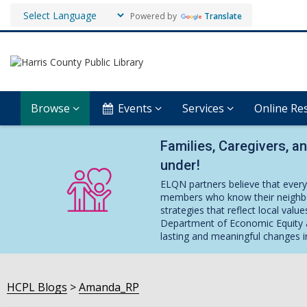
Powered by
Translate
Browse
Events
Services
Online Re
Families, Caregivers, a
under!
ELQN partners believe that every
members who know their neighbo
strategies that reflect local val
Department of Economic Equity a
lasting and meaningful changes i
HCPL Blogs
Amanda_RP