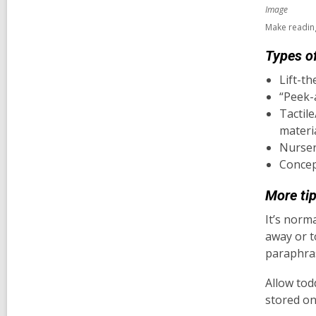
Image
Make reading
Types of
Lift-th
“Peek-
Tactil
materia
Nurser
Concep
More tip
It’s norma
away or to
paraphras
Allow tod
stored on