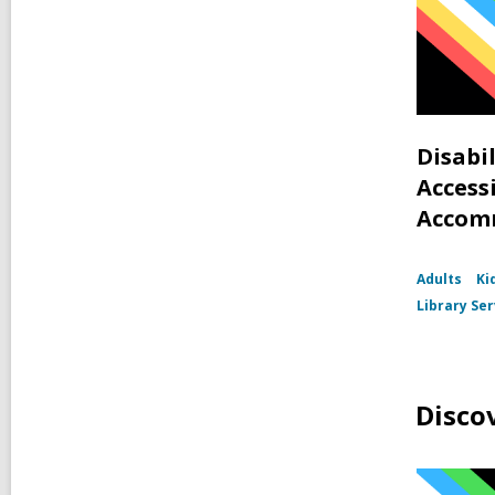
Disabi
Accessi
Accom
Adults
Ki
Library Ser
Disco