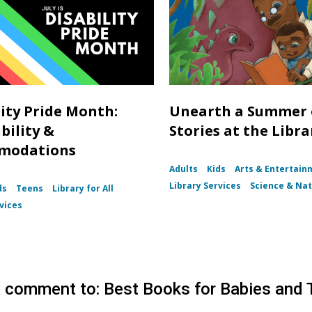
lity Pride Month:
Unearth a Summer 
bility &
Stories at the Libra
modations
Adults
Kids
Arts & Entertain
Library Services
Science & Na
ds
Teens
Library for All
vices
 comment to: Best Books for Babies and 