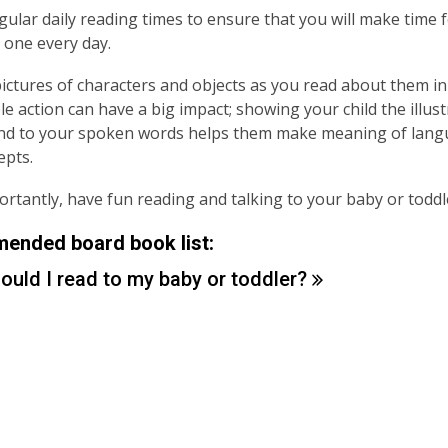
gular daily reading times to ensure that you will make time 
le one every day.
pictures of characters and objects as you read about them in 
le action can have a big impact; showing your child the illust
nd to your spoken words helps them make meaning of lang
epts.
rtantly, have fun reading and talking to your baby or toddl
nded board book list:
ould I read to my baby or
toddler?