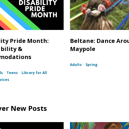
lity Pride Month:
Beltane: Dance Aro
bility &
Maypole
modations
Adults
Spring
ds
Teens
Library for All
vices
ver New Posts