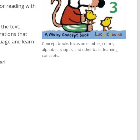
for reading with
the text.
rations that
uage and learn
Concept books focus on number, colors,
alphabet, shapes, and other basic learning
concepts.
er!