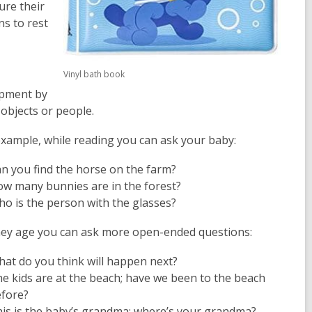
ure their
ns to rest
Vinyl bath book
opment by
 objects or people.
example, while reading you can ask your baby:
n you find the horse on the farm?
w many bunnies are in the forest?
o is the person with the glasses?
hey age you can ask more open-ended questions:
at do you think will happen next?
e kids are at the beach; have we been to the beach
efore?
is is the baby’s grandma; where’s your grandma?