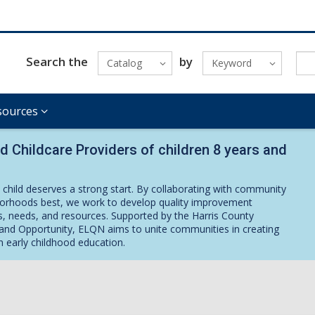
Search the
by
Catalog
Keyword
sources
nd Childcare Providers of children 8 years and
 child deserves a strong start. By collaborating with community
rhoods best, we work to develop quality improvement
ues, needs, and resources. Supported by the Harris County
nd Opportunity, ELQN aims to unite communities in creating
n early childhood education.