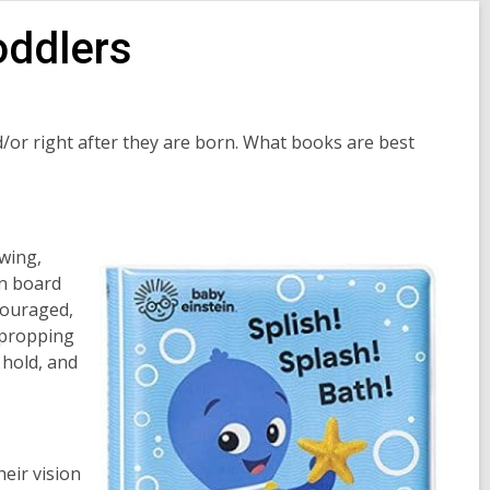
oddlers
nd/or right after they are born. What books are best
wing,
on board
couraged,
 propping
 hold, and
heir vision