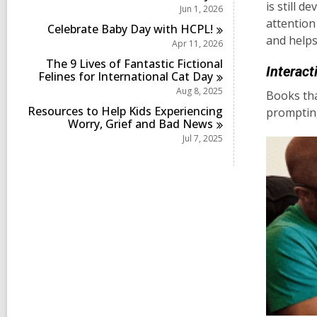
s
is still 
Jun 1, 2026
n
i
attention
Celebrate Baby Day with
HCPL!
n
and helps
Apr 11, 2026
The 9 Lives of Fantastic Fictional
Interact
Felines for International Cat
Day
Aug 8, 2025
Books tha
Resources to Help Kids Experiencing
prompting
Worry, Grief and Bad
News
Jul 7, 2025