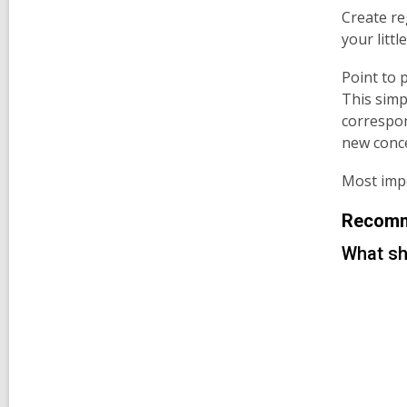
Create re
your litt
Point to 
This simp
correspo
new conc
Most impo
Recomme
What sh