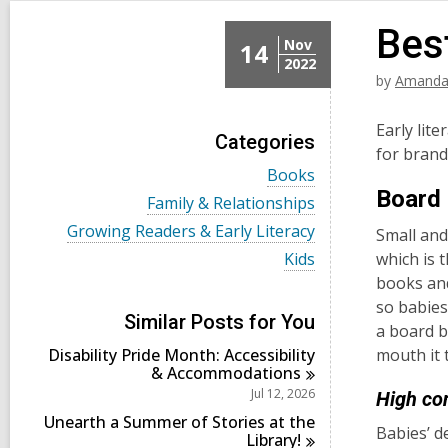
Bes
Nov
14
2022
by
Amanda
Early lit
Categories
for bran
V
Books
i
Board
V
Family & Relationships
e
i
w
V
Growing Readers & Early Literacy
Small and
e
a
i
w
V
Kids
which is 
l
e
a
i
l
books and
w
l
e
c
a
so babies
l
w
a
l
Similar Posts for You
c
a
a board b
r
l
a
l
d
Disability Pride Month: Accessibility
mouth
c
r
l
s
&
Accommodations
a
d
c
i
r
Jul 12, 2026
High co
s
a
n
d
i
r
Unearth a Summer of Stories at the
s
Babies’ d
n
d
Library!
i