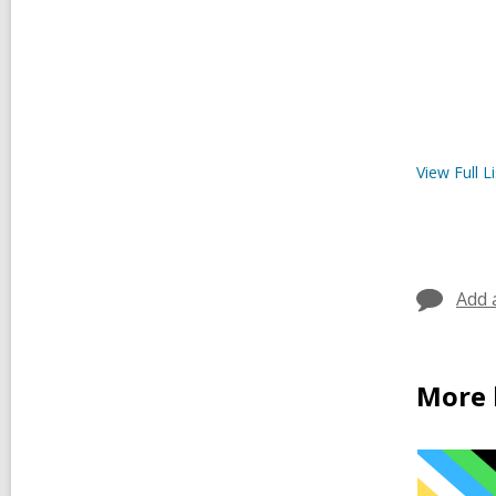
View Full
Li
Add 
More 