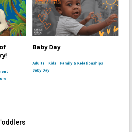
of
Baby Day
ry!
Adults
Kids
Family & Relationships
Baby Day
ment
ture
Toddlers