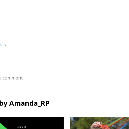
st
a comment
by Amanda_RP