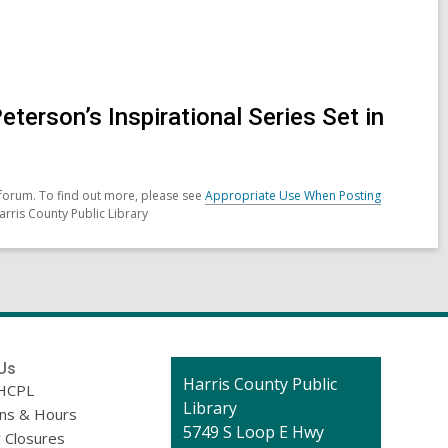
erson’s Inspirational Series Set in
forum. To find out more, please see
Appropriate Use When Posting
arris County Public Library
Us
Contact
Harris County Public
HCPL
the
Library
ons & Hours
Library
5749 S Loop E Hwy
 Closures