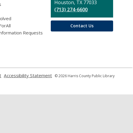
Houston, TX 77033
s
(713) 274-6600
volved
ForAll
Contact Us
Information Requests
,
,
t
Accessibility Statement
© 2026 Harris County Public Library
opens
opens
a
a
new
new
window
window