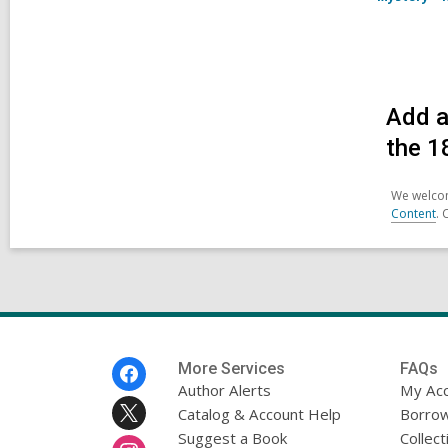
Add a
the 1
We welcom
Content
. 
Footer
More Services
FAQs
Menu
Author Alerts
My Ac
Catalog & Account Help
Borrow
Suggest a Book
Collect