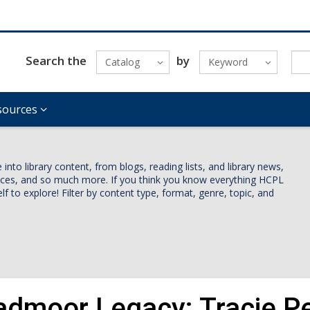
Search the
by
Catalog
Keyword
sources
nto library content, from blogs, reading lists, and library news,
vices, and so much more. If you think you know everything HCPL
lf to explore! Filter by content type, format, genre, topic, and
admoor Legacy: Tracie Pet