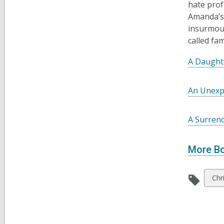
hate prof
Amanda’s 
insurmoun
called fa
A Daughte
An Unexp
A Surren
More Bo
Vie
Chri
all
car
in