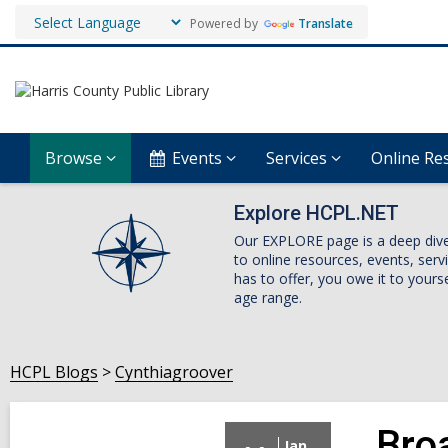
Powered by
Translate
Browse
Events
Services
Online Re
Explore HCPL.NET
Our EXPLORE page is a deep dive i
to online resources, events, ser
has to offer, you owe it to yourse
age range.
HCPL Blogs
Cynthiagroover
Bro
Jan