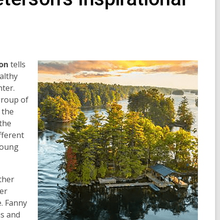
on
tells
althy
ter.
group of
 the
the
fferent
 young
ther
er
e. Fanny
ns and