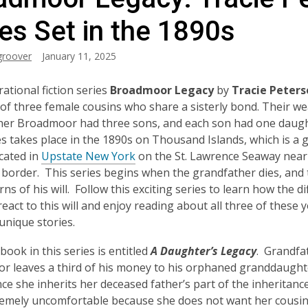
es Set in the 1890s
groover
January 11, 2025
rational fiction series
Broadmoor Legacy
by
Tracie Peters
 of three female cousins who share a sisterly bond. Their we
her Broadmoor had three sons, and each son had one daugh
es takes place in the 1890s on Thousand Islands, which is a 
ocated in
Upstate New York
on the St. Lawrence Seaway near
border. This series begins when the grandfather dies, and 
rns of his will. Follow this exciting series to learn how the di
 react to this will and enjoy reading about all three of these
nique stories.
book in this series is entitled
A Daughter’s Legacy
. Grandfa
 leaves a third of his money to his orphaned granddaught
nce she inherits her deceased father’s part of the inheritanc
remely uncomfortable because she does not want her cousi