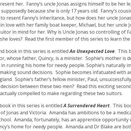
 resent her. Fanny’s uncle Jonas assigns himself to be her le
 supposedly because she is only 17 years old. Fanny’s cousi
to resent Fanny’s inheritance, but how does her uncle Jonas
in love with her family boat keeper, Michael, but her uncle 
uitor in mind for her. Why is Uncle Jonas so controlling of F
she loves? Read the first member of this series to learn th
d book in this series is entitled
An Unexpected Love
. This 
, whose father, Quincy, is a minister. Sophie’s mother is de
in running his home for needy people. Sophie’s naturally i
 making sound decisions. Sophie becomes infatuated with 
ngland. Sophie’s father’s fellow minister, Paul, unsuccessfull
decision between these two men? Read this exciting second 
 actually compelled to make regarding these two suitors.
book in this series is entitled
A Surrendered Heart
. This bo
of Jonas and Victoria. Amanda has ambitions to be a medical
chool. Amanda, fortunately, has an apprentice opportunity 
ncy’s home for needy people. Amanda and Dr Blake are both 