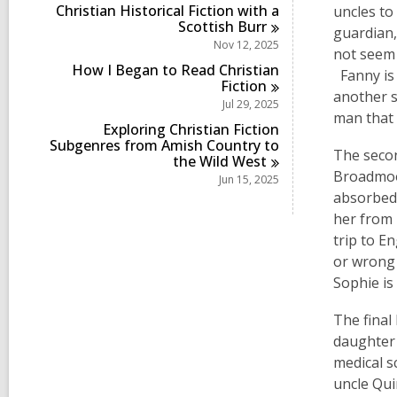
Christian Historical Fiction with a
uncles to
Scottish
Burr
guardian,
Nov 12, 2025
not seem 
How I Began to Read Christian
Fanny is 
Fiction
another s
Jul 29, 2025
man that 
Exploring Christian Fiction
Subgenres from Amish Country to
The secon
the Wild
West
Broadmoor
Jun 15, 2025
absorbed 
her from
trip to E
or wrong 
Sophie is
The final 
daughter 
medical s
uncle Qui