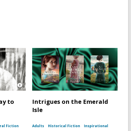
Open
Image
Attribution
ay to
Intrigues on the Emerald
for
Isle
Photo
portrait
of
Harper
al Fiction
Adults
Historical Fiction
Inspirational
Lee