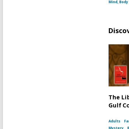
Mind, Body 
Disco
The Li
Gulf C
Adults
Fa
Mystery