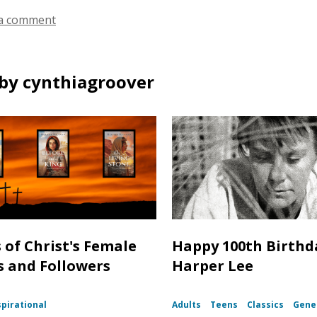
a comment
by cynthiagroover
s of Christ's Female
Happy 100th Birthd
s and Followers
Harper Lee
spirational
Adults
Teens
Classics
Gener