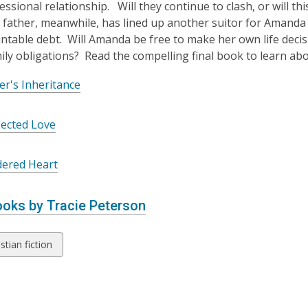
essional relationship. Will they continue to clash, or will t
father, meanwhile, has lined up another suitor for Amanda 
table debt. Will Amanda be free to make her own life decisio
mily obligations? Read the compelling final book to learn ab
r's Inheritance
ected Love
dered Heart
oks by Tracie Peterson
w
stian fiction
ds