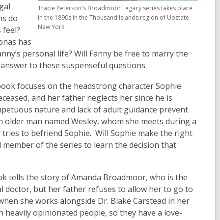
gal
Tracie Peterson's Broadmoor Legacy series takes place
ns do
in the 1890s in the Thousand Islands region of Upstate
New York.
 feel?
Jonas has
anny’s personal life? Will Fanny be free to marry the
e answer to these suspenseful questions.
book focuses on the headstrong character Sophie
ceased, and her father neglects her since he is
mpetuous nature and lack of adult guidance prevent
an older man named Wesley, whom she meets during a
y tries to befriend Sophie. Will Sophie make the right
member of the series to learn the decision that
ok tells the story of Amanda Broadmoor, who is the
 doctor, but her father refuses to allow her to go to
when she works alongside Dr. Blake Carstead in her
heavily opinionated people, so they have a love-