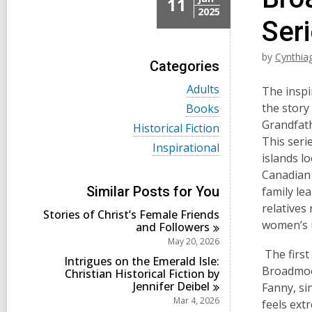
11
2025
Seri
by
Cynthia
Categories
V
Adults
The inspi
i
V
the story
Books
e
i
Grandfat
w
V
Historical Fiction
e
a
i
This seri
w
V
Inspirational
l
e
a
islands l
i
l
w
l
e
Canadian 
c
a
l
w
a
l
Similar Posts for You
family lea
c
a
r
l
a
relatives
l
d
Stories of Christ’s Female Friends
c
r
l
women’s u
s
and
Followers
a
d
c
i
r
May 20, 2026
s
a
n
d
The first 
i
r
Intrigues on the Emerald Isle:
s
n
Broadmoor
d
Christian Historical Fiction by
i
s
Jennifer
Deibel
Fanny, si
n
i
Mar 4, 2026
feels ext
n