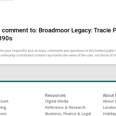
 comment to: Broadmoor Legacy: Tracie Pet
890s
e your respectful and on-topic comments and questions in this limited public 
Community-contributed content represents the views of the user, not those of H
Resources
About 
count
Digital Media
About 
ing
Reference & Research
Locati
ions
Business, Finance & Legal
Holiday