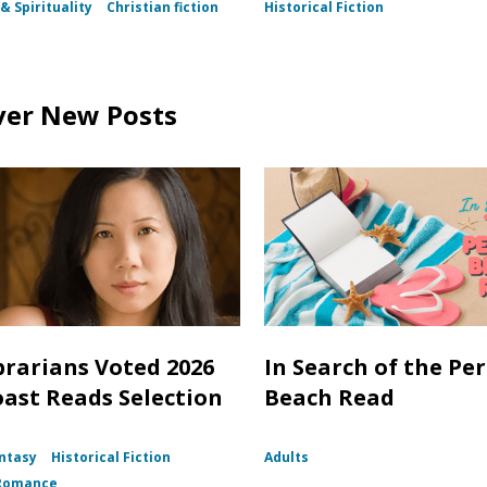
& Spirituality
Christian fiction
Historical Fiction
ver New Posts
brarians Voted 2026
In Search of the Per
oast Reads Selection
Beach Read
ntasy
Historical Fiction
Adults
Romance