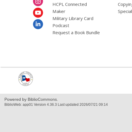
HCPL Connected
Copyin
Maker
Specia
Military Library Card
Podcast
Request a Book Bundle
,
opens
a
new
window
Powered by BiblioCommons.
BiblioWeb: app01 Version 4.36.3 Last updated 2026/07/21 09:14