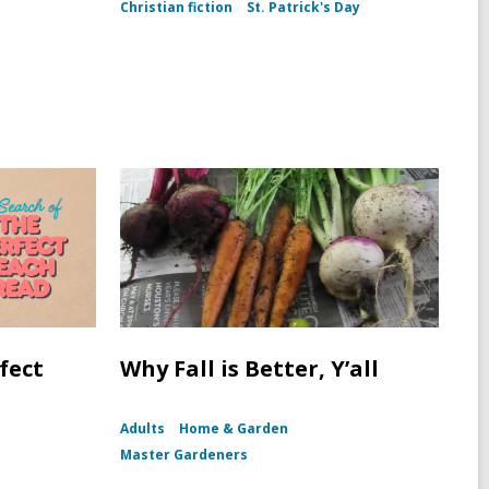
(To
Christian fiction
St. Patrick's Day
Kill
a
Mockingbird
dust
jacket,
1960)
fect
Why Fall is Better, Y’all
Adults
Home & Garden
Master Gardeners