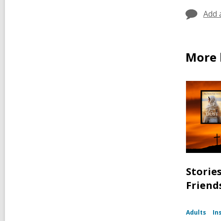
Add 
More 
Storie
Friend
Adults
In