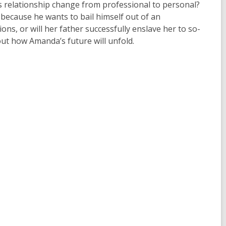
his relationship change from professional to personal?
because he wants to bail himself out of an
ns, or will her father successfully enslave her to so-
out how Amanda’s future will unfold.