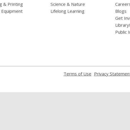
g & Printing
Science & Nature
Career
l Equipment
Lifelong Learning
Blogs
Get In
Library
Public 
,
Terms of Use
Privacy Statemen
opens
a
new
window