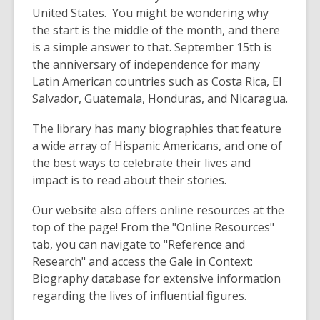
United States. You might be wondering why
the start is the middle of the month, and there
is a simple answer to that. September 15th is
the anniversary of independence for many
Latin American countries such as Costa Rica, El
Salvador, Guatemala, Honduras, and Nicaragua.
The library has many biographies that feature
a wide array of Hispanic Americans, and one of
the best ways to celebrate their lives and
impact is to read about their stories.
Our website also offers online resources at the
top of the page! From the "Online Resources"
tab, you can navigate to "Reference and
Research" and access the Gale in Context:
Biography database for extensive information
regarding the lives of influential figures.