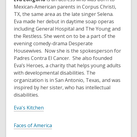
Mexican-American parents in Corpus Christi,
TX, the same area as the late singer Selena.
Eva made her debut in daytime soap operas
including General Hospital and The Young and
the Restless. She went on to be a part of the
evening comedy-drama Desperate
Housewives. Now she is the spokesperson for
Padres Contra El Cancer. She also founded
Eva’s Heroes, a charity that helps young adults
with developmental disabilities. The
organization is in San Antonio, Texas, and was
inspired by her sister, who has intellectual
disabilities.
Eva's Kitchen
Faces of America