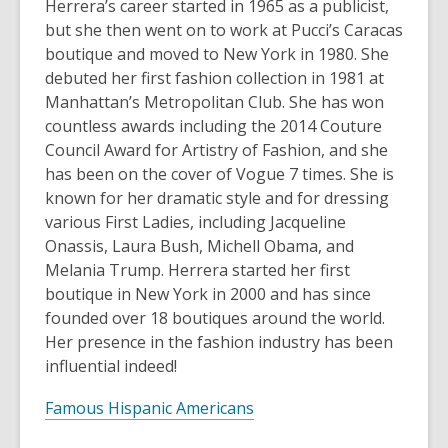
Herrera’s career started in 1965 as a publicist,
but she then went on to work at Pucci’s Caracas
boutique and moved to New York in 1980. She
debuted her first fashion collection in 1981 at
Manhattan’s Metropolitan Club. She has won
countless awards including the 2014 Couture
Council Award for Artistry of Fashion, and she
has been on the cover of Vogue 7 times. She is
known for her dramatic style and for dressing
various First Ladies, including Jacqueline
Onassis, Laura Bush, Michell Obama, and
Melania Trump. Herrera started her first
boutique in New York in 2000 and has since
founded over 18 boutiques around the world.
Her presence in the fashion industry has been
influential indeed!
Famous Hispanic Americans