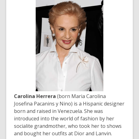
Carolina Herrera
(born Maria Carolina
Josefina Pacanins y Nino) is a Hispanic designer
born and raised in Venezuela. She was
introduced into the world of fashion by her
socialite grandmother, who took her to shows
and bought her outfits at Dior and Lanvin.