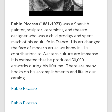
Pablo Picasso (1881-1973)
was a Spanish
painter, sculptor, ceramicist, and theatre
designer who was a child prodigy and spent
much of his adult life in France. His art changed
the face of modern art as we know it. His
contributions to Western culture are immense.
It is estimated that he produced 50,000
artworks during his lifetime. There are many
books on his accomplishments and life in our
catalog.
Pablo Picasso
Pablo Picasso