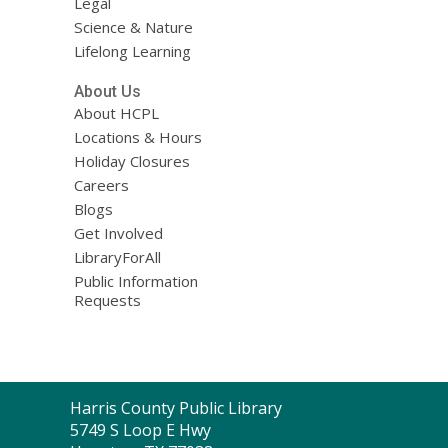
Legal
Science & Nature
Lifelong Learning
About Us
About HCPL
Locations & Hours
Holiday Closures
Careers
Blogs
Get Involved
LibraryForAll
Public Information
Requests
Contact
Harris County Public Library
the
5749 S Loop E Hwy