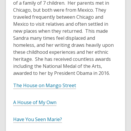
of a family of 7 children. Her parents met in
Chicago, but both were from Mexico. They
traveled frequently between Chicago and
Mexico to visit relatives and often settled in
new places when they returned. This made
Sandra many times feel displaced and
homeless, and her writing draws heavily upon
these childhood experiences and her ethnic
heritage. She has received countless awards
including the National Medal of the Arts,
awarded to her by President Obama in 2016.
The House on Mango Street
A House of My Own
Have You Seen Marie?