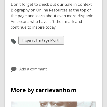
Don't forget to check out our Gale in Context:
Biography on Online Resources at the top of
the page and learn about even more Hispanic
Americans who have left their mark and
continue to inspire today!
View
Hispanic Heritage Month
all
cards
in
Add a comment
More by carrievanhorn