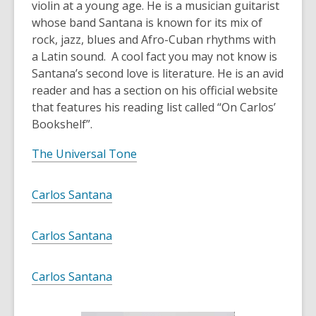
violin at a young age. He is a musician guitarist
whose band Santana is known for its mix of
rock, jazz, blues and Afro-Cuban rhythms with
a Latin sound. A cool fact you may not know is
Santana’s second love is literature. He is an avid
reader and has a section on his official website
that features his reading list called “On Carlos’
Bookshelf”.
The Universal Tone
Carlos Santana
Carlos Santana
Carlos Santana