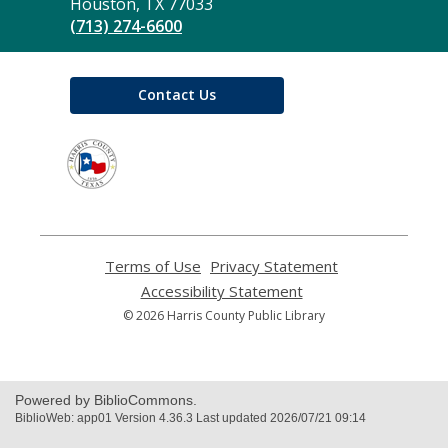
Library
Houston, TX 77033
(713) 274-6600
Contact Us
,
opens
a
new
window
Terms of Use
,
Privacy Statement
,
opens
opens
Accessibility Statement
,
a
a
opens
© 2026 Harris County Public Library
new
new
a
window
window
new
window
Powered by BiblioCommons.
BiblioWeb: app01 Version 4.36.3 Last updated 2026/07/21 09:14