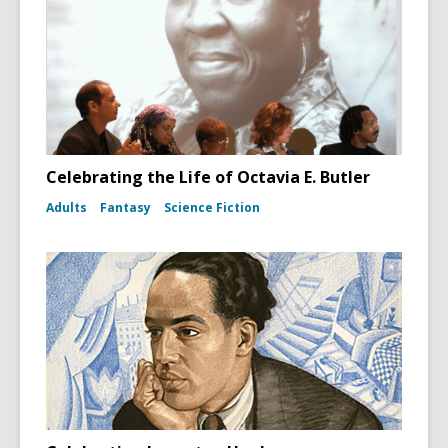
Celebrating the Life of Octavia E. Butler
Adults
Fantasy
Science Fiction