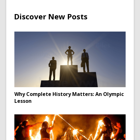
Discover New Posts
Why Complete History Matters: An Olympic
Lesson