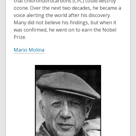
that chlorofluorocarbons (CFC) could destroy
ozone. Over the next two decades, he became a
voice alerting the world after his discovery.
Many did not believe his findings, but when it
was confirmed, he went on to earn the Nobel
Prize.
Mario Molina