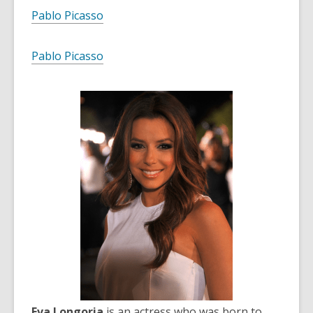
Pablo Picasso
Pablo Picasso
Eva Longoria
is an actress who was born to