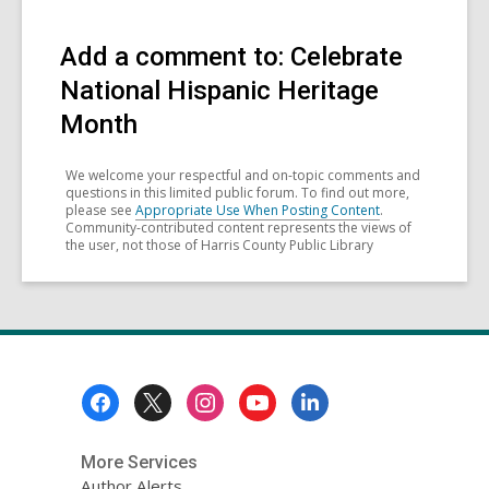
Add a comment to: Celebrate
National Hispanic Heritage
Month
We welcome your respectful and on-topic comments and
questions in this limited public forum. To find out more,
please see
Appropriate Use When Posting Content
.
Community-contributed content represents the views of
the user, not those of Harris County Public Library
Footer
Menu
More Services
Author Alerts