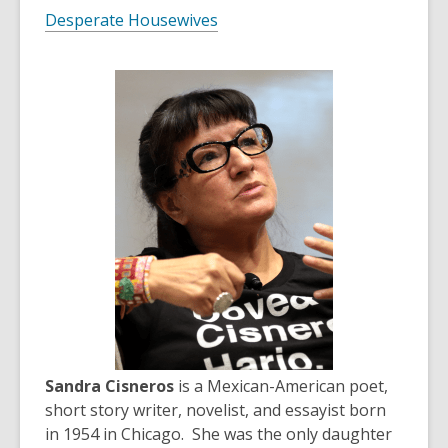
Desperate Housewives
Sandra Cisneros
is a Mexican-American poet,
short story writer, novelist, and essayist born
in 1954 in Chicago. She was the only daughter