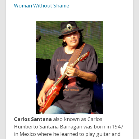
Woman Without Shame
Carlos Santana
also known as Carlos
Humberto Santana Barragan was born in 1947
in Mexico where he learned to play guitar and