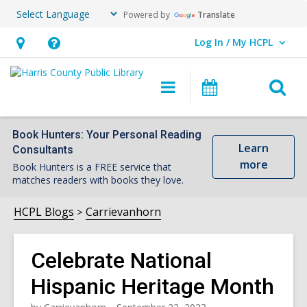
Powered by
Translate
Log In / My HCPL
User Log In / My HCPL.
Hours
Help,
&
opens
O
Main
Events
Location,
an
navigation
s
opens
overlay
f
an
Book Hunters: Your Personal Reading
Learn
Consultants
overlay
more
Book Hunters is a FREE service that
matches readers with books they love.
HCPL Blogs
Carrievanhorn
Celebrate National
Hispanic Heritage Month