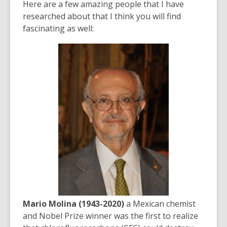
Here are a few amazing people that I have
researched about that I think you will find
fascinating as well:
Mario Molina (1943-2020)
a Mexican chemist
and Nobel Prize winner was the first to realize