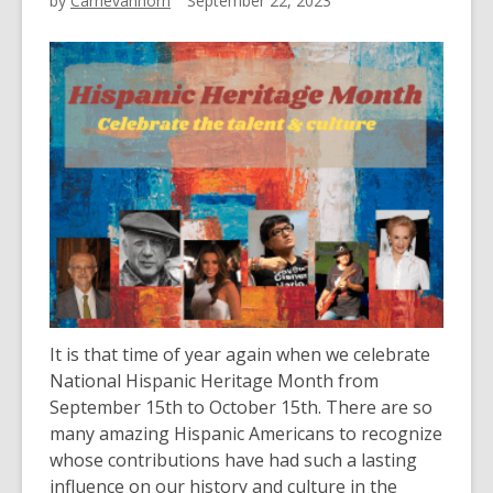
by
Carrievanhorn
September 22, 2023
It is that time of year again when we celebrate
National Hispanic Heritage Month from
September 15th to October 15th. There are so
many amazing Hispanic Americans to recognize
whose contributions have had such a lasting
influence on our history and culture in the