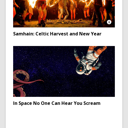
Open
Image
Samhain: Celtic Harvest and New Year
Attributio
for
Neopaga
in
Ireland
celebrati
Samhain
In Space No One Can Hear You Scream