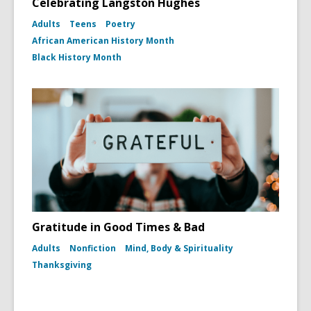
Celebrating Langston Hughes
Adults
Teens
Poetry
African American History Month
Black History Month
Gratitude in Good Times & Bad
Adults
Nonfiction
Mind, Body & Spirituality
Thanksgiving