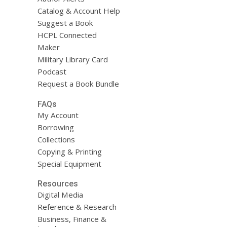
Catalog & Account Help
Suggest a Book
HCPL Connected
Maker
Military Library Card
Podcast
Request a Book Bundle
FAQs
My Account
Borrowing
Collections
Copying & Printing
Special Equipment
Resources
Digital Media
Reference & Research
Business, Finance &