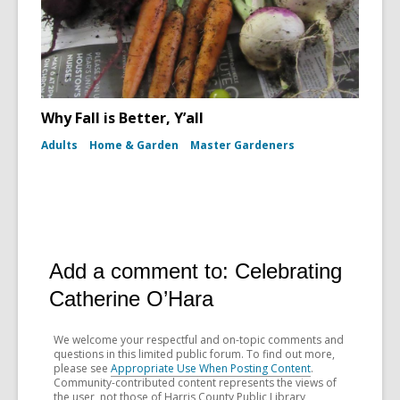
Why Fall is Better, Y’all
Adults
Home & Garden
Master Gardeners
Add a comment to: Celebrating
Catherine O’Hara
We welcome your respectful and on-topic comments and
questions in this limited public forum. To find out more,
please see
Appropriate Use When Posting Content
.
Community-contributed content represents the views of
the user, not those of Harris County Public Library