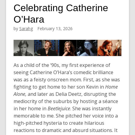
Celebrating Catherine
O’Hara
by
Sarahg
February 13, 2026
As a child of the ‘90s, my first experience of
seeing Catherine O’Hara’s comedic brilliance
was as a feisty onscreen mom.
First, as she was
fighting to get home to her son Kevin in
Home
Alone,
and later as Delia Deetz, disrupting the
mediocrity of the suburbs by hosting a séance
in her home in
Beetlejuice
.
She was instantly
memorable to me. She pitched her voice into a
high-pitched hysteria to create hilarious
reactions to dramatic and absurd situations. It