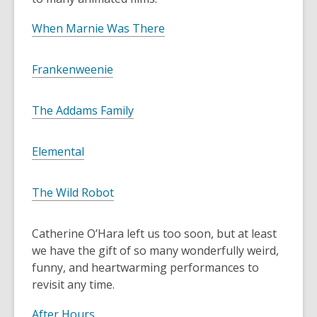
,
When Marnie Was There
o
p
,
Frankenweenie
e
o
n
p
,
The Addams Family
s
e
o
a
n
p
n
,
Elemental
s
e
e
o
a
n
w
p
n
,
The Wild Robot
s
w
e
e
o
a
i
n
w
p
n
n
Catherine O’Hara left us too soon, but at least
s
w
e
e
d
we have the gift of so many wonderfully weird,
a
i
n
w
o
funny, and heartwarming performances to
n
n
s
w
w
revisit any time.
e
d
a
i
w
o
n
,
n
After Hours