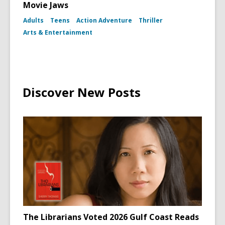
Movie Jaws
Adults
Teens
Action Adventure
Thriller
Arts & Entertainment
Discover New Posts
The Librarians Voted 2026 Gulf Coast Reads