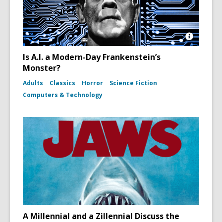
Open
Image
Is A.I. a Modern-Day Frankenstein’s
Attributio
Monster?
for
Boris
Adults
Classics
Horror
Science Fiction
Karloff
as
Computers & Technology
Frankenst
Monster
in
the
film
Bride
of
Frankens
A Millennial and a Zillennial Discuss the