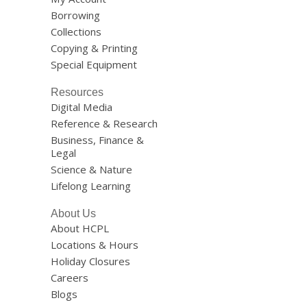
Borrowing
Collections
Copying & Printing
Special Equipment
Resources
Digital Media
Reference & Research
Business, Finance &
Legal
Science & Nature
Lifelong Learning
About Us
About HCPL
Locations & Hours
Holiday Closures
Careers
Blogs