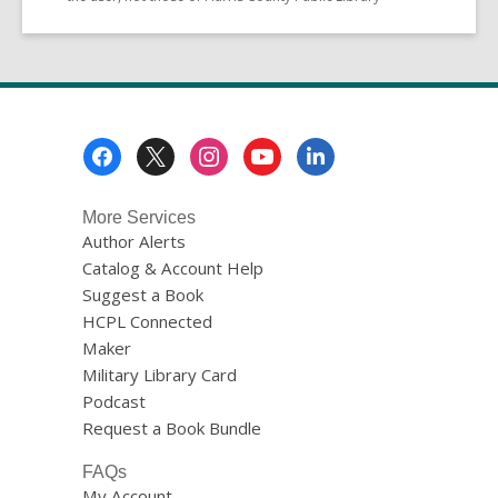
Footer
Menu
More Services
Author Alerts
Catalog & Account Help
Suggest a Book
HCPL Connected
Maker
Military Library Card
Podcast
Request a Book Bundle
FAQs
My Account