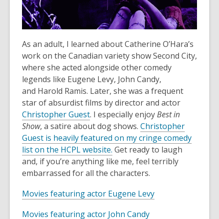
w
o
w
w
i
n
As an adult, I learned about Catherine O’Hara’s
d
work on the Canadian variety show Second City,
o
where she acted alongside other comedy
w
legends like Eugene Levy, John Candy,
and Harold Ramis. Later, she was a frequent
star of absurdist films by director and actor
,
Christopher Guest
. I especially enjoy
Best in
o
Show
, a satire about dog shows.
Christopher
p
Guest is heavily featured on my cringe comedy
e
,
list on the HCPL website.
Get ready to laugh
n
o
and, if you’re anything like me, feel terribly
s
p
embarrassed for all the characters.
a
e
,
Movies featuring actor Eugene Levy
n
n
o
e
s
,
Movies featuring actor John Candy
p