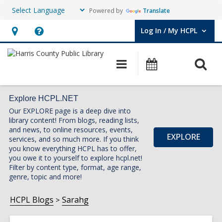
Powered by
Translate
Log In / My HCPL
User Log In / My HCPL.
Hours
Help,
&
opens
O
Main
Events
Location,
an
navigation
s
opens
overlay
f
an
Explore HCPL.NET
Our EXPLORE page is a deep dive into
overlay
library content! From blogs, reading lists,
and news, to online resources, events,
EXPLORE
services, and so much more. If you think
you know everything HCPL has to offer,
you owe it to yourself to explore hcpl.net!
Filter by content type, format, age range,
genre, topic and more!
HCPL Blogs
Sarahg