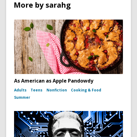
n
More by sarahg
w
w
d
i
o
n
w
d
o
w
As American as Apple Pandowdy
Adults
Teens
Nonfiction
Cooking & Food
Summer