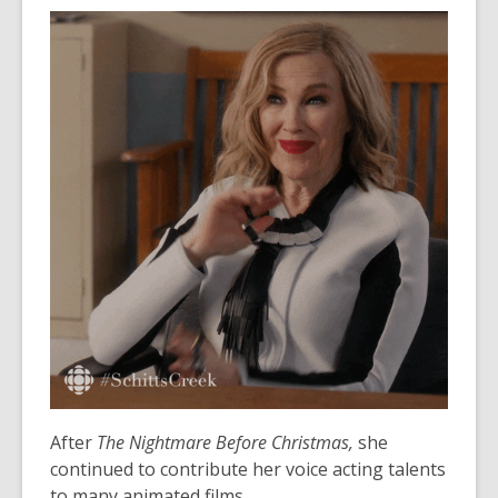
o
e
w
n
s
a
n
e
w
w
i
n
d
o
w
After
The Nightmare Before Christmas,
she
continued to contribute her voice acting talents
to many animated films.