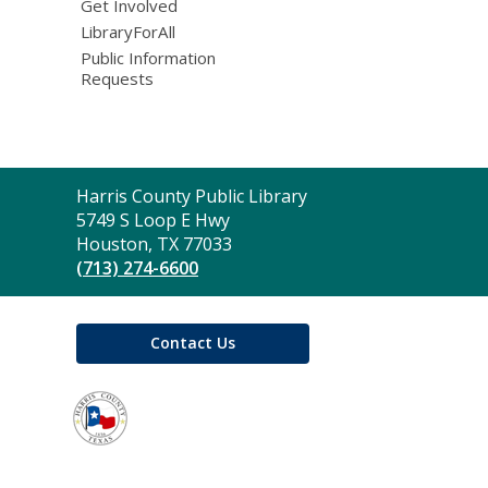
Get Involved
LibraryForAll
Public Information
Requests
Contact
Harris County Public Library
the
5749 S Loop E Hwy
Library
Houston, TX 77033
(713) 274-6600
Contact Us
,
opens
a
new
window