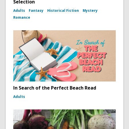
Selection
Adults
Fantasy
Historical Fiction
Mystery
Romance
In Search of the Perfect Beach Read
Adults