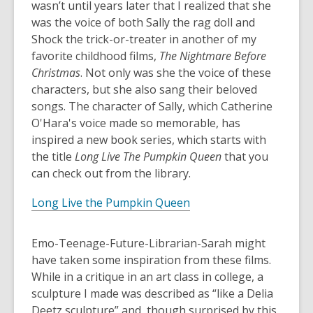
wasn’t until years later that I realized that she
was the voice of both Sally the rag doll and
Shock the trick-or-treater in another of my
favorite childhood films,
The Nightmare Before
Christmas
. Not only was she the voice of these
characters, but she also sang their beloved
songs. The character of Sally, which Catherine
O'Hara's voice made so memorable, has
inspired a new book series, which starts with
the title
Long Live The Pumpkin Queen
that you
can check out from the library.
Long Live the Pumpkin Queen
Emo-Teenage-Future-Librarian-Sarah might
have taken some inspiration from these films.
While in a critique in an art class in college, a
sculpture I made was described as “like a Delia
Deetz sculpture” and, though surprised by this