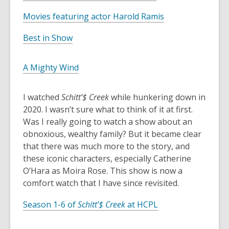
w
a
o
e
w
n
,
Movies featuring actor Harold Ramis
p
n
i
e
o
e
s
,
n
w
Best in Show
p
n
a
o
d
w
e
s
n
p
o
i
n
,
A Mighty Wind
a
e
e
w
n
s
o
n
w
n
d
a
p
e
w
I watched
Schitt’$ Creek
while hunkering down in
s
o
n
e
w
i
2020. I wasn’t sure what to think of it at first.
a
w
e
n
w
n
Was I really going to watch a show about an
n
w
s
i
d
obnoxious, wealthy family? But it became clear
e
w
a
n
o
that there was much more to the story, and
w
i
n
d
w
these iconic characters, especially Catherine
w
n
e
o
O’Hara as Moira Rose. This show is now a
i
d
w
w
comfort watch that I have since revisited.
n
o
w
d
w
i
,
Season 1-6 of
Schitt’$ Creek
at HCPL
o
n
o
w
d
p