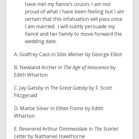
have met my fiance’s cousin. I am not
proud of what I have been feeling but I am
certain that this infatuation will pass once
I am married. I will subtly persuade my
fiancé and her family to move forward the
wedding date.
A. Godfrey Cass in
Silas Marner
by George Elliot
B. Newland Archer in
The Age of Innocence
by
Edith Wharton
C. Jay Gatsby in
The Great Gatsby
by F. Scott
Fitzgerald
D. Mattie Silver in
Ethan Frome
by Edith
Wharton
E. Reverend Arthur Dimmesdale in
The Scarlet
Letter
by Nathaniel Hawthorne