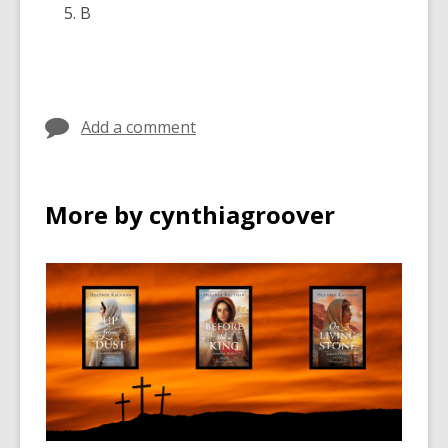
B
Add a comment
More by cynthiagroover