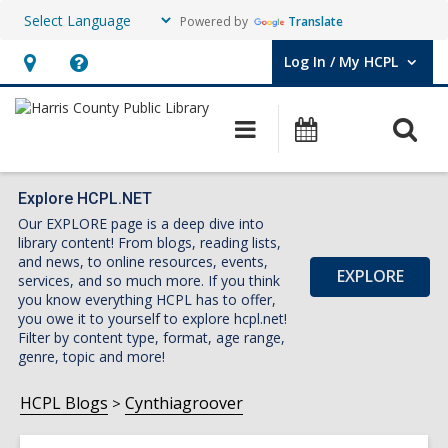
Powered by
Translate
Log In / My HCPL
User Log In / My HCPL.
Hours
Help,
&
opens
O
Main
Events
Location,
an
navigation
s
opens
overlay
f
an
Explore HCPL.NET
Our EXPLORE page is a deep dive into
overlay
library content! From blogs, reading lists,
and news, to online resources, events,
EXPLORE
services, and so much more. If you think
you know everything HCPL has to offer,
you owe it to yourself to explore hcpl.net!
Filter by content type, format, age range,
genre, topic and more!
HCPL Blogs
Cynthiagroover