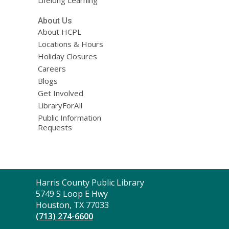
Lifelong Learning
About Us
About HCPL
Locations & Hours
Holiday Closures
Careers
Blogs
Get Involved
LibraryForAll
Public Information
Requests
Contact
Harris County Public Library
the
5749 S Loop E Hwy
Library
Houston, TX 77033
(713) 274-6600