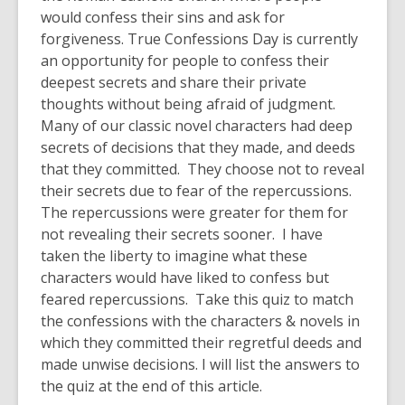
would confess their sins and ask for
forgiveness. True Confessions Day is currently
an opportunity for people to confess their
deepest secrets and share their private
thoughts without being afraid of judgment.
Many of our classic novel characters had deep
secrets of decisions that they made, and deeds
that they committed. They choose not to reveal
their secrets due to fear of the repercussions.
The repercussions were greater for them for
not revealing their secrets sooner. I have
taken the liberty to imagine what these
characters would have liked to confess but
feared repercussions. Take this quiz to match
the confessions with the characters & novels in
which they committed their regretful deeds and
made unwise decisions. I will list the answers to
the quiz at the end of this article.