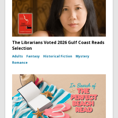
The Librarians Voted 2026 Gulf Coast Reads
Selection
Adults
Fantasy
Historical Fiction
Mystery
Romance