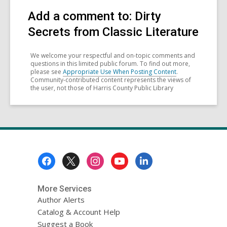
Add a comment to: Dirty
Secrets from Classic Literature
We welcome your respectful and on-topic comments and
questions in this limited public forum. To find out more,
please see
Appropriate Use When Posting Content
.
Community-contributed content represents the views of
the user, not those of Harris County Public Library
Footer
Menu
More Services
Author Alerts
Catalog & Account Help
Suggest a Book