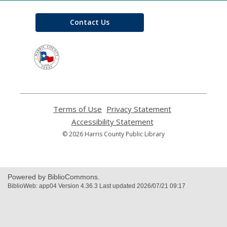
Contact Us
,
opens
a
new
window
Terms of Use
,
Privacy Statement
,
opens
opens
Accessibility Statement
,
a
a
opens
© 2026 Harris County Public Library
new
new
a
window
window
new
window
Powered by BiblioCommons.
BiblioWeb: app04 Version 4.36.3 Last updated 2026/07/21 09:17