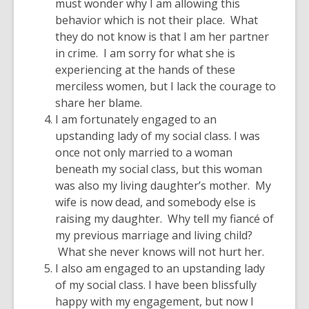
must wonder why I am allowing this
behavior which is not their place. What
they do not know is that I am her partner
in crime. I am sorry for what she is
experiencing at the hands of these
merciless women, but I lack the courage to
share her blame.
I am fortunately engaged to an
upstanding lady of my social class. I was
once not only married to a woman
beneath my social class, but this woman
was also my living daughter’s mother. My
wife is now dead, and somebody else is
raising my daughter. Why tell my fiancé of
my previous marriage and living child?
What she never knows will not hurt her.
I also am engaged to an upstanding lady
of my social class. I have been blissfully
happy with my engagement, but now I