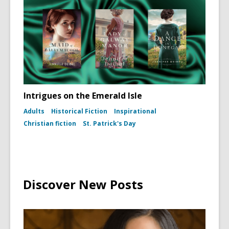
(To
Kill
a
Mockingb
dust
jacket,
1960)
Intrigues on the Emerald Isle
Adults
Historical Fiction
Inspirational
Christian fiction
St. Patrick's Day
Discover New Posts