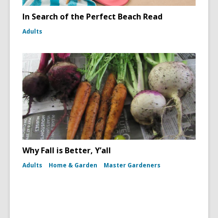
In Search of the Perfect Beach Read
Adults
Why Fall is Better, Y’all
Adults
Home & Garden
Master Gardeners