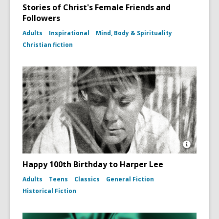
Stories of Christ's Female Friends and
Followers
Adults
Inspirational
Mind, Body & Spirituality
Christian fiction
Open
Image
Happy 100th Birthday to Harper Lee
Attributio
for
Adults
Teens
Classics
General Fiction
Photo
Historical Fiction
portrait
of
Harper
Lee