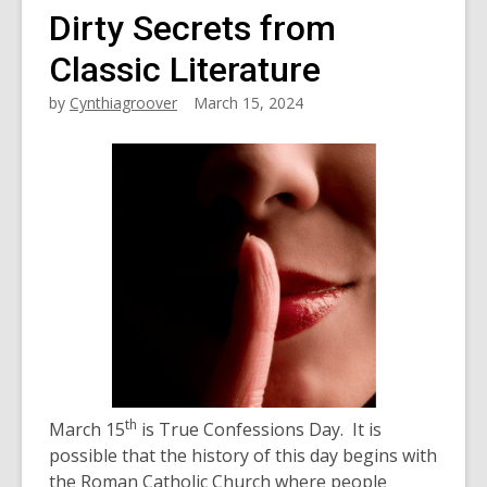
Dirty Secrets from
Classic Literature
by
Cynthiagroover
March 15, 2024
th
March 15
is True Confessions Day. It is
possible that the history of this day begins with
the Roman Catholic Church where people