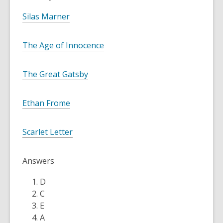
Silas Marner
The Age of Innocence
The Great Gatsby
Ethan Frome
Scarlet Letter
Answers
D
C
E
A