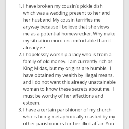
I have broken my cousin’s pickle dish
which was a wedding present to her and
her husband. My cousin terrifies me
anyway because I believe that she views
me as a potential homewrecker. Why make
my situation more uncomfortable than it
already is?
I hopelessly worship a lady who is from a
family of old money. I am currently rich as
King Midas, but my origins are humble. I
have obtained my wealth by illegal means,
and I do not want this already unattainable
woman to know these secrets about me. I
must be worthy of her affections and
esteem.
I have a certain parishioner of my church
who is being metaphorically roasted by my
other parishioners for her illicit affair. You