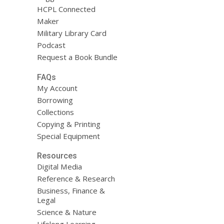
HCPL Connected
Maker
Military Library Card
Podcast
Request a Book Bundle
FAQs
My Account
Borrowing
Collections
Copying & Printing
Special Equipment
Resources
Digital Media
Reference & Research
Business, Finance &
Legal
Science & Nature