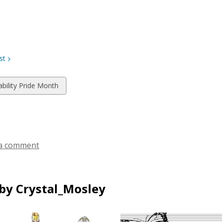
st
w
ability Pride Month
ds
a comment
by Crystal_Mosley