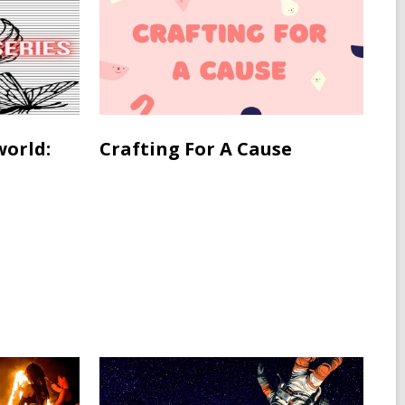
world:
Crafting For A Cause