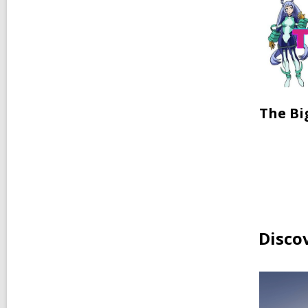
The Bi
Disco