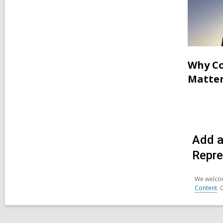
Why Co
Matter
Add a
Repre
We welcom
Content
. 