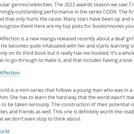
is
ular genres/celebrities. The 2022 awards season we saw Tro
over
ingly outstanding performance in the series CODA. The firs
3
nd that only hurts the cause. Many stars have been up and co
years
ecognize them! Here are my top picks for books/movies you 
old
f Affection is a new manga released recently about a deaf g
and
. He becomes quite infatuated with her and starts learning 
the
 only on its third book but it really has me hooked. It’s a w
information
s to go through to make it, and that includes having a love l
may
be
 Affection
out
of
World is a mini-series that follows a young man who was in a 
date.
him. She has to learn the hard way that the world wasn’t ma
e to be taken seriously. The construction of their potential
lies and friends as well. This one is definitely worth the read
at we don’t even stop to think about.
orld