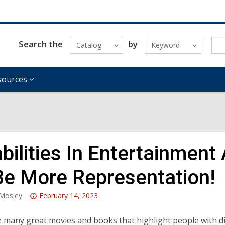
Search the
by
Catalog
Keyword
sources
abilities In Entertainme
Be More Representation!
Attention:
_Mosley
February 14, 2023
This
post
 many great movies and books that highlight people with di