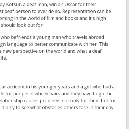
y Kotsur, a deaf man, win an Oscar for their
t deaf person to ever do so. Representation can be
ming in the world of film and books and it's high
should look out for!
irl who befriends a young man who travels abroad
sign language to better communicate with her. This
hole new perspective on the world and what a deaf
ife.
car accident in his younger years and a girl who had a
de for people in wheelchairs and they have to go the
 relationship causes problems not only for them but for
; if only to see what obstacles others face in their day-