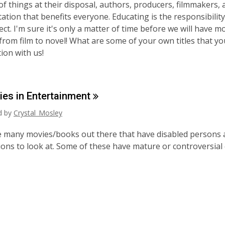
of things at their disposal, authors, producers, filmmakers, 
ation that benefits everyone. Educating is the responsibility
ect. I'm sure it's only a matter of time before we will have 
from film to novel! What are some of your own titles that yo
ion with us!
ties in
Entertainment
ed by
Crystal_Mosley
 many movies/books out there that have disabled persons as
ons to look at. Some of these have mature or controversial 