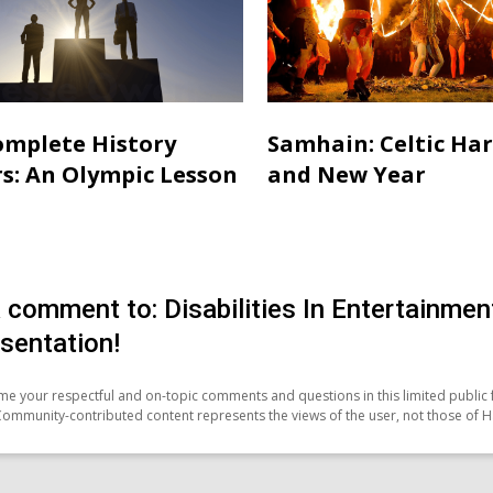
mplete History
Samhain: Celtic Ha
s: An Olympic Lesson
and New Year
 comment to: Disabilities In Entertainm
sentation!
e your respectful and on-topic comments and questions in this limited public 
Community-contributed content represents the views of the user, not those of H