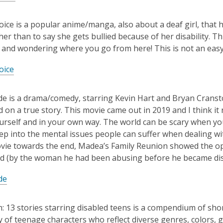
 Voice is a popular anime/manga, also about a deaf girl, tha
ther than to say she gets bullied because of her disability. T
and wondering where you go from here! This is not an eas
oice
de is a drama/comedy, starring Kevin Hart and Bryan Cranst
 on a true story. This movie came out in 2019 and I think it 
urself and in your own way. The world can be scary when you 
ep into the mental issues people can suffer when dealing wit
ovie towards the end, Madea’s Family Reunion showed the 
d (by the woman he had been abusing before he became disab
de
: 13 stories starring disabled teens is a compendium of short 
 of teenage characters who reflect diverse genres, colors, 