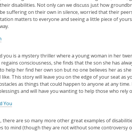
f their disabilities. Not only can we discuss just how ground
e suffering on their own in silence, worried that their pee
ation matters to everyone and seeing a little piece of your
 way.
n
Find you is a mystery thriller where a young woman in her twen
regains consciousness, she finds that the son she has alwa
d to help her find her own son but no one believes her as s
 like. This story will leave you on the edge of your seat as
bstacles as things that could happen to anyone at any time. R
lessings and will have you wanting to help those who rely o
nd You
, there are so many more other great examples of disabilities
s to mind (though they are not without some controversy ov