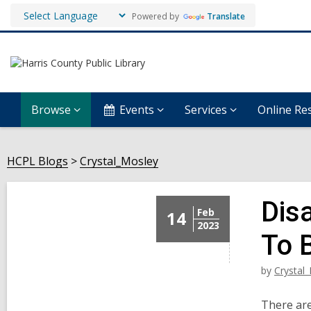
Powered by
Translate
Browse
Events
Services
Online Re
HCPL Blogs
Crystal_Mosley
Dis
Feb
14
2023
To 
by
Crystal
There are