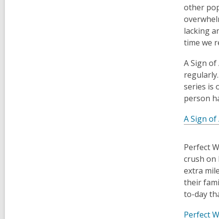
other pop
overwhelm
lacking a
time we r
​A Sign o
regularly
series is
person ha
A Sign of
​Perfect 
crush on 
extra mil
their fami
to-day th
Perfect W