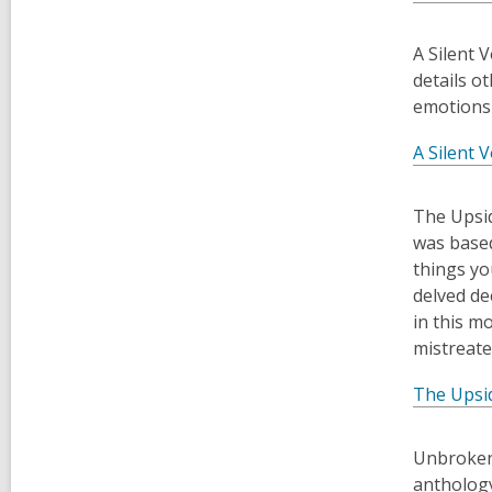
​A Silent
details o
emotions 
A Silent V
​The Upsi
was based
things yo
delved de
in this m
mistreate
The Upsi
​Unbroken
anthology