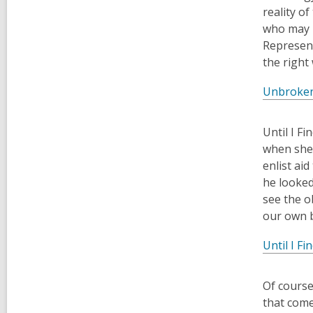
reality o
who may b
Represent
the right
Unbroke
​Until I 
when she 
enlist ai
he looked
see the o
our own b
Until I Fi
Of course
that come