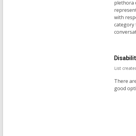
plethora 
represent
with resp
category 
conversat
Disabili
List creat
There are
good opti