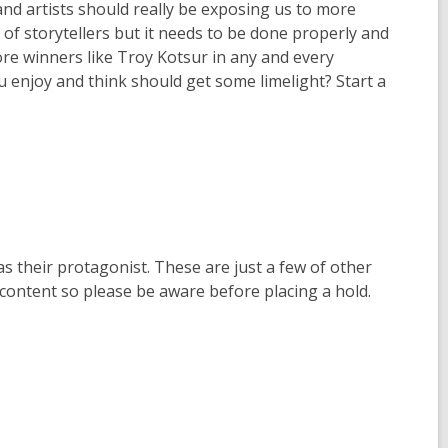
and artists should really be exposing us to more
 of storytellers but it needs to be done properly and
more winners like Troy Kotsur in any and every
u enjoy and think should get some limelight? Start a
 their protagonist. These are just a few of other
content so please be aware before placing a hold.