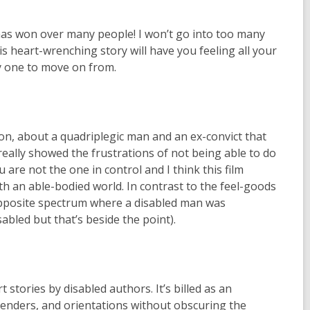
t has won over many people! I won’t go into too many
his heart-wrenching story will have you feeling all your
y one to move on from.
on, about a quadriplegic man and an ex-convict that
really showed the frustrations of not being able to do
are not the one in control and I think this film
h an able-bodied world. In contrast to the feel-goods
opposite spectrum where a disabled man was
led but that’s beside the point).
stories by disabled authors. It’s billed as an
genders, and orientations without obscuring the