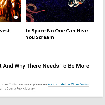
Open
Image
Attribution
rvest
In Space No One Can Hear
for
You Scream
Neopagans
in
Ireland
celebrating
Samhain
ent And Why There Needs To Be More
forum. To find out more, please see
Appropriate Use When Posting
arris County Public Library