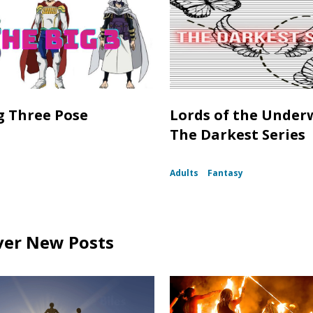
g Three Pose
Lords of the Under
The Darkest Series
Adults
Fantasy
ver New Posts