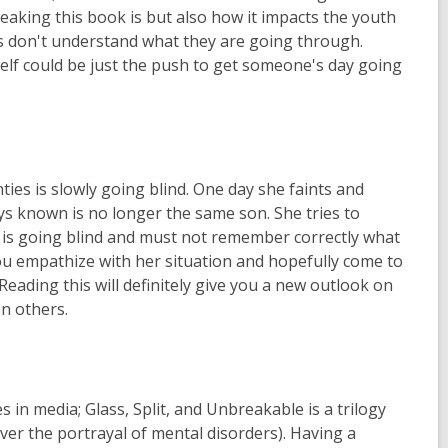
breaking this book is but also how it impacts the youth
rs don't understand what they are going through.
self could be just the push to get someone's day going
ties is slowly going blind. One day she faints and
ys known is no longer the same son. She tries to
he is going blind and must not remember correctly what
 you empathize with her situation and hopefully come to
eading this will definitely give you a new outlook on
n others.
 in media; Glass, Split, and Unbreakable is a trilogy
er the portrayal of mental disorders). Having a