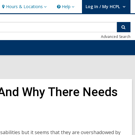
Hours & Locations
Help
Log In / My HCPL
Hours
Help
User Log In / My HCPL.
&
Locations
Sear
Advanced Search
nt And Why There Needs
sabilities but it seems that they are overshadowed by