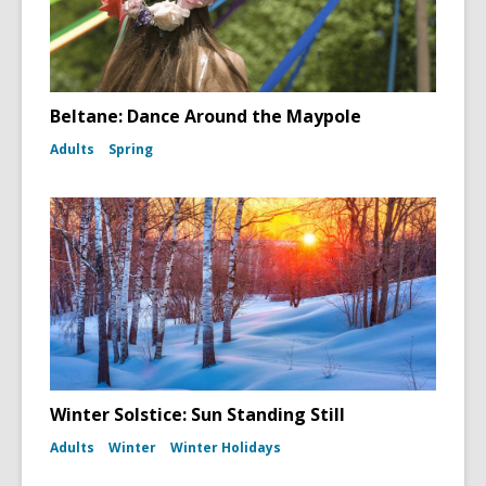
Beltane: Dance Around the Maypole
Adults
Spring
Winter Solstice: Sun Standing Still
Adults
Winter
Winter Holidays