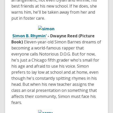
arrangement, not even Dylan and Winnie, his
best friends at his new school. If he does, she
warns him, he'll be taken away from her and
put in foster care.
Simon B. Rhymin'
- Dwayne Reed (Picture
Book)
Eleven-year-old Simon Barnes dreams of
becoming a world-famous rapper that
everyone calls Notorious D.O.G. But for now,
he's just a Chicago fifth grader who's small for
his age and afraid to use his voice. Simon
prefers to lay low at school and at home, even
though he's constantly spitting rhymes in his
head. But when his new teacher assigns the
class an oral presentation on something that
affects their community, Simon must face his
fears.