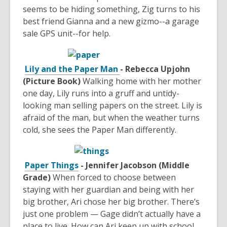
seems to be hiding something, Zig turns to his
best friend Gianna and a new gizmo--a garage
sale GPS unit--for help.
Lily and the Paper Man
- Rebecca Upjohn
(Picture Book)
Walking home with her mother
one day, Lily runs into a gruff and untidy-
looking man selling papers on the street. Lily is
afraid of the man, but when the weather turns
cold, she sees the Paper Man differently.
Paper Things
- Jennifer Jacobson (Middle
Grade)
When forced to choose between
staying with her guardian and being with her
big brother, Ari chose her big brother. There’s
just one problem — Gage didn’t actually have a
place to live. How can Ari keep up with school,