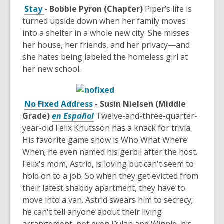
Stay
- Bobbie Pyron (Chapter)
Piper’s life is
turned upside down when her family moves
into a shelter in a whole new city. She misses
her house, her friends, and her privacy—and
she hates being labeled the homeless girl at
her new school.
No Fixed Address
- Susin Nielsen (Middle
Grade)
en Español
Twelve-and-three-quarter-
year-old Felix Knutsson has a knack for trivia.
His favorite game show is Who What Where
When; he even named his gerbil after the host.
Felix's mom, Astrid, is loving but can't seem to
hold on to a job. So when they get evicted from
their latest shabby apartment, they have to
move into a van. Astrid swears him to secrecy;
he can't tell anyone about their living