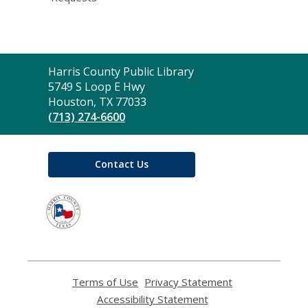
Contact
Harris County Public Library
the
5749 S Loop E Hwy
Library
Houston, TX 77033
(713) 274-6600
Contact Us
,
opens
a
new
window
Terms of Use
,
Privacy Statement
,
opens
opens
Accessibility Statement
,