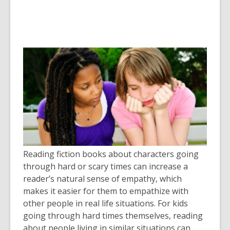
Reading fiction books about characters going
through hard or scary times can increase a
reader’s natural sense of empathy, which
makes it easier for them to empathize with
other people in real life situations. For kids
going through hard times themselves, reading
about people living in similar situations can