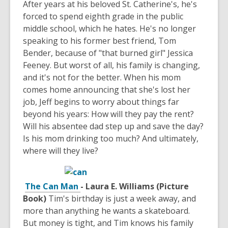
After years at his beloved St. Catherine's, he's
forced to spend eighth grade in the public
middle school, which he hates. He's no longer
speaking to his former best friend, Tom
Bender, because of "that burned girl" Jessica
Feeney. But worst of all, his family is changing,
and it's not for the better. When his mom
comes home announcing that she's lost her
job, Jeff begins to worry about things far
beyond his years: How will they pay the rent?
Will his absentee dad step up and save the day?
Is his mom drinking too much? And ultimately,
where will they live?
The Can Man
- Laura E. Williams (Picture
Book)
Tim's birthday is just a week away, and
more than anything he wants a skateboard.
But money is tight, and Tim knows his family