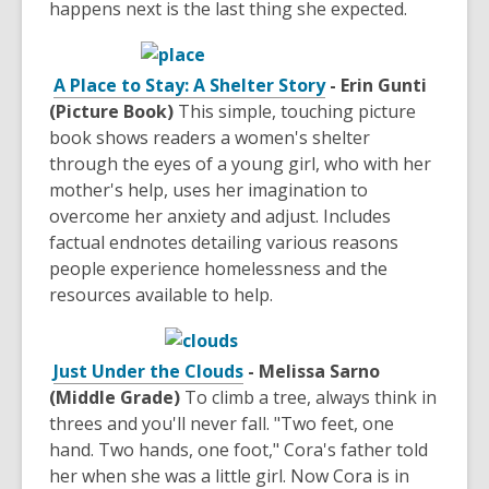
happens next is the last thing she expected.
A Place to Stay: A Shelter Story
- Erin Gunti
(Picture Book)
This simple, touching picture
book shows readers a women's shelter
through the eyes of a young girl, who with her
mother's help, uses her imagination to
overcome her anxiety and adjust. Includes
factual endnotes detailing various reasons
people experience homelessness and the
resources available to help.
Just Under the Clouds
- Melissa Sarno
(Middle Grade)
To climb a tree, always think in
threes and you'll never fall. "Two feet, one
hand. Two hands, one foot," Cora's father told
her when she was a little girl. Now Cora is in