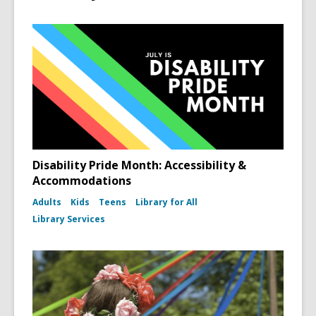
Disability Pride Month: Accessibility &
Accommodations
Adults
Kids
Teens
Library for All
Library Services