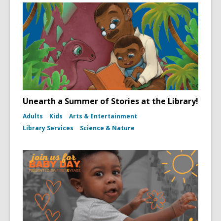
Unearth a Summer of Stories at the Library!
Adults
Kids
Arts & Entertainment
Library Services
Science & Nature