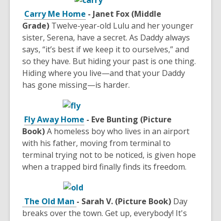
Carry Me Home
- Janet Fox (Middle
Grade)
Twelve-year-old Lulu and her younger
sister, Serena, have a secret. As Daddy always
says, “it’s best if we keep it to ourselves,” and
so they have. But hiding your past is one thing.
Hiding where you live—and that your Daddy
has gone missing—is harder.
Fly Away Home
- Eve Bunting (Picture
Book)
A homeless boy who lives in an airport
with his father, moving from terminal to
terminal trying not to be noticed, is given hope
when a trapped bird finally finds its freedom.
The Old Man
- Sarah V. (Picture Book)
Day
breaks over the town. Get up, everybody! It's