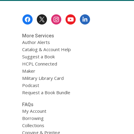
Footer
Menu
More Services
Author Alerts
Catalog & Account Help
Suggest a Book
HCPL Connected
Maker
Military Library Card
Podcast
Request a Book Bundle
FAQs
My Account
Borrowing
Collections
Copying & Printing