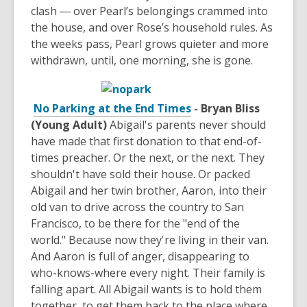
clash ― over Pearl’s belongings crammed into
the house, and over Rose’s household rules. As
the weeks pass, Pearl grows quieter and more
withdrawn, until, one morning, she is gone.
No Parking at the End Times
- Bryan Bliss
(Young Adult)
Abigail's parents never should
have made that first donation to that end-of-
times preacher. Or the next, or the next. They
shouldn't have sold their house. Or packed
Abigail and her twin brother, Aaron, into their
old van to drive across the country to San
Francisco, to be there for the "end of the
world." Because now they're living in their van.
And Aaron is full of anger, disappearing to
who-knows-where every night. Their family is
falling apart. All Abigail wants is to hold them
together, to get them back to the place where