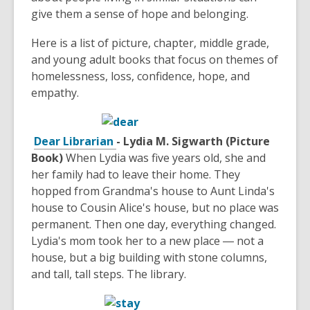
give them a sense of hope and belonging.
Here is a list of picture, chapter, middle grade,
and young adult books that focus on themes of
homelessness, loss, confidence, hope, and
empathy.
Dear Librarian
- Lydia M. Sigwarth (Picture
Book)
When Lydia was five years old, she and
her family had to leave their home. They
hopped from Grandma's house to Aunt Linda's
house to Cousin Alice's house, but no place was
permanent. Then one day, everything changed.
Lydia's mom took her to a new place ― not a
house, but a big building with stone columns,
and tall, tall steps. The library.