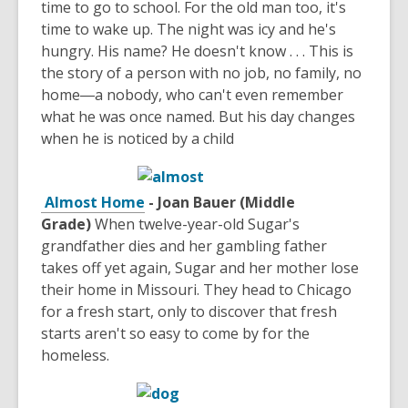
time to go to school. For the old man too, it's
time to wake up. The night was icy and he's
hungry. His name? He doesn't know . . . This is
the story of a person with no job, no family, no
home―a nobody, who can't even remember
what he was once named. But his day changes
when he is noticed by a child
Almost Home
- Joan Bauer (Middle
Grade)
When twelve-year-old Sugar's
grandfather dies and her gambling father
takes off yet again, Sugar and her mother lose
their home in Missouri. They head to Chicago
for a fresh start, only to discover that fresh
starts aren't so easy to come by for the
homeless.