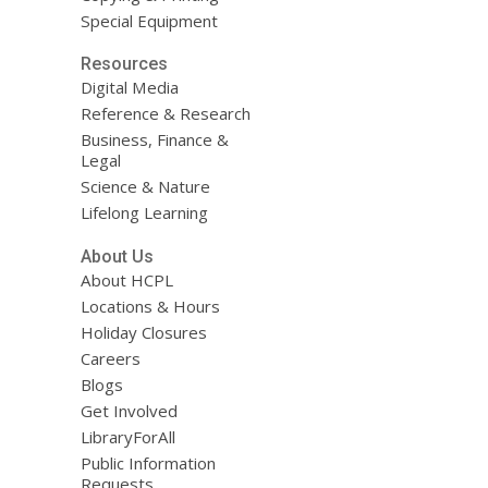
Special Equipment
Resources
Digital Media
Reference & Research
Business, Finance &
Legal
Science & Nature
Lifelong Learning
About Us
About HCPL
Locations & Hours
Holiday Closures
Careers
Blogs
Get Involved
LibraryForAll
Public Information
Requests