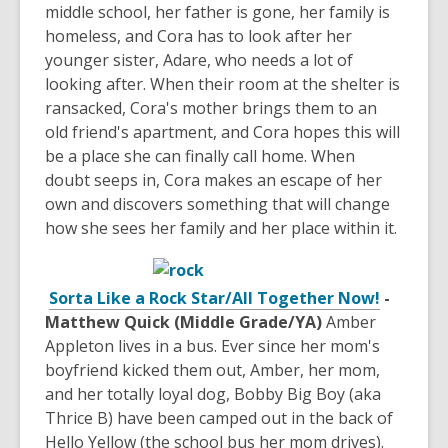
middle school, her father is gone, her family is
homeless, and Cora has to look after her
younger sister, Adare, who needs a lot of
looking after. When their room at the shelter is
ransacked, Cora's mother brings them to an
old friend's apartment, and Cora hopes this will
be a place she can finally call home. When
doubt seeps in, Cora makes an escape of her
own and discovers something that will change
how she sees her family and her place within it.
Sorta Like a Rock Star/All Together Now!
-
Matthew Quick (Middle Grade/YA)
Amber
Appleton lives in a bus. Ever since her mom's
boyfriend kicked them out, Amber, her mom,
and her totally loyal dog, Bobby Big Boy (aka
Thrice B) have been camped out in the back of
Hello Yellow (the school bus her mom drives).