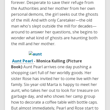
forever. Desperate to save their refuge from
the Authorities and her mother from her own
personal demons, the girl seeks out the ghosts
of the mill. And with only Caretaker—the old
man who's slept outside the mill for decades—
around to answer her questions, she begins to
wonder what kind of ghosts are haunting both
the mill and her mother.
Aunt Pearl
- Monica Kulling (Picture
Book)
Aunt Pearl arrives one day pushing a
shopping cart full of her worldly goods. Her
sister Rose has invited her to come live with her
family. Six-year-old Marta is happy to meet her
aunt, who takes her out to look for treasure on
garbage day, and who shows her camp group
how to decorate a coffee table with bottle caps.
But almost immediately, Pearl and Rose start to