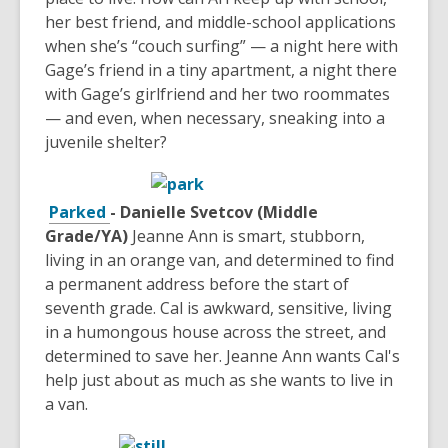
her best friend, and middle-school applications
when she’s “couch surfing” — a night here with
Gage’s friend in a tiny apartment, a night there
with Gage’s girlfriend and her two roommates
— and even, when necessary, sneaking into a
juvenile shelter?
Parked
- Danielle Svetcov (Middle
Grade/YA)
Jeanne Ann is smart, stubborn,
living in an orange van, and determined to find
a permanent address before the start of
seventh grade. Cal is awkward, sensitive, living
in a humongous house across the street, and
determined to save her. Jeanne Ann wants Cal's
help just about as much as she wants to live in
a van.