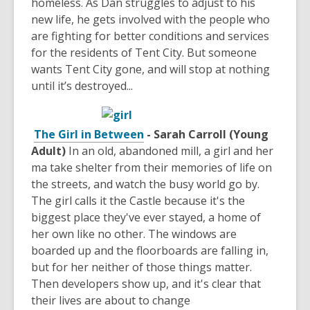
homeless. As Dan struggles to adjust to his
new life, he gets involved with the people who
are fighting for better conditions and services
for the residents of Tent City. But someone
wants Tent City gone, and will stop at nothing
until it’s destroyed...
The Girl in Between
- Sarah Carroll (Young
Adult)
In an old, abandoned mill, a girl and her
ma take shelter from their memories of life on
the streets, and watch the busy world go by.
The girl calls it the Castle because it's the
biggest place they've ever stayed, a home of
her own like no other. The windows are
boarded up and the floorboards are falling in,
but for her neither of those things matter.
Then developers show up, and it's clear that
their lives are about to change