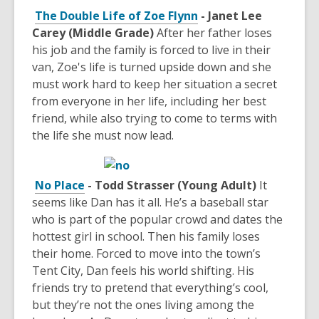
The Double Life of Zoe Flynn
- Janet Lee
Carey (Middle Grade)
After her father loses
his job and the family is forced to live in their
van, Zoe's life is turned upside down and she
must work hard to keep her situation a secret
from everyone in her life, including her best
friend, while also trying to come to terms with
the life she must now lead.
No Place
- Todd Strasser (Young Adult)
It
seems like Dan has it all. He’s a baseball star
who is part of the popular crowd and dates the
hottest girl in school. Then his family loses
their home. Forced to move into the town’s
Tent City, Dan feels his world shifting. His
friends try to pretend that everything’s cool,
but they’re not the ones living among the