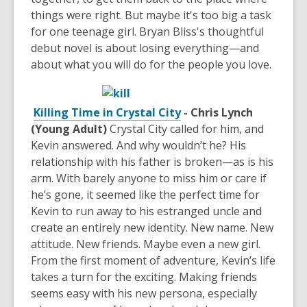
things were right. But maybe it's too big a task
for one teenage girl. Bryan Bliss's thoughtful
debut novel is about losing everything—and
about what you will do for the people you love.
Killing Time in Crystal City
- Chris Lynch
(Young Adult)
Crystal City called for him, and
Kevin answered. And why wouldn’t he? His
relationship with his father is broken—as is his
arm. With barely anyone to miss him or care if
he’s gone, it seemed like the perfect time for
Kevin to run away to his estranged uncle and
create an entirely new identity. New name. New
attitude. New friends. Maybe even a new girl.
From the first moment of adventure, Kevin’s life
takes a turn for the exciting. Making friends
seems easy with his new persona, especially