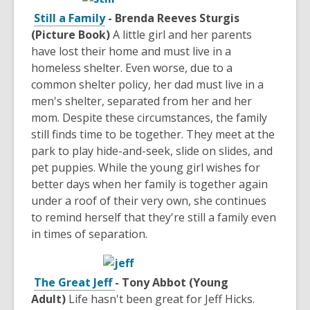
Still a Family
- Brenda Reeves Sturgis
(Picture Book)
A little girl and her parents
have lost their home and must live in a
homeless shelter. Even worse, due to a
common shelter policy, her dad must live in a
men's shelter, separated from her and her
mom. Despite these circumstances, the family
still finds time to be together. They meet at the
park to play hide-and-seek, slide on slides, and
pet puppies. While the young girl wishes for
better days when her family is together again
under a roof of their very own, she continues
to remind herself that they're still a family even
in times of separation.
The Great Jeff
- Tony Abbot (Young
Adult)
Life hasn't been great for Jeff Hicks.