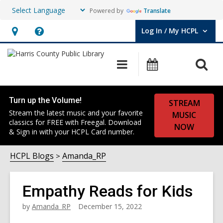
Powered by
Translate
Log In / My HCPL
User Log In / My HCPL.
Hours
Help,
&
opens
O
Main
Events
Location,
an
navigation
s
opens
overlay
f
an
Turn up the Volume!
STREAM
overlay
Stream the latest music and your favorite
MUSIC
classics for FREE with Freegal. Download
NOW
& Sign in with your HCPL Card number.
HCPL Blogs
Amanda_RP
Empathy Reads for Kids
by
Amanda_RP
December 15, 2022