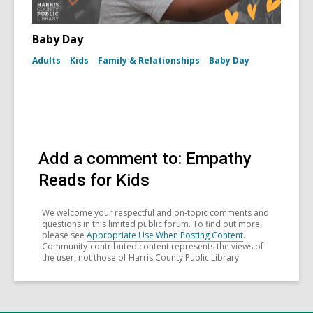
Baby Day
Adults
Kids
Family & Relationships
Baby Day
Add a comment to: Empathy
Reads for Kids
We welcome your respectful and on-topic comments and
questions in this limited public forum. To find out more,
please see
Appropriate Use When Posting Content
.
Community-contributed content represents the views of
the user, not those of Harris County Public Library