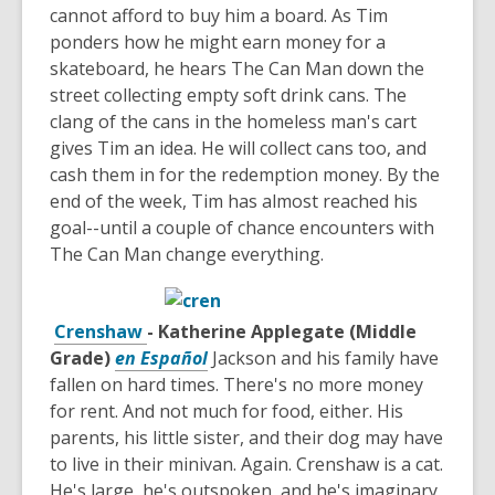
cannot afford to buy him a board. As Tim
ponders how he might earn money for a
skateboard, he hears The Can Man down the
street collecting empty soft drink cans. The
clang of the cans in the homeless man's cart
gives Tim an idea. He will collect cans too, and
cash them in for the redemption money. By the
end of the week, Tim has almost reached his
goal--until a couple of chance encounters with
The Can Man change everything.
Crenshaw
- Katherine Applegate (Middle
Grade)
en Español
Jackson and his family have
fallen on hard times. There's no more money
for rent. And not much for food, either. His
parents, his little sister, and their dog may have
to live in their minivan. Again. Crenshaw is a cat.
He's large, he's outspoken, and he's imaginary.