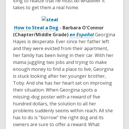
long to realize that he must do whatever it
takes to get them a real home.
How to Steal a Dog
- Barbara O'Connor
(Chapter/Middle Grade)
en Español
Georgina
Hayes is desperate. Ever since her father left
and they were evicted from their apartment,
her family has been living in their car. With her
mama juggling two jobs and trying to make
enough money to find a place to live, Georgina
is stuck looking after her younger brother,
Toby. And she has her heart set on improving
their situation. When Georgina spots a
missing-dog poster with a reward of five
hundred dollars, the solution to all her
problems suddenly seems within reach. All she
has to do is "borrow" the right dog and its
owners are sure to offer a reward. What