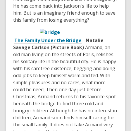
He has come back into Jackson's life to help
him. But is an imaginary friend enough to save
this family from losing everything?
The Family Under the Bridge
- Natalie
Savage Carlson (Picture Book)
Armand, an
old man living on the streets of Paris, relishes
his solitary life in the beautiful city. He is happy
with his carefree existence, begging and doing
odd jobs to keep himself warm and fed. With
simple pleasures and no cares, what more
could he need, Then one day just before
Christmas, Armand returns to his favorite spot
beneath the bridge to find three cold and
hungry children. Although he has no interest in
children, Armand soon finds himself caring for
the small family. It does not take Armand very