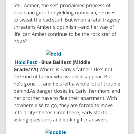
Still, Amber, the self-proclaimed princess of
hope and girl of unyielding optimism, refuses
to sweat the bad stuff. But when a fatal tragedy
threatens Amber's optimism--and her way of
life, can Amber continue to be the rock star of
hope?
Hold Fast
- Blue Balliett (Middle
Grade/YA)
Where is Early's father? He's not
the kind of father who would disappear. But
he's gone . . . and he's left a whole lot of trouble
behind.As danger closes in, Early, her mom, and
her brother have to flee their apartment. With
nowhere else to go, they are forced to move
into a city shelter. Once there, Early starts
asking questions and looking for answers.