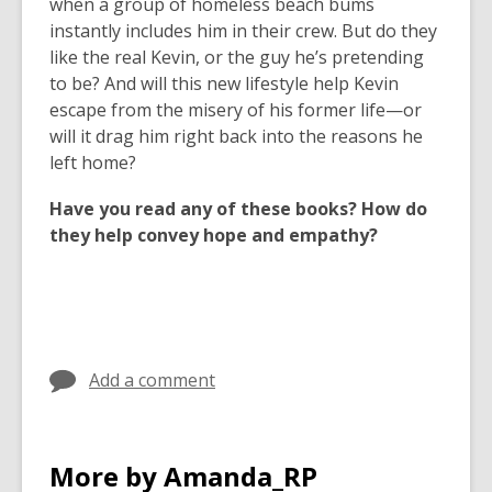
when a group of homeless beach bums
instantly includes him in their crew. But do they
like the real Kevin, or the guy he’s pretending
to be? And will this new lifestyle help Kevin
escape from the misery of his former life—or
will it drag him right back into the reasons he
left home?
Have you read any of these books? How do
they help convey hope and empathy?
Add a comment
More by Amanda_RP