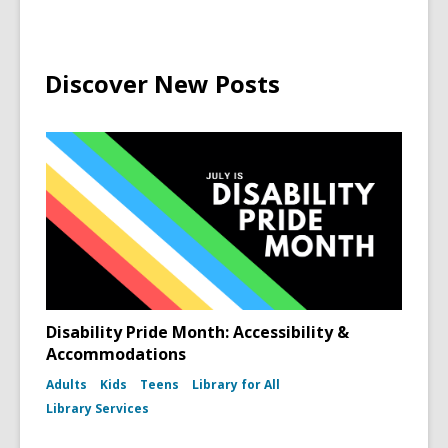
Discover New Posts
Disability Pride Month: Accessibility &
Accommodations
Adults
Kids
Teens
Library for All
Library Services