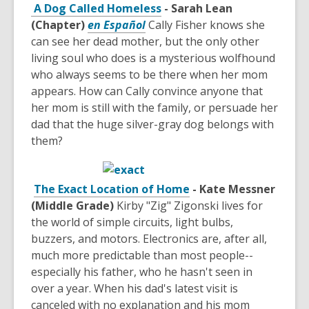
A Dog Called Homeless
- Sarah Lean
(Chapter)
en Español
Cally Fisher knows she
can see her dead mother, but the only other
living soul who does is a mysterious wolfhound
who always seems to be there when her mom
appears. How can Cally convince anyone that
her mom is still with the family, or persuade her
dad that the huge silver-gray dog belongs with
them?
The Exact Location of Home
- Kate Messner
(Middle Grade)
Kirby "Zig" Zigonski lives for
the world of simple circuits, light bulbs,
buzzers, and motors. Electronics are, after all,
much more predictable than most people--
especially his father, who he hasn't seen in
over a year. When his dad's latest visit is
canceled with no explanation and his mom