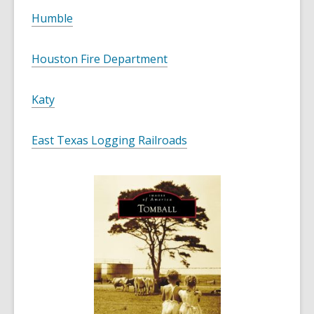
Humble
Houston Fire Department
Katy
East Texas Logging Railroads