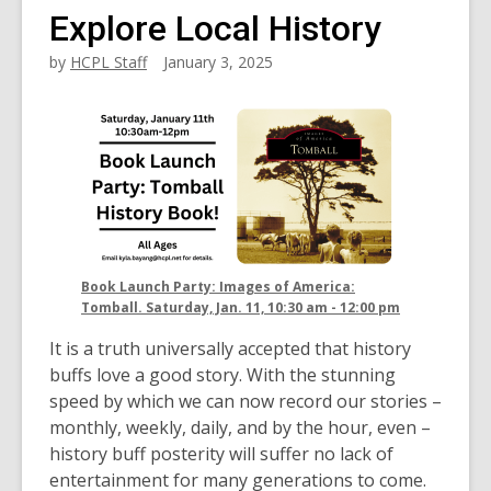
Explore Local History
by
HCPL Staff
January 3, 2025
Book Launch Party: Images of America:
Tomball. Saturday, Jan. 11, 10:30 am - 12:00 pm
It is a truth universally accepted that history
buffs love a good story. With the stunning
speed by which we can now record our stories –
monthly, weekly, daily, and by the hour, even –
history buff posterity will suffer no lack of
entertainment for many generations to come.