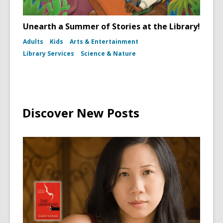
Unearth a Summer of Stories at the Library!
Adults
Kids
Arts & Entertainment
Library Services
Science & Nature
Discover New Posts