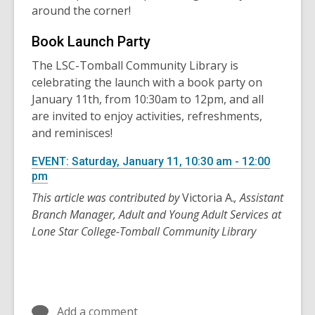
around the corner!
Book Launch Party
The LSC-Tomball Community Library is
celebrating the launch with a book party on
January 11th, from 10:30am to 12pm, and all
are invited to enjoy activities, refreshments,
and reminisces!
EVENT: Saturday, January 11, 10:30 am - 12:00
pm
This article was contributed by
Victoria A.
, Assistant
Branch Manager, Adult and Young Adult Services at
Lone Star College-Tomball Community Library
Add a comment