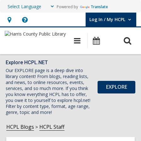
Powered by
Translate
Log In / My HCPL
User Log In / My HCPL.
Hours
Help,
&
opens
O
Main
Events
Location,
an
navigation
s
opens
overlay
f
an
Explore HCPL.NET
Our EXPLORE page is a deep dive into
overlay
library content! From blogs, reading lists,
and news, to online resources, events,
EXPLORE
services, and so much more. If you think
you know everything HCPL has to offer,
you owe it to yourself to explore hcpl.net!
Filter by content type, format, age range,
genre, topic and more!
HCPL Blogs
HCPL Staff