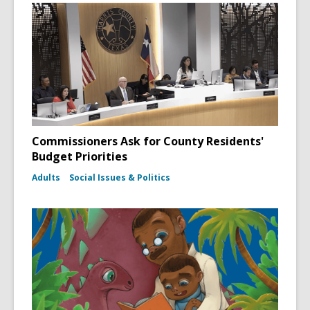
Commissioners Ask for County Residents'
Budget Priorities
Adults
Social Issues & Politics