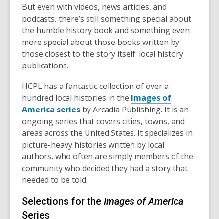
But even with videos, news articles, and
podcasts, there’s still something special about
the humble history book and something even
more special about those books written by
those closest to the story itself: local history
publications.
HCPL has a fantastic collection of over a
hundred local histories in the
Images of
America series
by Arcadia Publishing. It is an
ongoing series that covers cities, towns, and
areas across the United States. It specializes in
picture-heavy histories written by local
authors, who often are simply members of the
community who decided they had a story that
needed to be told.
Selections for the
Images of America
Series