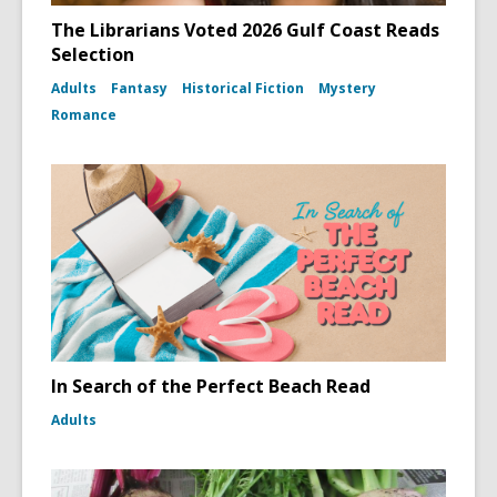
The Librarians Voted 2026 Gulf Coast Reads
Selection
Adults
Fantasy
Historical Fiction
Mystery
Romance
In Search of the Perfect Beach Read
Adults