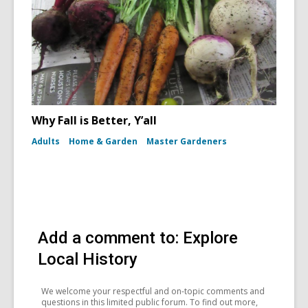
Why Fall is Better, Y’all
Adults
Home & Garden
Master Gardeners
Add a comment to: Explore
Local History
We welcome your respectful and on-topic comments and
questions in this limited public forum. To find out more,