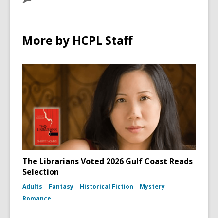
More by HCPL Staff
The Librarians Voted 2026 Gulf Coast Reads
Selection
Adults
Fantasy
Historical Fiction
Mystery
Romance