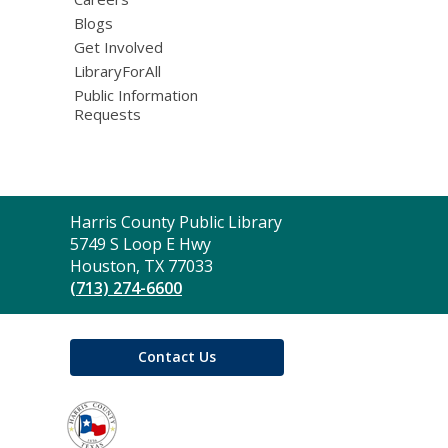
Blogs
Get Involved
LibraryForAll
Public Information
Requests
Contact
Harris County Public Library
the
5749 S Loop E Hwy
Library
Houston, TX 77033
(713) 274-6600
Contact Us
,
opens