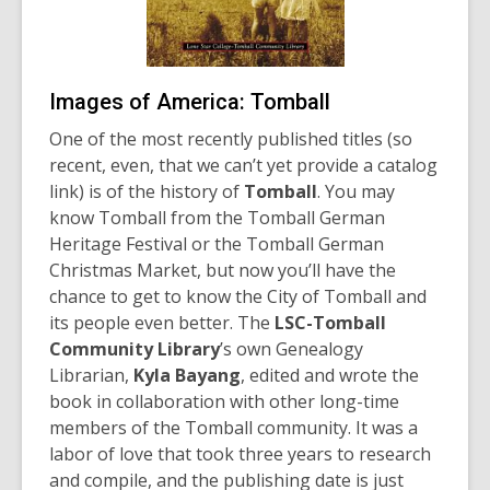
Images of America: Tomball
One of the most recently published titles (so
recent, even, that we can’t yet provide a catalog
link) is of the history of
Tomball
. You may
know Tomball from the Tomball German
Heritage Festival or the Tomball German
Christmas Market, but now you’ll have the
chance to get to know the City of Tomball and
its people even better. The
LSC-Tomball
Community Library
’s own Genealogy
Librarian,
Kyla Bayang
, edited and wrote the
book in collaboration with other long-time
members of the Tomball community. It was a
labor of love that took three years to research
and compile, and the publishing date is just