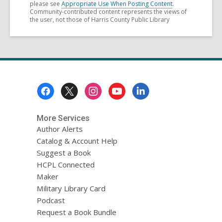
please see
Appropriate Use When Posting Content
.
Community-contributed content represents the views of
the user, not those of Harris County Public Library
Footer
Menu
More Services
Author Alerts
Catalog & Account Help
Suggest a Book
HCPL Connected
Maker
Military Library Card
Podcast
Request a Book Bundle