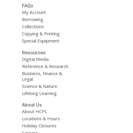
FAQs
My Account
Borrowing
Collections
Copying & Printing
Special Equipment
Resources
Digital Media
Reference & Research
Business, Finance &
Legal
Science & Nature
Lifelong Learning
About Us
About HCPL
Locations & Hours
Holiday Closures
Careers