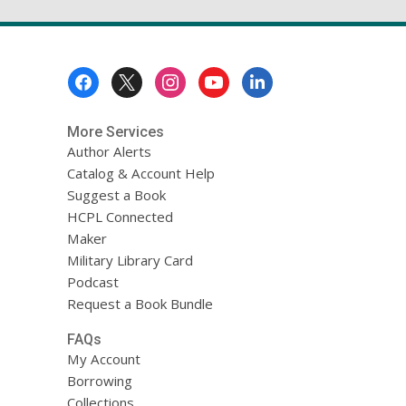
Footer
Menu
More Services
Author Alerts
Catalog & Account Help
Suggest a Book
HCPL Connected
Maker
Military Library Card
Podcast
Request a Book Bundle
FAQs
My Account
Borrowing
Collections