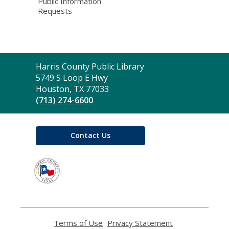
Public Information
Requests
Contact
Harris County Public Library
the
5749 S Loop E Hwy
Library
Houston, TX 77033
(713) 274-6600
Contact Us
,
opens
a
new
window
Terms of Use
,
Privacy Statement
,