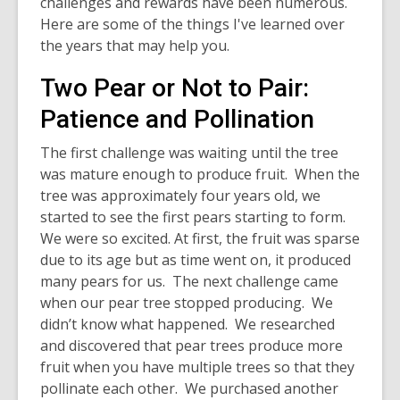
challenges and rewards have been numerous.
Here are some of the things I've learned over
the years that may help you.
Two Pear or Not to Pair:
Patience and Pollination
The first challenge was waiting until the tree
was mature enough to produce fruit. When the
tree was approximately four years old, we
started to see the first pears starting to form.
We were so excited. At first, the fruit was sparse
due to its age but as time went on, it produced
many pears for us. The next challenge came
when our pear tree stopped producing. We
didn’t know what happened. We researched
and discovered that pear trees produce more
fruit when you have multiple trees so that they
pollinate each other. We purchased another