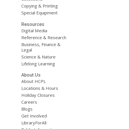
Copying & Printing
Special Equipment
Resources
Digital Media
Reference & Research
Business, Finance &
Legal
Science & Nature
Lifelong Learning
About Us
About HCPL
Locations & Hours
Holiday Closures
Careers
Blogs
Get Involved
LibraryForAll