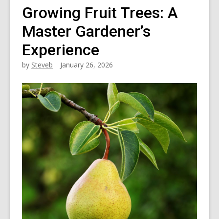
Growing Fruit Trees: A
Master Gardener’s
Experience
by
Steveb
January 26, 2026