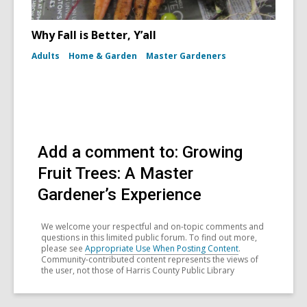
Why Fall is Better, Y’all
Adults
Home & Garden
Master Gardeners
Add a comment to: Growing
Fruit Trees: A Master
Gardener’s Experience
We welcome your respectful and on-topic comments and
questions in this limited public forum. To find out more,
please see
Appropriate Use When Posting Content
.
Community-contributed content represents the views of
the user, not those of Harris County Public Library