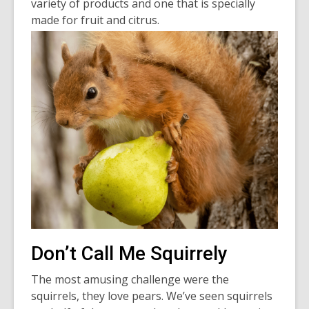
variety of products and one that is specially
made for fruit and citrus.
Don’t Call Me Squirrely
The most amusing challenge were the
squirrels, they love pears. We’ve seen squirrels