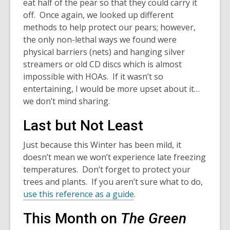
eat half of the pear so that they could carry it
off. Once again, we looked up different
methods to help protect our pears; however,
the only non-lethal ways we found were
physical barriers (nets) and hanging silver
streamers or old CD discs which is almost
impossible with HOAs. If it wasn’t so
entertaining, I would be more upset about it…
we don’t mind sharing.
Last but Not Least
Just because this Winter has been mild, it
doesn’t mean we won’t experience late freezing
temperatures. Don’t forget to protect your
trees and plants. If you aren’t sure what to do,
use this reference as a guide
.
This Month on
The Green