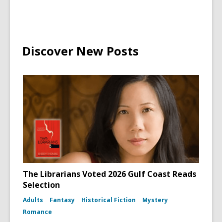
Discover New Posts
The Librarians Voted 2026 Gulf Coast Reads
Selection
Adults
Fantasy
Historical Fiction
Mystery
Romance