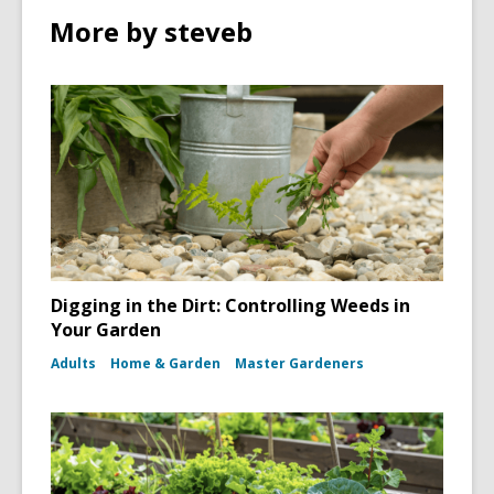
More by steveb
Digging in the Dirt: Controlling Weeds in
Your Garden
Adults
Home & Garden
Master Gardeners