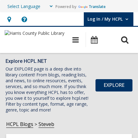
Powered by
Translate
Log In / My HCPL
User Log In / My HCPL.
Hours
Help,
&
opens
O
Main
Events
Location,
an
navigation
s
opens
overlay
f
an
Explore HCPL.NET
Our EXPLORE page is a deep dive into
overlay
library content! From blogs, reading lists,
and news, to online resources, events,
EXPLORE
services, and so much more. If you think
you know everything HCPL has to offer,
you owe it to yourself to explore hcpl.net!
Filter by content type, format, age range,
genre, topic and more!
HCPL Blogs
Steveb