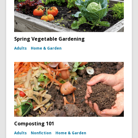
Spring Vegetable Gardening
Adults
Home & Garden
Composting 101
Adults
Nonfiction
Home & Garden