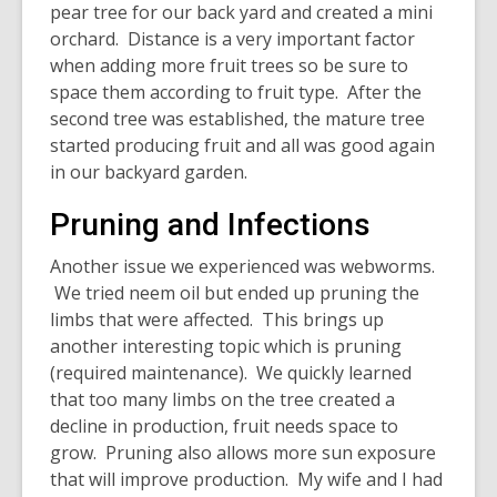
pear tree for our back yard and created a mini
orchard. Distance is a very important factor
when adding more fruit trees so be sure to
space them according to fruit type. After the
second tree was established, the mature tree
started producing fruit and all was good again
in our backyard garden.
Pruning and Infections
Another issue we experienced was webworms.
We tried neem oil but ended up pruning the
limbs that were affected. This brings up
another interesting topic which is pruning
(required maintenance). We quickly learned
that too many limbs on the tree created a
decline in production, fruit needs space to
grow. Pruning also allows more sun exposure
that will improve production. My wife and I had