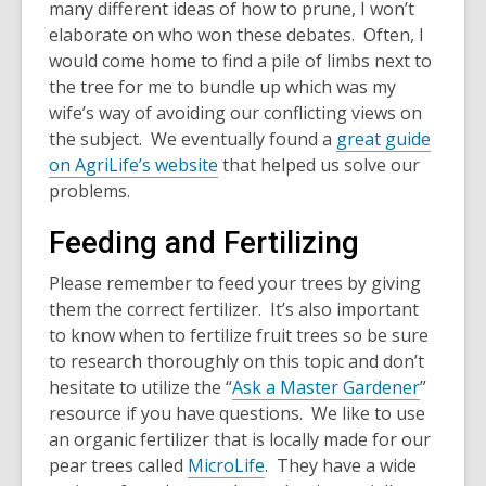
many different ideas of how to prune, I won’t
elaborate on who won these debates. Often, I
would come home to find a pile of limbs next to
the tree for me to bundle up which was my
wife’s way of avoiding our conflicting views on
the subject. We eventually found a
great guide
on AgriLife’s website
that helped us solve our
problems.
Feeding and Fertilizing
Please remember to feed your trees by giving
them the correct fertilizer. It’s also important
to know when to fertilize fruit trees so be sure
to research thoroughly on this topic and don’t
hesitate to utilize the “
Ask a Master Gardener
”
resource if you have questions. We like to use
an organic fertilizer that is locally made for our
pear trees called
MicroLife
. They have a wide