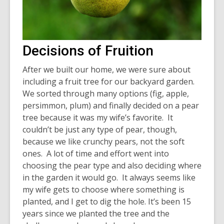
Decisions of Fruition
After we built our home, we were sure about
including a fruit tree for our backyard garden.
We sorted through many options (fig, apple,
persimmon, plum) and finally decided on a pear
tree because it was my wife’s favorite. It
couldn’t be just any type of pear, though,
because we like crunchy pears, not the soft
ones. A lot of time and effort went into
choosing the pear type and also deciding where
in the garden it would go. It always seems like
my wife gets to choose where something is
planted, and I get to dig the hole. It’s been 15
years since we planted the tree and the