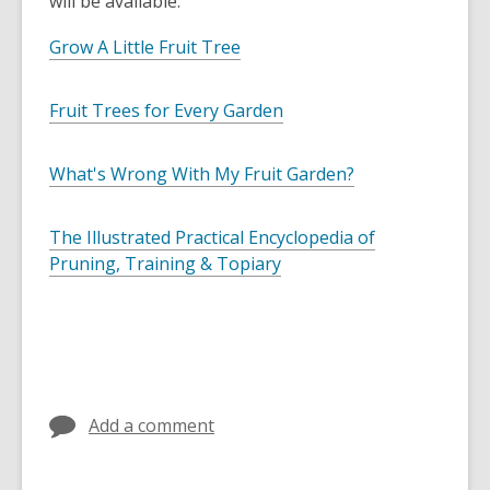
will be available.
Grow A Little Fruit Tree
Fruit Trees for Every Garden
What's Wrong With My Fruit Garden?
The Illustrated Practical Encyclopedia of
Pruning, Training & Topiary
Add a comment