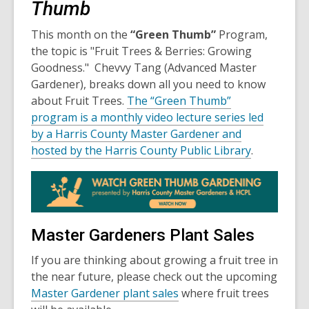
Thumb
This month on the
“Green Thumb”
Program,
the topic is "Fruit Trees & Berries: Growing
Goodness." Chevvy Tang (Advanced Master
Gardener), breaks down all you need to know
about Fruit Trees.
The “Green Thumb”
program is a monthly video lecture series led
by a Harris County Master Gardener and
hosted by the Harris County Public Library
.
Master Gardeners Plant Sales
If you are thinking about growing a fruit tree in
the near future, please check out the upcoming
Master Gardener plant sales
where fruit trees