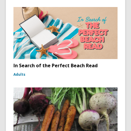
In Search of the Perfect Beach Read
Adults