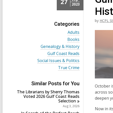
27
2023
His
by
HCPL St
Categories
V
Adults
i
V
Books
e
i
w
V
Genealogy & History
e
a
i
w
V
Gulf Coast Reads
l
e
a
i
l
w
V
Social Issues & Politics
l
e
c
a
i
l
w
V
True Crime
a
l
e
c
a
i
r
l
w
a
l
e
d
c
a
r
l
w
s
a
l
Similar Posts for You
d
c
a
October i
i
r
l
s
a
l
n
d
The Librarians by Sherry Thomas
c
across so
i
r
l
s
Voted 2026 Gulf Coast Reads
a
n
deepen yo
d
c
i
Selection
r
s
a
n
d
Aug 3, 2026
i
r
Now in it
s
n
d