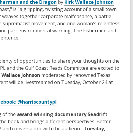
shermen and the Dragon
by
Kirk Wallace Johnson
.
oast," is "a gripping, twisting account of a small town
hat weaves together corporate malfeasance, a battle
ite supremacist movement, and one woman's relentless
ry, and part environmental warning, The Fishermen and
sentence.
e plenty of opportunities to share your thoughts on the
CPL and the Gulf Coast Reads Committee are excited to
rk Wallace Johnson
moderated by renowned Texas
vent will be livestreamed on Tuesday, October 24 at
cebook: @harriscountypl
g of the
award-winning documentary
Seadrift
the book and brings different perspectives. Better
Q&A and conversation with the audience.
Tuesday,