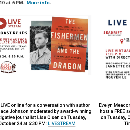
10 at 6 PM
.
More info
.
 LIVE online for a conversation with author
Evelyn Meador
llace Johnson moderated by award-winning
host a FREE s
tigative journalist Lise Olsen on Tuesday,
on Tuesday, Oc
October 24 at 6:30 PM:
LIVESTREAM
Ti