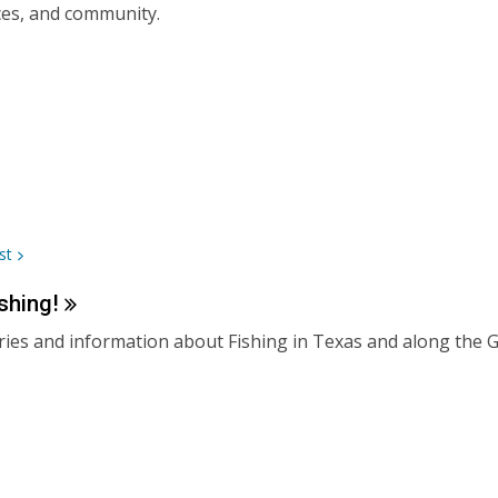
es, and community.
st
shing!
ies and information about Fishing in Texas and along the G