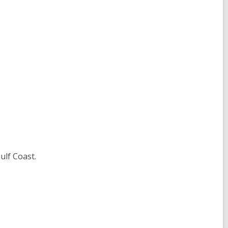
ulf Coast.