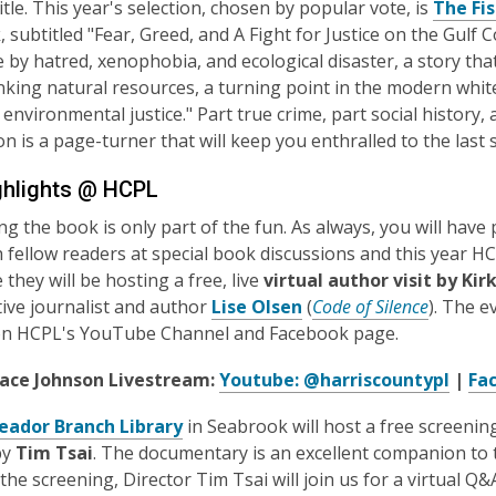
itle. This year's selection, chosen by popular vote, is
The Fi
 subtitled "Fear, Greed, and A Fight for Justice on the Gulf C
re by hatred, xenophobia, and ecological disaster, a story t
nking natural resources, a turning point in the modern wh
r environmental justice." Part true crime, part social histo
n is a page-turner that will keep you enthralled to the last 
hlights @ HCPL
ng the book is only part of the fun. As always, you will hav
 fellow readers at special book discussions and this year H
they will be hosting a free, live
virtual author visit by Ki
tive journalist and author
Lise Olsen
(
Code of Silence
). The e
on HCPL's YouTube Channel and Facebook page.
lace Johnson Livestream:
Youtube: @harriscountypl
|
Fa
eador Branch Library
in Seabrook will host a free screenin
by
Tim Tsai
. The documentary is an excellent companion to 
r the screening, Director Tim Tsai will join us for a virtual 