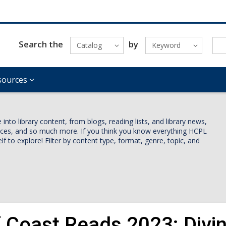
Search the
by
Catalog
Keyword
sources
nto library content, from blogs, reading lists, and library news,
vices, and so much more. If you think you know everything HCPL
lf to explore! Filter by content type, format, genre, topic, and
f Coast Reads 2023: Divin