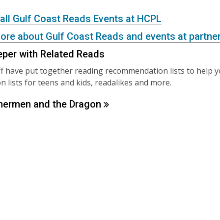
 all Gulf Coast Reads Events at HCPL
ore about Gulf Coast Reads and events at partner
eper with Related Reads
f have put together reading recommendation lists to help 
 lists for teens and kids, readalikes and more.
hermen and the
Dragon