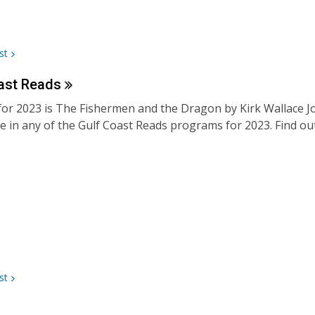
st
ast
Reads
for 2023 is The Fishermen and the Dragon by Kirk Wallace Jo
te in any of the Gulf Coast Reads programs for 2023. Find ou
st