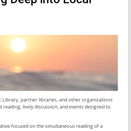
 Library, partner libraries, and other organizations
reading, lively discussion, and events designed to
tiative focused on the simultaneous reading of a