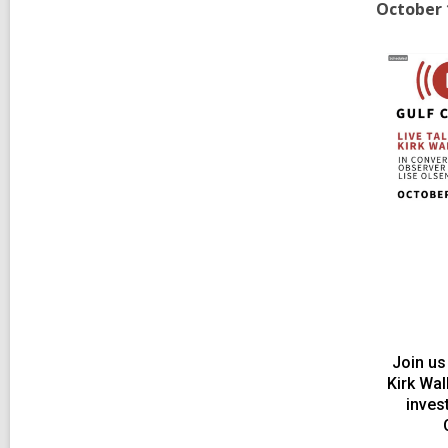
October 
Join us
Kirk Wa
inves