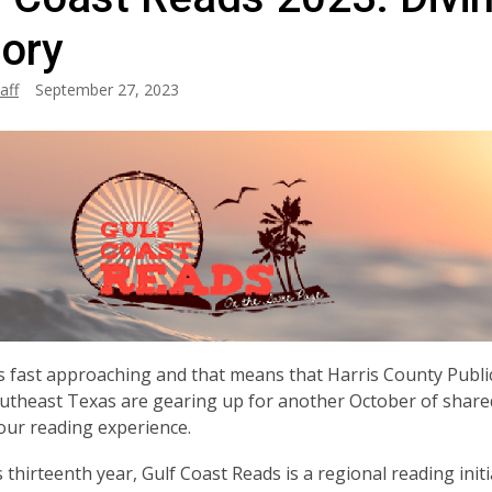
tory
aff
September 27, 2023
s fast approaching and that means that Harris County Public
utheast Texas are gearing up for another October of shared 
ur reading experience.
s thirteenth year, Gulf Coast Reads is a regional reading ini