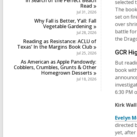
In Search of the Perfect Beach
i
selected t
s
Read
n
The book,
i
Jul 31, 2026
n
set on fi
Why Fall is Better, Y’all: Fall
over shri
Vegetable
Gardening
battle fo
Jul 28, 2026
the Drago
Reading as Resistance: ACLU of
Texas’ In the Margins Book
Club
GCR Hig
Jul 25, 2026
As American as Apple Pandowdy:
But readi
Cobblers, Crumbles, Grunts & Other
book with
Homegrown
Desserts
announce 
Jul 18, 2026
investiga
6:30 PM 
Kirk Wal
Evelyn M
directed 
yet, afte