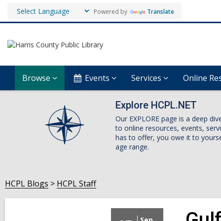
Powered by
Translate
Browse
Events
Services
Online Re
Explore HCPL.NET
Our EXPLORE page is a deep dive i
to online resources, events, ser
has to offer, you owe it to yourse
age range.
HCPL Blogs
HCPL Staff
Gul
Sep