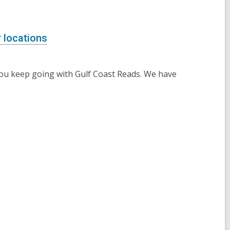
 locations
you keep going with Gulf Coast Reads. We have