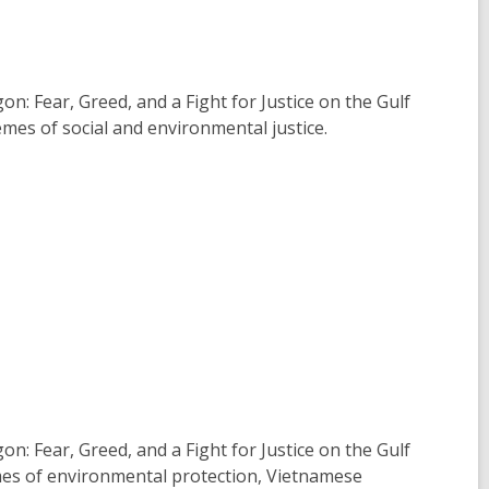
n: Fear, Greed, and a Fight for Justice on the Gulf
mes of social and environmental justice.
n: Fear, Greed, and a Fight for Justice on the Gulf
emes of environmental protection, Vietnamese