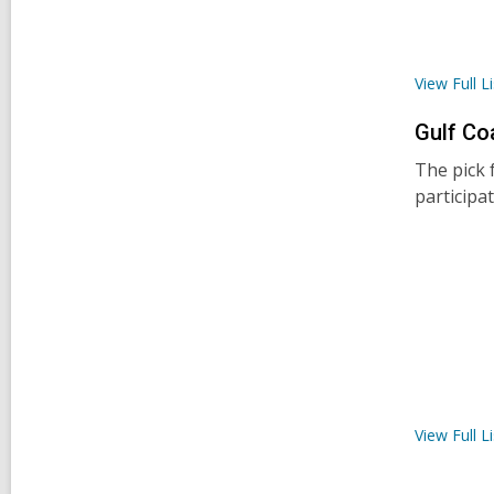
View Full
Li
Gulf Co
The pick 
participa
View Full
Li