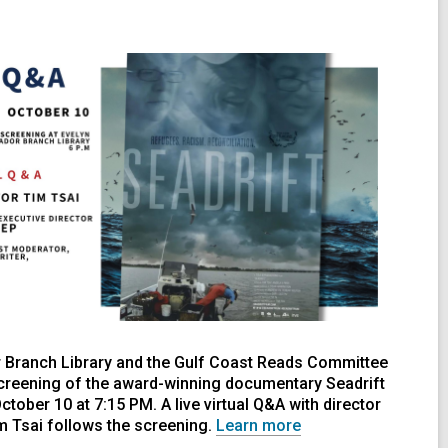
 Branch Library and the Gulf Coast Reads Committee
creening of the award-winning documentary Seadrift
tober 10 at 7:15 PM. A live virtual Q&A with director
m Tsai follows the screening.
Learn more