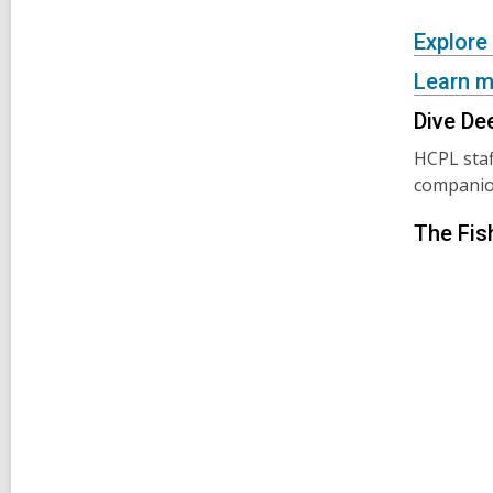
Explore
Learn m
Dive De
HCPL staf
companion
The Fis