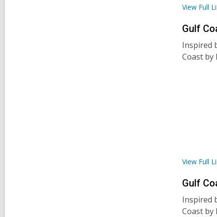
View Full
Li
Gulf Co
Inspired 
Coast by 
View Full
Li
Gulf Co
Inspired 
Coast by 