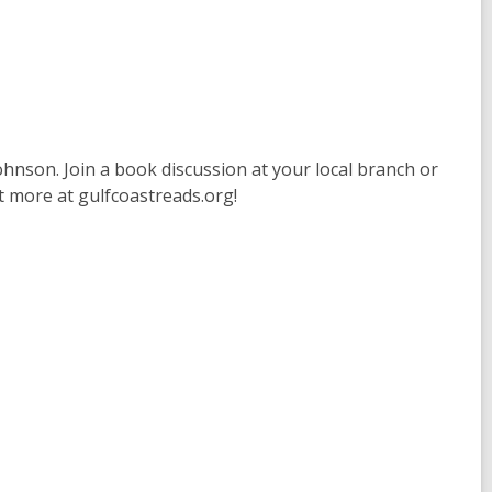
hnson. Join a book discussion at your local branch or
t more at gulfcoastreads.org!