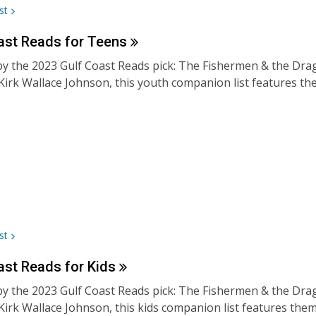
st
ast Reads for
Teens
by the 2023 Gulf Coast Reads pick: The Fishermen & the Drago
Kirk Wallace Johnson, this youth companion list features the
st
ast Reads for
Kids
by the 2023 Gulf Coast Reads pick: The Fishermen & the Drago
Kirk Wallace Johnson, this kids companion list features th