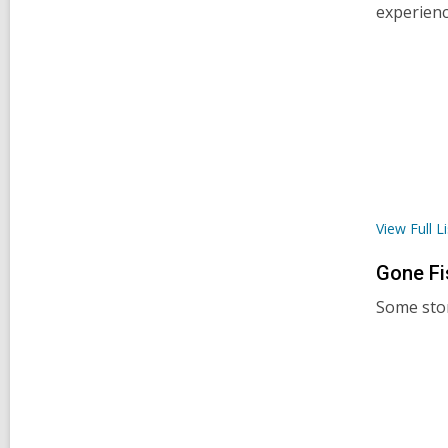
experienc
View Full
Li
Gone
Fi
Some stor