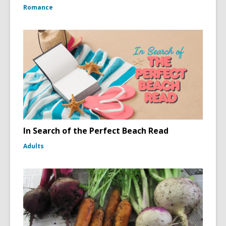
Romance
In Search of the Perfect Beach Read
Adults