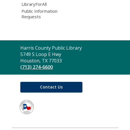
LibraryForAll
Public Information
Requests
Contact
Harris County Public Library
the
5749 S Loop E Hwy
Library
Houston, TX 77033
(713) 274-6600
Contact Us
,
opens
a
new
window