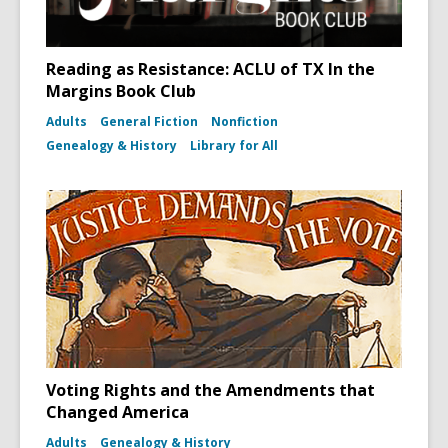
Reading as Resistance: ACLU of TX In the
Margins Book Club
Adults
General Fiction
Nonfiction
Genealogy & History
Library for All
Voting Rights and the Amendments that
Changed America
Adults
Genealogy & History