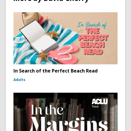
In Search of the Perfect Beach Read
Adults