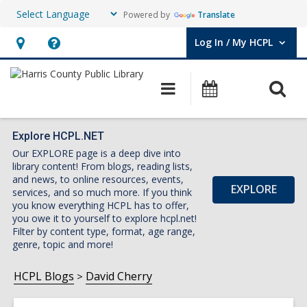
Powered by
Translate
Log In / My HCPL
User Log In / My HCPL.
Hours
Help,
&
opens
O
Main
Events
Location,
an
navigation
s
opens
overlay
f
an
Explore HCPL.NET
Our EXPLORE page is a deep dive into
overlay
library content! From blogs, reading lists,
and news, to online resources, events,
EXPLORE
services, and so much more. If you think
you know everything HCPL has to offer,
you owe it to yourself to explore hcpl.net!
Filter by content type, format, age range,
genre, topic and more!
HCPL Blogs
David Cherry