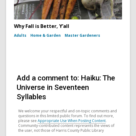
Why Fall is Better, Y’all
Adults
Home & Garden
Master Gardeners
Add a comment to: Haiku: The
Universe in Seventeen
Syllables
We welcome your respectful and on-topic comments and
questions in this limited public forum. To find out more,
please see
Appropriate Use When Posting Content
.
Community-contributed content represents the views of
the user, not those of Harris County Public Library