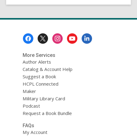
Footer
Menu
More Services
Author Alerts
Catalog & Account Help
Suggest a Book
HCPL Connected
Maker
Military Library Card
Podcast
Request a Book Bundle
FAQs
My Account