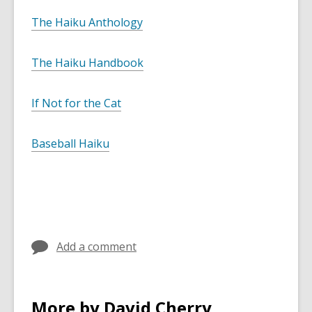
The Haiku Anthology
The Haiku Handbook
If Not for the Cat
Baseball Haiku
Add a comment
More by David Cherry