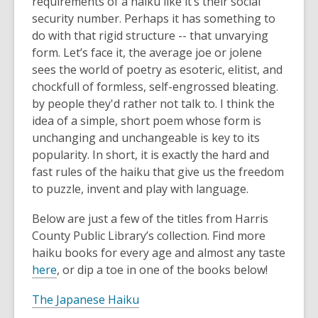
requirements of a haiku like it’s their social
security number. Perhaps it has something to
do with that rigid structure -- that unvarying
form. Let’s face it, the average joe or jolene
sees the world of poetry as esoteric, elitist, and
chockfull of formless, self-engrossed bleating.
by people they'd rather not talk to. I think the
idea of a simple, short poem whose form is
unchanging and unchangeable is key to its
popularity. In short, it is exactly the hard and
fast rules of the haiku that give us the freedom
to puzzle, invent and play with language.
Below are just a few of the titles from Harris
County Public Library’s collection. Find more
haiku books for every age and almost any taste
here
, or dip a toe in one of the books below!
The Japanese Haiku