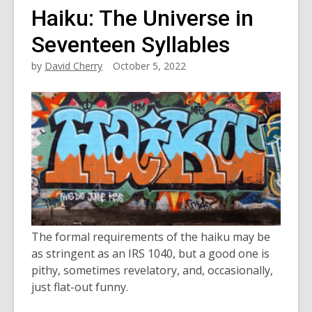
Haiku: The Universe in
Seventeen Syllables
by
David Cherry
October 5, 2022
The formal requirements of the haiku may be
as stringent as an IRS 1040, but a good one is
pithy, sometimes revelatory, and, occasionally,
just flat-out funny.