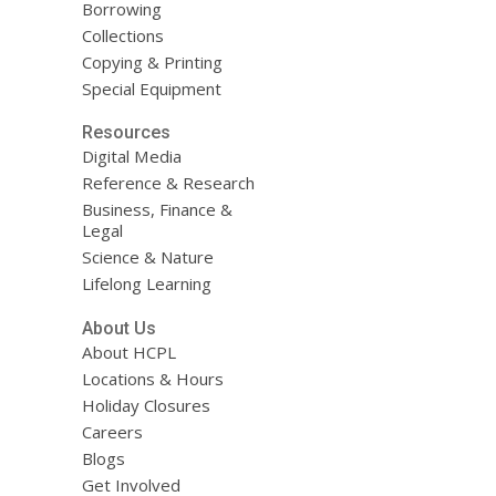
Borrowing
Collections
Copying & Printing
Special Equipment
Resources
Digital Media
Reference & Research
Business, Finance &
Legal
Science & Nature
Lifelong Learning
About Us
About HCPL
Locations & Hours
Holiday Closures
Careers
Blogs
Get Involved