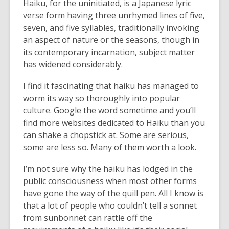
Haiku, for the uninitiated, is a Japanese lyric
verse form having three unrhymed lines of five,
seven, and five syllables, traditionally invoking
an aspect of nature or the seasons, though in
its contemporary incarnation, subject matter
has widened considerably.
I find it fascinating that haiku has managed to
worm its way so thoroughly into popular
culture. Google the word sometime and you’ll
find more websites dedicated to Haiku than you
can shake a chopstick at. Some are serious,
some are less so. Many of them worth a look.
I’m not sure why the haiku has lodged in the
public consciousness when most other forms
have gone the way of the quill pen. All I know is
that a lot of people who couldn’t tell a sonnet
from sunbonnet can rattle off the