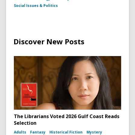
Social Issues & Politics
Discover New Posts
The Librarians Voted 2026 Gulf Coast Reads
Selection
Adults
Fantasy
Historical Fiction
Mystery