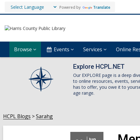
Powered by
Translate
Browse
Events
Services
Online Re
Explore HCPL.NET
Our EXPLORE page is a deep dive i
to online resources, events, ser
has to offer, you owe it to yourse
age range.
HCPL Blogs
Sarahg
Men
Jun