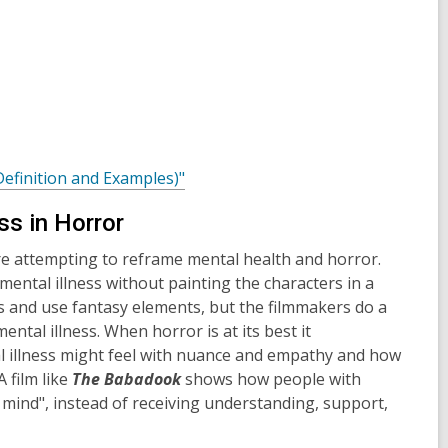
,
Definition and Examples)"
o
ss in Horror
p
e
re attempting to reframe mental health and horror.
n
mental illness without painting the characters in a
s
ies and use fantasy elements, but the filmmakers do a
a
ntal illness. When horror is at its best it
n
 illness might feel with nuance and empathy and how
e
 film like
The Babadook
shows how people with
w
f mind", instead of receiving understanding, support,
w
i