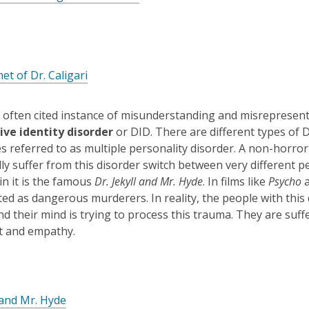
e
o
n
p
s
e
a
n
n
,
et of Dr. Caligari
s
e
o
a
w
p
n
often cited instance of misunderstanding and misrepresenta
w
e
e
ive identity disorder
or DID. There are different types of 
i
n
w
 referred to as multiple personality disorder. A non-horror 
n
s
w
y suffer from this disorder switch between very different per
d
a
i
in it is the famous
Dr. Jekyll and Mr. Hyde
. In films like
Psycho
o
n
n
ed as dangerous murderers. In reality, the people with this
w
e
d
d their mind is trying to process this trauma. They are suf
w
o
t and empathy.
w
w
i
n
d
l and Mr. Hyde
o