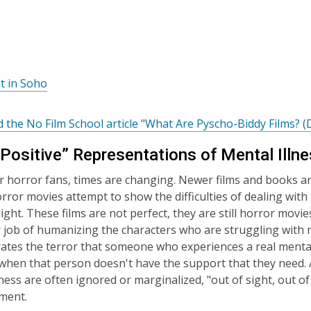
s
e
a
w
n
w
e
w
n
,
t in Soho
w
d
o
i
o
p
n
 the No Film School article "What Are Pyscho-Biddy Films? (
w
e
d
n
Positive” Representations of Mental Illne
o
s
w
or horror fans, times are changing. Newer films and books a
a
rror movies attempt to show the difficulties of dealing with 
n
light. These films are not perfect, they are still horror mov
e
r job of humanizing the characters who are struggling with me
w
tes the terror that someone who experiences a real mental
w
s when that person doesn't have the support that they need. A
i
lness are often ignored or marginalized, "out of sight, out o
n
ment.
d