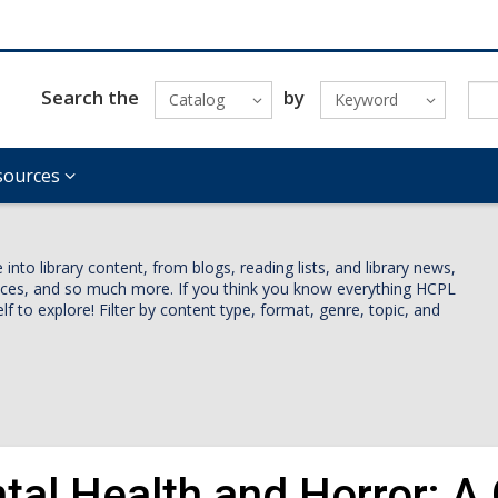
Search the
by
Catalog
Keyword
sources
nto library content, from blogs, reading lists, and library news,
vices, and so much more. If you think you know everything HCPL
lf to explore! Filter by content type, format, genre, topic, and
tal Health and Horror: A