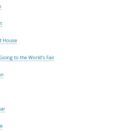
o
k
w
t
t House
 Going to the World's Fair
an
ar
Me