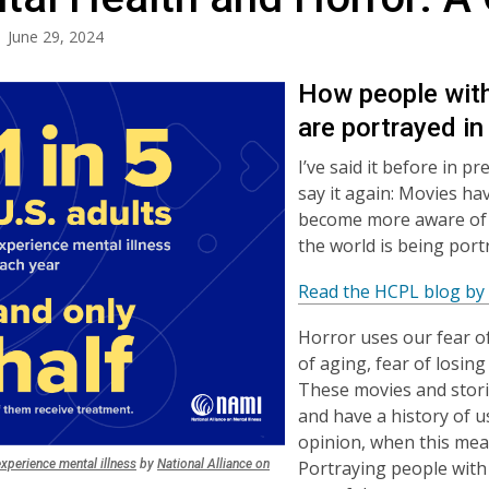
June 29, 2024
How people with
are portrayed in
I’ve said it before in 
say it again: Movies ha
become more aware of t
the world is being por
Read the HCPL blog by 
Horror uses our fear of
of aging, fear of losing
These movies and stori
and have a history of u
opinion, when this mea
,
Portraying people with 
experience mental illness
by
National Alliance on
,
opens