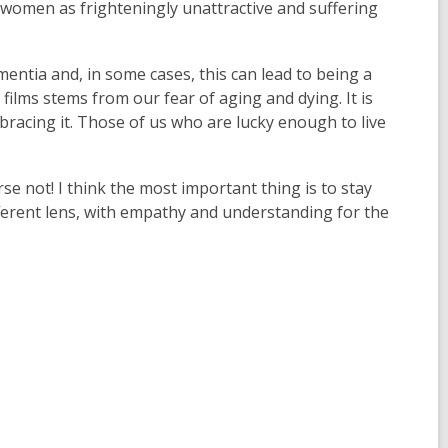
e
 women as frighteningly unattractive and suffering
w
w
i
w
n
ementia and, in some cases, this can lead to being a
i
d
films stems from our fear of aging and dying. It is
n
o
racing it. Those of us who are lucky enough to live
d
w
o
w
rse not! I think the most important thing is to stay
ferent lens, with empathy and understanding for the