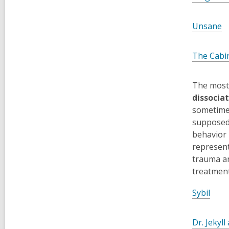
,
Unsane
o
p
The Cabin
e
n
The most 
s
dissociat
a
sometimes
n
supposedl
e
behavior 
w
represent
w
trauma an
i
treatmen
n
d
Sybil
o
w
Dr. Jekyl