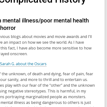
 mental illness/poor mental health
 horror
previous blogs about movies and movie awards and I’ll
ve an impact on how we see the world. As I have
his fact, I have also become more sensitive to how
trayed onscreen.
,
Sarah G. about the Oscars
o
 the unknown, of death and dying, fear of pain, fear
p
 our sanity, and more to thrill and to entertain us.
e
es play with our fear of the “other” and the unknown
n
sing negative stereotypes. This is harmful, in my
s
ns portraying marginalized people as monsters.
a
mental illness as being dangerous to others is just
n