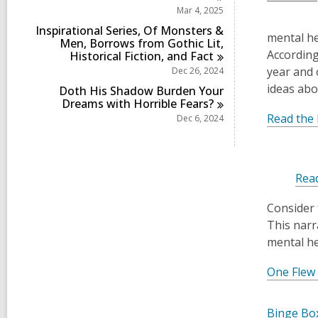
Mar 4, 2025
Inspirational Series, Of Monsters &
mental he
Men, Borrows from Gothic Lit,
According
Historical Fiction, and
Fact
year and 
Dec 26, 2024
ideas abo
Doth His Shadow Burden Your
Dreams with Horrible
Fears?
Read the 
Dec 6, 2024
Rea
Consider 
This narr
mental he
One Flew
Binge Box