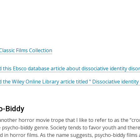
w
,
Classic Films Collection
o
p
 this Ebsco database article about dissociative identity dis
e
n
 the Wiley Online Library article titled " Dissociative identit
s
a
n
o-Biddy
e
w
another horror movie trope that I like to refer to as the “cr
w
 psycho-biddy genre. Society tends to favor youth and ther
i
ted in horror films. As the name suggests, psycho-biddy fi