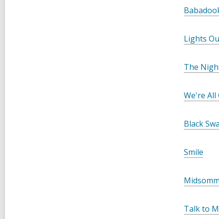
Babadoo
Lights Ou
The Nigh
We're All
Black Sw
Smile
Midsomm
Talk to 