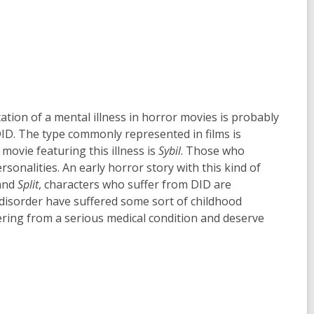
n
w
d
w
o
i
w
n
d
o
w
tion of a mental illness in horror movies is probably
DID. The type commonly represented in films is
movie featuring this illness is
Sybil
. Those who
sonalities. An early horror story with this kind of
and
Split
, characters who suffer from DID are
 disorder have suffered some sort of childhood
fering from a serious medical condition and deserve