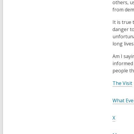
others, u
from dem
It is tru
danger to
unfortuna
long lives
Am I sayi
informed 
people th
,
The Visit
What Eve
,
X
o
p