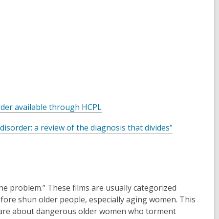
,
order available through HCPL
o
,
y disorder: a review of the diagnosis that divides"
p
o
e
p
n
e
s
n
a
s
one problem.” These films are usually categorized
n
a
efore shun older people, especially aging women. This
e
n
lms are about dangerous older women who torment
w