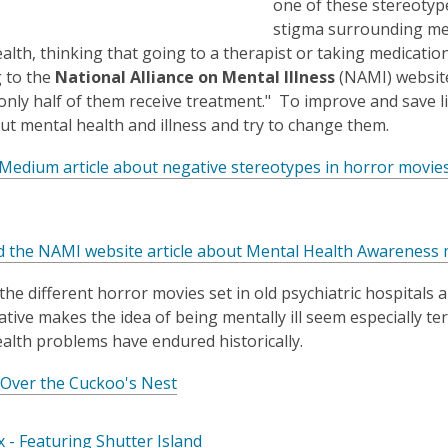
one of these stereotype
opens
a
stigma surrounding ment
a
new
alth, thinking that going to a therapist or taking medicati
new
window
window
 to the
National Alliance on Mental Illness
(NAMI) website,
only half of them receive treatment." To improve and save li
ut mental health and illness and try to change them.
Medium article about negative stereotypes in horror movie
d the NAMI website article about Mental Health Awareness
the different horror movies set in old psychiatric hospitals
ative makes the idea of being mentally ill seem especially t
alth problems have endured historically.
,
 Over the Cuckoo's Nest
o
p
,
 - Featuring Shutter Island