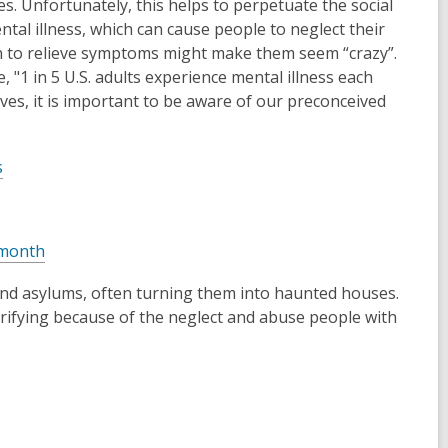
s. Unfortunately, this helps to perpetuate the social
e
al illness, which can cause people to neglect their
w
on to relieve symptoms might make them seem “crazy”.
w
 "1 in 5 U.S. adults experience mental illness each
i
ves, it is important to be aware of our preconceived
n
d
o
,
s
w
o
p
e
,
 month
n
o
s
 and asylums, often turning them into haunted houses.
p
a
errifying because of the neglect and abuse people with
e
n
n
e
s
w
a
w
n
i
e