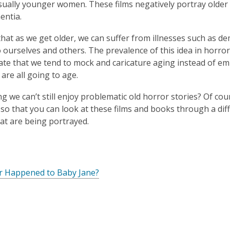
n
sually younger women. These films negatively portray older
d
entia.
o
w
e that as we get older, we can suffer from illnesses such as d
 ourselves and others. The prevalence of this idea in horror 
te that we tend to mock and caricature aging instead of emb
 are all going to age.
ng we can’t still enjoy problematic old horror stories? Of cou
so that you can look at these films and books through a dif
at are being portrayed.
o
p
,
r Happened to Baby Jane?
e
o
n
p
s
e
a
n
n