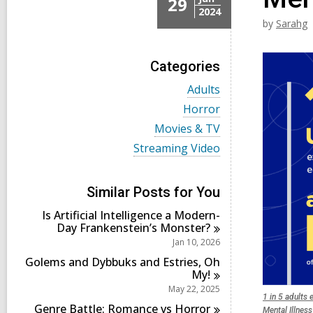
29
2024
by
Sarahg
Categories
V
Adults
i
V
Horror
e
i
w
V
Movies & TV
e
a
i
w
V
Streaming Video
l
e
a
i
l
w
l
e
c
a
l
w
a
l
Similar Posts for You
c
a
r
l
a
l
d
Is Artificial Intelligence a Modern-
c
r
l
s
Day Frankenstein’s
Monster?
a
d
c
i
r
Jan 10, 2026
s
a
n
d
i
r
Golems and Dybbuks and Estries, Oh
s
n
d
My!
i
s
May 22, 2025
n
i
1 in 5 adults 
Genre Battle: Romance vs
Horror
n
Mental Illness