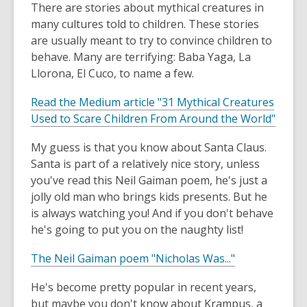
There are stories about mythical creatures in
a
new
many cultures told to children. These stories
window
are usually meant to try to convince children to
behave. Many are terrifying: Baba Yaga, La
Llorona, El Cuco, to name a few.
Read the Medium article "31 Mythical Creatures
,
Used to Scare Children From Around the World"
o
My guess is that you know about Santa Claus.
p
Santa is part of a relatively nice story, unless
e
you've read this Neil Gaiman poem, he's just a
n
jolly old man who brings kids presents. But he
s
is always watching you! And if you don't behave
a
he's going to put you on the naughty list!
n
e
,
The Neil Gaiman poem "Nicholas Was..."
w
o
w
He's become pretty popular in recent years,
p
i
but maybe you don't know about Krampus, a