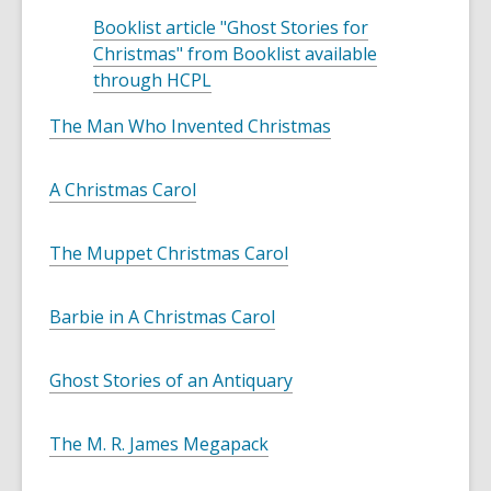
Booklist article "Ghost Stories for
Christmas" from Booklist available
,
through HCPL
o
The Man Who Invented Christmas
p
e
n
A Christmas Carol
s
a
The Muppet Christmas Carol
n
e
w
Barbie in A Christmas Carol
w
i
Ghost Stories of an Antiquary
n
d
The M. R. James Megapack
o
w