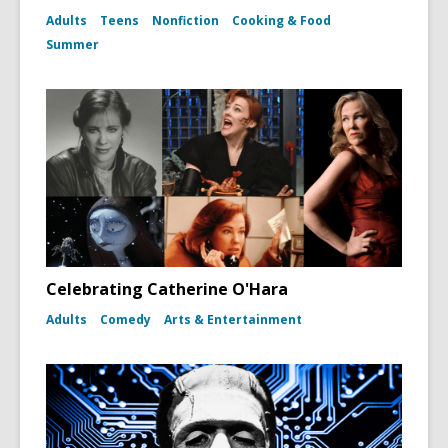
Adults
Teens
Nonfiction
Cooking & Food
Summer
Celebrating Catherine O'Hara
Adults
Comedy
Arts & Entertainment