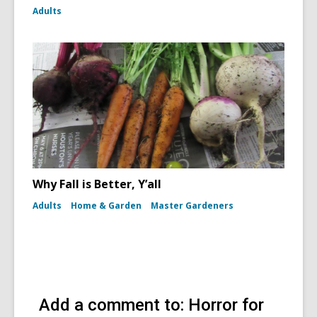
Adults
Why Fall is Better, Y’all
Adults
Home & Garden
Master Gardeners
Add a comment to: Horror for