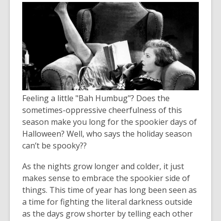
Feeling a little "Bah Humbug"? Does the
sometimes-oppressive cheerfulness of this
season make you long for the spookier days of
Halloween? Well, who says the holiday season
can’t be spooky??
As the nights grow longer and colder, it just
makes sense to embrace the spookier side of
things. This time of year has long been seen as
a time for fighting the literal darkness outside
as the days grow shorter by telling each other