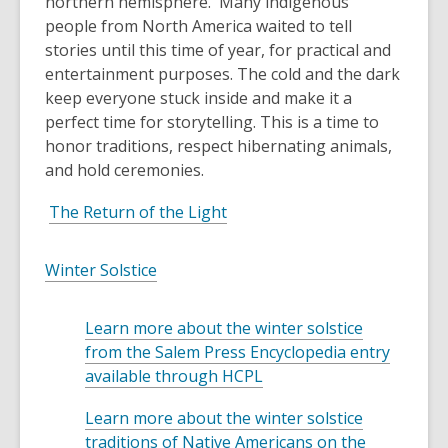
northern hemisphere
.
Many
indigenous
people from North America
waited to tell
stories until this time of year, for practical and
entertainment purposes. The cold and the dark
keep everyone stuck inside and make it a
perfect time for storytelling. T
his is a time to
honor traditions, respect hibernating animals,
and hold ceremonies.
,
The Return of the Light
o
p
,
Winter Solstice
e
o
n
p
Learn more about the winter solstice
s
e
from the Salem Press Encyclopedia entry
a
n
,
available through HCPL
n
s
o
e
a
Learn more about the winter solstice
p
w
n
traditions of Native Americans on the
e