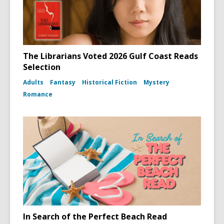
The Librarians Voted 2026 Gulf Coast Reads
Selection
Adults
Fantasy
Historical Fiction
Mystery
Romance
In Search of the Perfect Beach Read