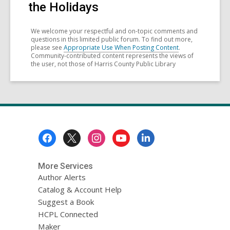
the Holidays
We welcome your respectful and on-topic comments and
questions in this limited public forum. To find out more,
please see
Appropriate Use When Posting Content
.
Community-contributed content represents the views of
the user, not those of Harris County Public Library
Footer
Menu
More Services
Author Alerts
Catalog & Account Help
Suggest a Book
HCPL Connected
Maker