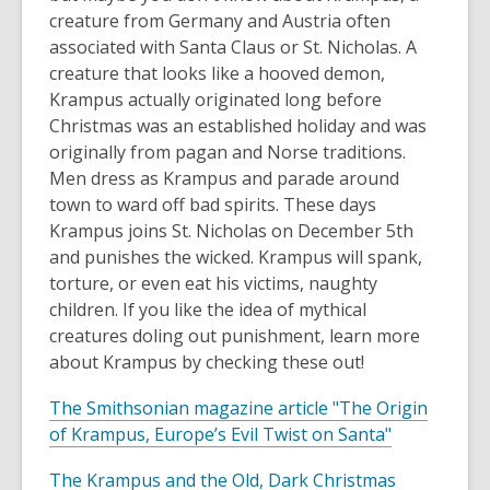
e
n
creature from Germany and Austria often
n
d
associated with Santa Claus or St. Nicholas. A
s
o
creature that looks like a hooved demon,
a
w
Krampus actually originated long before
n
Christmas was an established holiday and was
e
originally from pagan and Norse traditions.
w
Men dress as Krampus and parade around
w
town to ward off bad spirits. These days
i
Krampus joins St. Nicholas on December 5th
n
and punishes the wicked. Krampus will spank,
d
torture, or even eat his victims, naughty
o
children. If you like the idea of mythical
w
creatures doling out punishment, learn more
about Krampus by checking these out!
The Smithsonian magazine article "The Origin
,
of Krampus, Europe’s Evil Twist on Santa"
o
,
The Krampus and the Old, Dark Christmas
p