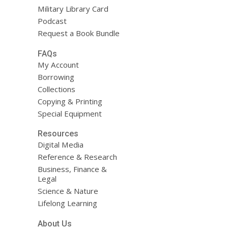
Military Library Card
Podcast
Request a Book Bundle
FAQs
My Account
Borrowing
Collections
Copying & Printing
Special Equipment
Resources
Digital Media
Reference & Research
Business, Finance &
Legal
Science & Nature
Lifelong Learning
About Us