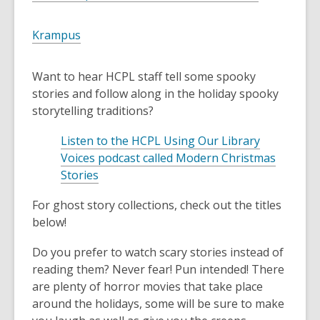
o
e
p
n
,
Krampus
e
s
o
n
a
p
Want to hear HCPL staff tell some spooky
s
n
e
stories and follow along in the holiday spooky
a
e
n
storytelling traditions?
n
w
s
e
w
a
Listen to the HCPL Using Our Library
w
i
n
Voices podcast called Modern Christmas
w
n
e
,
Stories
i
d
w
o
n
o
For ghost story collections, check out the titles
w
p
d
w
below!
i
e
o
n
n
w
Do you prefer to watch scary stories instead of
d
s
reading them? Never fear! Pun intended! There
o
a
are plenty of horror movies that take place
w
n
around the holidays, some will be sure to make
e