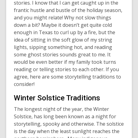
stories. I know that I can get caught up in the
frantic hustle and bustle of the holiday season,
and you might relate! Why not slow things
down a bit? Maybe it doesn’t get quite cold
enough in Texas to curl up by a fire, but the
idea of sitting in the soft glow of my string
lights, sipping something hot, and reading
some ghost stories sounds great to me. It
would be even better if my family took turns
reading or telling stories to each other. If you
agree, here are some storytelling traditions to
consider!
Winter Solstice Traditions
The longest night of the year,
the Winter
Solstice
, has long been known as a night for
storytelling, spooky and otherwise. The solstice
is the day when the least sunlight reaches the