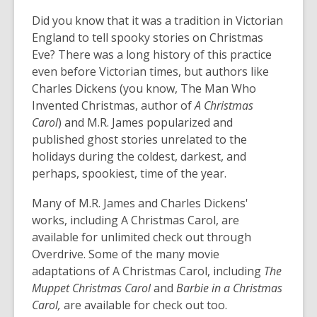
opens
Did you know that it was a tradition in Victorian
a
new
England to tell spooky stories on Christmas
window
Eve? There was a long history of this practice
even before Victorian times, but authors like
Charles Dickens (you know,
The Man Who
Invented Christmas
, author of
A Christmas
Carol
) and M.R. James popularized and
published ghost stories unrelated to the
holidays during the coldest, darkest, and
perhaps, spookiest, time of the year.
Many of
M.R. James
and
Charles Dickens'
works, including
A Christmas Carol,
are
available for unlimited check out through
Overdrive. Some of the many movie
adaptations of
A Christmas Carol
, including
The
Muppet Christmas Carol
and
Barbie in a Christmas
Carol,
are available for check out too.