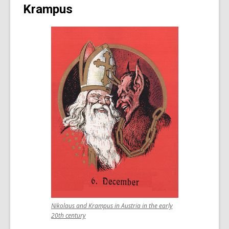
Krampus
Nikolaus and Krampus in Austria in the early
,
20th century
opens