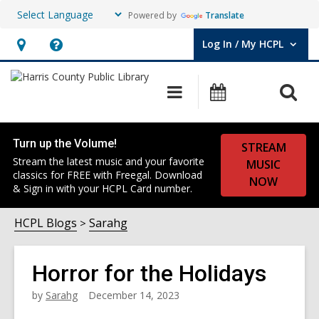
Powered by
Translate
Log In / My HCPL
User Log In / My HCPL.
Hours
Help,
&
opens
O
Main
Events
Location,
an
navigation
s
opens
overlay
f
an
Turn up the Volume!
STREAM
overlay
Stream the latest music and your favorite
MUSIC
classics for FREE with Freegal. Download
NOW
& Sign in with your HCPL Card number.
HCPL Blogs
Sarahg
Horror for the Holidays
by
Sarahg
December 14, 2023