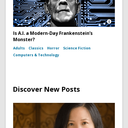
Open
Image
Is A.I. a Modern-Day Frankenstein’s
Attributio
Monster?
for
Boris
Adults
Classics
Horror
Science Fiction
Karloff
as
Computers & Technology
Frankenst
Monster
in
the
film
Bride
of
Discover New Posts
Frankens