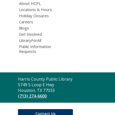
About HCPL
Locations & Hours
Holiday Closures
Careers
Blogs
Get Involved
LibraryForAll
Public Information
Requests
Contact
Harris County Public Library
the
5749 S Loop E Hwy
Library
Houston, TX 77033
(713) 274-6600
Contact Us